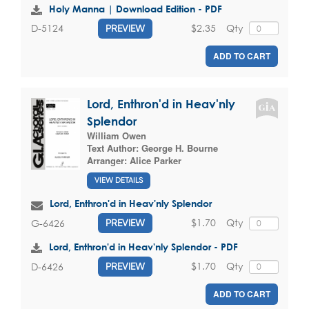
Holy Manna | Download Edition - PDF
$2.35
Qty
D-5124
PREVIEW
ADD TO CART
Lord, Enthron'd in Heav'nly
Splendor
William Owen
Text Author:
George H. Bourne
Arranger:
Alice Parker
VIEW DETAILS
Lord, Enthron'd in Heav'nly Splendor
$1.70
Qty
G-6426
PREVIEW
Lord, Enthron'd in Heav'nly Splendor - PDF
$1.70
Qty
D-6426
PREVIEW
ADD TO CART