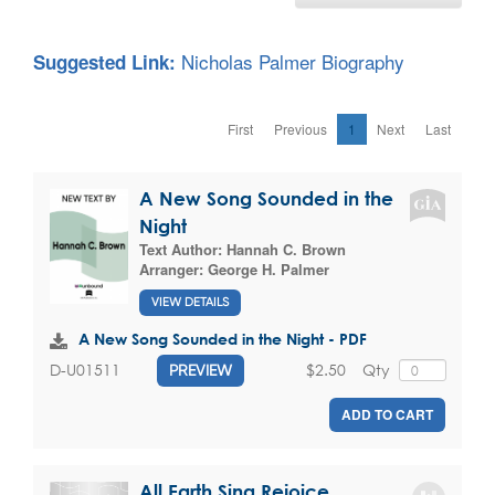
Nicholas Palmer Biography
Suggested Link:
First
Previous
1
Next
Last
A New Song Sounded in the
Night
Text Author:
Hannah C. Brown
Arranger:
George H. Palmer
VIEW DETAILS
A New Song Sounded in the Night - PDF
$2.50
Qty
D-U01511
PREVIEW
ADD TO CART
All Earth Sing Rejoice