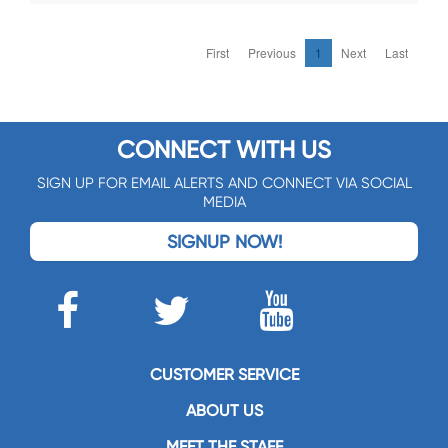
First
Previous
1
Next
Last
CONNECT WITH US
SIGN UP FOR EMAIL ALERTS AND CONNECT VIA SOCIAL
MEDIA
SIGNUP NOW!
CUSTOMER SERVICE
ABOUT US
MEET THE STAFF