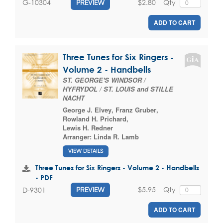
$2.80
Qty
G-10304
PREVIEW
ADD TO CART
Three Tunes for Six Ringers -
Volume 2 - Handbells
ST. GEORGE'S WINDSOR /
HYFRYDOL / ST. LOUIS and STILLE
NACHT
George J. Elvey
,
Franz Gruber
,
Rowland H. Prichard
,
Lewis H. Redner
Arranger:
Linda R. Lamb
VIEW DETAILS
Three Tunes for Six Ringers - Volume 2 - Handbells
- PDF
$5.95
Qty
D-9301
PREVIEW
ADD TO CART