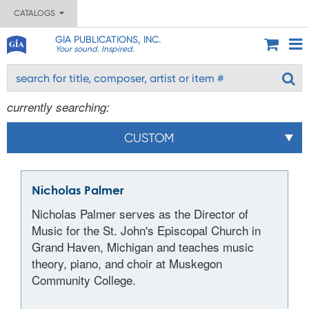
CATALOGS
GIA PUBLICATIONS, INC.
Your sound. Inspired.
currently searching:
CUSTOM
Nicholas Palmer
Nicholas Palmer serves as the Director of
Music for the St. John's Episcopal Church in
Grand Haven, Michigan and teaches music
theory, piano, and choir at Muskegon
Community College.