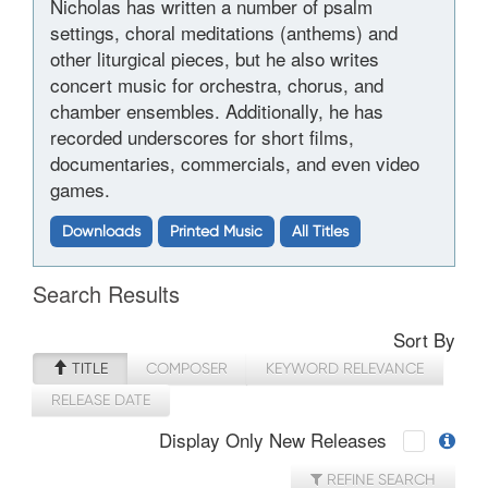
Nicholas has written a number of psalm
settings, choral meditations (anthems) and
other liturgical pieces, but he also writes
concert music for orchestra, chorus, and
chamber ensembles. Additionally, he has
recorded underscores for short films,
documentaries, commercials, and even video
games.
Downloads
Printed Music
All Titles
Search Results
Sort By
TITLE
COMPOSER
KEYWORD RELEVANCE
RELEASE DATE
Display Only New Releases
REFINE SEARCH