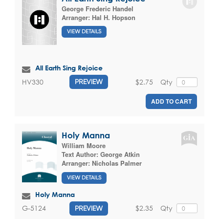
George Frederic Handel
Arranger:
Hal H. Hopson
VIEW DETAILS
All Earth Sing Rejoice
$2.75
Qty
HV330
PREVIEW
ADD TO CART
Holy Manna
William Moore
Text Author:
George Atkin
Arranger:
Nicholas Palmer
VIEW DETAILS
Holy Manna
$2.35
Qty
G-5124
PREVIEW