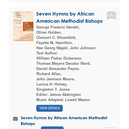
Seven Hymns by African
American Methodist Bishops
George Frederic Handel
,
Oliver Holden
,
Clement C. Shoenfeld
,
Fayette M. Hamilton
,
Han Georg Nägeli
,
John Johnson
Text Author:
William Fisher Dickerson
,
Thomas Meyers Decatur Ward
,
Daniel Alexander Payne
,
Richard Allen
,
John Jamison Moore
,
Lucius H. Holsey
,
Singleton T. Jones
Editor:
James Abbington
Music Adapted:
Lowell Mason
VIEW DETAILS
Seven Hymns by African American Methodist
Bishops