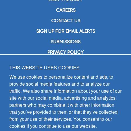
CAREERS
CONTACT US
SIGN UP FOR EMAIL ALERTS
SUBMISSIONS
PRIVACY POLICY
THIS WEBSITE USES COOKIES
GIA Publications, Inc.
7404 South Mason Avenue
We use cookies to personalize content and ads, to
Chicago, IL 60638
provide social media features and to analyze our
(800) GIA-1358 (442-1358)
traffic. We also share information about your use of our
(708) 496-3800
site with our social media, advertising and analytics
Fax: (708) 496-3828
partners who may combine it with other information
Hours of Operation:
that you’ve provided to them or that they’ve collected
8:30 a.m. - 5 p.m. CST M-F
from your use of their services. You consent to our
cookies if you continue to use our website.
Copyright © 2026