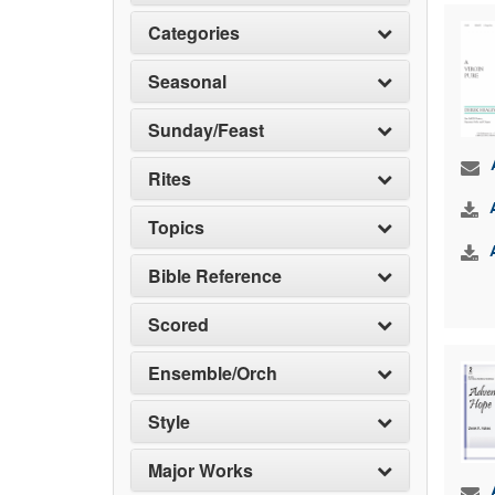
Categories
Seasonal
Sunday/Feast
Rites
Topics
Bible Reference
Scored
Ensemble/Orch
Style
Major Works