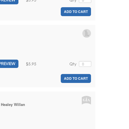
ADD TO CART
$5.95
Qty
PREVIEW
ADD TO CART
:
Healey Willan