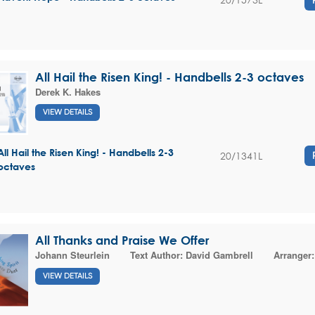
All Hail the Risen King! - Handbells 2-3 octaves
Derek K. Hakes
VIEW DETAILS
All Hail the Risen King! - Handbells 2-3
20/1341L
octaves
All Thanks and Praise We Offer
Johann Steurlein
Text Author:
David Gambrell
Arranger
VIEW DETAILS