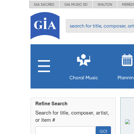
GIA SACRED
GIA MUSIC ED
WALTON
MERED
Choral Music
Planni
Refine Search
Search for title, composer, artist,
or item #
GO!