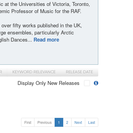
at the Universities of Victoria, Toronto,
ic Professor of Music for the RAF.
over fifty works published in the UK,
ge ensembles, particularly Arctic
lish Dances...
Read more
R
KEYWORD RELEVANCE
RELEASE DATE
Display Only New Releases
First
Previous
1
2
Next
Last