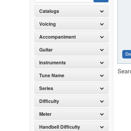
Catalogs
Voicing
Accompaniment
Guitar
Do
Instruments
Sear
Tune Name
Series
Difficulty
Meter
Handbell Difficulty