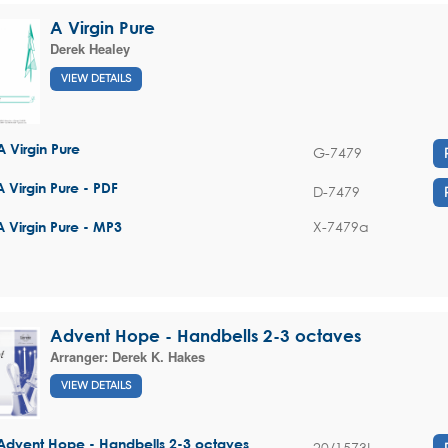
A Virgin Pure
Derek Healey
VIEW DETAILS
A Virgin Pure
G-7479
A Virgin Pure - PDF
D-7479
X-7479a
A Virgin Pure - MP3
Advent Hope - Handbells 2-3 octaves
Arranger:
Derek K. Hakes
VIEW DETAILS
Advent Hope - Handbells 2-3 octaves
20/1573L