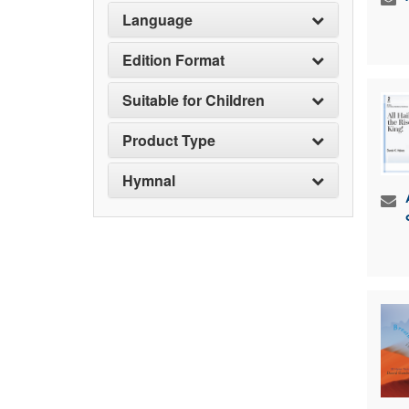
Language
Edition Format
Suitable for Children
Product Type
Hymnal