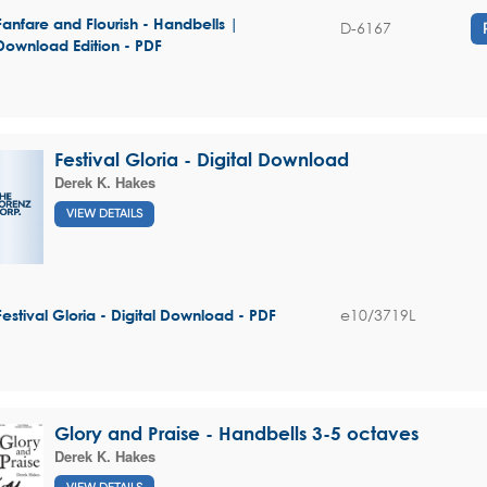
Fanfare and Flourish - Handbells |
D-6167
Download Edition - PDF
Festival Gloria - Digital Download
Derek K. Hakes
VIEW DETAILS
e10/3719L
Festival Gloria - Digital Download - PDF
Glory and Praise - Handbells 3-5 octaves
Derek K. Hakes