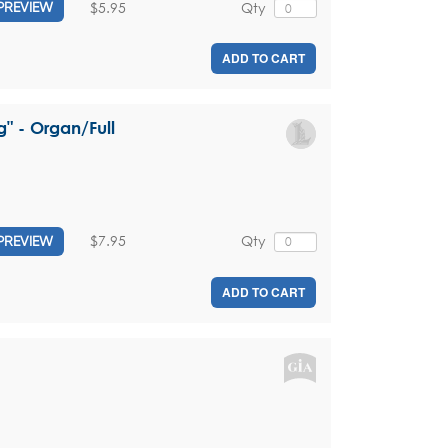
$5.95
Qty
PREVIEW
ADD TO CART
g" - Organ/Full
$7.95
Qty
PREVIEW
ADD TO CART