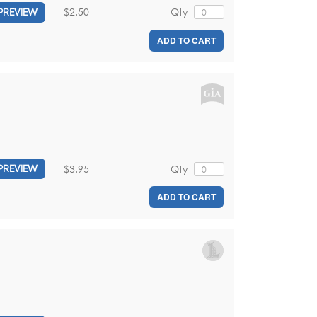
$2.50
Qty
PREVIEW
ADD TO CART
$3.95
Qty
PREVIEW
ADD TO CART