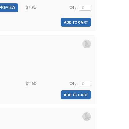
$4.95
Qty
PREVIEW
ADD TO CART
$2.50
Qty
ADD TO CART