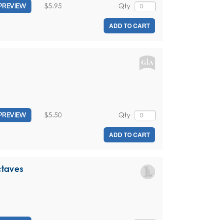
$5.95
Qty
PREVIEW
ADD TO CART
$5.50
Qty
PREVIEW
ADD TO CART
ctaves