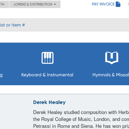
PAY INVOICE
ITH
LORENZ & DISTRIBUTION
ng
Keyboard & Instrumental
Hymnals & Missal
Derek Healey
Derek Healey studied composition with Herbe
the Royal College of Music, London, and co
Petrassi in Rome and Siena. He has won priz