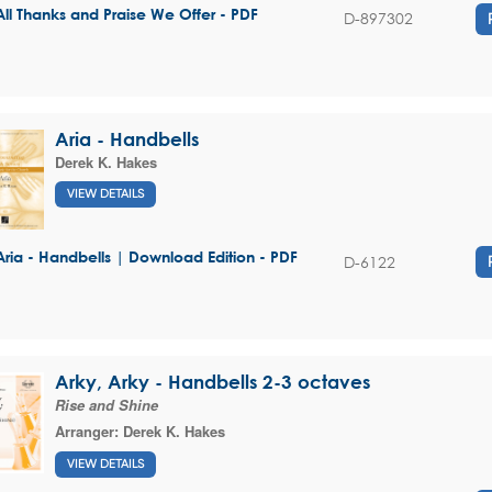
All Thanks and Praise We Offer - PDF
D-897302
Aria - Handbells
Derek K. Hakes
VIEW DETAILS
Aria - Handbells | Download Edition - PDF
D-6122
Arky, Arky - Handbells 2-3 octaves
Rise and Shine
Arranger:
Derek K. Hakes
VIEW DETAILS