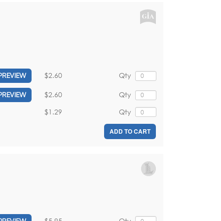
$2.60
Qty
PREVIEW
$2.60
Qty
PREVIEW
$1.29
Qty
ADD TO CART
$5.95
Qty
PREVIEW