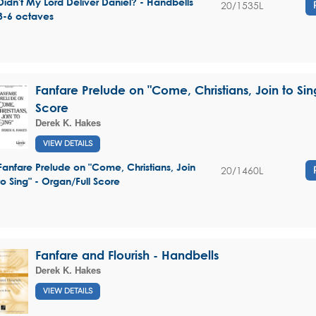
Didn't My Lord Deliver Daniel? - Handbells
20/1535L
3-6 octaves
Fanfare Prelude on "Come, Christians, Join to Sin
Score
Derek K. Hakes
VIEW DETAILS
Fanfare Prelude on "Come, Christians, Join
20/1460L
to Sing" - Organ/Full Score
Fanfare and Flourish - Handbells
Derek K. Hakes
VIEW DETAILS