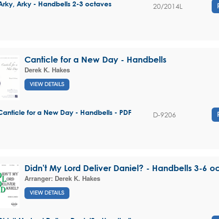
Arky, Arky - Handbells 2-3 octaves
20/2014L
Canticle for a New Day - Handbells
Derek K. Hakes
VIEW DETAILS
Canticle for a New Day - Handbells - PDF
D-9206
Didn't My Lord Deliver Daniel? - Handbells 3-6 o
Arranger:
Derek K. Hakes
VIEW DETAILS