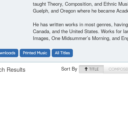
taught Theory, Composition, and Ethnic Music 
Guelph, and Oregon where he became Academ
He has written works in most genres, having 
Canada, and the United States. Works for lar
Images, One Midsummer’s Morning, and Eng
wnloads
Printed Music
All Titles
Sort By
ch Results
TITLE
COMPOSE