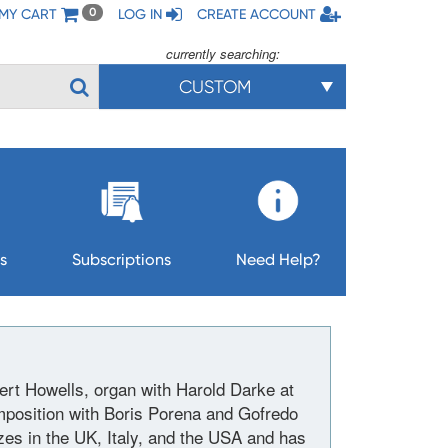
MY CART
LOG IN
CREATE ACCOUNT
0
currently searching:
CUSTOM
s
Subscriptions
Need Help?
rt Howells, organ with Harold Darke at
mposition with Boris Porena and Gofredo
es in the UK, Italy, and the USA and has