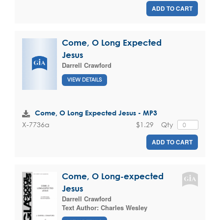
ADD TO CART
Come, O Long Expected
Jesus
Darrell Crawford
VIEW DETAILS
Come, O Long Expected Jesus - MP3
$1.29
Qty
X-7736a
ADD TO CART
Come, O Long-expected
Jesus
Darrell Crawford
Text Author:
Charles Wesley