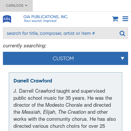
CATALOGS
GIA PUBLICATIONS, INC.
Your sound. Inspired.
currently searching:
CUSTOM
Darrell Crawford
J. Darrell Crawford taught and supervised
public school music for 35 years. He was the
director of the Modesto Chorale and directed
the
,
,
and other
Messiah
Elijah
The Creation
works with the community chorus. He has also
directed various church choirs for over 25