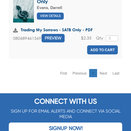
Only
Evans, Darrell
VIEW DETAILS
Trading My Sorrows - SATB Only - PDF
$2.35
Qty
080689461569
PREVIEW
ADD TO CART
First
Previous
1
Next
Last
CONNECT WITH US
SIGN UP FOR EMAIL ALERTS AND CONNECT VIA SOCIAL
MEDIA
SIGNUP NOW!