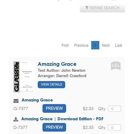
REFINE SEARCH
First
Previous
1
Next
Last
Amazing Grace
Text Author:
John Newton
Arranger:
Darrell Crawford
VIEW DETAILS
Amazing Grace
$2.35
Qty
G-7377
PREVIEW
Amazing Grace | Download Edition - PDF
$2.35
Qty
D-7377
PREVIEW