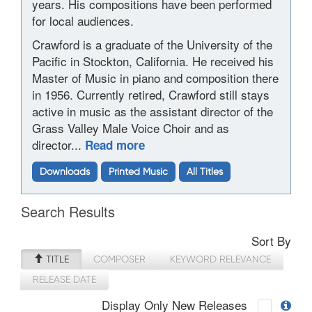
years. His compositions have been performed
for local audiences.
Crawford is a graduate of the University of the
Pacific in Stockton, California. He received his
Master of Music in piano and composition there
in 1956. Currently retired, Crawford still stays
active in music as the assistant director of the
Grass Valley Male Voice Choir and as
director...
Read more
Downloads
Printed Music
All Titles
Search Results
Sort By
TITLE
COMPOSER
KEYWORD RELEVANCE
RELEASE DATE
Display Only New Releases