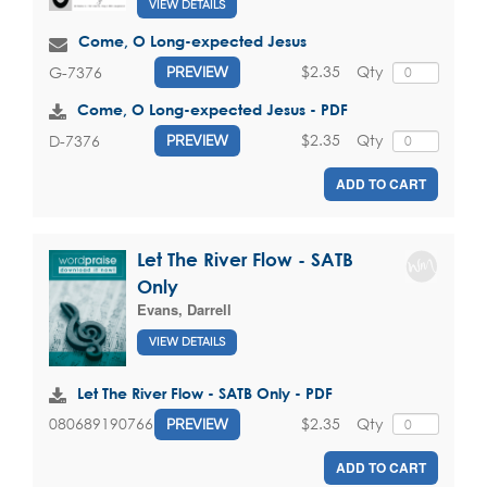
VIEW DETAILS
Come, O Long-expected Jesus
$2.35
Qty
G-7376
PREVIEW
Come, O Long-expected Jesus - PDF
$2.35
Qty
D-7376
PREVIEW
ADD TO CART
Let The River Flow - SATB
Only
Evans, Darrell
VIEW DETAILS
Let The River Flow - SATB Only - PDF
$2.35
Qty
080689190766
PREVIEW
ADD TO CART