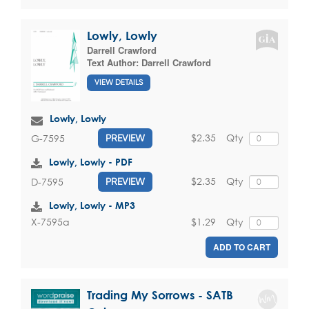
Lowly, Lowly
Darrell Crawford
Text Author:
Darrell Crawford
VIEW DETAILS
Lowly, Lowly
$2.35
Qty
G-7595
PREVIEW
Lowly, Lowly - PDF
$2.35
Qty
D-7595
PREVIEW
Lowly, Lowly - MP3
$1.29
Qty
X-7595a
ADD TO CART
Trading My Sorrows - SATB