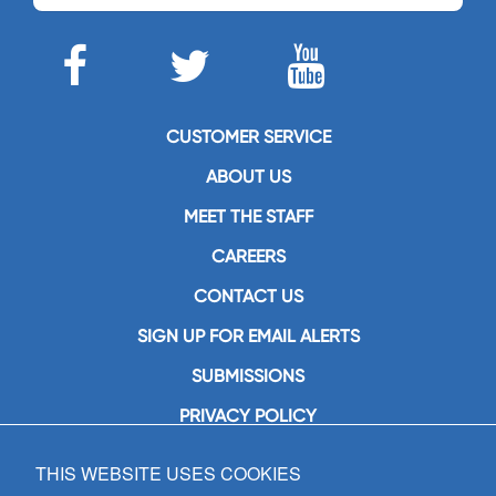
CUSTOMER SERVICE
ABOUT US
MEET THE STAFF
CAREERS
CONTACT US
SIGN UP FOR EMAIL ALERTS
SUBMISSIONS
PRIVACY POLICY
THIS WEBSITE USES COOKIES
GIA Publications, Inc.