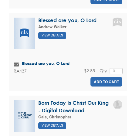
Blessed are you, O Lord
Andrew Walker
VIEW DETAILS
Blessed are you, O Lord
$2.85
Qty
RA437
ADD TO CART
Born Today Is Christ Our King
- Digital Download
Gale, Christopher
VIEW DETAILS