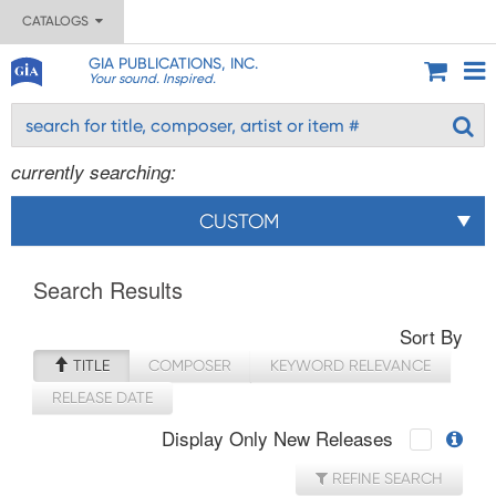
CATALOGS
GIA PUBLICATIONS, INC.
Your sound. Inspired.
currently searching:
CUSTOM
Search Results
Sort By
TITLE
COMPOSER
KEYWORD RELEVANCE
RELEASE DATE
Display Only New Releases
REFINE SEARCH