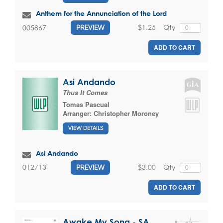
Anthem for the Annunciation of the Lord
$1.25
Qty
005867
PREVIEW
ADD TO CART
Asi Andando
Thus It Comes
Tomas Pascual
Arranger:
Christopher Moroney
VIEW DETAILS
Asi Andando
$3.00
Qty
012713
PREVIEW
ADD TO CART
Awake My Song - SA