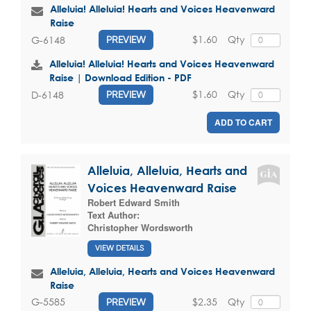
Alleluia! Alleluia! Hearts and Voices Heavenward
Raise
$1.60
Qty
G-6148
PREVIEW
Alleluia! Alleluia! Hearts and Voices Heavenward
Raise | Download Edition - PDF
$1.60
Qty
D-6148
PREVIEW
ADD TO CART
Alleluia, Alleluia, Hearts and
Voices Heavenward Raise
Robert Edward Smith
Text Author:
Christopher Wordsworth
VIEW DETAILS
Alleluia, Alleluia, Hearts and Voices Heavenward
Raise
$2.35
Qty
G-5585
PREVIEW