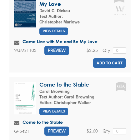
My Love
David C. Dickau
Text Author:
Christopher Marlowe
VIEW DETAILS
Come Live with Me and Be My Love
$2.25
Qty
WJMS1103
PREVIEW
ADD TO CART
Come to the Stable
Carol Browning
Text Author:
Carol Browning
Editor:
Christopher Walker
VIEW DETAILS
Come to the Stable
$2.60
Qty
G-5421
PREVIEW