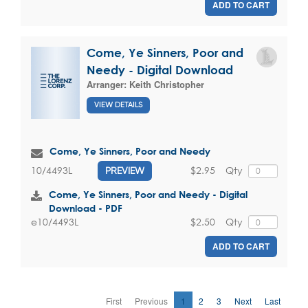
ADD TO CART
Come, Ye Sinners, Poor and
Needy - Digital Download
Arranger:
Keith Christopher
VIEW DETAILS
Come, Ye Sinners, Poor and Needy
$2.95
Qty
10/4493L
PREVIEW
Come, Ye Sinners, Poor and Needy - Digital
Download - PDF
$2.50
Qty
e10/4493L
ADD TO CART
First
Previous
1
2
3
Next
Last