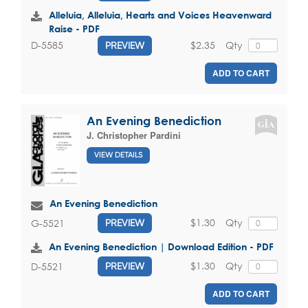
Alleluia, Alleluia, Hearts and Voices Heavenward
Raise - PDF
$2.35
Qty
D-5585
PREVIEW
ADD TO CART
An Evening Benediction
J. Christopher Pardini
VIEW DETAILS
An Evening Benediction
$1.30
Qty
G-5521
PREVIEW
An Evening Benediction | Download Edition - PDF
$1.30
Qty
D-5521
PREVIEW
ADD TO CART