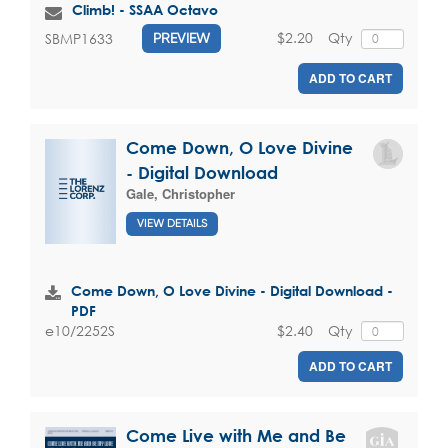
Climb! - SSAA Octavo
$2.20
Qty
SBMP1633
PREVIEW
ADD TO CART
Come Down, O Love Divine
- Digital Download
Gale, Christopher
VIEW DETAILS
Come Down, O Love Divine - Digital Download -
PDF
$2.40
Qty
e10/2252S
ADD TO CART
Come Live with Me and Be