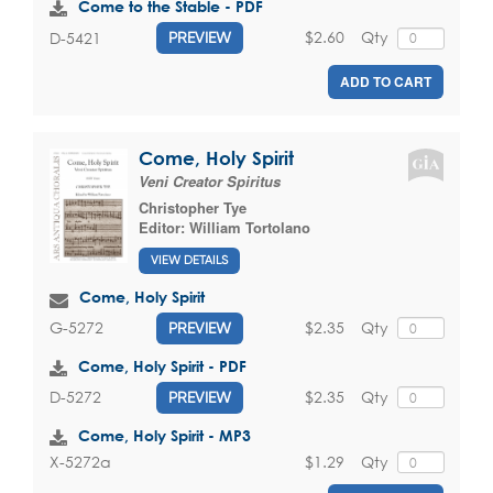
Come to the Stable - PDF
$2.60
Qty
D-5421
PREVIEW
ADD TO CART
Come, Holy Spirit
Veni Creator Spiritus
Christopher Tye
Editor:
William Tortolano
VIEW DETAILS
Come, Holy Spirit
$2.35
Qty
G-5272
PREVIEW
Come, Holy Spirit - PDF
$2.35
Qty
D-5272
PREVIEW
Come, Holy Spirit - MP3
$1.29
Qty
X-5272a