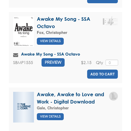
Awake My Song - SSA
Octavo
Fox, Christopher
VIEW DETAILS
Awake My Song - SSA Octavo
$2.15
Qty
SBMP1555
PREVIEW
ADD TO CART
Awake, Awake to Love and
Work - Digital Download
Gale, Christopher
VIEW DETAILS