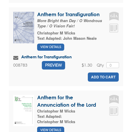
Anthem for Transfiguration
More Bright than Day / O Wondrous
Type / O Vision Fair!
Christopher M Wicks
Text Adapted:
John Mason Neale
VIEW DETAILS
Anthem for Transfiguration
$1.30
Qty
008783
PREVIEW
ADD TO CART
Anthem for the
Annunciation of the Lord
Christopher M Wicks
Text Adapted:
Christopher M Wicks
VIEW DETAILS