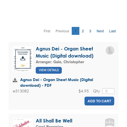
First
Previous
1
2
3
Next
Last
Agnus Dei - Organ Sheet
Music (Digital download)
Arranger:
Gale, Christopher
VIEW DETAILS
Agnus Dei - Organ Sheet Music (Digital
download) - PDF
$4.95
Qty
e313082
ADD TO CART
All Shall Be Well
Carol Browning