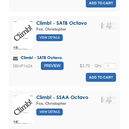
ADD TO CART
Climb! - SATB Octavo
Fox, Christopher
VIEW DETAILS
Climb! - SATB Octavo
$2.70
Qty
SBMP1626
PREVIEW
ADD TO CART
Climb! - SSAA Octavo
Fox, Christopher
VIEW DETAILS