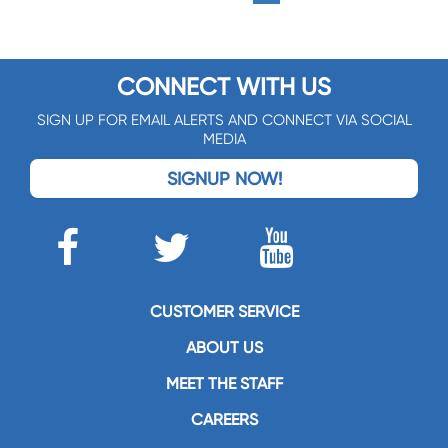
CONNECT WITH US
SIGN UP FOR EMAIL ALERTS AND CONNECT VIA SOCIAL
MEDIA
SIGNUP NOW!
CUSTOMER SERVICE
ABOUT US
MEET THE STAFF
CAREERS