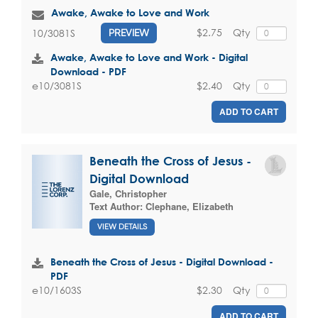
Awake, Awake to Love and Work
$2.75
Qty
10/3081S
PREVIEW
Awake, Awake to Love and Work - Digital
Download - PDF
$2.40
Qty
e10/3081S
ADD TO CART
Beneath the Cross of Jesus -
Digital Download
Gale, Christopher
Text Author:
Clephane, Elizabeth
VIEW DETAILS
Beneath the Cross of Jesus - Digital Download -
PDF
$2.30
Qty
e10/1603S
ADD TO CART