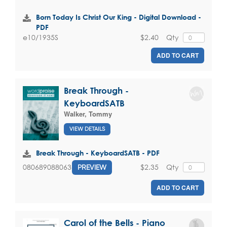
Born Today Is Christ Our King - Digital Download -
PDF
$2.40
Qty
e10/1935S
ADD TO CART
Break Through -
KeyboardSATB
Walker, Tommy
VIEW DETAILS
Break Through - KeyboardSATB - PDF
$2.35
Qty
080689088063
PREVIEW
ADD TO CART
Carol of the Bells - Piano