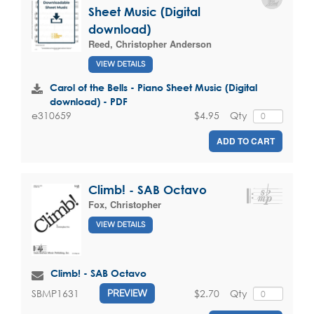
Sheet Music (Digital
download)
Reed, Christopher Anderson
VIEW DETAILS
Carol of the Bells - Piano Sheet Music (Digital
download) - PDF
$4.95
Qty
e310659
ADD TO CART
Climb! - SAB Octavo
Fox, Christopher
VIEW DETAILS
Climb! - SAB Octavo
$2.70
Qty
SBMP1631
PREVIEW