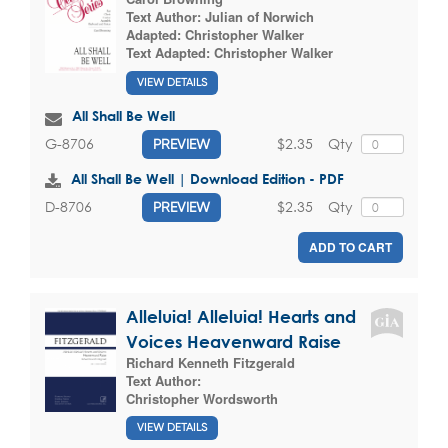
Text Author:
Julian of Norwich
Adapted:
Christopher Walker
Text Adapted:
Christopher Walker
VIEW DETAILS
All Shall Be Well
$2.35
Qty
G-8706
PREVIEW
All Shall Be Well | Download Edition - PDF
$2.35
Qty
D-8706
PREVIEW
ADD TO CART
Alleluia! Alleluia! Hearts and
Voices Heavenward Raise
Richard Kenneth Fitzgerald
Text Author:
Christopher Wordsworth
VIEW DETAILS