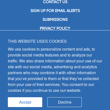
CONTACT US
SIGN UP FOR EMAIL ALERTS
SUBMISSIONS
PRIVACY POLICY
THIS WEBSITE USES COOKIES
GIA Publications, Inc.
7404 South Mason Avenue
We use cookies to personalize content and ads, to
Chicago, IL 60638
provide social media features and to analyze our
(800) GIA-1358 (442-1358)
traffic. We also share information about your use of our
(708) 496-3800
site with our social media, advertising and analytics
Fax: (708) 496-3828
partners who may combine it with other information
Hours of Operation:
that you’ve provided to them or that they’ve collected
8:30 a.m. - 5 p.m. CST M-F
from your use of their services. You consent to our
cookies if you continue to use our website.
Copyright © 2026
GIA Publications, Inc.;
all rights reserved
Accept
Decline