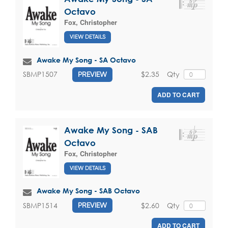
Octavo
Fox, Christopher
VIEW DETAILS
Awake My Song - SA Octavo
$2.35
Qty
SBMP1507
PREVIEW
ADD TO CART
Awake My Song - SAB
Octavo
Fox, Christopher
VIEW DETAILS
Awake My Song - SAB Octavo
$2.60
Qty
SBMP1514
PREVIEW
ADD TO CART