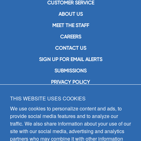
CUSTOMER SERVICE
ABOUT US
MEET THE STAFF
CAREERS
CONTACT US
SIGN UP FOR EMAIL ALERTS
SUBMISSIONS
PRIVACY POLICY
THIS WEBSITE USES COOKIES
GIA Publications, Inc.
7404 South Mason Avenue
We use cookies to personalize content and ads, to
Chicago, IL 60638
provide social media features and to analyze our
(800) GIA-1358 (442-1358)
traffic. We also share information about your use of our
(708) 496-3800
site with our social media, advertising and analytics
Fax: (708) 496-3828
partners who may combine it with other information
Hours of Operation: