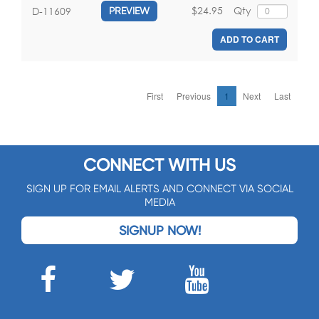
$24.95
Qty
D-11609
PREVIEW
ADD TO CART
First
Previous
1
Next
Last
CONNECT WITH US
SIGN UP FOR EMAIL ALERTS AND CONNECT VIA SOCIAL
MEDIA
SIGNUP NOW!