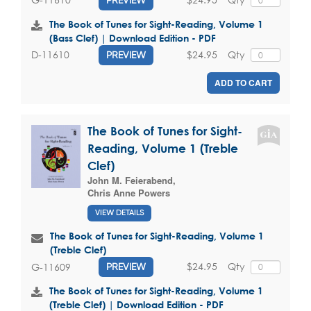
The Book of Tunes for Sight-Reading, Volume 1
(Bass Clef) | Download Edition - PDF
$24.95
Qty
D-11610
PREVIEW
ADD TO CART
The Book of Tunes for Sight-
Reading, Volume 1 (Treble
Clef)
John M. Feierabend
,
Chris Anne Powers
VIEW DETAILS
The Book of Tunes for Sight-Reading, Volume 1
(Treble Clef)
$24.95
Qty
G-11609
PREVIEW
The Book of Tunes for Sight-Reading, Volume 1
(Treble Clef) | Download Edition - PDF