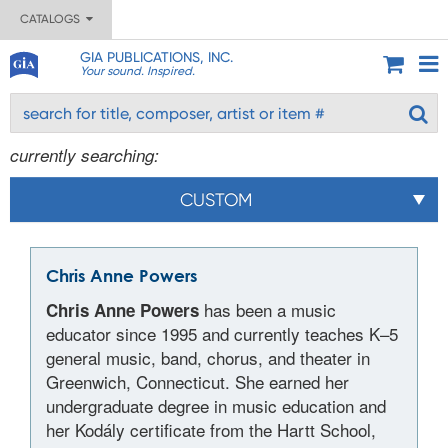
CATALOGS
GIA PUBLICATIONS, INC.
Your sound. Inspired.
currently searching:
CUSTOM
Chris Anne Powers
has been a music
Chris Anne Powers
educator since 1995 and currently teaches K–5
general music, band, chorus, and theater in
Greenwich, Connecticut. She earned her
undergraduate degree in music education and
her Kodály certificate from the Hartt School,