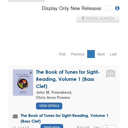
Display Only New Releases
REFINE SEARCH
First
Previous
1
Next
Last
The Book of Tunes for Sight-
Reading, Volume 1 (Bass
Clef)
John M. Feierabend
,
Chris Anne Powers
VIEW DETAILS
The Book of Tunes for Sight-Reading, Volume 1
(Bass Clef)
$24.95
Qty
G-11610
PREVIEW