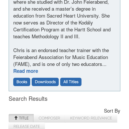
where she studied with Dr. John Feierabend,
and she received a master’s degree in
education from Sacred Heart University. She
now serves as Director of the Kodály
Certification Program at the Hartt School and
teaches Methodology II and III.
Chris is an endorsed teacher trainer with the
Feierabend Association for Music Education
(FAME), and is one of only two educators...
Read more
Books
Downloads
All Titles
Search Results
Sort By
TITLE
COMPOSER
KEYWORD RELEVANCE
RELEASE DATE