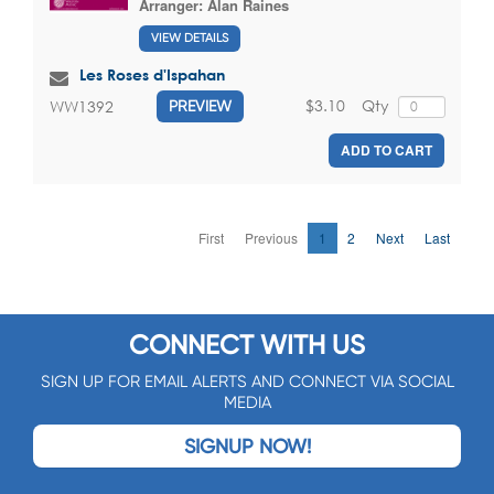
Arranger:
Alan Raines
VIEW DETAILS
Les Roses d'Ispahan
$3.10
Qty
WW1392
PREVIEW
ADD TO CART
First
Previous
1
2
Next
Last
CONNECT WITH US
SIGN UP FOR EMAIL ALERTS AND CONNECT VIA SOCIAL
MEDIA
SIGNUP NOW!