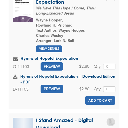
Expectation
We Have This Hope / Come, Thou
Long-Expected Jesus
Wayne Hooper
,
Rowland H. Prichard
Text Author:
Wayne Hooper
,
Charles Wesley
Arranger:
Lark N. Ball
VIEW DETAILS
Hymns of Hopeful Expectation
$2.80
Qty
G-11103
PREVIEW
Hymns of Hopeful Expectation | Download Edition
- PDF
$2.80
Qty
D-11103
PREVIEW
ADD TO CART
I Stand Amazed - Digital
Download