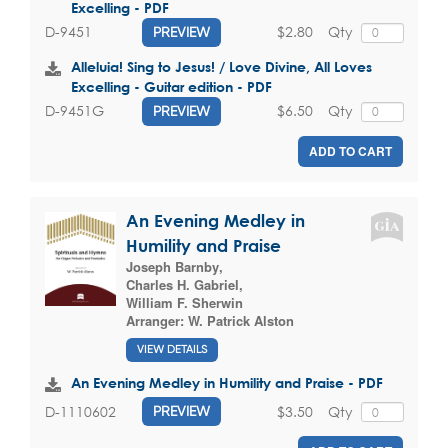
Excelling - PDF
$2.80
Qty
D-9451
PREVIEW
Alleluia! Sing to Jesus! / Love Divine, All Loves
Excelling - Guitar edition - PDF
$6.50
Qty
D-9451G
PREVIEW
ADD TO CART
An Evening Medley in
Humility and Praise
Joseph Barnby
,
Charles H. Gabriel
,
William F. Sherwin
Arranger:
W. Patrick Alston
VIEW DETAILS
An Evening Medley in Humility and Praise - PDF
$3.50
Qty
D-1110602
PREVIEW