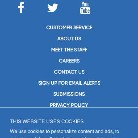
CUSTOMER SERVICE
ABOUT US
MEET THE STAFF
CAREERS
CONTACT US
SIGN UP FOR EMAIL ALERTS
SUBMISSIONS
PRIVACY POLICY
THIS WEBSITE USES COOKIES
GIA Publications, Inc.
7404 South Mason Avenue
We use cookies to personalize content and ads, to
Chicago, IL 60638