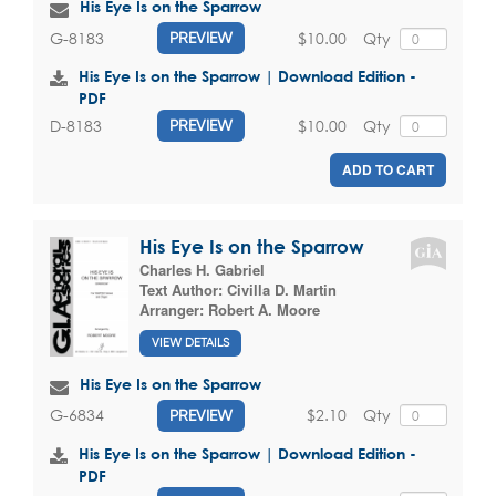
His Eye Is on the Sparrow
$10.00
Qty
G-8183
PREVIEW
His Eye Is on the Sparrow | Download Edition -
PDF
$10.00
Qty
D-8183
PREVIEW
ADD TO CART
His Eye Is on the Sparrow
Charles H. Gabriel
Text Author:
Civilla D. Martin
Arranger:
Robert A. Moore
VIEW DETAILS
His Eye Is on the Sparrow
$2.10
Qty
G-6834
PREVIEW
His Eye Is on the Sparrow | Download Edition -
PDF