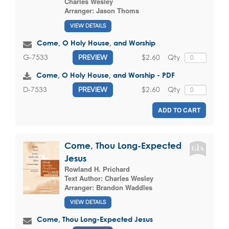
Charles Wesley
Arranger:
Jason Thoms
VIEW DETAILS
Come, O Holy House, and Worship
$2.60
Qty
G-7533
PREVIEW
Come, O Holy House, and Worship - PDF
$2.60
Qty
D-7533
PREVIEW
ADD TO CART
Come, Thou Long-Expected
Jesus
Rowland H. Prichard
Text Author:
Charles Wesley
Arranger:
Brandon Waddles
VIEW DETAILS
Come, Thou Long-Expected Jesus