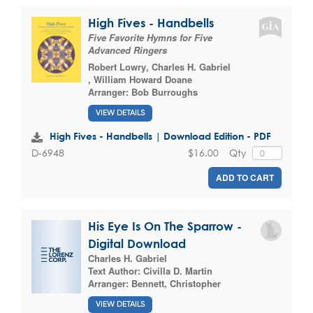
High Fives - Handbells
Five Favorite Hymns for Five
Advanced Ringers
Robert Lowry
,
Charles H. Gabriel
,
William Howard Doane
Arranger:
Bob Burroughs
VIEW DETAILS
High Fives - Handbells | Download Edition - PDF
$16.00
Qty
D-6948
ADD TO CART
His Eye Is On The Sparrow -
Digital Download
Charles H. Gabriel
Text Author:
Civilla D. Martin
Arranger:
Bennett, Christopher
VIEW DETAILS