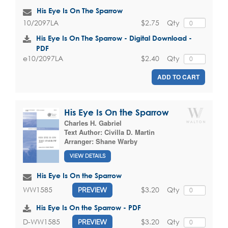
His Eye Is On The Sparrow
$2.75
Qty
10/2097LA
His Eye Is On The Sparrow - Digital Download -
PDF
$2.40
Qty
e10/2097LA
ADD TO CART
His Eye Is On the Sparrow
Charles H. Gabriel
Text Author:
Civilla D. Martin
Arranger:
Shane Warby
VIEW DETAILS
His Eye Is On the Sparrow
$3.20
Qty
WW1585
PREVIEW
His Eye Is On the Sparrow - PDF
$3.20
Qty
D-WW1585
PREVIEW