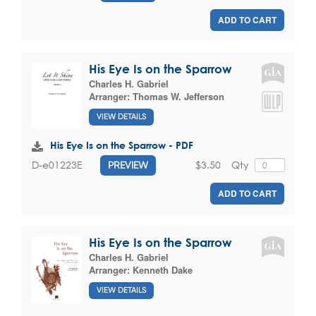
ADD TO CART
His Eye Is on the Sparrow
Charles H. Gabriel
Arranger:
Thomas W. Jefferson
VIEW DETAILS
His Eye Is on the Sparrow - PDF
$3.50
Qty
D-e01223E
PREVIEW
ADD TO CART
His Eye Is on the Sparrow
Charles H. Gabriel
Arranger:
Kenneth Dake
VIEW DETAILS