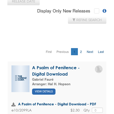
RELEASE DATE
Display Only New Releases
REFINE SEARCH
First
Previous
1
2
Next
Last
A Psalm of Penitence -
Digital Download
Gabriel Fauré
Arranger:
Hal H. Hopson
VIEW DETAILS
A Psalm of Penitence - Digital Download - PDF
$2.30
Qty
e10/2099LA