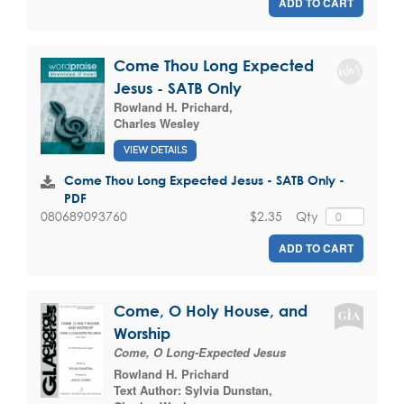
ADD TO CART
Come Thou Long Expected
Jesus - SATB Only
Rowland H. Prichard
,
Charles Wesley
VIEW DETAILS
Come Thou Long Expected Jesus - SATB Only -
PDF
$2.35
Qty
080689093760
ADD TO CART
Come, O Holy House, and
Worship
Come, O Long-Expected Jesus
Rowland H. Prichard
Text Author:
Sylvia Dunstan
,