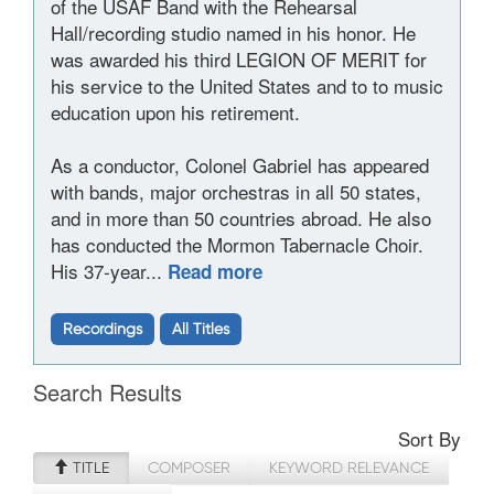
of the USAF Band with the Rehearsal
Hall/recording studio named in his honor. He
was awarded his third LEGION OF MERIT for
his service to the United States and to to music
education upon his retirement.
As a conductor, Colonel Gabriel has appeared
with bands, major orchestras in all 50 states,
and in more than 50 countries abroad. He also
has conducted the Mormon Tabernacle Choir.
His 37-year...
Read more
Recordings
All Titles
Search Results
Sort By
TITLE
COMPOSER
KEYWORD RELEVANCE