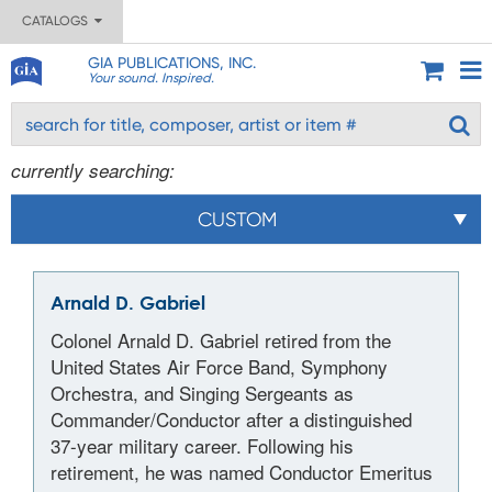
CATALOGS
GIA PUBLICATIONS, INC.
Your sound. Inspired.
currently searching:
CUSTOM
Arnald D. Gabriel
Colonel Arnald D. Gabriel retired from the
United States Air Force Band, Symphony
Orchestra, and Singing Sergeants as
Commander/Conductor after a distinguished
37-year military career. Following his
retirement, he was named Conductor Emeritus