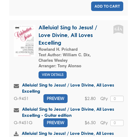
ADD TO CART
Alleluia! Sing to Jesus! /
Love Divine, All Loves
Excelling
Rowland H. Prichard
Text Author:
William C. Dix
,
Charles Wesley
Arranger:
Tony Alonso
VIEW DETAILS
Alleluia! Sing to Jesus! / Love Divine, All Loves
Excelling
$2.80
Qty
G-9451
PREVIEW
Alleluia! Sing to Jesus! / Love Divine, All Loves
Excelling - Guitar edition
$6.50
Qty
G-9451G
PREVIEW
Alleluia! Sing to Jesus! / Love Divine, All Loves