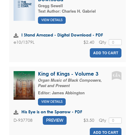
Gregg Sewell
Text Author:
Charles H. Gabriel
VIEW DETAILS
I Stand Amazed - Digital Download - PDF
$2.40
Qty
e10/1379L
ADD TO CART
King of Kings - Volume 3
Organ Music of Black Composers,
Past and Present
Editor:
James Abbington
VIEW DETAILS
His Eye is on the Sparrow - PDF
$3.50
Qty
D-937708
PREVIEW
ADD TO CART