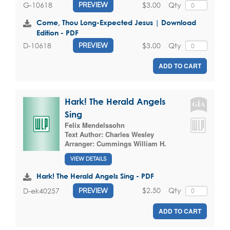
$3.00
Qty
G-10618
PREVIEW
Come, Thou Long-Expected Jesus | Download
Edition - PDF
$3.00
Qty
D-10618
PREVIEW
ADD TO CART
Hark! The Herald Angels
Sing
Felix Mendelssohn
Text Author:
Charles Wesley
Arranger:
Cummings William H.
VIEW DETAILS
Hark! The Herald Angels Sing - PDF
$2.50
Qty
D-ek40257
PREVIEW
ADD TO CART