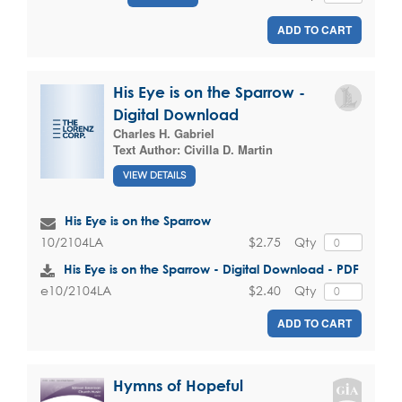
ADD TO CART
His Eye is on the Sparrow -
Digital Download
Charles H. Gabriel
Text Author:
Civilla D. Martin
VIEW DETAILS
His Eye is on the Sparrow
$2.75
Qty
10/2104LA
His Eye is on the Sparrow - Digital Download - PDF
$2.40
Qty
e10/2104LA
ADD TO CART
Hymns of Hopeful