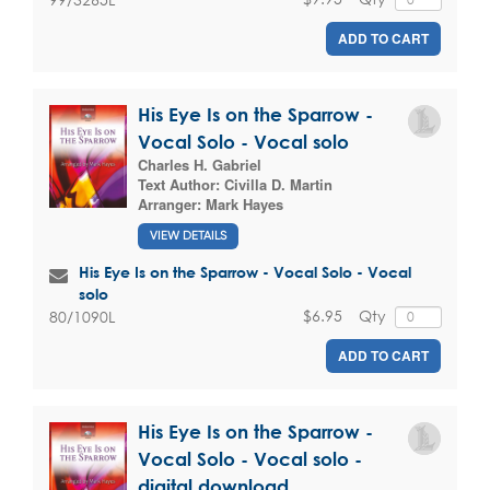
ADD TO CART
His Eye Is on the Sparrow -
Vocal Solo - Vocal solo
Charles H. Gabriel
Text Author:
Civilla D. Martin
Arranger:
Mark Hayes
VIEW DETAILS
His Eye Is on the Sparrow - Vocal Solo - Vocal
solo
$6.95
Qty
80/1090L
ADD TO CART
His Eye Is on the Sparrow -
Vocal Solo - Vocal solo -
digital download