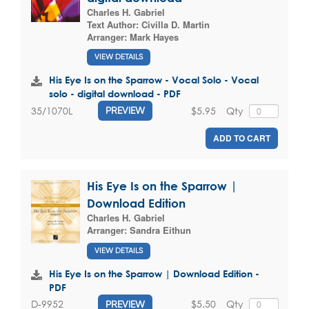
Charles H. Gabriel
Text Author:
Civilla D. Martin
Arranger:
Mark Hayes
VIEW DETAILS
His Eye Is on the Sparrow - Vocal Solo - Vocal
solo - digital download - PDF
$5.95
Qty
35/1070L
PREVIEW
ADD TO CART
His Eye Is on the Sparrow |
Download Edition
Charles H. Gabriel
Arranger:
Sandra Eithun
VIEW DETAILS
His Eye Is on the Sparrow | Download Edition -
PDF
$5.50
Qty
D-9952
PREVIEW