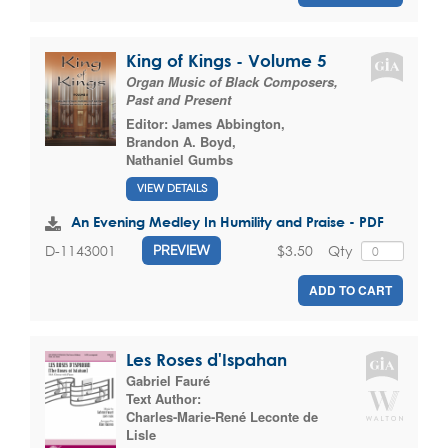
King of Kings - Volume 5
Organ Music of Black Composers,
Past and Present
Editor:
James Abbington
,
Brandon A. Boyd
,
Nathaniel Gumbs
VIEW DETAILS
An Evening Medley In Humility and Praise - PDF
$3.50
Qty
D-1143001
PREVIEW
ADD TO CART
Les Roses d'Ispahan
Gabriel Fauré
Text Author:
Charles-Marie-René Leconte de
Lisle