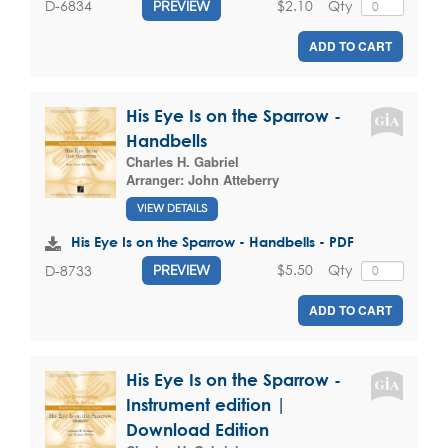
$2.10
Qty
D-6834
PREVIEW
ADD TO CART
His Eye Is on the Sparrow -
Handbells
Charles H. Gabriel
Arranger:
John Atteberry
VIEW DETAILS
His Eye Is on the Sparrow - Handbells - PDF
$5.50
Qty
D-8733
PREVIEW
ADD TO CART
His Eye Is on the Sparrow -
Instrument edition |
Download Edition