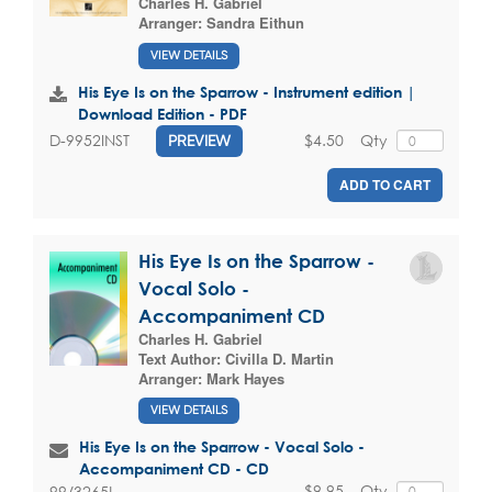
Charles H. Gabriel
Arranger:
Sandra Eithun
VIEW DETAILS
His Eye Is on the Sparrow - Instrument edition |
Download Edition - PDF
$4.50
Qty
D-9952INST
PREVIEW
ADD TO CART
His Eye Is on the Sparrow -
Vocal Solo -
Accompaniment CD
Charles H. Gabriel
Text Author:
Civilla D. Martin
Arranger:
Mark Hayes
VIEW DETAILS
His Eye Is on the Sparrow - Vocal Solo -
Accompaniment CD - CD
$9.95
Qty
99/3265L