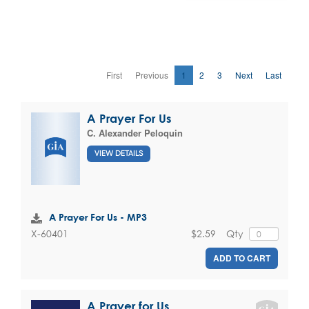
First
Previous
1
2
3
Next
Last
A Prayer For Us
C. Alexander Peloquin
VIEW DETAILS
A Prayer For Us - MP3
$2.59
Qty
X-60401
ADD TO CART
A Prayer for Us