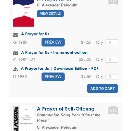
C. Alexander Peloquin
VIEW DETAILS
A Prayer for Us
$4.50
Qty
G-1982
PREVIEW
A Prayer for Us - Instrument edition
$25.00
Qty
G-1982INST
A Prayer for Us | Download Edition - PDF
$4.50
Qty
D-1982
PREVIEW
ADD TO CART
A Prayer of Self-Offering
Communion Song from "Christ the
Priest"
C. Alexander Peloquin