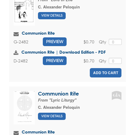
C. Alexander Peloquin
VIEW DETAILS
Communion Rite
$0.70
Qty
G-2482
PREVIEW
Communion Rite | Download Edition - PDF
$0.70
Qty
D-2482
PREVIEW
ADD TO CART
Communion Rite
From "Lyric Liturgy"
C. Alexander Peloquin
VIEW DETAILS
Communion Rite