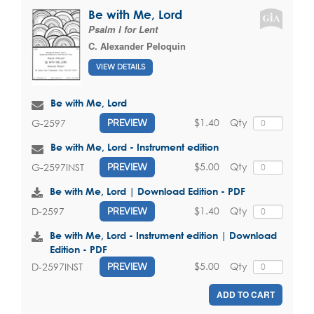
Be with Me, Lord
Psalm I for Lent
C. Alexander Peloquin
VIEW DETAILS
Be with Me, Lord
$1.40
Qty
G-2597
PREVIEW
Be with Me, Lord - Instrument edition
$5.00
Qty
G-2597INST
PREVIEW
Be with Me, Lord | Download Edition - PDF
$1.40
Qty
D-2597
PREVIEW
Be with Me, Lord - Instrument edition | Download
Edition - PDF
$5.00
Qty
D-2597INST
PREVIEW
ADD TO CART