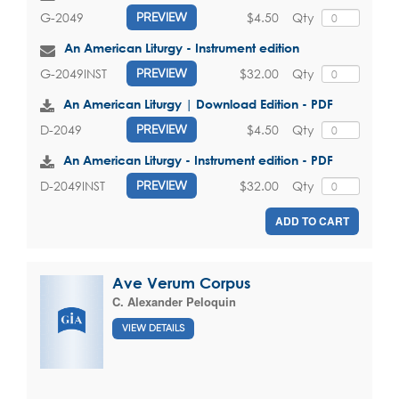
$4.50
Qty
G-2049
PREVIEW
An American Liturgy - Instrument edition
$32.00
Qty
G-2049INST
PREVIEW
An American Liturgy | Download Edition - PDF
$4.50
Qty
D-2049
PREVIEW
An American Liturgy - Instrument edition - PDF
$32.00
Qty
D-2049INST
PREVIEW
ADD TO CART
Ave Verum Corpus
C. Alexander Peloquin
VIEW DETAILS