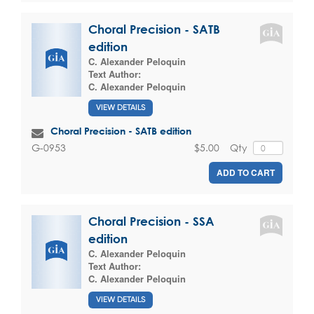
Choral Precision - SATB
edition
C. Alexander Peloquin
Text Author:
C. Alexander Peloquin
VIEW DETAILS
Choral Precision - SATB edition
$5.00
Qty
G-0953
ADD TO CART
Choral Precision - SSA
edition
C. Alexander Peloquin
Text Author:
C. Alexander Peloquin
VIEW DETAILS