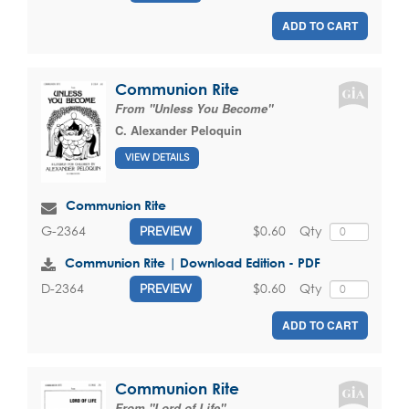
ADD TO CART
Communion Rite
From "Unless You Become"
C. Alexander Peloquin
VIEW DETAILS
Communion Rite
$0.60
Qty
G-2364
PREVIEW
Communion Rite | Download Edition - PDF
$0.60
Qty
D-2364
PREVIEW
ADD TO CART
Communion Rite
From "Lord of Life"