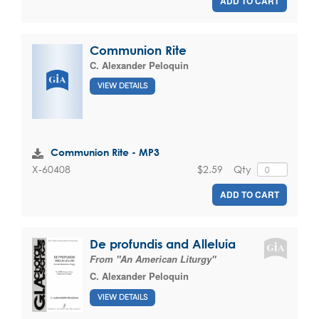
ADD TO CART
Communion Rite
C. Alexander Peloquin
VIEW DETAILS
Communion Rite - MP3
$2.59
Qty
X-60408
ADD TO CART
De profundis and Alleluia
From "An American Liturgy"
C. Alexander Peloquin
VIEW DETAILS