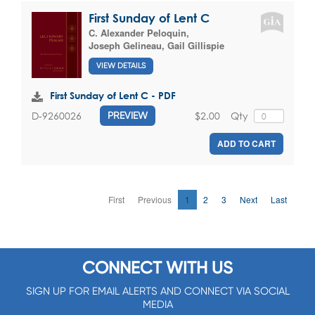
First Sunday of Lent C
C. Alexander Peloquin
,
Joseph Gelineau
,
Gail Gillispie
VIEW DETAILS
First Sunday of Lent C - PDF
$2.00
Qty
D-9260026
PREVIEW
ADD TO CART
First
Previous
1
2
3
Next
Last
CONNECT WITH US
SIGN UP FOR EMAIL ALERTS AND CONNECT VIA SOCIAL
MEDIA