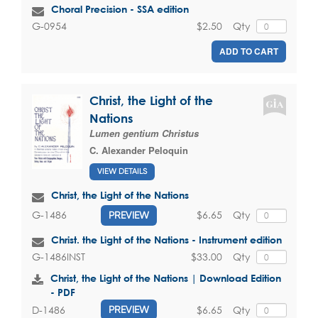
Choral Precision - SSA edition
$2.50
Qty
G-0954
ADD TO CART
Christ, the Light of the
Nations
Lumen gentium Christus
C. Alexander Peloquin
VIEW DETAILS
Christ, the Light of the Nations
$6.65
Qty
G-1486
PREVIEW
Christ. the Light of the Nations - Instrument edition
$33.00
Qty
G-1486INST
Christ, the Light of the Nations | Download Edition
- PDF
$6.65
Qty
D-1486
PREVIEW