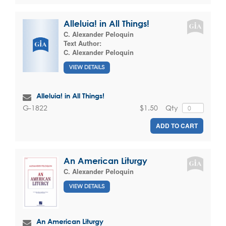
Alleluia! in All Things!
C. Alexander Peloquin
Text Author:
C. Alexander Peloquin
VIEW DETAILS
Alleluia! in All Things!
$1.50
Qty
G-1822
ADD TO CART
An American Liturgy
C. Alexander Peloquin
VIEW DETAILS
An American Liturgy