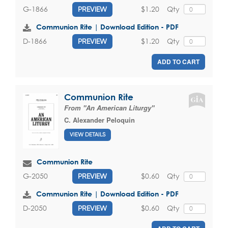
$1.20
Qty
G-1866
PREVIEW
Communion Rite | Download Edition - PDF
$1.20
Qty
D-1866
PREVIEW
ADD TO CART
Communion Rite
From "An American Liturgy"
C. Alexander Peloquin
VIEW DETAILS
Communion Rite
$0.60
Qty
G-2050
PREVIEW
Communion Rite | Download Edition - PDF
$0.60
Qty
D-2050
PREVIEW