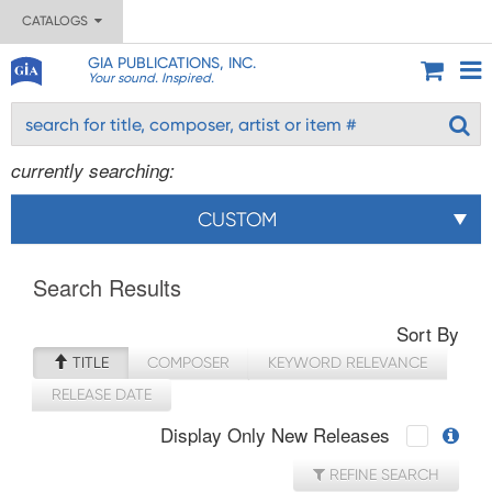
CATALOGS
GIA PUBLICATIONS, INC.
Your sound. Inspired.
currently searching:
CUSTOM
Search Results
Sort By
TITLE
COMPOSER
KEYWORD RELEVANCE
RELEASE DATE
Display Only New Releases
REFINE SEARCH