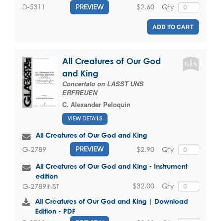
$2.60
Qty
D-5311
PREVIEW
ADD TO CART
All Creatures of Our God
and King
Concertato on LASST UNS
ERFREUEN
C. Alexander Peloquin
VIEW DETAILS
All Creatures of Our God and King
$2.90
Qty
G-2789
PREVIEW
All Creatures of Our God and King - Instrument
edition
$32.00
Qty
G-2789INST
All Creatures of Our God and King | Download
Edition - PDF