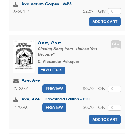
Ave Verum Corpus - MP3
$2.59
Qty
X-60417
ADD TO CART
Ave, Ave
Closing Song from "Unless You
Become"
C. Alexander Peloquin
VIEW DETAILS
Ave, Ave
$0.70
Qty
G-2366
PREVIEW
Ave, Ave | Download Edition - PDF
$0.70
Qty
D-2366
PREVIEW
ADD TO CART