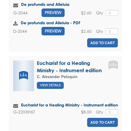
De profundis and Alleluia
$2.60
Qty
G-2044
PREVIEW
De profundis and Alleluia - PDF
$2.60
Qty
D-2044
PREVIEW
ADD TO CART
Eucharist for a Healing
Ministry - Instrument edition
C. Alexander Peloquin
VIEW DETAILS
Eucharist for a Healing Ministry - Instrument edition
$8.00
Qty
G-2203INST
ADD TO CART