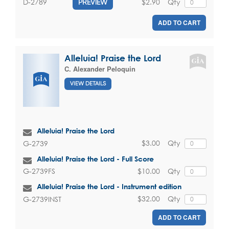
$2.90
Qty
D-2789
PREVIEW
ADD TO CART
Alleluia! Praise the Lord
C. Alexander Peloquin
VIEW DETAILS
Alleluia! Praise the Lord
$3.00
Qty
G-2739
Alleluia! Praise the Lord - Full Score
$10.00
Qty
G-2739FS
Alleluia! Praise the Lord - Instrument edition
$32.00
Qty
G-2739INST
ADD TO CART