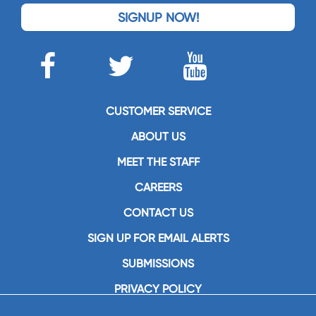
SIGNUP NOW!
CUSTOMER SERVICE
ABOUT US
MEET THE STAFF
CAREERS
CONTACT US
SIGN UP FOR EMAIL ALERTS
SUBMISSIONS
PRIVACY POLICY