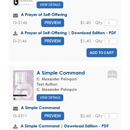
VIEW DETAILS
A Prayer of Self-Offering
$1.40
Qty
G-2146
PREVIEW
A Prayer of Self-Offering | Download Edition - PDF
$1.40
Qty
D-2146
PREVIEW
ADD TO CART
A Simple Command
C. Alexander Peloquin
Text Author:
C. Alexander Peloquin
VIEW DETAILS
A Simple Command
$2.60
Qty
G-5311
PREVIEW
A Simple Command | Download Edition - PDF