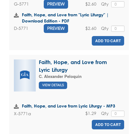
$2.60
Qty
G-5771
PREVIEW
Faith, Hope, and Love from "Lyric Liturgy" |
Download Edition - PDF
$2.60
Qty
D-5771
PREVIEW
ADD TO CART
Faith, Hope, and Love from
Lyric Liturgy
C. Alexander Peloquin
VIEW DETAILS
Faith, Hope, and Love from Lyric Liturgy - MP3
$1.29
Qty
X-5771a
ADD TO CART