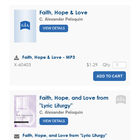
Faith, Hope & Love
C. Alexander Peloquin
VIEW DETAILS
Faith, Hope & Love - MP3
$1.29
Qty
X-60403
ADD TO CART
Faith, Hope, and Love from
"Lyric Liturgy"
C. Alexander Peloquin
VIEW DETAILS
Faith, Hope, and Love from "Lyric Liturgy"