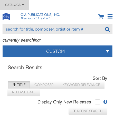
CATALOGS
GIA PUBLICATIONS, INC.
Your sound. Inspired.
currently searching:
CUSTOM
Search Results
Sort By
TITLE
COMPOSER
KEYWORD RELEVANCE
RELEASE DATE
Display Only New Releases
REFINE SEARCH