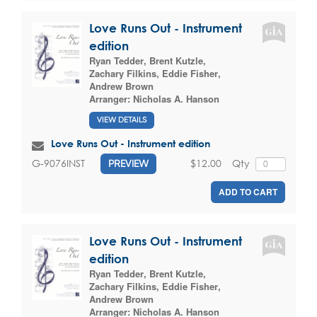
Love Runs Out - Instrument
edition
Ryan Tedder
,
Brent Kutzle
,
Zachary Filkins
,
Eddie Fisher
,
Andrew Brown
Arranger:
Nicholas A. Hanson
VIEW DETAILS
Love Runs Out - Instrument edition
$12.00
Qty
G-9076INST
PREVIEW
ADD TO CART
Love Runs Out - Instrument
edition
Ryan Tedder
,
Brent Kutzle
,
Zachary Filkins
,
Eddie Fisher
,
Andrew Brown
Arranger:
Nicholas A. Hanson