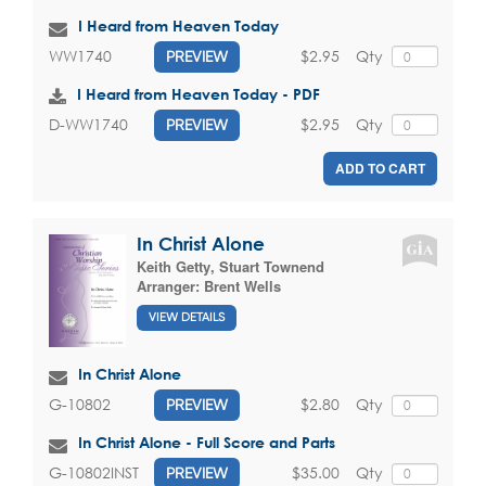
I Heard from Heaven Today
$2.95
Qty
WW1740
PREVIEW
I Heard from Heaven Today - PDF
$2.95
Qty
D-WW1740
PREVIEW
ADD TO CART
In Christ Alone
Keith Getty
,
Stuart Townend
Arranger:
Brent Wells
VIEW DETAILS
In Christ Alone
$2.80
Qty
G-10802
PREVIEW
In Christ Alone - Full Score and Parts
$35.00
Qty
G-10802INST
PREVIEW