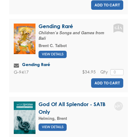
ADD TO CART
Gending Raré
Children’s Songs and Games from
Bali
Brent C. Talbot
VIEW DETAILS
Gending Raré
$34.95
Qty
G-9417
ADD TO CART
God Of All Splendor - SATB
Only
Helming, Brent
VIEW DETAILS