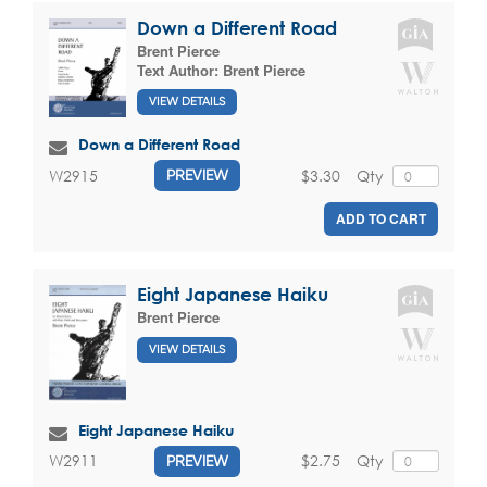
Down a Different Road
Brent Pierce
Text Author:
Brent Pierce
VIEW DETAILS
Down a Different Road
$3.30
Qty
W2915
PREVIEW
ADD TO CART
Eight Japanese Haiku
Brent Pierce
VIEW DETAILS
Eight Japanese Haiku
$2.75
Qty
W2911
PREVIEW