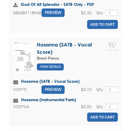
God Of All Splendor - SATB Only - PDF
$2.35
Qty
080689118968
PREVIEW
ADD TO CART
Hosanna (SATB - Vocal
Score)
Brent Pierce
VIEW DETAILS
Hosanna (SATB - Vocal Score)
$3.10
Qty
W2970
PREVIEW
Hosanna (Instrumental Parts)
$5.00
Qty
W2970A
ADD TO CART