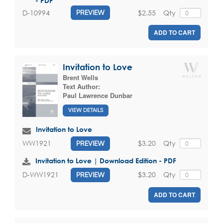
- PDF
$2.55
Qty
D-10994
PREVIEW
ADD TO CART
Invitation to Love
Brent Wells
Text Author:
Paul Lawrence Dunbar
VIEW DETAILS
Invitation to Love
$3.20
Qty
WW1921
PREVIEW
Invitation to Love | Download Edition - PDF
$3.20
Qty
D-WW1921
PREVIEW
ADD TO CART