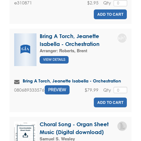
$2.95
Qty
e310871
ADD TO CART
Bring A Torch, Jeanette
Isabella - Orchestration
Arranger:
Roberts, Brent
VIEW DETAILS
Bring A Torch, Jeanette Isabella - Orchestration
$79.99
Qty
080689333576
PREVIEW
ADD TO CART
Choral Song - Organ Sheet
Music (Digital download)
Samuel S. Wesley