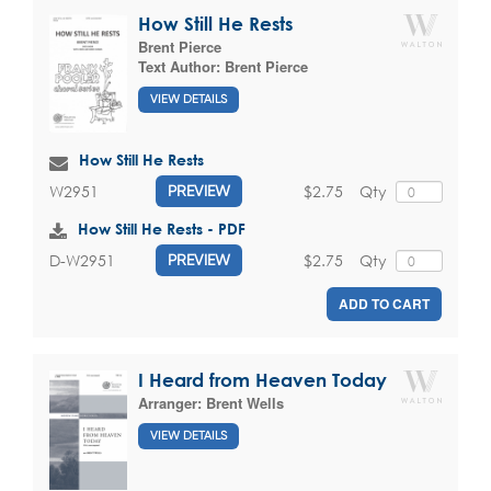
How Still He Rests
Brent Pierce
Text Author:
Brent Pierce
VIEW DETAILS
How Still He Rests
$2.75
Qty
W2951
PREVIEW
How Still He Rests - PDF
$2.75
Qty
D-W2951
PREVIEW
ADD TO CART
I Heard from Heaven Today
Arranger:
Brent Wells
VIEW DETAILS