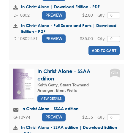
In Christ Alone | Download Edition - PDF
$2.80
Qty
D-10802
PREVIEW
In Christ Alone - Full Score and Parts | Download
Edition - PDF
$35.00
Qty
D-10802INST
PREVIEW
ADD TO CART
In Christ Alone - SSAA
edition
Keith Getty
,
Stuart Townend
Arranger:
Brent Wells
VIEW DETAILS
In Christ Alone - SSAA edition
$2.55
Qty
G-10994
PREVIEW
In Christ Alone - SSAA edition | Download Edition