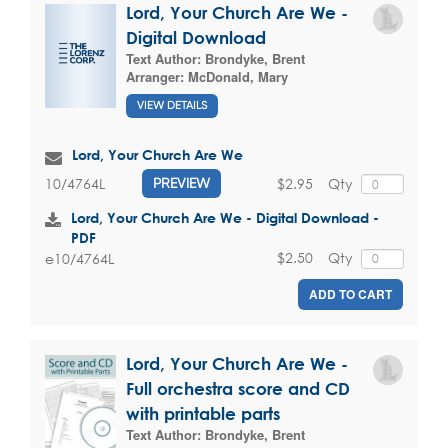
Lord, Your Church Are We -
Digital Download
Text Author:
Brondyke, Brent
Arranger:
McDonald, Mary
VIEW DETAILS
Lord, Your Church Are We
$2.95
Qty
10/4764L
PREVIEW
Lord, Your Church Are We - Digital Download -
PDF
$2.50
Qty
e10/4764L
ADD TO CART
Lord, Your Church Are We -
Full orchestra score and CD
with printable parts
Text Author:
Brondyke, Brent