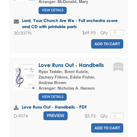
Arranger:
McDonald, Mary
VIEW DETAILS
Lord, Your Church Are We - Full orchestra score
and CD with printable parts
$69.95
Qty
30/3379L
ADD TO CART
Love Runs Out - Handbells
Ryan Tedder
,
Brent Kutzle
,
Zachary Filkins
,
Eddie Fisher
,
Andrew Brown
Arranger:
Nicholas A. Hanson
VIEW DETAILS
Love Runs Out - Handbells - PDF
$5.95
Qty
D-9076
PREVIEW
ADD TO CART