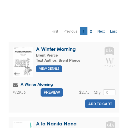
First
Previous
1
2
Next
Last
A Winter Morning
Brent Pierce
Text Author:
Brent Pierce
VIEW DETAILS
A Winter Morning
$2.75
Qty
W2956
PREVIEW
ADD TO CART
A la Nanita Nana