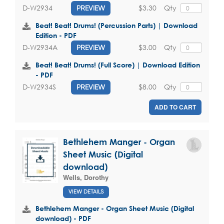
$3.30
Qty
D-W2934
PREVIEW
Beat! Beat! Drums! (Percussion Parts) | Download
Edition - PDF
$3.00
Qty
D-W2934A
PREVIEW
Beat! Beat! Drums! (Full Score) | Download Edition
- PDF
$8.00
Qty
D-W2934S
PREVIEW
ADD TO CART
Bethlehem Manger - Organ
Sheet Music (Digital
download)
Wells, Dorothy
VIEW DETAILS
Bethlehem Manger - Organ Sheet Music (Digital
download) - PDF