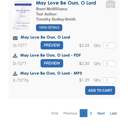
May Love Be Ours, O Lord
Brent McWilliams
Text Author:
Timothy Dudley-Smith
VIEW DETAILS
May Love Be Ours, O Lord
$2.35
Qty
G-7277
PREVIEW
May Love Be Ours, O Lord - PDF
$2.35
Qty
D-7277
PREVIEW
May Love Be Ours, O Lord - MP3
$1.29
Qty
X-7277b
ADD TO CART
First
Previous
1
2
Next
Last