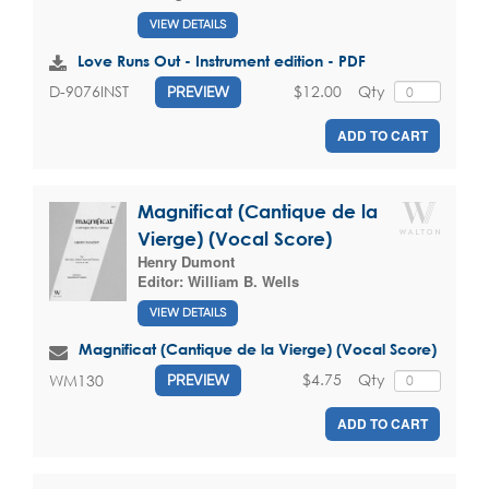
VIEW DETAILS
Love Runs Out - Instrument edition - PDF
$12.00
Qty
D-9076INST
PREVIEW
ADD TO CART
Magnificat (Cantique de la
Vierge) (Vocal Score)
Henry Dumont
Editor:
William B. Wells
VIEW DETAILS
Magnificat (Cantique de la Vierge) (Vocal Score)
$4.75
Qty
WM130
PREVIEW
ADD TO CART