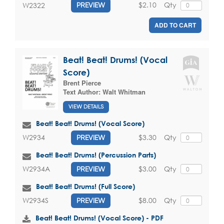
$2.10
Qty
W2322
PREVIEW
ADD TO CART
Beat! Beat! Drums! (Vocal
Score)
Brent Pierce
Text Author:
Walt Whitman
VIEW DETAILS
Beat! Beat! Drums! (Vocal Score)
$3.30
Qty
W2934
PREVIEW
Beat! Beat! Drums! (Percussion Parts)
$3.00
Qty
W2934A
PREVIEW
Beat! Beat! Drums! (Full Score)
$8.00
Qty
W2934S
PREVIEW
Beat! Beat! Drums! (Vocal Score) - PDF