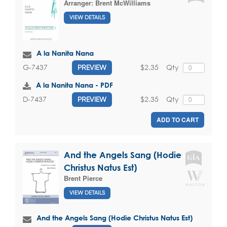
Arranger:
Brent McWilliams
VIEW DETAILS
A la Nanita Nana
$2.35
Qty
G-7437
PREVIEW
A la Nanita Nana - PDF
$2.35
Qty
D-7437
PREVIEW
ADD TO CART
And the Angels Sang (Hodie
Christus Natus Est)
Brent Pierce
VIEW DETAILS
And the Angels Sang (Hodie Christus Natus Est)