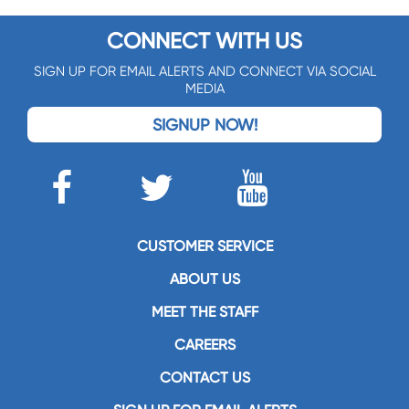
CONNECT WITH US
SIGN UP FOR EMAIL ALERTS AND CONNECT VIA SOCIAL
MEDIA
SIGNUP NOW!
CUSTOMER SERVICE
ABOUT US
MEET THE STAFF
CAREERS
CONTACT US