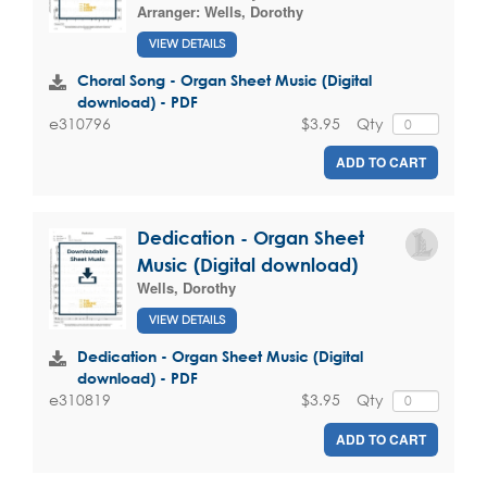
Arranger:
Wells, Dorothy
VIEW DETAILS
Choral Song - Organ Sheet Music (Digital
download) - PDF
$3.95
Qty
e310796
ADD TO CART
Dedication - Organ Sheet
Music (Digital download)
Wells, Dorothy
VIEW DETAILS
Dedication - Organ Sheet Music (Digital
download) - PDF
$3.95
Qty
e310819
ADD TO CART