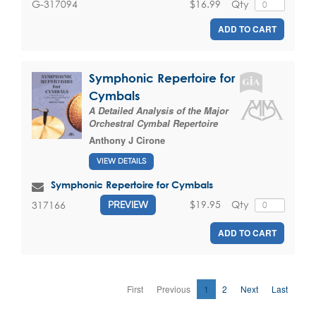
$16.99
Qty
G-317094
ADD TO CART
Symphonic Repertoire for
Cymbals
A Detailed Analysis of the Major
Orchestral Cymbal Repertoire
Anthony J Cirone
VIEW DETAILS
Symphonic Repertoire for Cymbals
$19.95
Qty
317166
PREVIEW
ADD TO CART
First
Previous
1
2
Next
Last