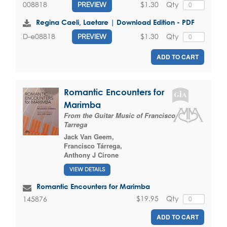
$1.30
Qty
008818
PREVIEW
Regina Caeli, Laetare | Download Edition - PDF
$1.30
Qty
D-e08818
PREVIEW
ADD TO CART
Romantic Encounters for
Marimba
From the Guitar Music of Francisco
Tarrega
Jack Van Geem
,
Francisco Tárrega
,
Anthony J Cirone
VIEW DETAILS
Romantic Encounters for Marimba
$19.95
Qty
145876
ADD TO CART