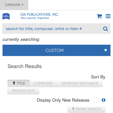
CATALOGS
GIA PUBLICATIONS, INC.
Your sound. Inspired.
currently searching:
CUSTOM
Search Results
Sort By
TITLE
COMPOSER
KEYWORD RELEVANCE
RELEASE DATE
Display Only New Releases
REFINE SEARCH