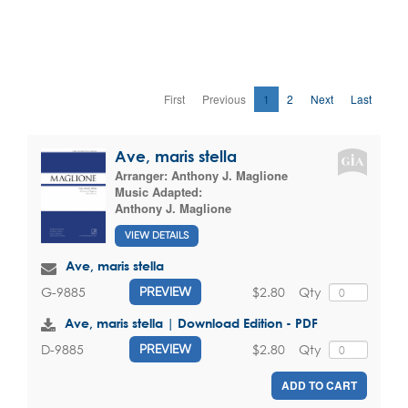
First
Previous
1
2
Next
Last
Ave, maris stella
Arranger:
Anthony J. Maglione
Music Adapted:
Anthony J. Maglione
VIEW DETAILS
Ave, maris stella
$2.80
Qty
G-9885
PREVIEW
Ave, maris stella | Download Edition - PDF
$2.80
Qty
D-9885
PREVIEW
ADD TO CART