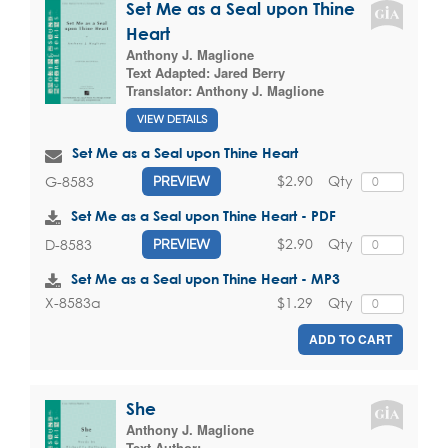
Set Me as a Seal upon Thine
Heart
Anthony J. Maglione
Text Adapted:
Jared Berry
Translator:
Anthony J. Maglione
VIEW DETAILS
Set Me as a Seal upon Thine Heart
$2.90
Qty
G-8583
PREVIEW
Set Me as a Seal upon Thine Heart - PDF
$2.90
Qty
D-8583
PREVIEW
Set Me as a Seal upon Thine Heart - MP3
$1.29
Qty
X-8583a
ADD TO CART
She
Anthony J. Maglione
Text Author: