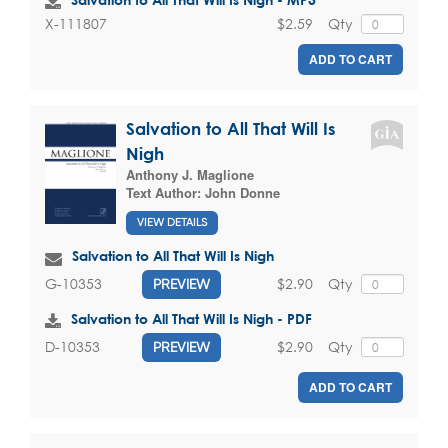
$2.59
Qty
X-111807
ADD TO CART
Salvation to All That Will Is
Nigh
Anthony J. Maglione
Text Author:
John Donne
VIEW DETAILS
Salvation to All That Will Is Nigh
$2.90
Qty
G-10353
PREVIEW
Salvation to All That Will Is Nigh - PDF
$2.90
Qty
D-10353
PREVIEW
ADD TO CART