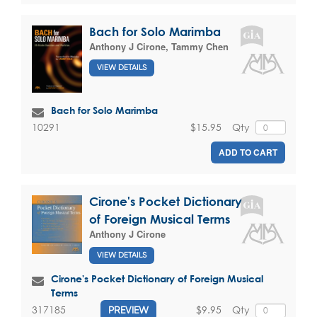
Bach for Solo Marimba
Anthony J Cirone
,
Tammy Chen
VIEW DETAILS
Bach for Solo Marimba
$15.95
Qty
10291
ADD TO CART
Cirone's Pocket Dictionary
of Foreign Musical Terms
Anthony J Cirone
VIEW DETAILS
Cirone's Pocket Dictionary of Foreign Musical
Terms
$9.95
Qty
317185
PREVIEW