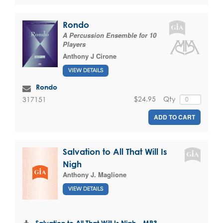
Rondo
A Percussion Ensemble for 10
Players
Anthony J Cirone
VIEW DETAILS
Rondo
$24.95
Qty
317151
ADD TO CART
Salvation to All That Will Is
Nigh
Anthony J. Maglione
VIEW DETAILS
Salvation to All That Will Is Nigh - MP3