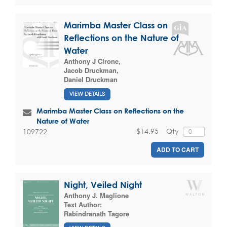
Marimba Master Class on
Reflections on the Nature of
Water
Anthony J Cirone
,
Jacob Druckman
,
Daniel Druckman
VIEW DETAILS
Marimba Master Class on Reflections on the
Nature of Water
$14.95
Qty
109722
ADD TO CART
Night, Veiled Night
Anthony J. Maglione
Text Author:
Rabindranath Tagore