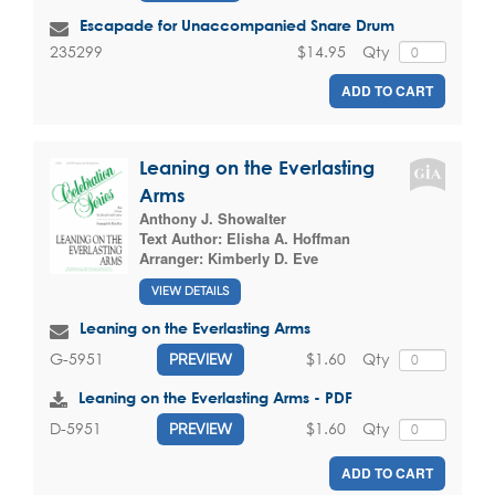
Escapade for Unaccompanied Snare Drum
$14.95
Qty
235299
ADD TO CART
Leaning on the Everlasting
Arms
Anthony J. Showalter
Text Author:
Elisha A. Hoffman
Arranger:
Kimberly D. Eve
VIEW DETAILS
Leaning on the Everlasting Arms
$1.60
Qty
G-5951
PREVIEW
Leaning on the Everlasting Arms - PDF
$1.60
Qty
D-5951
PREVIEW
ADD TO CART