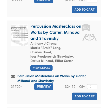
ADD TO CART
Percussion Masterclass on
Works by Carter, Milhaud
and Stravinsky
Anthony J Cirone
,
Morris "Arnie" Lang
,
Charles Dowd
,
Igor Fyodorovich Stravinsky
,
Darius Milhaud
,
Elliot Carter
VIEW DETAILS
Percussion Masterclass on Works by Carter,
Milhaud and Stravinsky
$24.95
Qty
317204
PREVIEW
ADD TO CART