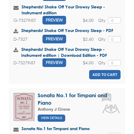
Shepherds! Shake Off Your Drowsy Sleep -
Instrument edition
$4.00
Qty
G-7327INST
PREVIEW
Shepherds! Shake Off Your Drowsy Sleep - PDF
$2.60
Qty
D-7327
PREVIEW
Shepherds! Shake Off Your Drowsy Sleep -
Instrument edition | Download Edition - PDF
$4.00
Qty
D-7327INST
PREVIEW
ADD TO CART
Sonata No.1 for Timpani and
Piano
Anthony J Cirone
VIEW DETAILS
Sonata No.1 for Timpani and Piano