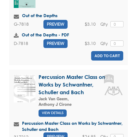
Out of the Depths
$3.10
Qty
G-7818
PREVIEW
Out of the Depths - PDF
$3.10
Qty
D-7818
PREVIEW
ADD TO CART
Percussion Master Class on
Works by Schwantner,
Schuller and Bach
Jack Van Geem
,
Anthony J Cirone
VIEW DETAILS
Percussion Master Class on Works by Schwantner,
Schuller and Bach
$24.95
Qty
317212
PREVIEW