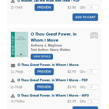
O Master, Let Me Walk with Thee - PDF
$2.80
Qty
D-7343
PREVIEW
ADD TO CART
O Thou Great Power, in
Whom I Move
Anthony J. Maglione
Text Author:
Henry Wotton
VIEW DETAILS
O Thou Great Power, in Whom I Move
$2.90
Qty
G-7968
PREVIEW
O Thou Great Power, in Whom I Move - PDF
$2.90
Qty
D-7968
PREVIEW
O Thou Great Power, in Whom I Move - MP3
$2.59
Qty
X-7968a