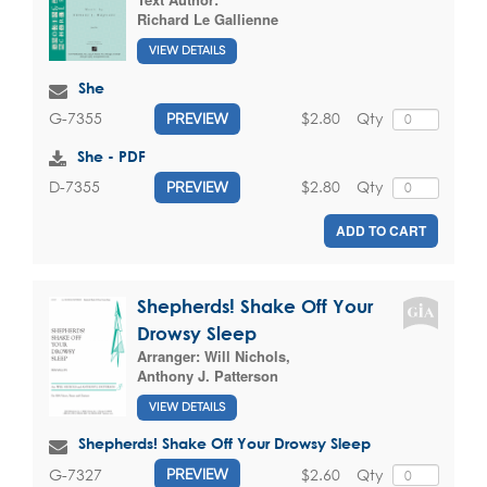
Richard Le Gallienne
VIEW DETAILS
She
$2.80
Qty
G-7355
PREVIEW
She - PDF
$2.80
Qty
D-7355
PREVIEW
ADD TO CART
Shepherds! Shake Off Your
Drowsy Sleep
Arranger:
Will Nichols
,
Anthony J. Patterson
VIEW DETAILS
Shepherds! Shake Off Your Drowsy Sleep
$2.60
Qty
G-7327
PREVIEW