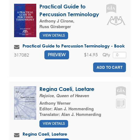
Practical Guide to
Percussion Terminology
Anthony J Cirone
,
Russ Girsberger
VIEW DETAILS
Practical Guide to Percussion Terminology - Book
$14.95
Qty
317082
PREVIEW
ADD TO CART
Regina Caeli, Laetare
Rejoice, Queen of Heaven
Anthony Werner
Editor:
Alan J. Hommerding
Translator:
Alan J. Hommerding
VIEW DETAILS
Regina Caeli, Laetare