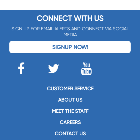
CONNECT WITH US
SIGN UP FOR EMAIL ALERTS AND CONNECT VIA SOCIAL
MEDIA
SIGNUP NOW!
CUSTOMER SERVICE
ABOUT US
MEET THE STAFF
CAREERS
CONTACT US