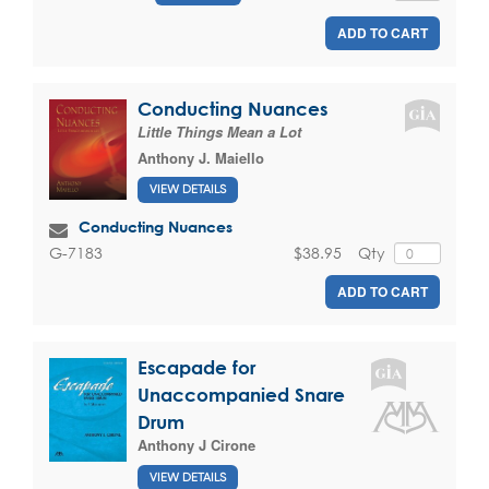
ADD TO CART
Conducting Nuances
Little Things Mean a Lot
Anthony J. Maiello
VIEW DETAILS
Conducting Nuances
$38.95
Qty
G-7183
ADD TO CART
Escapade for
Unaccompanied Snare
Drum
Anthony J Cirone
VIEW DETAILS