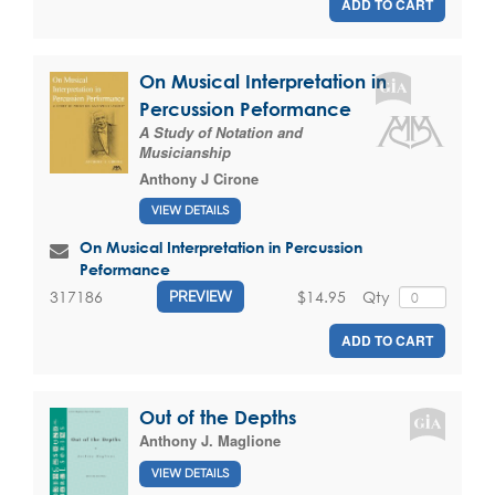
ADD TO CART
On Musical Interpretation in
Percussion Peformance
A Study of Notation and
Musicianship
Anthony J Cirone
VIEW DETAILS
On Musical Interpretation in Percussion
Peformance
$14.95
Qty
317186
PREVIEW
ADD TO CART
Out of the Depths
Anthony J. Maglione
VIEW DETAILS