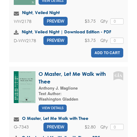
VIEW DETAILS
Night, Veiled Night
$3.75
Qty
WW2178
PREVIEW
Night, Veiled Night | Download Edition - PDF
$3.75
Qty
D-WW2178
PREVIEW
ADD TO CART
O Master, Let Me Walk with
Thee
Anthony J. Maglione
Text Author:
Washington Gladden
VIEW DETAILS
O Master, Let Me Walk with Thee
$2.80
Qty
G-7343
PREVIEW