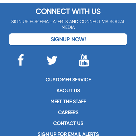
CONNECT WITH US
SIGN UP FOR EMAIL ALERTS AND CONNECT VIA SOCIAL
MEDIA
SIGNUP NOW!
CUSTOMER SERVICE
ABOUT US
MEET THE STAFF
CAREERS
CONTACT US
SIGN UP FOR EMAIL ALERTS