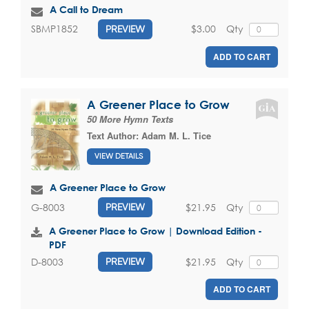
A Call to Dream
$3.00
Qty
SBMP1852
PREVIEW
ADD TO CART
A Greener Place to Grow
50 More Hymn Texts
Text Author:
Adam M. L. Tice
VIEW DETAILS
A Greener Place to Grow
$21.95
Qty
G-8003
PREVIEW
A Greener Place to Grow | Download Edition -
PDF
$21.95
Qty
D-8003
PREVIEW
ADD TO CART