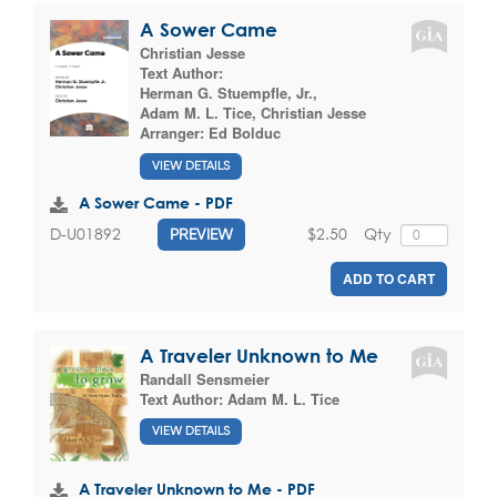
A Sower Came
Christian Jesse
Text Author:
Herman G. Stuempfle, Jr.
,
Adam M. L. Tice
,
Christian Jesse
Arranger:
Ed Bolduc
VIEW DETAILS
A Sower Came - PDF
$2.50
Qty
D-U01892
PREVIEW
ADD TO CART
A Traveler Unknown to Me
Randall Sensmeier
Text Author:
Adam M. L. Tice
VIEW DETAILS
A Traveler Unknown to Me - PDF