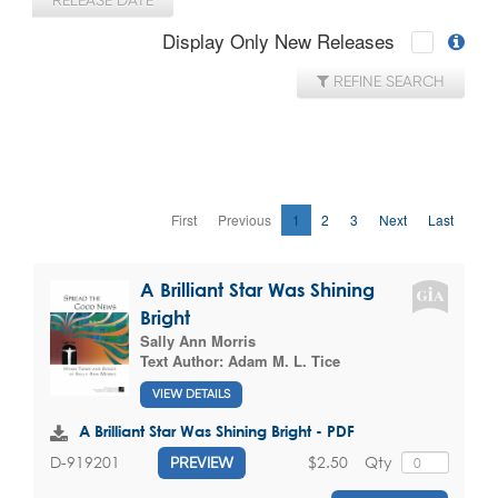
RELEASE DATE
Display Only New Releases
REFINE SEARCH
First
Previous
1
2
3
Next
Last
A Brilliant Star Was Shining
Bright
Sally Ann Morris
Text Author:
Adam M. L. Tice
VIEW DETAILS
A Brilliant Star Was Shining Bright - PDF
$2.50
Qty
D-919201
PREVIEW