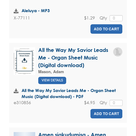
Aleluya - MP3
$1.29
Qty
X-77111
ADD TO CART
All the Way My Savior Leads
Me - Organ Sheet Music
(Digital download)
Mason, Adam
VIEW DETAILS
All the Way My Savior Leads Me - Organ Sheet
Music (Digital download) - PDF
$4.95
Qty
e310856
ADD TO CART
Amen siakudumisa - Amen,