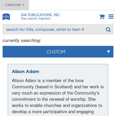
CATALOGS
GIA PUBLICATIONS, INC.
Your sound. Inspired.
currently searching:
CUSTOM
Alison Adam
Alison Adam is a member of the Iona
Community (based in Scotland) and her work is
very much an expression of the Community's
commitment to the renewal of worship. She
works to enable churches and organizations to
develop a more participative and engaging