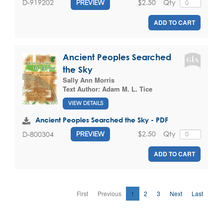
$2.50
Qty
D-919202
PREVIEW
ADD TO CART
Ancient Peoples Searched
the Sky
Sally Ann Morris
Text Author:
Adam M. L. Tice
VIEW DETAILS
Ancient Peoples Searched the Sky - PDF
$2.50
Qty
D-800304
PREVIEW
ADD TO CART
First
Previous
1
2
3
Next
Last