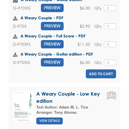
$6.50
Qty
G-9703G
PREVIEW
A Weary Couple - PDF
$2.90
Qty
D-9703
PREVIEW
A Weary Couple - Full Score - PDF
$11.50
Qty
D-9703FS
PREVIEW
A Weary Couple - Guitar edition - PDF
$6.50
Qty
D-9703G
PREVIEW
ADD TO CART
A Weary Couple - Low Key
edition
Text Author:
Adam M. L. Tice
Arranger:
Tony Alonso
VIEW DETAILS