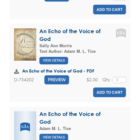
ADD TO CART
An Echo of the Voice of
God
Sally Ann Morris
Text Author:
Adam M. L. Tice
VIEW DETAILS
An Echo of the Voice of God - PDF
$2.50
Qty
D-754202
PREVIEW
ADD TO CART
An Echo of the Voice of
God
Adam M. L. Tice
VIEW DETAILS