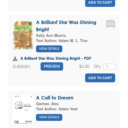
ADD TO CART
A Brilliant Star Was Shining
Bright
Sally Ann Morris
Text Author:
Adam M. L. Tice
VIEW DETAILS
A Brilliant Star Was Shining Bright - PDF
$2.50
Qty
D-800301
PREVIEW
ADD TO CART
A Call to Dream
Gartner, Alex
Text Author:
Adam Vest
VIEW DETAILS