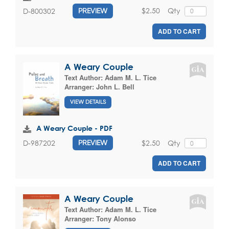
$2.50
Qty
D-800302
PREVIEW
ADD TO CART
A Weary Couple
Text Author:
Adam M. L. Tice
Arranger:
John L. Bell
VIEW DETAILS
A Weary Couple - PDF
$2.50
Qty
D-987202
PREVIEW
ADD TO CART
A Weary Couple
Text Author:
Adam M. L. Tice
Arranger:
Tony Alonso