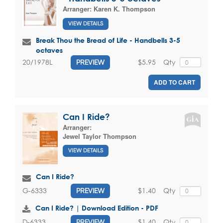
Arranger:
Karen K. Thompson
VIEW DETAILS
Break Thou the Bread of Life - Handbells 3-5
octaves
$5.95
Qty
20/1978L
PREVIEW
ADD TO CART
Can I Ride?
Arranger:
Jewel Taylor Thompson
VIEW DETAILS
Can I Ride?
$1.40
Qty
G-6333
PREVIEW
Can I Ride? | Download Edition - PDF
$1.40
Qty
D-6333
PREVIEW