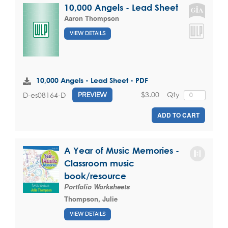
10,000 Angels - Lead Sheet
Aaron Thompson
VIEW DETAILS
10,000 Angels - Lead Sheet - PDF
$3.00
Qty
D-es08164-D
PREVIEW
ADD TO CART
A Year of Music Memories -
Classroom music
book/resource
Portfolio Worksheets
Thompson, Julie
VIEW DETAILS