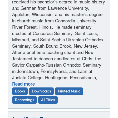
received his bachelor’s degree in music history
and German from Lawrence University,
Appleton, Wisconsin, and his master’s degree
in church music from Concordia University,
River Forest, Illinois. He made seminary
studies at Concordia Seminary, Saint Louis,
Missouri, and Saint Sophia Ukranian Orthodox
Seminary, South Bound Brook, New Jersey.
After a brief time teaching chant and New
Testament to deacon candidates at Christ the
Savior Carpatho-Russian Orthodox Seminary
in Johnstown, Pennsylvania, and Latin at
Juniata College, Huntingdon, Pennsylvania,...
Read more
Books
Downloads
Printed Music
Recordings
All Titles