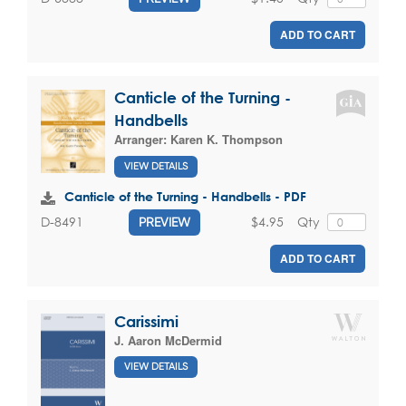
ADD TO CART
Canticle of the Turning -
Handbells
Arranger:
Karen K. Thompson
VIEW DETAILS
Canticle of the Turning - Handbells - PDF
$4.95
Qty
D-8491
PREVIEW
ADD TO CART
Carissimi
J. Aaron McDermid
VIEW DETAILS