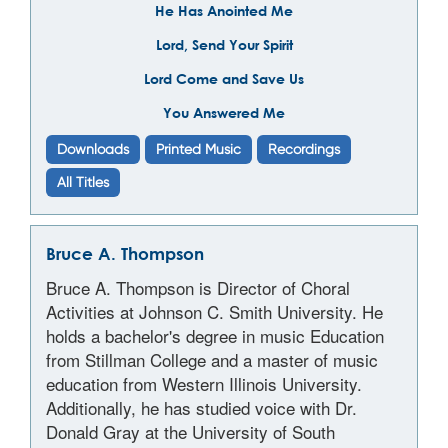
He Has Anointed Me
Lord, Send Your Spirit
Lord Come and Save Us
You Answered Me
Downloads
Printed Music
Recordings
All Titles
Bruce A. Thompson
Bruce A. Thompson is Director of Choral
Activities at Johnson C. Smith University. He
holds a bachelor's degree in music Education
from Stillman College and a master of music
education from Western Illinois University.
Additionally, he has studied voice with Dr.
Donald Gray at the University of South