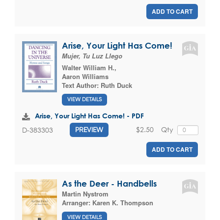
ADD TO CART
Arise, Your Light Has Come!
Mujer, Tu Luz Llego
Walter William H.
,
Aaron Williams
Text Author:
Ruth Duck
VIEW DETAILS
Arise, Your Light Has Come! - PDF
$2.50
Qty
D-383303
PREVIEW
ADD TO CART
As the Deer - Handbells
Martin Nystrom
Arranger:
Karen K. Thompson
VIEW DETAILS