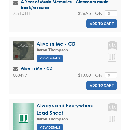
A Year of Music Memories - Classroom music
book/resource
$26.95
Qty
75/1011H
ADD TO CART
Alive in Me - CD
Aaron Thompson
VIEW DETAILS
Alive in Me - CD
$10.00
Qty
008499
ADD TO CART
Always and Everywhere -
Lead Sheet
Aaron Thompson
VIEW DETAILS