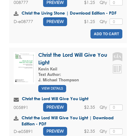
$1.25
Qty
008777
PREVIEW
Christ the Living Stone | Download Edition - PDF
$1.25
Qty
D-e08777
PREVIEW
ADD TO CART
Christ the Lord Will Give You
Light
Kevin Keil
Text Author:
J. Michael Thompson
VIEW DETAILS
Christ the Lord Will Give You Light
$2.35
Qty
005891
PREVIEW
Christ the Lord Will Give You Light | Download
Edition - PDF
$2.35
Qty
D-e05891
PREVIEW