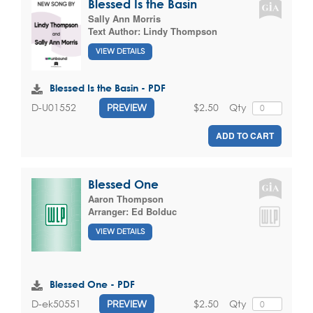
Blessed Is the Basin
Sally Ann Morris
Text Author:
Lindy Thompson
VIEW DETAILS
Blessed Is the Basin - PDF
$2.50
Qty
D-U01552
PREVIEW
ADD TO CART
Blessed One
Aaron Thompson
Arranger:
Ed Bolduc
VIEW DETAILS
Blessed One - PDF
$2.50
Qty
D-ek50551
PREVIEW