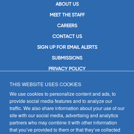
ABOUT US
MEET THE STAFF
CAREERS
CONTACT US
SIGN UP FOR EMAIL ALERTS
SUBMISSIONS
PRIVACY POLICY
THIS WEBSITE USES COOKIES
GIA Publications, Inc.
7404 South Mason Avenue
We use cookies to personalize content and ads, to
Chicago, IL 60638
provide social media features and to analyze our
(800) GIA-1358 (442-1358)
traffic. We also share information about your use of our
(708) 496-3800
site with our social media, advertising and analytics
Fax: (708) 496-3828
partners who may combine it with other information
Hours of Operation:
that you’ve provided to them or that they’ve collected
8:30 a.m. - 5 p.m. CST M-F