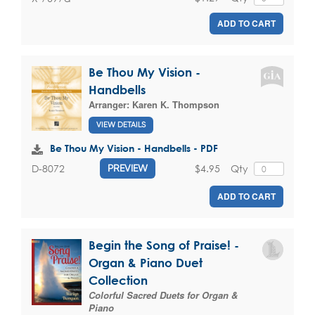
ADD TO CART
Be Thou My Vision -
Handbells
Arranger:
Karen K. Thompson
VIEW DETAILS
Be Thou My Vision - Handbells - PDF
$4.95
Qty
D-8072
PREVIEW
ADD TO CART
Begin the Song of Praise! -
Organ & Piano Duet
Collection
Colorful Sacred Duets for Organ &
Piano