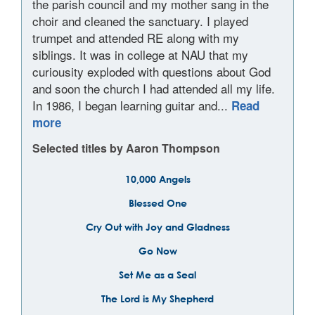
the parish council and my mother sang in the
choir and cleaned the sanctuary. I played
trumpet and attended RE along with my
siblings. It was in college at NAU that my
curiousity exploded with questions about God
and soon the church I had attended all my life.
In 1986, I began learning guitar and...
Read
more
Selected titles by Aaron Thompson
10,000 Angels
Blessed One
Cry Out with Joy and Gladness
Go Now
Set Me as a Seal
The Lord is My Shepherd