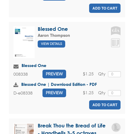
ADD TO CART
Blessed One
Aaron Thompson
VIEW DETAILS
Blessed One
$1.25
Qty
008338
PREVIEW
Blessed One | Download Edition - PDF
$1.25
Qty
D-e08338
PREVIEW
ADD TO CART
Break Thou the Bread of Life
- Handbells 3-5 octaves