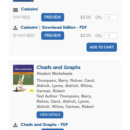
Carissimi
$3.00
Qty
WW1822
PREVIEW
Carissimi | Download Edition - PDF
$3.00
Qty
D-WW1822
PREVIEW
ADD TO CART
Charts and Graphs
Student Worksheets
Thompson, Barry
,
Rohrer, Carol
,
Aldrich, Lynne
,
Aldrich, Wilma
,
Carman, Robert
Text Author:
Thompson, Barry
,
Rohrer, Carol
,
Aldrich, Lynne
,
Aldrich, Wilma
,
Carman, Robert
VIEW DETAILS
Charts and Graphs - PDF