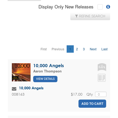
Display Only New Releases
REFINE SEARCH
First
Previous
1
2
3
Next
Last
10,000 Angels
Aaron Thompson
VIEW DETAILS
10,000 Angels
$17.00
Qty
008163
ADD TO CART