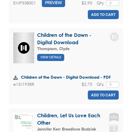
$2.95
Qty
EMP338001
PREVIEW
ADD TO CART
Children of the Dawn -
Digital Download
Thompson, Clyde
VIEW DETAILS
Children of the Dawn - Digital Download - PDF
$2.75
Qty
e15/1938R
ADD TO CART
Children, Let Us Love Each
Other
Jennifer Kerr Breedlove Budziak