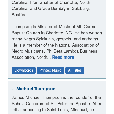
Carolina, Fran Shafter of Charlotte, North
Carolina, and Grace Bumbry in Salzburg,
Austria.
Thompson is Minister of Music at Mt. Carmel
Baptist Church in Charlotte, NC. He has written
many Negro Spirituals, gospels, and anthems.
He is a member of the National Association of
Negro Musicians, Phi Beta Lambda Business
Association, North...
Read more
Downloads
Printed Music
All Titles
J. Michael Thompson
James Michael Thompson is the founder of the
Schola Cantorum of St. Peter the Apostle. After
initial schooling in Saint Louis, Missouri, he