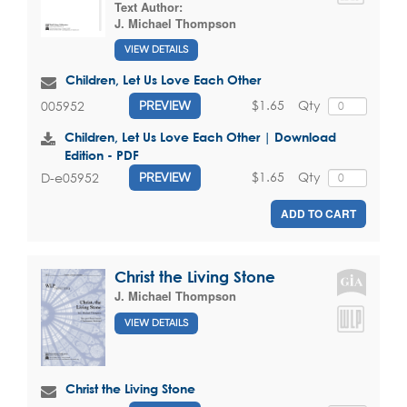
Text Author:
J. Michael Thompson
VIEW DETAILS
Children, Let Us Love Each Other
$1.65
Qty
005952
PREVIEW
Children, Let Us Love Each Other | Download
Edition - PDF
$1.65
Qty
D-e05952
PREVIEW
ADD TO CART
Christ the Living Stone
J. Michael Thompson
VIEW DETAILS
Christ the Living Stone