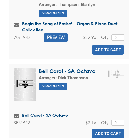
Arranger:
Thompson, Marilyn
VIEW DETAILS
Begin the Song of Praise! - Organ & Piano Duet
Collection
$32.95
Qty
70/1947L
PREVIEW
ADD TO CART
Bell Carol - SA Octavo
Arranger:
Dick Thompson
VIEW DETAILS
Bell Carol - SA Octavo
$2.15
Qty
SBMP72
ADD TO CART