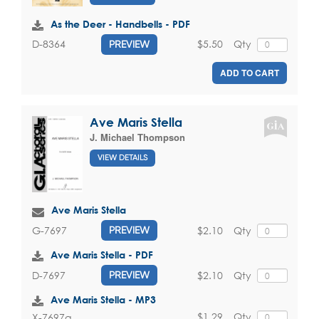
As the Deer - Handbells - PDF
$5.50
Qty
D-8364
PREVIEW
ADD TO CART
Ave Maris Stella
J. Michael Thompson
VIEW DETAILS
Ave Maris Stella
$2.10
Qty
G-7697
PREVIEW
Ave Maris Stella - PDF
$2.10
Qty
D-7697
PREVIEW
Ave Maris Stella - MP3
$1.29
Qty
X-7697a