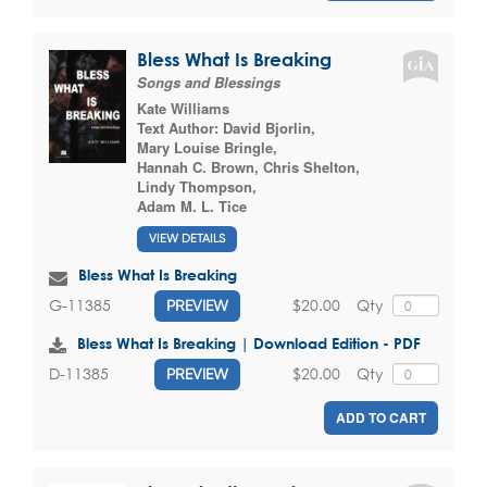
Bless What Is Breaking
Songs and Blessings
Kate Williams
Text Author:
David Bjorlin
,
Mary Louise Bringle
,
Hannah C. Brown
,
Chris Shelton
,
Lindy Thompson
,
Adam M. L. Tice
VIEW DETAILS
Bless What Is Breaking
$20.00
Qty
G-11385
PREVIEW
Bless What Is Breaking | Download Edition - PDF
$20.00
Qty
D-11385
PREVIEW
ADD TO CART