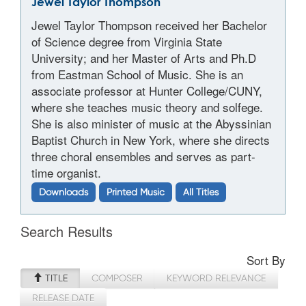
Jewel Taylor Thompson
Jewel Taylor Thompson received her Bachelor
of Science degree from Virginia State
University; and her Master of Arts and Ph.D
from Eastman School of Music. She is an
associate professor at Hunter College/CUNY,
where she teaches music theory and solfege.
She is also minister of music at the Abyssinian
Baptist Church in New York, where she directs
three choral ensembles and serves as part-
time organist.
Downloads
Printed Music
All Titles
Search Results
Sort By
TITLE
COMPOSER
KEYWORD RELEVANCE
RELEASE DATE