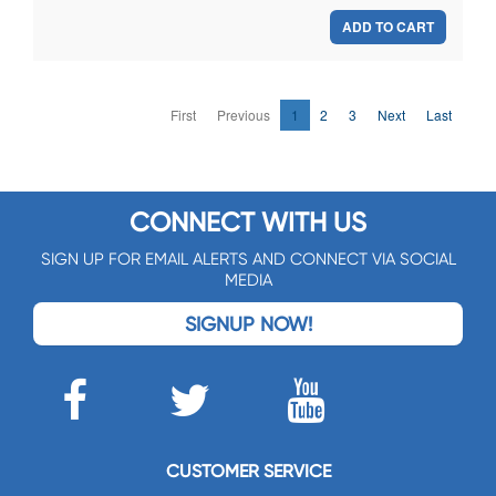
ADD TO CART
First
Previous
1
2
3
Next
Last
CONNECT WITH US
SIGN UP FOR EMAIL ALERTS AND CONNECT VIA SOCIAL
MEDIA
SIGNUP NOW!
CUSTOMER SERVICE