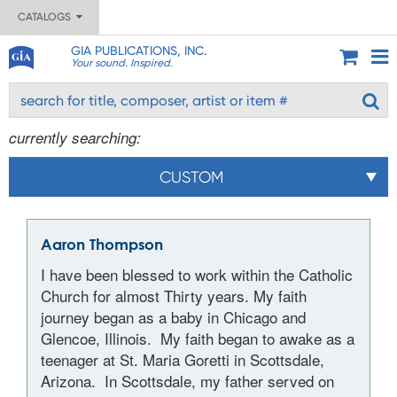
CATALOGS
GIA PUBLICATIONS, INC.
Your sound. Inspired.
currently searching:
CUSTOM
Aaron Thompson
I have been blessed to work within the Catholic
Church for almost Thirty years. My faith
journey began as a baby in Chicago and
Glencoe, Illinois. My faith began to awake as a
teenager at St. Maria Goretti in Scottsdale,
Arizona. In Scottsdale, my father served on