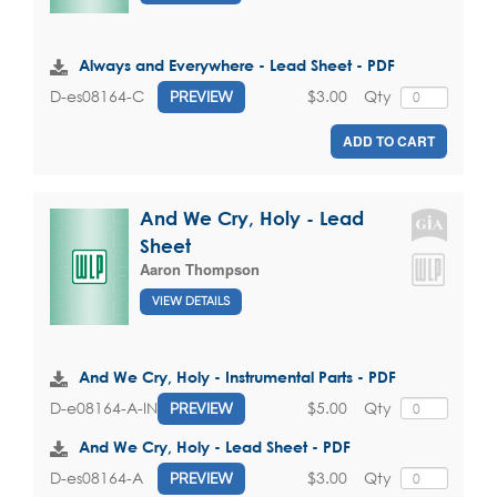
Always and Everywhere - Lead Sheet - PDF
$3.00
Qty
D-es08164-C
PREVIEW
ADD TO CART
And We Cry, Holy - Lead
Sheet
Aaron Thompson
VIEW DETAILS
And We Cry, Holy - Instrumental Parts - PDF
$5.00
Qty
D-e08164-A-INST
PREVIEW
And We Cry, Holy - Lead Sheet - PDF
$3.00
Qty
D-es08164-A
PREVIEW