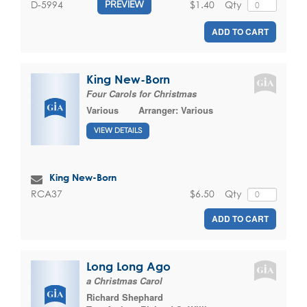
$1.40
Qty
D-5994
PREVIEW
ADD TO CART
King New-Born
Four Carols for Christmas
Various
Arranger:
Various
VIEW DETAILS
King New-Born
$6.50
Qty
RCA37
ADD TO CART
Long Long Ago
a Christmas Carol
Richard Shephard