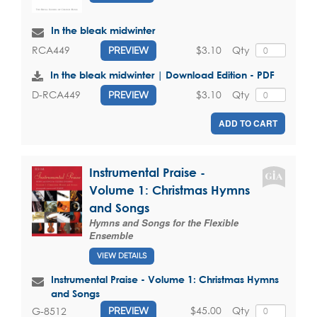
In the bleak midwinter
$3.10
Qty
RCA449
PREVIEW
In the bleak midwinter | Download Edition - PDF
$3.10
Qty
D-RCA449
PREVIEW
ADD TO CART
Instrumental Praise -
Volume 1: Christmas Hymns
and Songs
Hymns and Songs for the Flexible
Ensemble
VIEW DETAILS
Instrumental Praise - Volume 1: Christmas Hymns
and Songs
$45.00
Qty
G-8512
PREVIEW