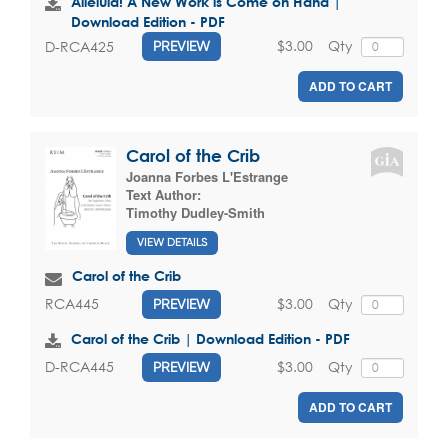
Alleluia! A New Work is Come on Hand |
Download Edition - PDF
$3.00
Qty
D-RCA425
PREVIEW
ADD TO CART
Carol of the Crib
Joanna Forbes L'Estrange
Text Author:
Timothy Dudley-Smith
VIEW DETAILS
Carol of the Crib
$3.00
Qty
RCA445
PREVIEW
Carol of the Crib | Download Edition - PDF
$3.00
Qty
D-RCA445
PREVIEW
ADD TO CART