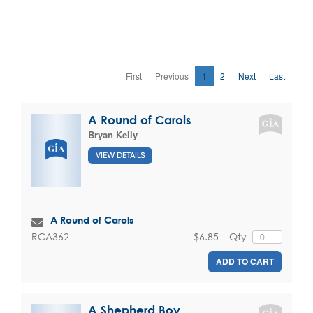
First
Previous
1
2
Next
Last
A Round of Carols
Bryan Kelly
VIEW DETAILS
A Round of Carols
$6.85
Qty
RCA362
ADD TO CART
A Shepherd Boy