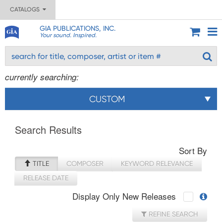
CATALOGS
GIA PUBLICATIONS, INC.
Your sound. Inspired.
currently searching:
CUSTOM
Search Results
Sort By
TITLE
COMPOSER
KEYWORD RELEVANCE
RELEASE DATE
Display Only New Releases
REFINE SEARCH