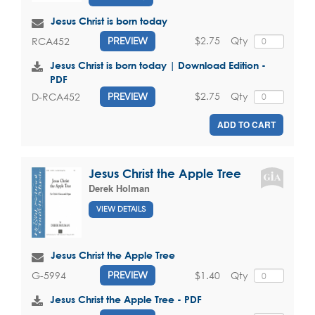
Jesus Christ is born today
$2.75
Qty
RCA452
PREVIEW
Jesus Christ is born today | Download Edition -
PDF
$2.75
Qty
D-RCA452
PREVIEW
ADD TO CART
Jesus Christ the Apple Tree
Derek Holman
VIEW DETAILS
Jesus Christ the Apple Tree
$1.40
Qty
G-5994
PREVIEW
Jesus Christ the Apple Tree - PDF