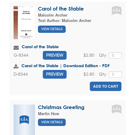
Carol of the Stable
Malcolm Archer
Text Author:
Malcolm Archer
VIEW DETAILS
Carol of the Stable
$2.80
Qty
G-8344
PREVIEW
Carol of the Stable | Download Edition - PDF
$2.80
Qty
D-8344
PREVIEW
ADD TO CART
Christmas Greeting
Martin How
VIEW DETAILS