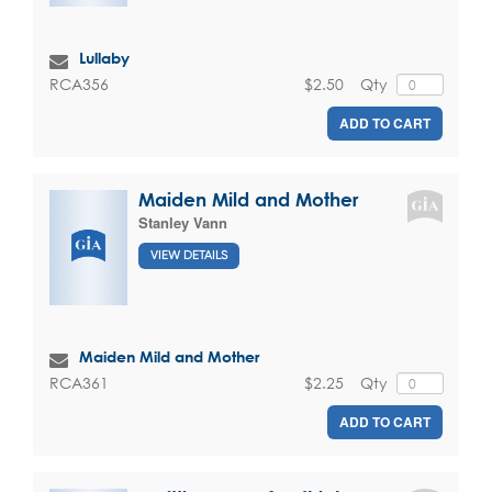
Lullaby
$2.50
Qty
RCA356
ADD TO CART
Maiden Mild and Mother
Stanley Vann
VIEW DETAILS
Maiden Mild and Mother
$2.25
Qty
RCA361
ADD TO CART