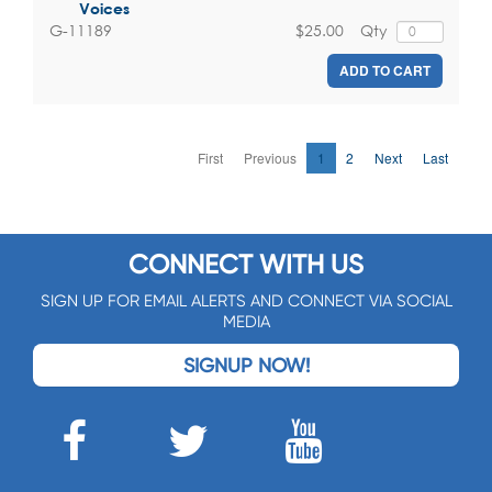
Voices
$25.00
Qty
G-11189
ADD TO CART
First
Previous
1
2
Next
Last
CONNECT WITH US
SIGN UP FOR EMAIL ALERTS AND CONNECT VIA SOCIAL
MEDIA
SIGNUP NOW!