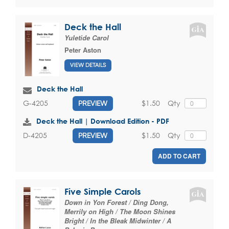
Deck the Hall
Yuletide Carol
Peter Aston
VIEW DETAILS
Deck the Hall
$1.50
Qty
G-4205
PREVIEW
Deck the Hall | Download Edition - PDF
$1.50
Qty
D-4205
PREVIEW
ADD TO CART
Five Simple Carols
Down in Yon Forest / Ding Dong,
Merrily on High / The Moon Shines
Bright / In the Bleak Midwinter / A