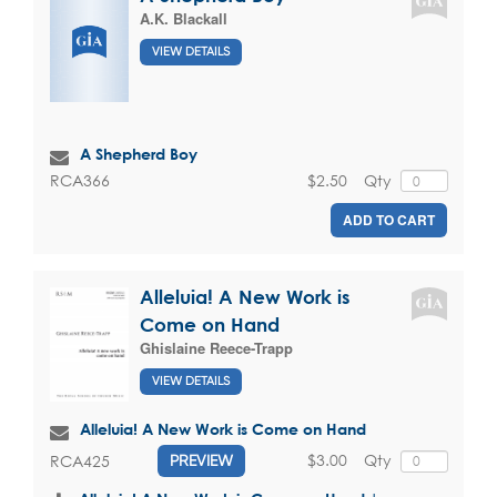
A.K. Blackall
VIEW DETAILS
A Shepherd Boy
$2.50
Qty
RCA366
ADD TO CART
Alleluia! A New Work is
Come on Hand
Ghislaine Reece-Trapp
VIEW DETAILS
Alleluia! A New Work is Come on Hand
$3.00
Qty
RCA425
PREVIEW