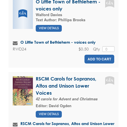
O Little Town of Bethlehem -
voices only
Walford Davies
Text Author:
Phillips Brooks
VIEW DETAILS
O Little Town of Bethlehem - voices only
$0.50
Qty
RWD24
ADD TO CART
RSCM Carols for Sopranos,
Altos and Unison Lower
Voices
42 carols for Advent and Christmas
Editor:
David Ogden
VIEW DETAILS
RSCM Carols for Sopranos, Altos and Unison Lower