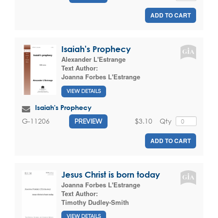
ADD TO CART
Isaiah's Prophecy
Alexander L'Estrange
Text Author:
Joanna Forbes L'Estrange
VIEW DETAILS
Isaiah's Prophecy
$3.10
Qty
G-11206
PREVIEW
ADD TO CART
Jesus Christ is born today
Joanna Forbes L'Estrange
Text Author:
Timothy Dudley-Smith
VIEW DETAILS