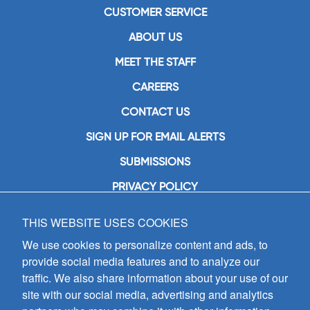
CUSTOMER SERVICE
ABOUT US
MEET THE STAFF
CAREERS
CONTACT US
SIGN UP FOR EMAIL ALERTS
SUBMISSIONS
PRIVACY POLICY
THIS WEBSITE USES COOKIES
GIA Publications, Inc.
7404 South Mason Avenue
We use cookies to personalize content and ads, to
Chicago, IL 60638
provide social media features and to analyze our
(800) GIA-1358 (442-1358)
traffic. We also share information about your use of our
(708) 496-3800
site with our social media, advertising and analytics
Fax: (708) 496-3828