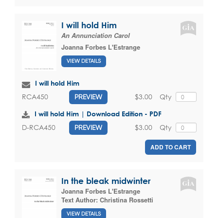
I will hold Him
An Annunciation Carol
Joanna Forbes L'Estrange
VIEW DETAILS
I will hold Him
$3.00
Qty
RCA450
PREVIEW
I will hold Him | Download Edition - PDF
$3.00
Qty
D-RCA450
PREVIEW
ADD TO CART
In the bleak midwinter
Joanna Forbes L'Estrange
Text Author:
Christina Rossetti
VIEW DETAILS