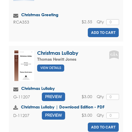
Christmas Greeting
$2.55
Qty
RCA353
ADD TO CART
Christmas Lullaby
Thomas Hewitt Jones
VIEW DETAILS
Christmas Lullaby
$3.00
Qty
G-11207
PREVIEW
Christmas Lullaby | Download Edition - PDF
$3.00
Qty
D-11207
PREVIEW
ADD TO CART