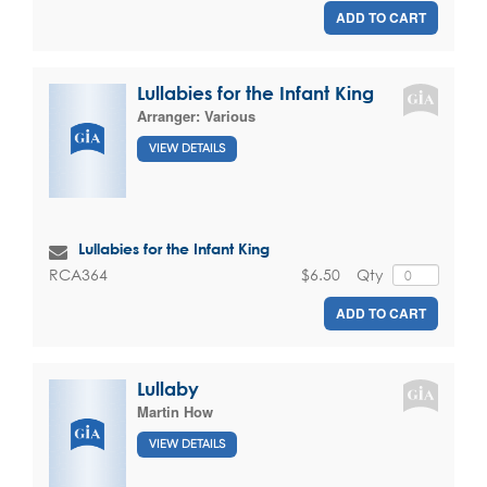
ADD TO CART
Lullabies for the Infant King
Arranger:
Various
VIEW DETAILS
Lullabies for the Infant King
$6.50
Qty
RCA364
ADD TO CART
Lullaby
Martin How
VIEW DETAILS