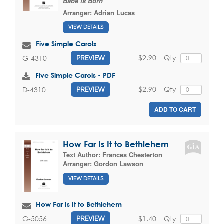
Babe is Born
Arranger:
Adrian Lucas
VIEW DETAILS
Five Simple Carols
$2.90
Qty
G-4310
PREVIEW
Five Simple Carols - PDF
$2.90
Qty
D-4310
PREVIEW
ADD TO CART
How Far Is It to Bethlehem
Text Author:
Frances Chesterton
Arranger:
Gordon Lawson
VIEW DETAILS
How Far Is It to Bethlehem
$1.40
Qty
G-5056
PREVIEW