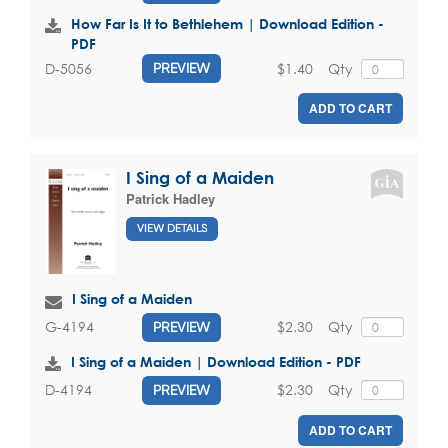
How Far Is It to Bethlehem | Download Edition -
PDF
$1.40
Qty
D-5056
PREVIEW
ADD TO CART
I Sing of a Maiden
Patrick Hadley
VIEW DETAILS
I Sing of a Maiden
$2.30
Qty
G-4194
PREVIEW
I Sing of a Maiden | Download Edition - PDF
$2.30
Qty
D-4194
PREVIEW
ADD TO CART