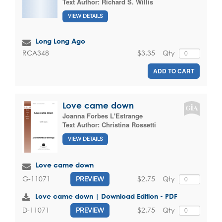
Text Author:
Richard S. Willis
VIEW DETAILS
Long Long Ago
$3.35
Qty
RCA348
ADD TO CART
Love came down
Joanna Forbes L'Estrange
Text Author:
Christina Rossetti
VIEW DETAILS
Love came down
$2.75
Qty
G-11071
PREVIEW
Love came down | Download Edition - PDF
$2.75
Qty
D-11071
PREVIEW