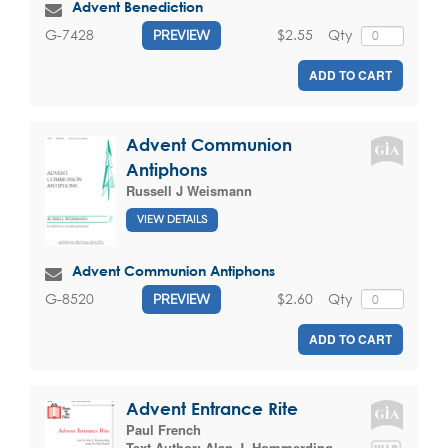
Advent Benediction
$2.55
Qty
G-7428
PREVIEW
ADD TO CART
Advent Communion
Antiphons
Russell J Weismann
VIEW DETAILS
Advent Communion Antiphons
$2.60
Qty
G-8520
PREVIEW
ADD TO CART
Advent Entrance Rite
Paul French
Text Author:
Alan J. Hommerding