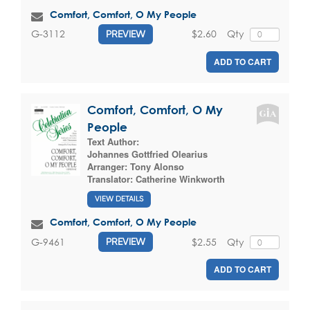
Comfort, Comfort, O My People
$2.60
Qty
G-3112
PREVIEW
ADD TO CART
Comfort, Comfort, O My
People
Text Author:
Johannes Gottfried Olearius
Arranger:
Tony Alonso
Translator:
Catherine Winkworth
VIEW DETAILS
Comfort, Comfort, O My People
$2.55
Qty
G-9461
PREVIEW
ADD TO CART