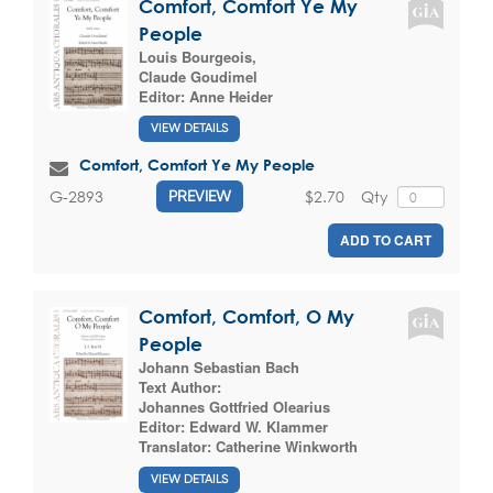
Comfort, Comfort Ye My
People
Louis Bourgeois
,
Claude Goudimel
Editor:
Anne Heider
VIEW DETAILS
Comfort, Comfort Ye My People
$2.70
Qty
G-2893
PREVIEW
ADD TO CART
Comfort, Comfort, O My
People
Johann Sebastian Bach
Text Author:
Johannes Gottfried Olearius
Editor:
Edward W. Klammer
Translator:
Catherine Winkworth
VIEW DETAILS