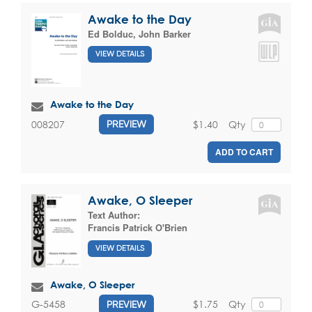
Awake to the Day
Ed Bolduc
,
John Barker
VIEW DETAILS
Awake to the Day
$1.40
Qty
008207
PREVIEW
ADD TO CART
Awake, O Sleeper
Text Author:
Francis Patrick O'Brien
VIEW DETAILS
Awake, O Sleeper
$1.75
Qty
G-5458
PREVIEW