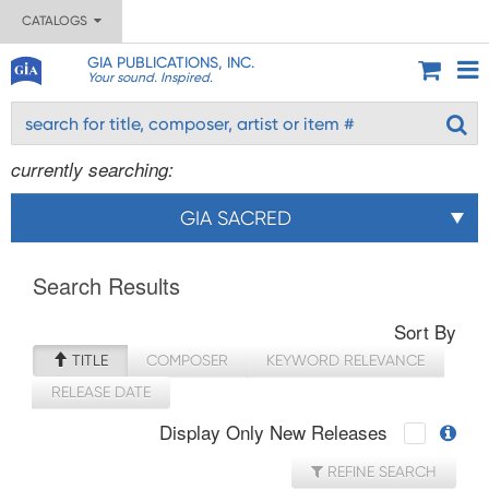
CATALOGS
GIA PUBLICATIONS, INC.
Your sound. Inspired.
currently searching:
GIA SACRED
Search Results
Sort By
TITLE
COMPOSER
KEYWORD RELEVANCE
RELEASE DATE
Display Only New Releases
REFINE SEARCH