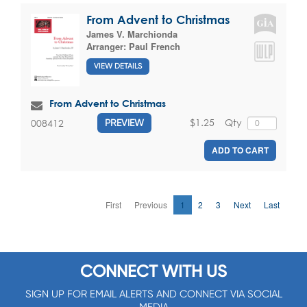
From Advent to Christmas
James V. Marchionda
Arranger:
Paul French
VIEW DETAILS
From Advent to Christmas
$1.25
Qty
008412
PREVIEW
ADD TO CART
First
Previous
1
2
3
Next
Last
CONNECT WITH US
SIGN UP FOR EMAIL ALERTS AND CONNECT VIA SOCIAL