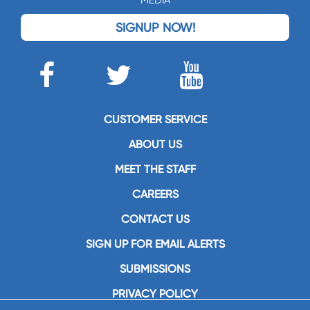
MEDIA
SIGNUP NOW!
CUSTOMER SERVICE
ABOUT US
MEET THE STAFF
CAREERS
CONTACT US
SIGN UP FOR EMAIL ALERTS
SUBMISSIONS
PRIVACY POLICY