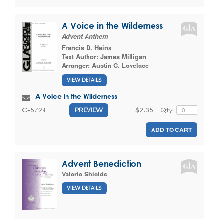
A Voice in the Wilderness
Advent Anthem
Francis D. Heins
Text Author:
James Milligan
Arranger:
Austin C. Lovelace
VIEW DETAILS
A Voice in the Wilderness
$2.35
Qty
G-5794
PREVIEW
ADD TO CART
Advent Benediction
Valerie Shields
VIEW DETAILS