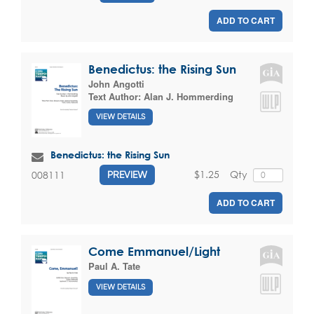
ADD TO CART
Benedictus: the Rising Sun
John Angotti
Text Author:
Alan J. Hommerding
VIEW DETAILS
Benedictus: the Rising Sun
$1.25
Qty
008111
PREVIEW
ADD TO CART
Come Emmanuel/Light
Paul A. Tate
VIEW DETAILS