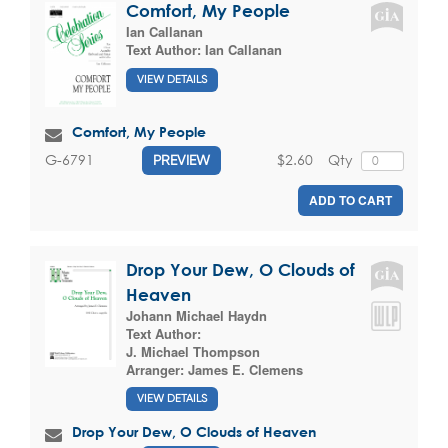
Comfort, My People
Ian Callanan
Text Author:
Ian Callanan
VIEW DETAILS
Comfort, My People
$2.60
Qty
G-6791
PREVIEW
ADD TO CART
Drop Your Dew, O Clouds of
Heaven
Johann Michael Haydn
Text Author:
J. Michael Thompson
Arranger:
James E. Clemens
VIEW DETAILS
Drop Your Dew, O Clouds of Heaven