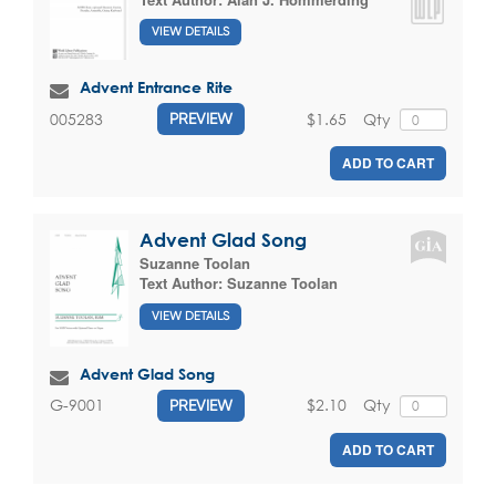
VIEW DETAILS
Advent Entrance Rite
$1.65
Qty
005283
PREVIEW
ADD TO CART
Advent Glad Song
Suzanne Toolan
Text Author:
Suzanne Toolan
VIEW DETAILS
Advent Glad Song
$2.10
Qty
G-9001
PREVIEW
ADD TO CART