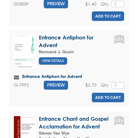
$1.40
Qty
005839
PREVIEW
ADD TO CART
Entrance Antiphon for
Advent
Normand J. Gouin
VIEW DETAILS
Entrance Antiphon for Advent
$2.70
Qty
G-7992
PREVIEW
ADD TO CART
Entrance Chant and Gospel
Acclamation for Advent
Steven Van Wye