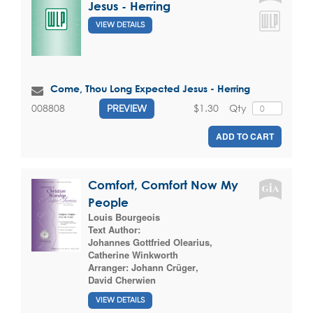
Jesus - Herring
VIEW DETAILS
Come, Thou Long Expected Jesus - Herring
$1.30
Qty
008808
PREVIEW
ADD TO CART
Comfort, Comfort Now My
People
Louis Bourgeois
Text Author:
Johannes Gottfried Olearius
,
Catherine Winkworth
Arranger:
Johann Crüger
,
David Cherwien
VIEW DETAILS