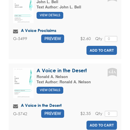
John L. Bell
Text Author:
John L. Bell
VIEW DETAILS
A Voice Proclaims
$2.60
Qty
G-5499
PREVIEW
ADD TO CART
A Voice in the Desert
Ronald A. Nelson
Text Author:
Ronald A. Nelson
VIEW DETAILS
A Voice in the Desert
$2.35
Qty
G-5742
PREVIEW
ADD TO CART