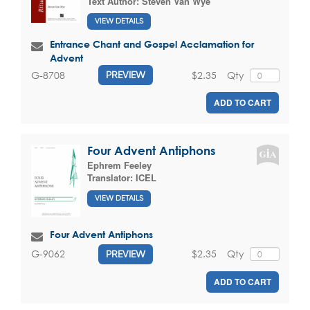
Text Author:
Steven Van Wye
VIEW DETAILS
Entrance Chant and Gospel Acclamation for
Advent
$2.35
Qty
G-8708
PREVIEW
ADD TO CART
Four Advent Antiphons
Ephrem Feeley
Translator:
ICEL
VIEW DETAILS
Four Advent Antiphons
$2.35
Qty
G-9062
PREVIEW
ADD TO CART