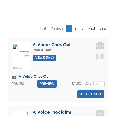
First
Previous
1
2
3
Next
Last
A Voice Cries Out
Paul A. Tate
VIEW DETAILS
A Voice Cries Out
$1.50
Qty
008450
PREVIEW
ADD TO CART
A Voice Proclaims