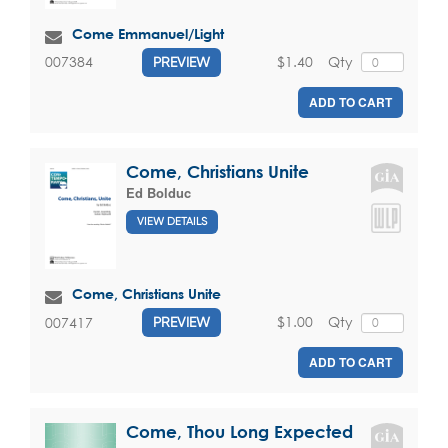
Come Emmanuel/Light
$1.40
Qty
007384
PREVIEW
ADD TO CART
Come, Christians Unite
Ed Bolduc
VIEW DETAILS
Come, Christians Unite
$1.00
Qty
007417
PREVIEW
ADD TO CART
Come, Thou Long Expected