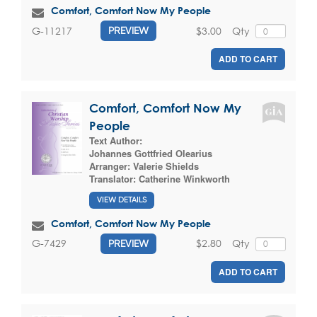
Comfort, Comfort Now My People
$3.00
Qty
G-11217
PREVIEW
ADD TO CART
Comfort, Comfort Now My
People
Text Author:
Johannes Gottfried Olearius
Arranger:
Valerie Shields
Translator:
Catherine Winkworth
VIEW DETAILS
Comfort, Comfort Now My People
$2.80
Qty
G-7429
PREVIEW
ADD TO CART