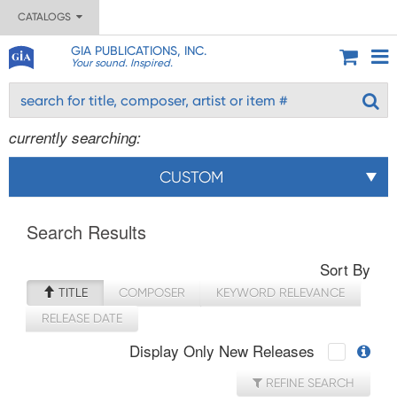
CATALOGS
GIA PUBLICATIONS, INC.
Your sound. Inspired.
currently searching:
CUSTOM
Search Results
Sort By
TITLE
COMPOSER
KEYWORD RELEVANCE
RELEASE DATE
Display Only New Releases
REFINE SEARCH