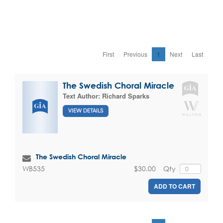
First
Previous
1
Next
Last
The Swedish Choral Miracle
Text Author:
Richard Sparks
VIEW DETAILS
The Swedish Choral Miracle
$30.00
Qty
WB535
ADD TO CART