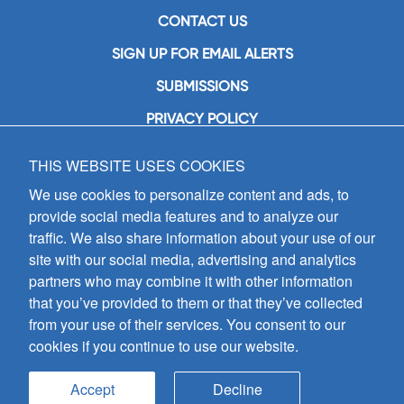
CONTACT US
SIGN UP FOR EMAIL ALERTS
SUBMISSIONS
PRIVACY POLICY
THIS WEBSITE USES COOKIES
GIA Publications, Inc.
7404 South Mason Avenue
We use cookies to personalize content and ads, to
Chicago, IL 60638
provide social media features and to analyze our
(800) GIA-1358 (442-1358)
traffic. We also share information about your use of our
(708) 496-3800
site with our social media, advertising and analytics
Fax: (708) 496-3828
partners who may combine it with other information
Hours of Operation:
that you’ve provided to them or that they’ve collected
8:30 a.m. - 5 p.m. CST M-F
from your use of their services. You consent to our
cookies if you continue to use our website.
Copyright © 2026
GIA Publications, Inc.;
all rights reserved
Accept
Decline