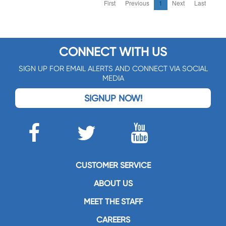
First
Previous
1
Next
Last
CONNECT WITH US
SIGN UP FOR EMAIL ALERTS AND CONNECT VIA SOCIAL
MEDIA
SIGNUP NOW!
CUSTOMER SERVICE
ABOUT US
MEET THE STAFF
CAREERS