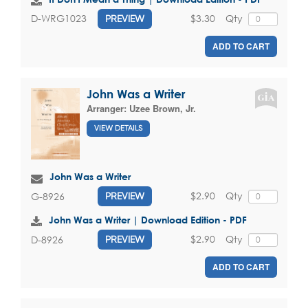
$3.30
Qty
D-WRG1023
PREVIEW
ADD TO CART
John Was a Writer
Arranger:
Uzee Brown, Jr.
VIEW DETAILS
John Was a Writer
$2.90
Qty
G-8926
PREVIEW
John Was a Writer | Download Edition - PDF
$2.90
Qty
D-8926
PREVIEW
ADD TO CART