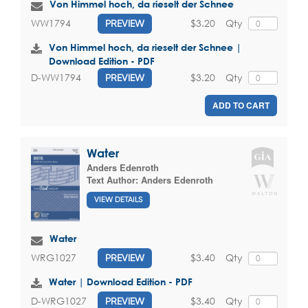
Von Himmel hoch, da rieselt der Schnee
$3.20
Qty
WW1794
PREVIEW
Von Himmel hoch, da rieselt der Schnee |
Download Edition - PDF
$3.20
Qty
D-WW1794
PREVIEW
ADD TO CART
Water
Anders Edenroth
Text Author:
Anders Edenroth
VIEW DETAILS
Water
$3.40
Qty
WRG1027
PREVIEW
Water | Download Edition - PDF
$3.40
Qty
D-WRG1027
PREVIEW