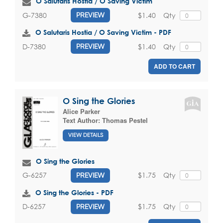
O Salutaris Hostia / O Saving Victim
$1.40
Qty
G-7380
PREVIEW
O Salutaris Hostia / O Saving Victim - PDF
$1.40
Qty
D-7380
PREVIEW
ADD TO CART
O Sing the Glories
Alice Parker
Text Author:
Thomas Pestel
VIEW DETAILS
O Sing the Glories
$1.75
Qty
G-6257
PREVIEW
O Sing the Glories - PDF
$1.75
Qty
D-6257
PREVIEW