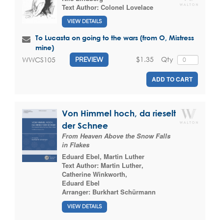
Text Author:
Colonel Lovelace
VIEW DETAILS
To Lucasta on going to the wars (from O, Mistress
mine)
$1.35
Qty
WWCS105
PREVIEW
ADD TO CART
Von Himmel hoch, da rieselt
der Schnee
From Heaven Above the Snow Falls
in Flakes
Eduard Ebel
,
Martin Luther
Text Author:
Martin Luther
,
Catherine Winkworth
,
Eduard Ebel
Arranger:
Burkhart Schürmann
VIEW DETAILS