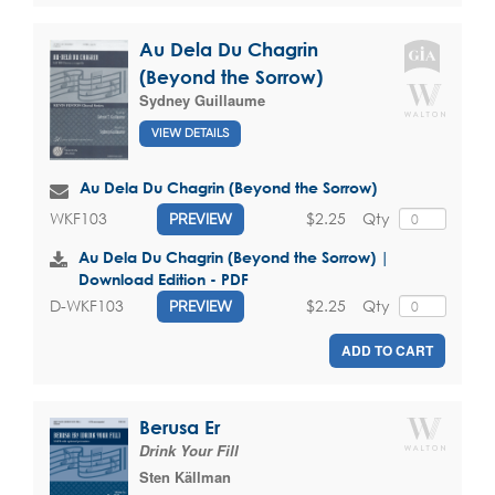
Au Dela Du Chagrin
(Beyond the Sorrow)
Sydney Guillaume
VIEW DETAILS
Au Dela Du Chagrin (Beyond the Sorrow)
$2.25
Qty
WKF103
PREVIEW
Au Dela Du Chagrin (Beyond the Sorrow) |
Download Edition - PDF
$2.25
Qty
D-WKF103
PREVIEW
ADD TO CART
Berusa Er
Drink Your Fill
Sten Källman