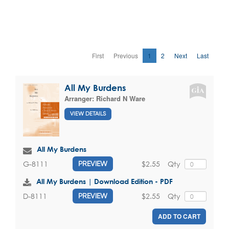
First
Previous
1
2
Next
Last
All My Burdens
Arranger:
Richard N Ware
VIEW DETAILS
All My Burdens
$2.55
Qty
G-8111
PREVIEW
All My Burdens | Download Edition - PDF
$2.55
Qty
D-8111
PREVIEW
ADD TO CART