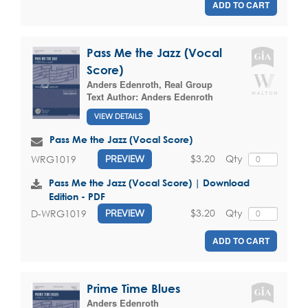
ADD TO CART
Pass Me the Jazz (Vocal
Score)
Anders Edenroth
,
Real Group
Text Author:
Anders Edenroth
VIEW DETAILS
Pass Me the Jazz (Vocal Score)
$3.20
Qty
WRG1019
PREVIEW
Pass Me the Jazz (Vocal Score) | Download
Edition - PDF
$3.20
Qty
D-WRG1019
PREVIEW
ADD TO CART
Prime Time Blues
Anders Edenroth