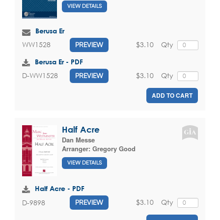
VIEW DETAILS
Berusa Er
$3.10
Qty
WW1528
PREVIEW
Berusa Er - PDF
$3.10
Qty
D-WW1528
PREVIEW
ADD TO CART
Half Acre
Dan Messe
Arranger:
Gregory Good
VIEW DETAILS
Half Acre - PDF
$3.10
Qty
D-9898
PREVIEW