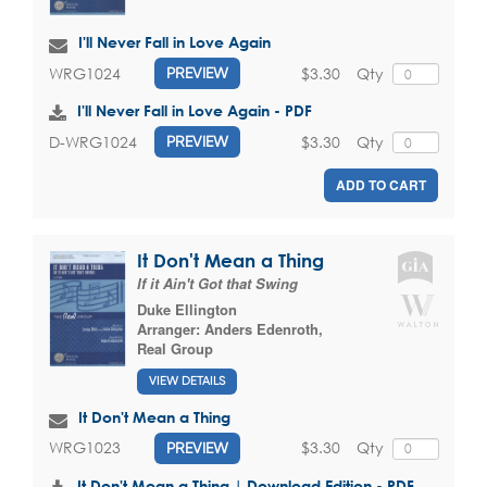
I'll Never Fall in Love Again
$3.30
Qty
WRG1024
PREVIEW
I'll Never Fall in Love Again - PDF
$3.30
Qty
D-WRG1024
PREVIEW
ADD TO CART
It Don't Mean a Thing
If it Ain't Got that Swing
Duke Ellington
Arranger:
Anders Edenroth
,
Real Group
VIEW DETAILS
It Don't Mean a Thing
$3.30
Qty
WRG1023
PREVIEW
It Don't Mean a Thing | Download Edition - PDF