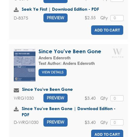
Seek Ye First | Download Edition - PDF
$2.55
Qty
D-8375
PREVIEW
ADD TO CART
Since You've Been Gone
Anders Edenroth
Text Author:
Anders Edenroth
VIEW DETAILS
Since You've Been Gone
$3.40
Qty
WRG1030
PREVIEW
Since You've Been Gone | Download Edition -
PDF
$3.40
Qty
D-WRG1030
PREVIEW
ADD TO CART