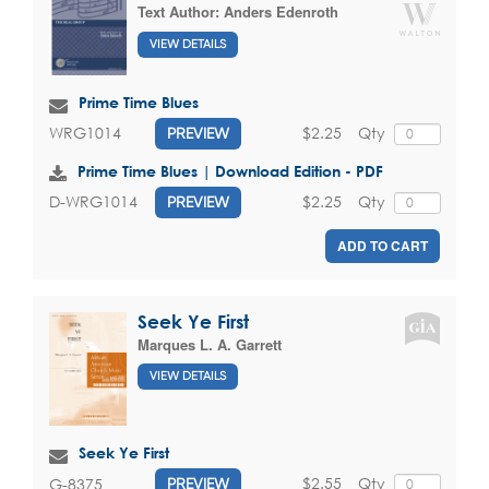
Text Author:
Anders Edenroth
VIEW DETAILS
Prime Time Blues
$2.25
Qty
WRG1014
PREVIEW
Prime Time Blues | Download Edition - PDF
$2.25
Qty
D-WRG1014
PREVIEW
ADD TO CART
Seek Ye First
Marques L. A. Garrett
VIEW DETAILS
Seek Ye First
$2.55
Qty
G-8375
PREVIEW