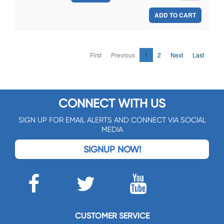
ADD TO CART
First
Previous
1
2
Next
Last
CONNECT WITH US
SIGN UP FOR EMAIL ALERTS AND CONNECT VIA SOCIAL
MEDIA
SIGNUP NOW!
CUSTOMER SERVICE