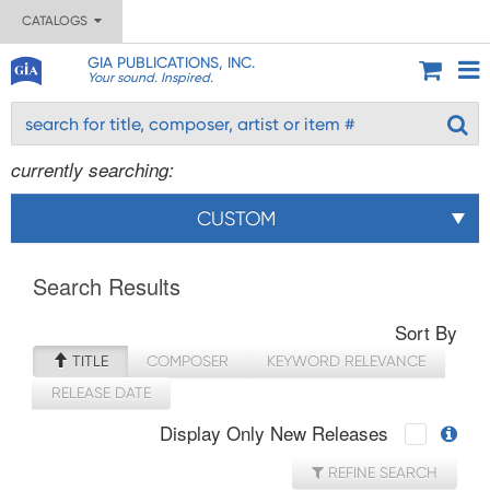
CATALOGS
GIA PUBLICATIONS, INC.
Your sound. Inspired.
currently searching:
CUSTOM
Search Results
Sort By
TITLE
COMPOSER
KEYWORD RELEVANCE
RELEASE DATE
Display Only New Releases
REFINE SEARCH