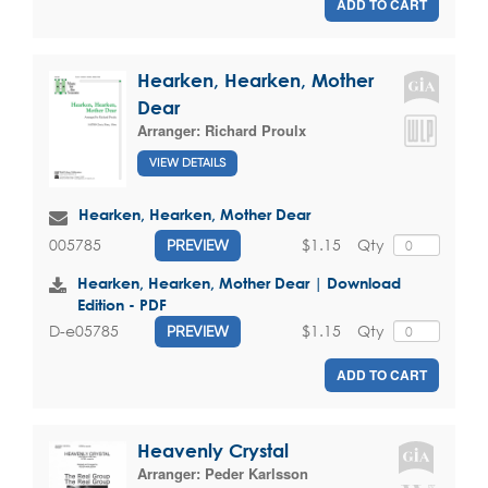
ADD TO CART
Hearken, Hearken, Mother
Dear
Arranger:
Richard Proulx
VIEW DETAILS
Hearken, Hearken, Mother Dear
$1.15
Qty
005785
PREVIEW
Hearken, Hearken, Mother Dear | Download
Edition - PDF
$1.15
Qty
D-e05785
PREVIEW
ADD TO CART
Heavenly Crystal
Arranger:
Peder Karlsson