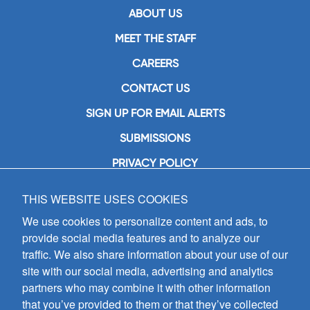
ABOUT US
MEET THE STAFF
CAREERS
CONTACT US
SIGN UP FOR EMAIL ALERTS
SUBMISSIONS
PRIVACY POLICY
THIS WEBSITE USES COOKIES
GIA Publications, Inc.
7404 South Mason Avenue
We use cookies to personalize content and ads, to
Chicago, IL 60638
provide social media features and to analyze our
(800) GIA-1358 (442-1358)
traffic. We also share information about your use of our
(708) 496-3800
site with our social media, advertising and analytics
Fax: (708) 496-3828
partners who may combine it with other information
Hours of Operation:
that you’ve provided to them or that they’ve collected
8:30 a.m. - 5 p.m. CST M-F