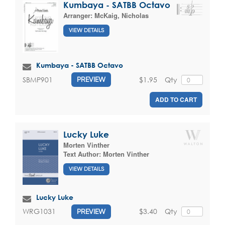
Kumbaya - SATBB Octavo
Arranger:
McKaig, Nicholas
VIEW DETAILS
Kumbaya - SATBB Octavo
$1.95
Qty
SBMP901
PREVIEW
ADD TO CART
Lucky Luke
Morten Vinther
Text Author:
Morten Vinther
VIEW DETAILS
Lucky Luke
$3.40
Qty
WRG1031
PREVIEW