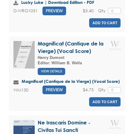
Lucky Luke | Download Edition - PDF
$3.40
Qty
D-WRG1031
PREVIEW
ADD TO CART
Magnificat (Cantique de la
Vierge) (Vocal Score)
Henry Dumont
Editor:
William B. Wells
VIEW DETAILS
Magnificat (Cantique de la Vierge) (Vocal Score)
$4.75
Qty
WM130
PREVIEW
ADD TO CART
Ne Irascaris Domine -
Civitas Tui Sancti