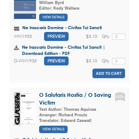
William Byrd
Editor:
Kody Wallace
VIEW DETAILS
Ne Irascaris Domine - Civitas Tui Sancti
$3.10
Qty
WW1935
PREVIEW
Ne Irascaris Domine - Civitas Tui Sancti |
Download Edition - PDF
$3.10
Qty
D-WW1935
PREVIEW
ADD TO CART
O Salutaris Hostia / O Saving
Victim
Text Author:
Thomas Aquinas
Arranger:
Richard Proulx
Translator:
Edward Caswall
VIEW DETAILS