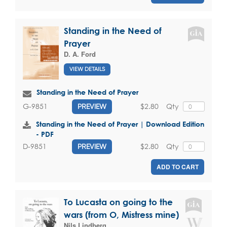
Standing in the Need of
Prayer
D. A. Ford
VIEW DETAILS
Standing in the Need of Prayer
$2.80
Qty
G-9851
PREVIEW
Standing in the Need of Prayer | Download Edition
- PDF
$2.80
Qty
D-9851
PREVIEW
ADD TO CART
To Lucasta on going to the
wars (from O, Mistress mine)
Nils Lindberg