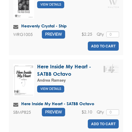
VIEW DETAILS
Heavenly Crystal - Ship
$2.25
Qty
WRG1005
PREVIEW
ADD TO CART
Here Inside My Heart -
SATBB Octavo
Andrea Ramsey
VIEW DETAILS
Here Inside My Heart - SATBB Octavo
$2.10
Qty
SBMP825
PREVIEW
ADD TO CART