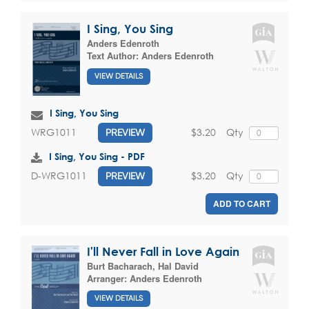
I Sing, You Sing
Anders Edenroth
Text Author:
Anders Edenroth
VIEW DETAILS
I Sing, You Sing
$3.20
Qty
WRG1011
PREVIEW
I Sing, You Sing - PDF
$3.20
Qty
D-WRG1011
PREVIEW
ADD TO CART
I'll Never Fall in Love Again
Burt Bacharach
,
Hal David
Arranger:
Anders Edenroth
VIEW DETAILS