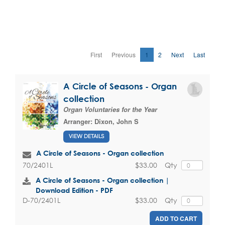
First
Previous
1
2
Next
Last
A Circle of Seasons - Organ
collection
Organ Voluntaries for the Year
Arranger:
Dixon, John S
VIEW DETAILS
A Circle of Seasons - Organ collection
$33.00
Qty
70/2401L
A Circle of Seasons - Organ collection |
Download Edition - PDF
$33.00
Qty
D-70/2401L
ADD TO CART