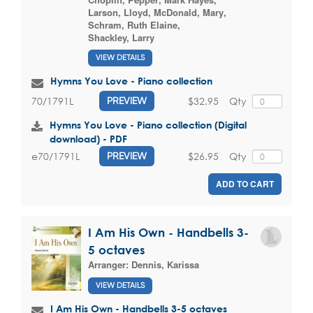
Larson, Lloyd
,
McDonald, Mary
,
Schram, Ruth Elaine
,
Shackley, Larry
VIEW DETAILS
Hymns You Love - Piano collection
$32.95
Qty
70/1791L
PREVIEW
Hymns You Love - Piano collection (Digital
download) - PDF
$26.95
Qty
e70/1791L
PREVIEW
ADD TO CART
I Am His Own - Handbells 3-
5 octaves
Arranger:
Dennis, Karissa
VIEW DETAILS
I Am His Own - Handbells 3-5 octaves