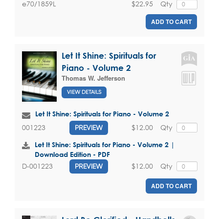
$22.95
Qty
e70/1859L
ADD TO CART
Let It Shine: Spirituals for
Piano - Volume 2
Thomas W. Jefferson
VIEW DETAILS
Let It Shine: Spirituals for Piano - Volume 2
$12.00
Qty
001223
PREVIEW
Let It Shine: Spirituals for Piano - Volume 2 |
Download Edition - PDF
$12.00
Qty
D-001223
PREVIEW
ADD TO CART