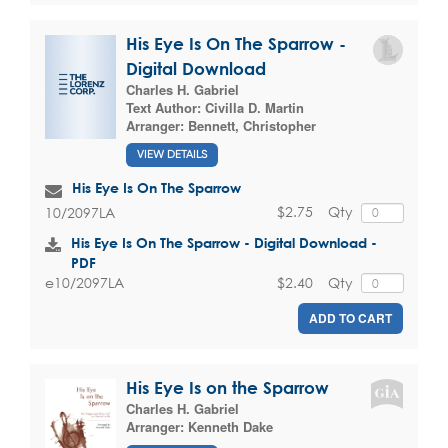
His Eye Is On The Sparrow -
Digital Download
Charles H. Gabriel
Text Author:
Civilla D. Martin
Arranger:
Bennett, Christopher
VIEW DETAILS
His Eye Is On The Sparrow
$2.75
Qty
10/2097LA
His Eye Is On The Sparrow - Digital Download -
PDF
$2.40
Qty
e10/2097LA
ADD TO CART
His Eye Is on the Sparrow
Charles H. Gabriel
Arranger:
Kenneth Dake