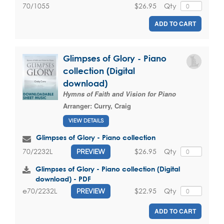
$26.95
Qty
70/1055
ADD TO CART
Glimpses of Glory - Piano
collection (Digital
download)
Hymns of Faith and Vision for Piano
Arranger:
Curry, Craig
VIEW DETAILS
Glimpses of Glory - Piano collection
$26.95
Qty
70/2232L
PREVIEW
Glimpses of Glory - Piano collection (Digital
download) - PDF
$22.95
Qty
e70/2232L
PREVIEW
ADD TO CART