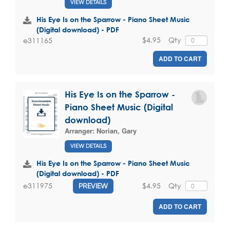
VIEW DETAILS
His Eye Is on the Sparrow - Piano Sheet Music
(Digital download) - PDF
$4.95
Qty
e311165
ADD TO CART
His Eye Is on the Sparrow -
Piano Sheet Music (Digital
download)
Arranger:
Norian, Gary
VIEW DETAILS
His Eye Is on the Sparrow - Piano Sheet Music
(Digital download) - PDF
$4.95
Qty
e311975
PREVIEW
ADD TO CART