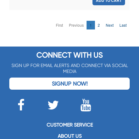
ADD TO CART
First
Previous
1
2
Next
Last
CONNECT WITH US
SIGN UP FOR EMAIL ALERTS AND CONNECT VIA SOCIAL
MEDIA
SIGNUP NOW!
CUSTOMER SERVICE
ABOUT US