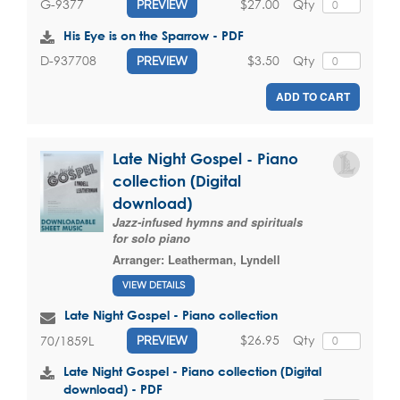
$27.00
Qty
G-9377
PREVIEW
His Eye is on the Sparrow - PDF
$3.50
Qty
D-937708
PREVIEW
ADD TO CART
Late Night Gospel - Piano
collection (Digital
download)
Jazz-infused hymns and spirituals
for solo piano
Arranger:
Leatherman, Lyndell
VIEW DETAILS
Late Night Gospel - Piano collection
$26.95
Qty
70/1859L
PREVIEW
Late Night Gospel - Piano collection (Digital
download) - PDF