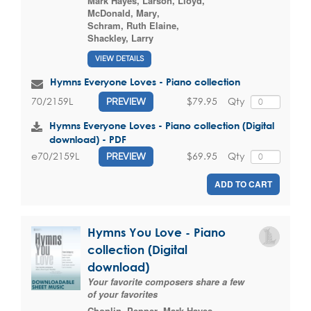
Mark Hayes
,
Larson, Lloyd
,
McDonald, Mary
,
Schram, Ruth Elaine
,
Shackley, Larry
VIEW DETAILS
Hymns Everyone Loves - Piano collection
$79.95
Qty
70/2159L
PREVIEW
Hymns Everyone Loves - Piano collection (Digital
download) - PDF
$69.95
Qty
e70/2159L
PREVIEW
ADD TO CART
Hymns You Love - Piano
collection (Digital
download)
Your favorite composers share a few
of your favorites
Choplin, Pepper
,
Mark Hayes
,