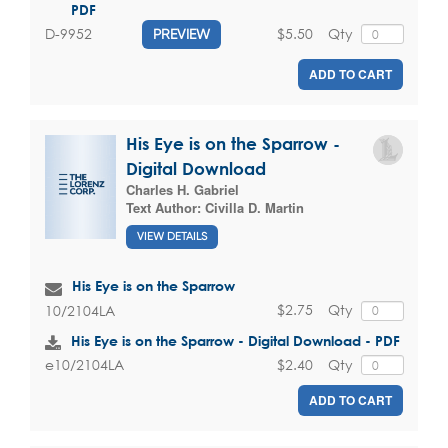
PDF
$5.50
Qty
D-9952
PREVIEW
ADD TO CART
His Eye is on the Sparrow -
Digital Download
Charles H. Gabriel
Text Author:
Civilla D. Martin
VIEW DETAILS
His Eye is on the Sparrow
$2.75
Qty
10/2104LA
His Eye is on the Sparrow - Digital Download - PDF
$2.40
Qty
e10/2104LA
ADD TO CART