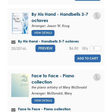
By His Hand - Handbells 3-7
octaves
Arranger:
Jason W. Krug
VIEW DETAILS
By His Hand - Handbells 3-7 octaves
$6.50
Qty
20/2016L
PREVIEW
ADD TO CART
Face to Face - Piano
collection
the piano artistry of Mary McDonald
Arranger:
McDonald, Mary
VIEW DETAILS
Face to Face - Piano collection