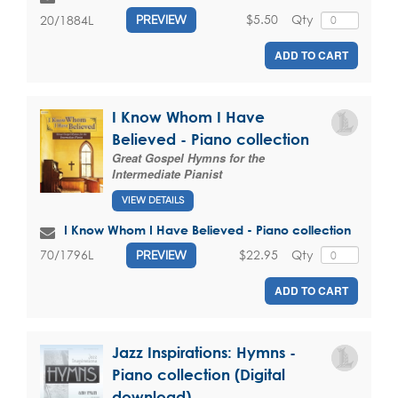
$5.50
Qty
20/1884L
PREVIEW
ADD TO CART
I Know Whom I Have
Believed - Piano collection
Great Gospel Hymns for the
Intermediate Pianist
VIEW DETAILS
I Know Whom I Have Believed - Piano collection
$22.95
Qty
70/1796L
PREVIEW
ADD TO CART
Jazz Inspirations: Hymns -
Piano collection (Digital
download)