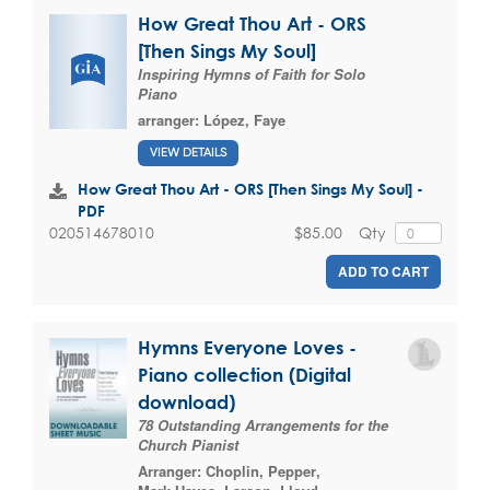
How Great Thou Art - ORS
[Then Sings My Soul]
Inspiring Hymns of Faith for Solo
Piano
arranger:
López, Faye
VIEW DETAILS
How Great Thou Art - ORS [Then Sings My Soul] -
PDF
$85.00
Qty
020514678010
ADD TO CART
Hymns Everyone Loves -
Piano collection (Digital
download)
78 Outstanding Arrangements for the
Church Pianist
Arranger:
Choplin, Pepper
,