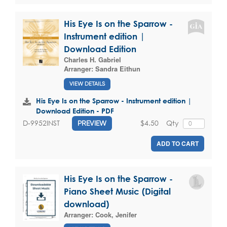
His Eye Is on the Sparrow -
Instrument edition |
Download Edition
Charles H. Gabriel
Arranger:
Sandra Eithun
VIEW DETAILS
His Eye Is on the Sparrow - Instrument edition |
Download Edition - PDF
$4.50
Qty
D-9952INST
PREVIEW
ADD TO CART
His Eye Is on the Sparrow -
Piano Sheet Music (Digital
download)
Arranger:
Cook, Jenifer