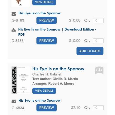
VIEW DETAILS
His Eye Is on the Sparrow
$10.00
Qty
G-8183
PREVIEW
His Eye Is on the Sparrow | Download Edition -
PDF
$10.00
Qty
D-8183
PREVIEW
ADD TO CART
His Eye Is on the Sparrow
Charles H. Gabriel
Text Author:
Civilla D. Martin
Arranger:
Robert A. Moore
VIEW DETAILS
His Eye Is on the Sparrow
$2.10
Qty
G-6834
PREVIEW