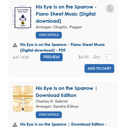
His Eye Is on the Sparrow -
Piano Sheet Music (Digital
download)
Arranger:
Choplin, Pepper
VIEW DETAILS
His Eye Is on the Sparrow - Piano Sheet Music
(Digital download) - PDF
$4.95
Qty
e311639
PREVIEW
ADD TO CART
His Eye Is on the Sparrow |
Download Edition
Charles H. Gabriel
Arranger:
Sandra Eithun
VIEW DETAILS
His Eye Is on the Sparrow | Download Edition -