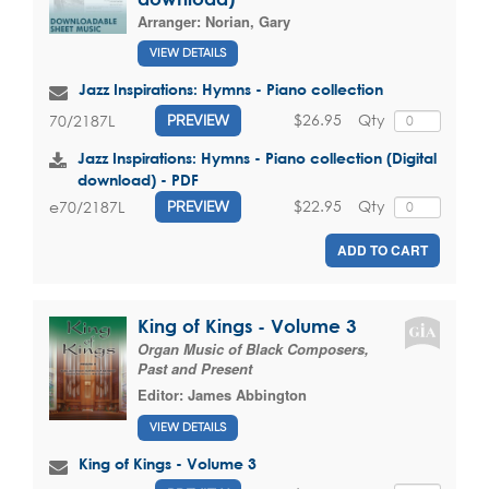
Arranger:
Norian, Gary
VIEW DETAILS
Jazz Inspirations: Hymns - Piano collection
$26.95
Qty
70/2187L
PREVIEW
Jazz Inspirations: Hymns - Piano collection (Digital
download) - PDF
$22.95
Qty
e70/2187L
PREVIEW
ADD TO CART
King of Kings - Volume 3
Organ Music of Black Composers,
Past and Present
Editor:
James Abbington
VIEW DETAILS
King of Kings - Volume 3