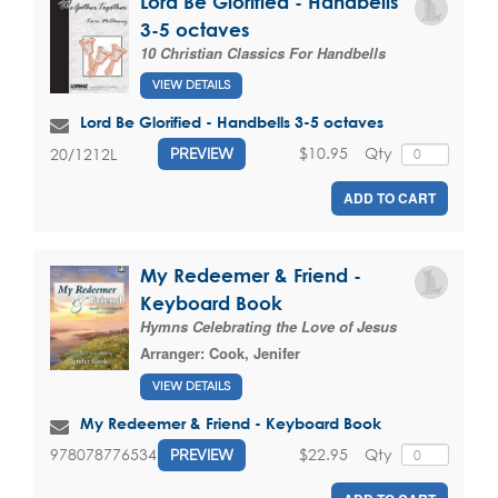
Lord Be Glorified - Handbells
3-5 octaves
10 Christian Classics For Handbells
VIEW DETAILS
Lord Be Glorified - Handbells 3-5 octaves
$10.95
Qty
20/1212L
PREVIEW
ADD TO CART
My Redeemer & Friend -
Keyboard Book
Hymns Celebrating the Love of Jesus
Arranger:
Cook, Jenifer
VIEW DETAILS
My Redeemer & Friend - Keyboard Book
$22.95
Qty
9780787765347
PREVIEW