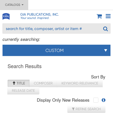
CATALOGS
GIA PUBLICATIONS, INC.
Your sound. Inspired.
currently searching:
CUSTOM
Search Results
Sort By
TITLE
COMPOSER
KEYWORD RELEVANCE
RELEASE DATE
Display Only New Releases
REFINE SEARCH