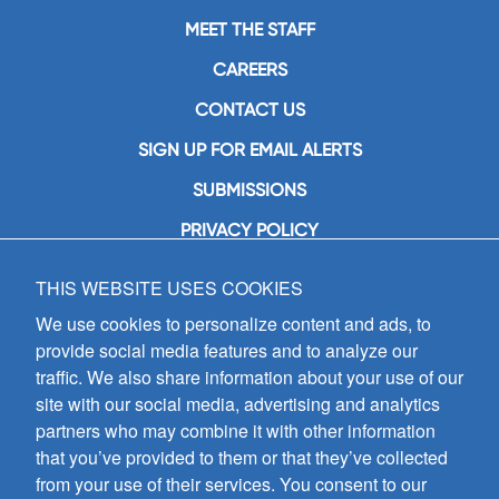
MEET THE STAFF
CAREERS
CONTACT US
SIGN UP FOR EMAIL ALERTS
SUBMISSIONS
PRIVACY POLICY
THIS WEBSITE USES COOKIES
GIA Publications, Inc.
7404 South Mason Avenue
We use cookies to personalize content and ads, to
Chicago, IL 60638
provide social media features and to analyze our
(800) GIA-1358 (442-1358)
traffic. We also share information about your use of our
(708) 496-3800
site with our social media, advertising and analytics
Fax: (708) 496-3828
partners who may combine it with other information
Hours of Operation:
that you’ve provided to them or that they’ve collected
8:30 a.m. - 5 p.m. CST M-F
from your use of their services. You consent to our