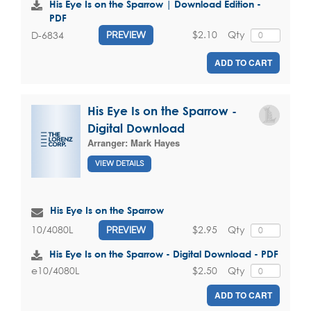
His Eye Is on the Sparrow | Download Edition -
PDF
$2.10
Qty
D-6834
PREVIEW
ADD TO CART
His Eye Is on the Sparrow -
Digital Download
Arranger:
Mark Hayes
VIEW DETAILS
His Eye Is on the Sparrow
$2.95
Qty
10/4080L
PREVIEW
His Eye Is on the Sparrow - Digital Download - PDF
$2.50
Qty
e10/4080L
ADD TO CART