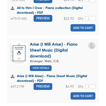
All to Him I Owe - Piano collection (Digital
download) - PDF
$22.95
Qty
e70/2160L
PREVIEW
ADD TO CART
Arise (I Will Arise) - Piano
Sheet Music (Digital
download)
Arranger:
Walz, C.E.
VIEW DETAILS
Arise (I Will Arise) - Piano Sheet Music (Digital
download) - PDF
$4.95
Qty
e312198
PREVIEW
ADD TO CART