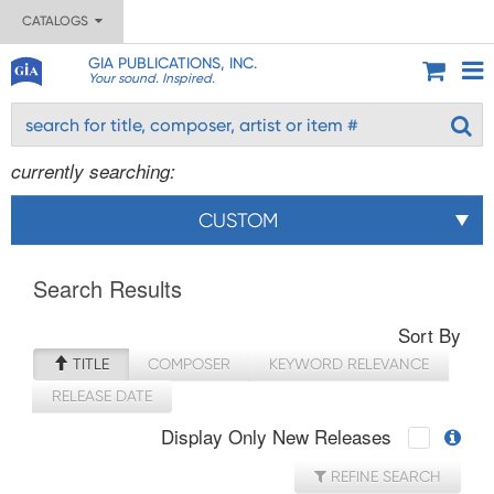
CATALOGS
GIA PUBLICATIONS, INC.
Your sound. Inspired.
currently searching:
CUSTOM
Search Results
Sort By
TITLE
COMPOSER
KEYWORD RELEVANCE
RELEASE DATE
Display Only New Releases
REFINE SEARCH