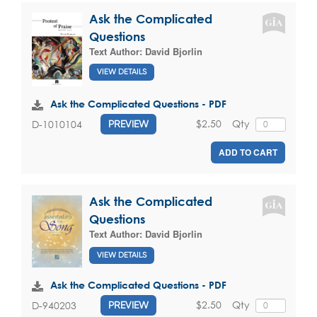
Ask the Complicated
Questions
Text Author:
David Bjorlin
VIEW DETAILS
Ask the Complicated Questions - PDF
$2.50
Qty
D-1010104
PREVIEW
ADD TO CART
Ask the Complicated
Questions
Text Author:
David Bjorlin
VIEW DETAILS
Ask the Complicated Questions - PDF
$2.50
Qty
D-940203
PREVIEW