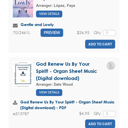
Arranger:
López, Faye
VIEW DETAILS
Gentle and Lowly
$26.95
Qty
70/2461L
PREVIEW
ADD TO CART
God Renew Us By Your
Spirit! - Organ Sheet Music
(Digital download)
Arranger:
Dale Wood
VIEW DETAILS
God Renew Us By Your Spirit! - Organ Sheet Music
(Digital download) - PDF
$4.95
Qty
e313787
ADD TO CART