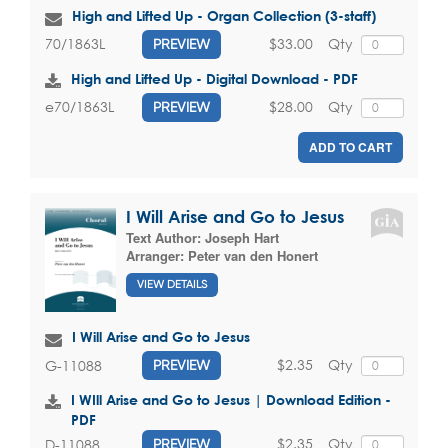
High and Lifted Up - Organ Collection (3-staff)
$33.00
Qty
70/1863L
PREVIEW
High and Lifted Up - Digital Download - PDF
$28.00
Qty
e70/1863L
PREVIEW
ADD TO CART
I Will Arise and Go to Jesus
Text Author:
Joseph Hart
Arranger:
Peter van den Honert
VIEW DETAILS
I Will Arise and Go to Jesus
$2.35
Qty
G-11088
PREVIEW
I WIll Arise and Go to Jesus | Download Edition -
PDF
$2.35
Qty
D-11088
PREVIEW