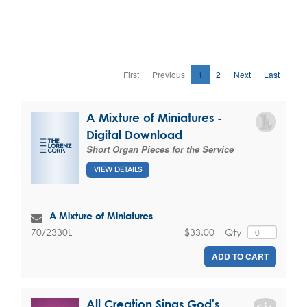
First
Previous
1
2
Next
Last
A Mixture of Miniatures -
Digital Download
Short Organ Pieces for the Service
VIEW DETAILS
A Mixture of Miniatures
$33.00
Qty
70/2330L
ADD TO CART
All Creation Sings God's