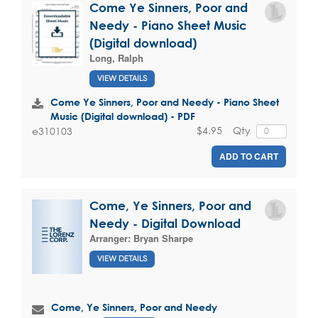
Come Ye Sinners, Poor and
Needy - Piano Sheet Music
(Digital download)
Long, Ralph
VIEW DETAILS
Come Ye Sinners, Poor and Needy - Piano Sheet
Music (Digital download) - PDF
$4.95
Qty
e310103
ADD TO CART
Come, Ye Sinners, Poor and
Needy - Digital Download
Arranger:
Bryan Sharpe
VIEW DETAILS
Come, Ye Sinners, Poor and Needy