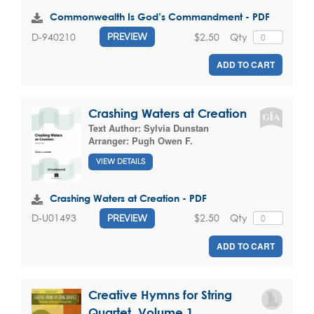
Commonwealth Is God’s Commandment - PDF
$2.50
Qty
D-940210
PREVIEW
ADD TO CART
Crashing Waters at Creation
Text Author:
Sylvia Dunstan
Arranger:
Pugh Owen F.
VIEW DETAILS
Crashing Waters at Creation - PDF
$2.50
Qty
D-U01493
PREVIEW
ADD TO CART
Creative Hymns for String
Quartet, Volume 1