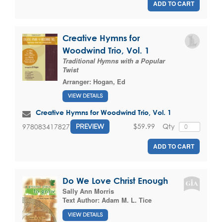
ADD TO CART
Creative Hymns for
Woodwind Trio, Vol. 1
Traditional Hymns with a Popular
Twist
Arranger:
Hogan, Ed
VIEW DETAILS
Creative Hymns for Woodwind Trio, Vol. 1
$59.99
Qty
9780834178274
PREVIEW
ADD TO CART
Do We Love Christ Enough
Sally Ann Morris
Text Author:
Adam M. L. Tice
VIEW DETAILS