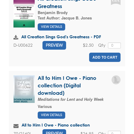
Greatness
Benjamin Brody
Text Author:
Jacque B. Jones
VIEW DETAILS
All Creation Sings God's Greatness - PDF
$2.50
Qty
D-U00622
PREVIEW
ADD TO CART
All to Him I Owe - Piano
collection (Digital
download)
Meditations for Lent and Holy Week
Various
VIEW DETAILS
All to Him I Owe - Piano collection
$26.95
Qty
70/2160L
PREVIEW