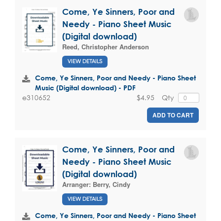
Come, Ye Sinners, Poor and
Needy - Piano Sheet Music
(Digital download)
Reed, Christopher Anderson
VIEW DETAILS
Come, Ye Sinners, Poor and Needy - Piano Sheet
Music (Digital download) - PDF
$4.95
Qty
e310652
ADD TO CART
Come, Ye Sinners, Poor and
Needy - Piano Sheet Music
(Digital download)
Arranger:
Berry, Cindy
VIEW DETAILS
Come, Ye Sinners, Poor and Needy - Piano Sheet