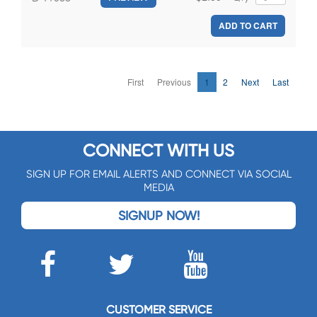
ADD TO CART
First
Previous
1
2
Next
Last
CONNECT WITH US
SIGN UP FOR EMAIL ALERTS AND CONNECT VIA SOCIAL
MEDIA
SIGNUP NOW!
CUSTOMER SERVICE