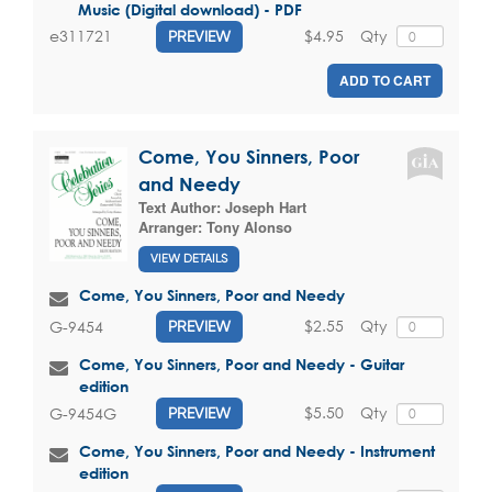
Music (Digital download) - PDF
$4.95
Qty
e311721
PREVIEW
ADD TO CART
Come, You Sinners, Poor
and Needy
Text Author:
Joseph Hart
Arranger:
Tony Alonso
VIEW DETAILS
Come, You Sinners, Poor and Needy
$2.55
Qty
G-9454
PREVIEW
Come, You Sinners, Poor and Needy - Guitar
edition
$5.50
Qty
G-9454G
PREVIEW
Come, You Sinners, Poor and Needy - Instrument
edition