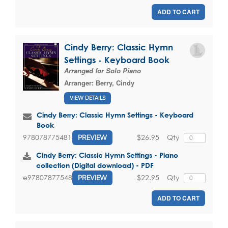
ADD TO CART
Cindy Berry: Classic Hymn
Settings - Keyboard Book
Arranged for Solo Piano
Arranger:
Berry, Cindy
VIEW DETAILS
Cindy Berry: Classic Hymn Settings - Keyboard
Book
$26.95
Qty
9780787754815
PREVIEW
Cindy Berry: Classic Hymn Settings - Piano
collection (Digital download) - PDF
$22.95
Qty
e9780787754815
PREVIEW
ADD TO CART