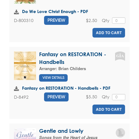
Do We Love Christ Enough - PDF
$2.50
Qty
D-800310
PREVIEW
ADD TO CART
Fantasy on RESTORATION -
Handbells
Arranger:
Brian Childers
VIEW DETAILS
Fantasy on RESTORATION - Handbells - PDF
$5.50
Qty
D-8492
PREVIEW
ADD TO CART
Gentle and Lowly
Songs from the Heart of Jesus