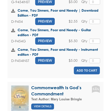
$5.00
Qty
G-9454INST
PREVIEW
Come, You Sinners, Poor and Needy | Download
Edition - PDF
$2.55
Qty
D-9454
PREVIEW
Come, You Sinners, Poor and Needy - Guitar
edition - PDF
$5.50
Qty
D-9454G
PREVIEW
Come, You Sinners, Poor and Needy - Instrument
edition - PDF
$5.00
Qty
D-9454INST
PREVIEW
ADD TO CART
Commonwealth Is God’s
Commandment
Text Author:
Mary Louise Bringle
VIEW DETAILS