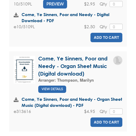
$2.95
Qty
10/5109L
PREVIEW
Come, Ye Sinners, Poor and Needy - Digital
Download - PDF
$2.50
Qty
e10/5109L
ADD TO CART
Come, Ye Sinners, Poor and
Needy - Organ Sheet Music
(Digital download)
Arranger:
Thompson, Marilyn
VIEW DETAILS
Come, Ye Sinners, Poor and Needy - Organ Sheet
Music (Digital download) - PDF
$4.95
Qty
e313616
ADD TO CART