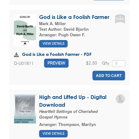
God is Like a Foolish Farmer
Mark A. Miller
Text Author:
David Bjorlin
Arranger:
Pugh Owen F.
VIEW DETAILS
God is Like a Foolish Farmer - PDF
$2.50
Qty
D-U01811
PREVIEW
ADD TO CART
High and Lifted Up - Digital
Download
Heartfelt Settings of Cherished
Gospel Hymns
Arranger:
Thompson, Marilyn
VIEW DETAILS