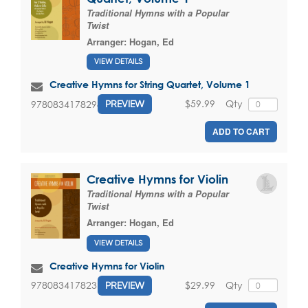
Traditional Hymns with a Popular
Twist
Arranger:
Hogan, Ed
VIEW DETAILS
Creative Hymns for String Quartet, Volume 1
$59.99
Qty
9780834178298
PREVIEW
ADD TO CART
Creative Hymns for Violin
Traditional Hymns with a Popular
Twist
Arranger:
Hogan, Ed
VIEW DETAILS
Creative Hymns for Violin
$29.99
Qty
9780834178236
PREVIEW