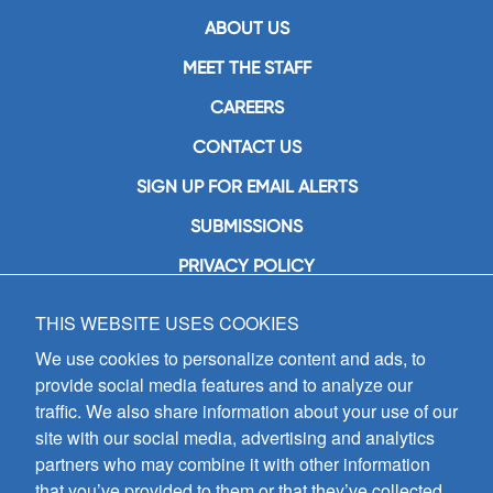
ABOUT US
MEET THE STAFF
CAREERS
CONTACT US
SIGN UP FOR EMAIL ALERTS
SUBMISSIONS
PRIVACY POLICY
THIS WEBSITE USES COOKIES
GIA Publications, Inc.
7404 South Mason Avenue
We use cookies to personalize content and ads, to
Chicago, IL 60638
provide social media features and to analyze our
(800) GIA-1358 (442-1358)
traffic. We also share information about your use of our
(708) 496-3800
site with our social media, advertising and analytics
Fax: (708) 496-3828
partners who may combine it with other information
Hours of Operation:
that you’ve provided to them or that they’ve collected
8:30 a.m. - 5 p.m. CST M-F