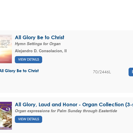
All Glory Be to Christ
Hymn Settings for Organ
Alejandro D. Consolacion, II
VIEW DETAILS
All Glory Be to Christ
70/2446L
All Glory, Laud and Honor - Organ Collection (3-s
Organ expressions for Palm Sunday through Eastertide
VIEW DETAILS