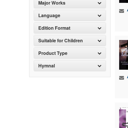
Major Works
Language
Edition Format
Suitable for Children
Product Type
Hymnal