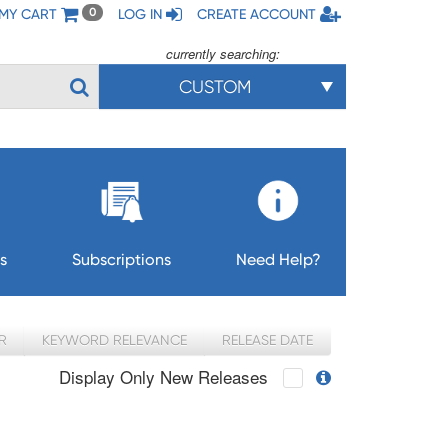
MY CART
LOG IN
CREATE ACCOUNT
0
currently searching:
CUSTOM
s
Subscriptions
Need Help?
R
KEYWORD RELEVANCE
RELEASE DATE
Display Only New Releases