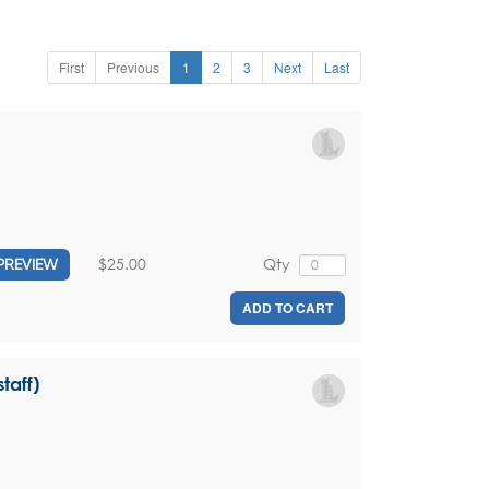
First
Previous
1
2
3
Next
Last
$25.00
Qty
PREVIEW
ADD TO CART
taff)