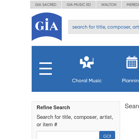
GIA SACRED
GIA MUSIC ED
WALTON
MERED
Choral Music
Planni
Sear
Refine Search
Search for title, composer, artist,
or item #
GO!