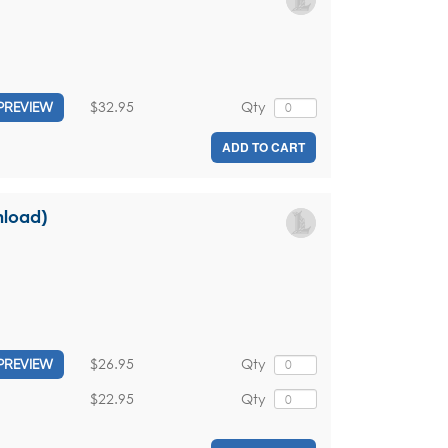
$32.95
Qty
PREVIEW
ADD TO CART
nload)
$26.95
Qty
PREVIEW
$22.95
Qty