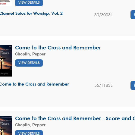
VIEW DETAILS
Clarinet Solos for Worship, Vol. 2
30/3003L
Come to the Cross and Remember
Choplin, Pepper
VIEW DETAILS
Come to the Cross and Remember
55/1183L
Come to the Cross and Remember - Score and 
Choplin, Pepper
VIEW DETAILS