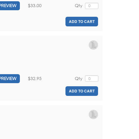
$33.00
Qty
PREVIEW
ADD TO CART
$32.95
Qty
PREVIEW
ADD TO CART