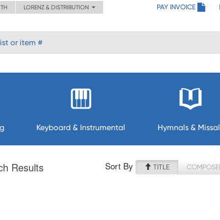
PAY INVOICE
ITH
LORENZ & DISTRIBUTION
ng
Keyboard & Instrumental
Hymnals & Missal
Sort By
ch Results
TITLE
COMPOSE