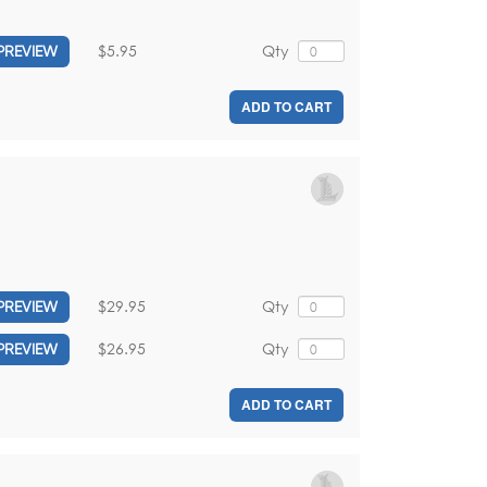
$5.95
Qty
PREVIEW
ADD TO CART
$29.95
Qty
PREVIEW
$26.95
Qty
PREVIEW
ADD TO CART