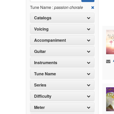
Tune Name :
passion chorale
Catalogs
Voicing
Accompaniment
Guitar
Instruments
Tune Name
Series
Difficulty
Meter