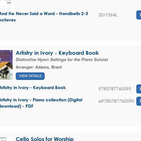
And He Never Said a Word - Handbells 2-3
20/1564L
octaves
Artistry in Ivory - Keyboard Book
Distinctive Hymn Settings for the Piano Soloist
Arranger:
Adams, Brant
VIEW DETAILS
Artistry in Ivory - Keyboard Book
9780787760090
Artistry in Ivory - Piano collection (Digital
e9780787760090
download) - PDF
Cello Solos for Worship