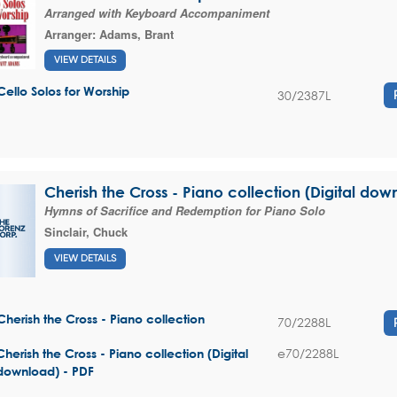
Arranged with Keyboard Accompaniment
Arranger:
Adams, Brant
VIEW DETAILS
Cello Solos for Worship
30/2387L
Cherish the Cross - Piano collection (Digital dow
Hymns of Sacrifice and Redemption for Piano Solo
Sinclair, Chuck
VIEW DETAILS
Cherish the Cross - Piano collection
70/2288L
e70/2288L
Cherish the Cross - Piano collection (Digital
download) - PDF