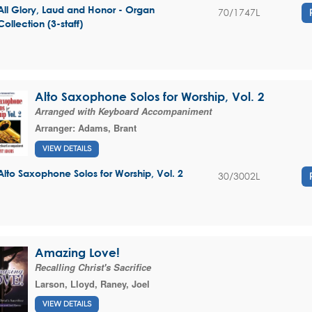
All Glory, Laud and Honor - Organ
70/1747L
Collection (3-staff)
Alto Saxophone Solos for Worship, Vol. 2
Arranged with Keyboard Accompaniment
Arranger:
Adams, Brant
VIEW DETAILS
Alto Saxophone Solos for Worship, Vol. 2
30/3002L
Amazing Love!
Recalling Christ's Sacrifice
Larson, Lloyd
,
Raney, Joel
VIEW DETAILS