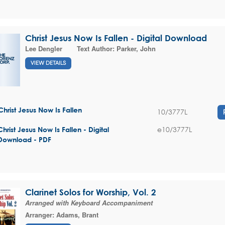
Christ Jesus Now Is Fallen - Digital Download
Lee Dengler
Text Author:
Parker, John
VIEW DETAILS
Christ Jesus Now Is Fallen
10/3777L
e10/3777L
Christ Jesus Now Is Fallen - Digital
Download - PDF
Clarinet Solos for Worship, Vol. 2
Arranged with Keyboard Accompaniment
Arranger:
Adams, Brant