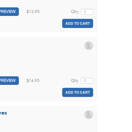
$12.95
Qty
PREVIEW
ADD TO CART
$16.95
Qty
PREVIEW
ADD TO CART
ves