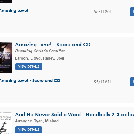
Amazing Love!
55/1180L
Amazing Love! - Score and CD
Recalling Christ's Sacrifice
Larson, Lloyd
,
Raney, Joel
VIEW DETAILS
Amazing Love! - Score and CD
55/1181L
And He Never Said a Word - Handbells 2-3 octa
Arranger:
Ryan, Michael
VIEW DETAILS