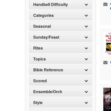
Handbell Difficulty
Categories
Seasonal
Sunday/Feast
Rites
Topics
Bible Reference
Scored
Ensemble/Orch
Style