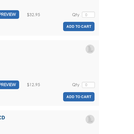
$32.95
Qty
PREVIEW
ADD TO CART
$12.95
Qty
PREVIEW
ADD TO CART
CD