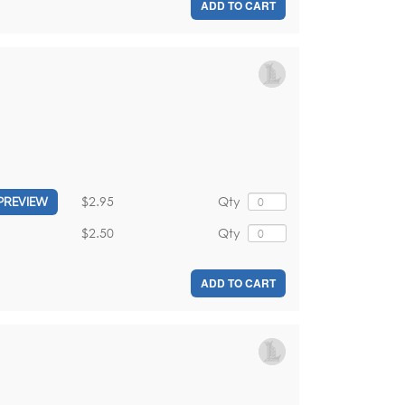
ADD TO CART
$2.95
Qty
PREVIEW
$2.50
Qty
ADD TO CART