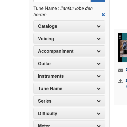
Tune Name :
llanfair lobe den
herren
Catalogs
Voicing
Accompaniment
Guitar
Instruments
Tune Name
Series
Difficulty
Meter