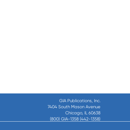
GIA Publications, Inc.
7404 South Mason Avenue
Chicago, IL 60638
(800) GIA-1358 (442-1358)
(708) 496-3800