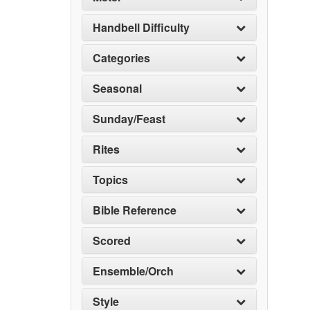
Handbell Difficulty
Categories
Seasonal
Sunday/Feast
Rites
Topics
Bible Reference
Scored
Ensemble/Orch
Style