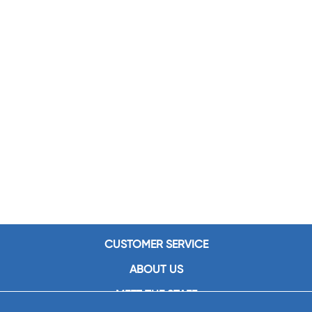
CUSTOMER SERVICE
ABOUT US
MEET THE STAFF