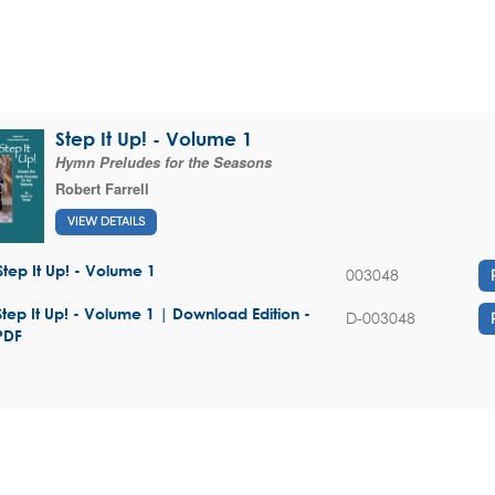
Step It Up! - Volume 1
Hymn Preludes for the Seasons
Robert Farrell
VIEW DETAILS
Step It Up! - Volume 1
003048
Step It Up! - Volume 1 | Download Edition -
D-003048
PDF