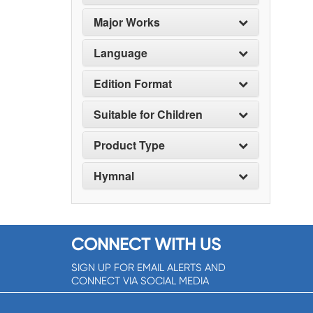
Major Works
Language
Edition Format
Suitable for Children
Product Type
Hymnal
CONNECT WITH US
SIGN UP FOR EMAIL ALERTS AND
CONNECT VIA SOCIAL MEDIA
SIGNUP NOW!