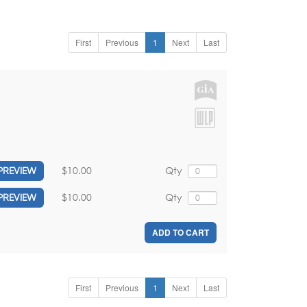
First
Previous
1
Next
Last
$10.00
Qty
PREVIEW
$10.00
Qty
PREVIEW
ADD TO CART
First
Previous
1
Next
Last