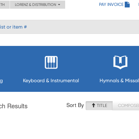
PAY INVOICE
ITH
LORENZ & DISTRIBUTION
ng
Keyboard & Instrumental
Hymnals & Missal
Sort By
ch Results
TITLE
COMPOSE