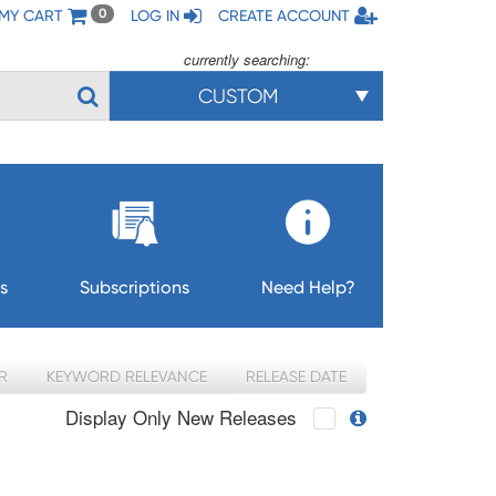
MY CART
LOG IN
CREATE ACCOUNT
0
currently searching:
CUSTOM
s
Subscriptions
Need Help?
R
KEYWORD RELEVANCE
RELEASE DATE
Display Only New Releases