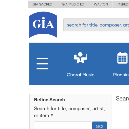
GIA SACRED
GIA MUSIC ED
WALTON
MERED
Choral Music
Planni
Sear
Refine Search
Search for title, composer, artist,
or item #
GO!