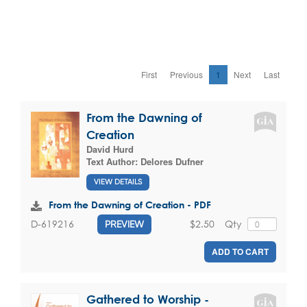
First
Previous
1
Next
Last
From the Dawning of
Creation
David Hurd
Text Author:
Delores Dufner
VIEW DETAILS
From the Dawning of Creation - PDF
$2.50
Qty
D-619216
PREVIEW
ADD TO CART
Gathered to Worship -