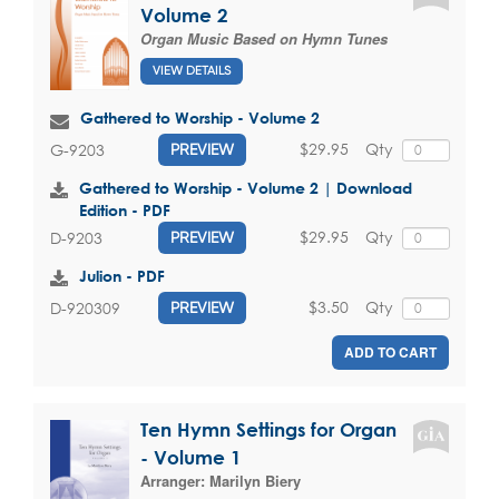
Volume 2
Organ Music Based on Hymn Tunes
VIEW DETAILS
Gathered to Worship - Volume 2
$29.95
Qty
G-9203
PREVIEW
Gathered to Worship - Volume 2 | Download
Edition - PDF
$29.95
Qty
D-9203
PREVIEW
Julion - PDF
$3.50
Qty
D-920309
PREVIEW
ADD TO CART
Ten Hymn Settings for Organ
- Volume 1
Arranger:
Marilyn Biery