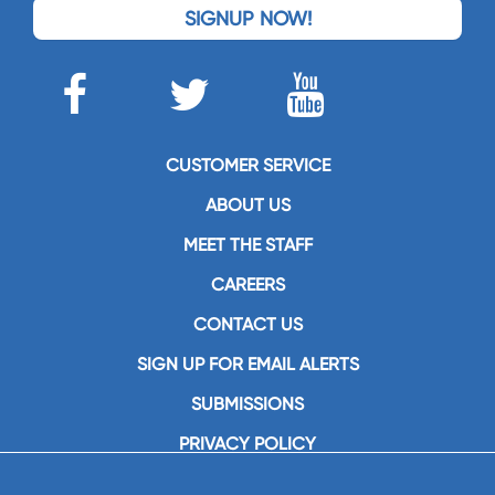
SIGNUP NOW!
CUSTOMER SERVICE
ABOUT US
MEET THE STAFF
CAREERS
CONTACT US
SIGN UP FOR EMAIL ALERTS
SUBMISSIONS
PRIVACY POLICY