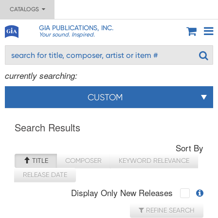
CATALOGS
GIA PUBLICATIONS, INC.
Your sound. Inspired.
currently searching:
CUSTOM
Search Results
Sort By
TITLE
COMPOSER
KEYWORD RELEVANCE
RELEASE DATE
Display Only New Releases
REFINE SEARCH