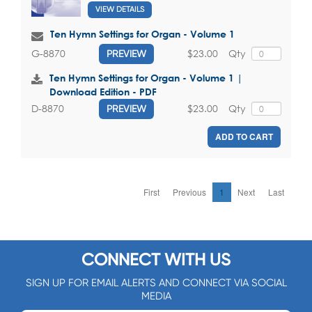
VIEW DETAILS
Ten Hymn Settings for Organ - Volume 1
$23.00
Qty
G-8870
PREVIEW
Ten Hymn Settings for Organ - Volume 1 |
Download Edition - PDF
$23.00
Qty
D-8870
PREVIEW
ADD TO CART
First
Previous
1
Next
Last
CONNECT WITH US
SIGN UP FOR EMAIL ALERTS AND CONNECT VIA SOCIAL
MEDIA