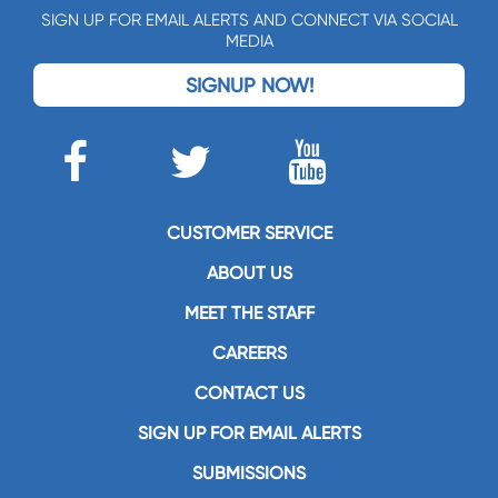
SIGN UP FOR EMAIL ALERTS AND CONNECT VIA SOCIAL
MEDIA
SIGNUP NOW!
CUSTOMER SERVICE
ABOUT US
MEET THE STAFF
CAREERS
CONTACT US
SIGN UP FOR EMAIL ALERTS
SUBMISSIONS