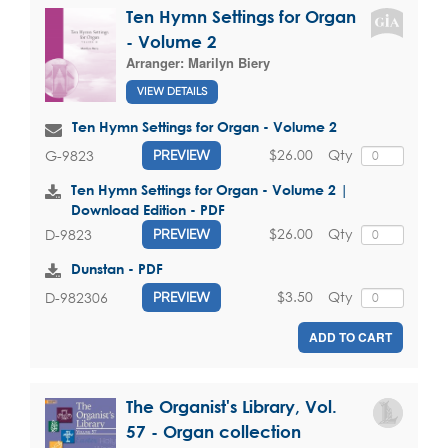
Ten Hymn Settings for Organ
- Volume 2
Arranger:
Marilyn Biery
VIEW DETAILS
Ten Hymn Settings for Organ - Volume 2
$26.00
Qty
G-9823
PREVIEW
Ten Hymn Settings for Organ - Volume 2 |
Download Edition - PDF
$26.00
Qty
D-9823
PREVIEW
Dunstan - PDF
$3.50
Qty
D-982306
PREVIEW
ADD TO CART
The Organist's Library, Vol.
57 - Organ collection