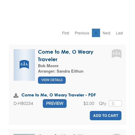
First
Previous
1
Next
Last
Come to Me, O Weary
Traveler
Bob Moore
Arranger:
Sandra Eithun
VIEW DETAILS
Come to Me, O Weary Traveler - PDF
$2.00
Qty
D-HB0234
PREVIEW
ADD TO CART