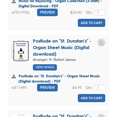
Music for Rejoicing - Organ Collection (3-staff) -
Digital Download - PDF
$24.00
Qty
e70/1952L
PREVIEW
ADD TO CART
Postlude on "St. Dunstan's" -
Organ Sheet Music (Digital
download)
Arranger:
H. Robert James
VIEW DETAILS
Postlude on "St. Dunstan's" - Organ Sheet Music
(Digital download) - PDF
$4.95
Qty
e311490
PREVIEW
ADD TO CART
Postlude on "St. Dunstan's" -