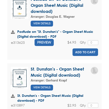
Organ Sheet Music (Digital
download)
Arranger:
Douglas E. Wagner
VIEW DETAILS
Postlude on "St. Dunstan's" - Organ Sheet Music
(Digital download) - PDF
$4.95
Qty
e313625
PREVIEW
ADD TO CART
St. Dunstan's - Organ Sheet
Music (Digital download)
Arranger:
Gerhard Krapf
VIEW DETAILS
St. Dunstan's - Organ Sheet Music (Digital
download) - PDF
$2.95
Qty
e310897