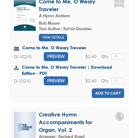
Come to Me, O Weary
Traveler
A Hymn Anthem
Bob Moore
Text Author:
Sylvia Dunstan
VIEW DETAILS
Come to Me, O Weary Traveler
$2.60
Qty
G-10210
PREVIEW
Come to Me, O Weary Traveler | Download
Edition - PDF
$2.60
Qty
D-10210
PREVIEW
ADD TO CART
Creative Hymn
Accompaniments for
Organ, Vol. 2
Arranger:
Gerhard Krapf