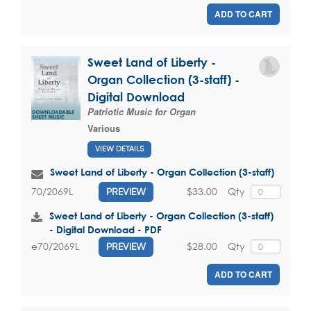
ADD TO CART
Sweet Land of Liberty -
Organ Collection (3-staff) -
Digital Download
Patriotic Music for Organ
Various
VIEW DETAILS
Sweet Land of Liberty - Organ Collection (3-staff)
$33.00
Qty
70/2069L
PREVIEW
Sweet Land of Liberty - Organ Collection (3-staff)
- Digital Download - PDF
$28.00
Qty
e70/2069L
PREVIEW
ADD TO CART