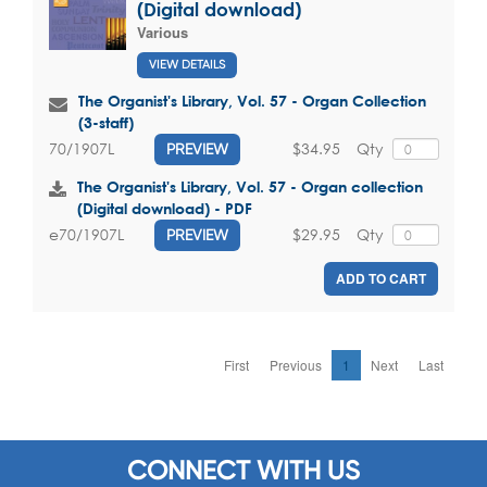
(Digital download)
Various
VIEW DETAILS
The Organist's Library, Vol. 57 - Organ Collection
(3-staff)
$34.95
Qty
70/1907L
PREVIEW
The Organist's Library, Vol. 57 - Organ collection
(Digital download) - PDF
$29.95
Qty
e70/1907L
PREVIEW
ADD TO CART
First
Previous
1
Next
Last
CONNECT WITH US