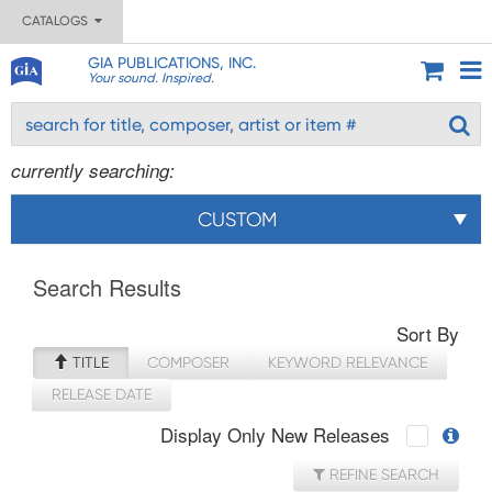
CATALOGS
GIA PUBLICATIONS, INC.
Your sound. Inspired.
currently searching:
CUSTOM
Search Results
Sort By
TITLE
COMPOSER
KEYWORD RELEVANCE
RELEASE DATE
Display Only New Releases
REFINE SEARCH