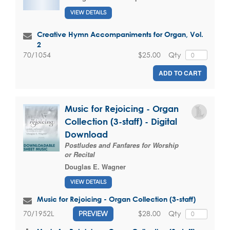
VIEW DETAILS
Creative Hymn Accompaniments for Organ, Vol.
2
$25.00
Qty
70/1054
ADD TO CART
Music for Rejoicing - Organ
Collection (3-staff) - Digital
Download
Postludes and Fanfares for Worship
or Recital
Douglas E. Wagner
VIEW DETAILS
Music for Rejoicing - Organ Collection (3-staff)
$28.00
Qty
70/1952L
PREVIEW