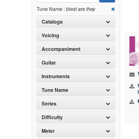
Tune Name :
blest are they
Catalogs
Voicing
Accompaniment
Guitar
Instruments
Tune Name
Series
Difficulty
Meter