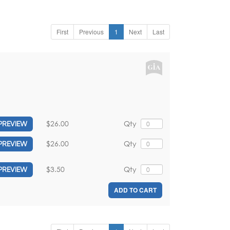
First
Previous
1
Next
Last
$26.00
Qty
PREVIEW
$26.00
Qty
PREVIEW
$3.50
Qty
PREVIEW
ADD TO CART