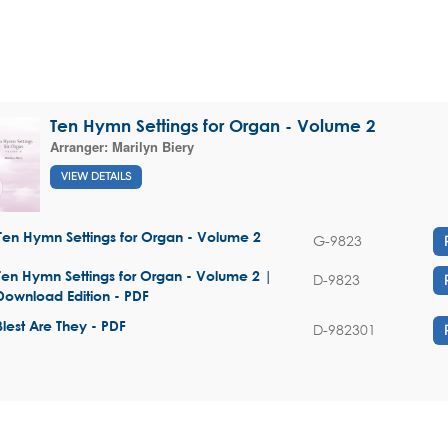
Ten Hymn Settings for Organ - Volume 2
Arranger:
Marilyn Biery
VIEW DETAILS
Ten Hymn Settings for Organ - Volume 2
G-9823
Ten Hymn Settings for Organ - Volume 2 |
D-9823
Download Edition - PDF
Blest Are They - PDF
D-982301