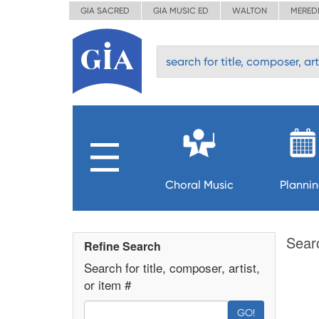
GIA SACRED
GIA MUSIC ED
WALTON
MERED
Choral Music
Planni
Sear
Refine Search
Search for title, composer, artist,
or item #
GO!