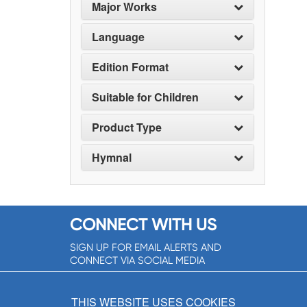
Major Works
Language
Edition Format
Suitable for Children
Product Type
Hymnal
CONNECT WITH US
SIGN UP FOR EMAIL ALERTS AND
CONNECT VIA SOCIAL MEDIA
SIGNUP NOW!
THIS WEBSITE USES COOKIES