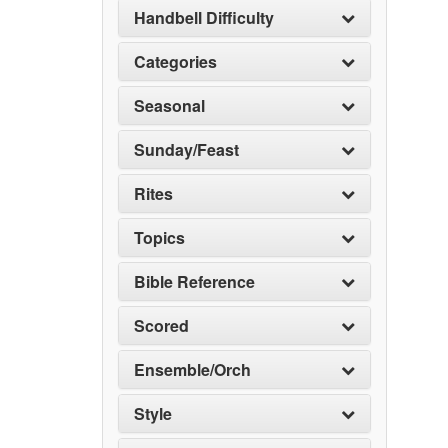
Handbell Difficulty
Categories
Seasonal
Sunday/Feast
Rites
Topics
Bible Reference
Scored
Ensemble/Orch
Style