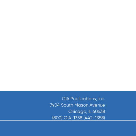
GIA Publications, Inc.
7404 South Mason Avenue
Chicago, IL 60638
(800) GIA-1358 (442-1358)
(708) 496-3800
Fax: (708) 496-3828