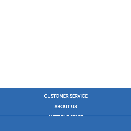
CUSTOMER SERVICE
ABOUT US
MEET THE STAFF
CAREERS