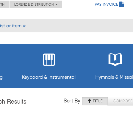
PAY INVOICE
ITH
LORENZ & DISTRIBUTION
ng
Keyboard & Instrumental
Hymnals & Missal
Sort By
ch Results
TITLE
COMPOSE