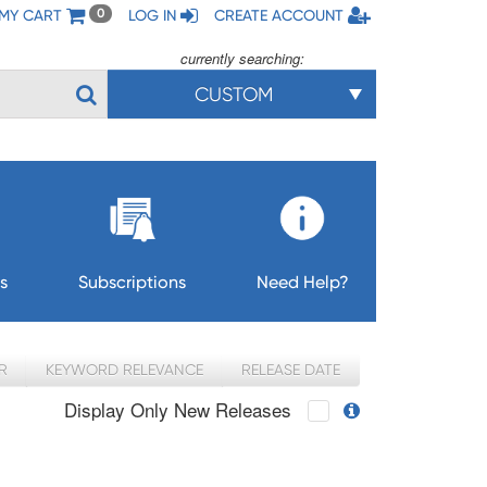
MY CART
LOG IN
CREATE ACCOUNT
0
currently searching:
CUSTOM
s
Subscriptions
Need Help?
R
KEYWORD RELEVANCE
RELEASE DATE
Display Only New Releases