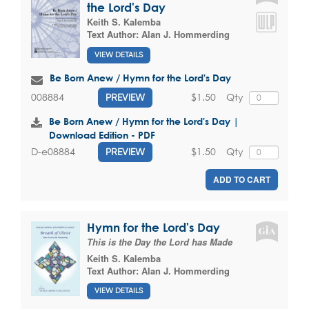
the Lord's Day
Keith S. Kalemba
Text Author:
Alan J. Hommerding
VIEW DETAILS
Be Born Anew / Hymn for the Lord's Day
$1.50
Qty
008884
PREVIEW
Be Born Anew / Hymn for the Lord's Day |
Download Edition - PDF
$1.50
Qty
D-e08884
PREVIEW
ADD TO CART
Hymn for the Lord's Day
This is the Day the Lord has Made
Keith S. Kalemba
Text Author:
Alan J. Hommerding
VIEW DETAILS