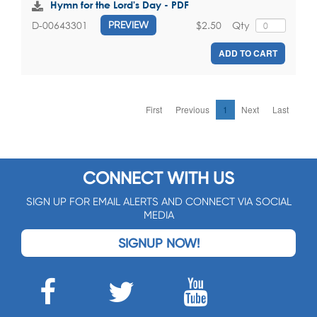
Hymn for the Lord's Day - PDF
$2.50
Qty
D-00643301
PREVIEW
ADD TO CART
First
Previous
1
Next
Last
CONNECT WITH US
SIGN UP FOR EMAIL ALERTS AND CONNECT VIA SOCIAL
MEDIA
SIGNUP NOW!