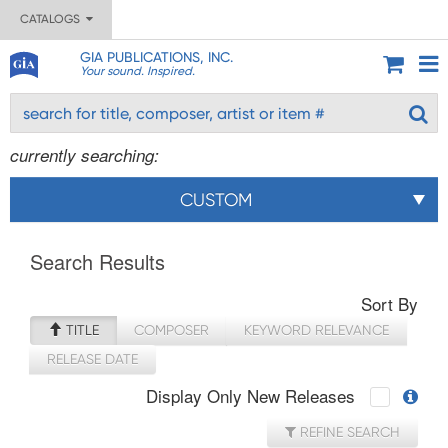
CATALOGS
GIA PUBLICATIONS, INC.
Your sound. Inspired.
currently searching:
CUSTOM
Search Results
Sort By
TITLE
COMPOSER
KEYWORD RELEVANCE
RELEASE DATE
Display Only New Releases
REFINE SEARCH