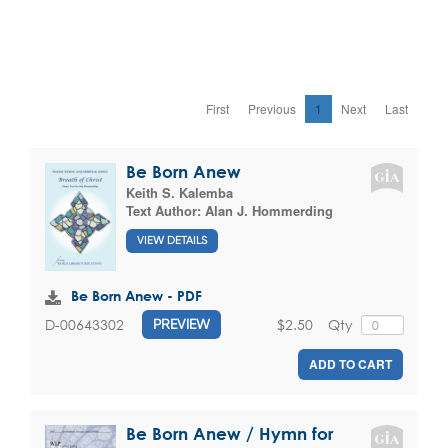
First
Previous
1
Next
Last
Be Born Anew
Keith S. Kalemba
Text Author:
Alan J. Hommerding
VIEW DETAILS
Be Born Anew - PDF
$2.50
Qty
D-00643302
PREVIEW
ADD TO CART
Be Born Anew / Hymn for