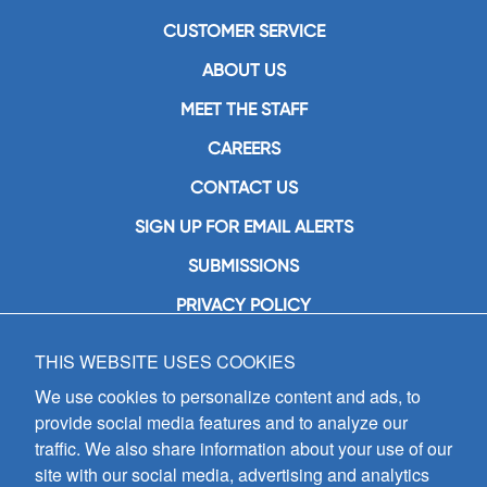
CUSTOMER SERVICE
ABOUT US
MEET THE STAFF
CAREERS
CONTACT US
SIGN UP FOR EMAIL ALERTS
SUBMISSIONS
PRIVACY POLICY
THIS WEBSITE USES COOKIES
GIA Publications, Inc.
7404 South Mason Avenue
We use cookies to personalize content and ads, to
Chicago, IL 60638
provide social media features and to analyze our
(800) GIA-1358 (442-1358)
traffic. We also share information about your use of our
(708) 496-3800
site with our social media, advertising and analytics
Fax: (708) 496-3828