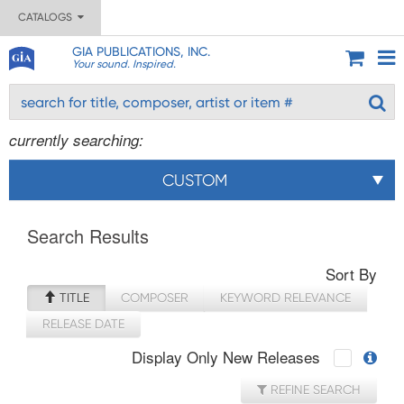
CATALOGS
GIA PUBLICATIONS, INC.
Your sound. Inspired.
currently searching:
CUSTOM
Search Results
Sort By
TITLE
COMPOSER
KEYWORD RELEVANCE
RELEASE DATE
Display Only New Releases
REFINE SEARCH