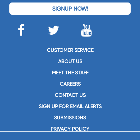
SIGNUP NOW!
CUSTOMER SERVICE
ABOUT US
MEET THE STAFF
CAREERS
CONTACT US
SIGN UP FOR EMAIL ALERTS
SUBMISSIONS
PRIVACY POLICY