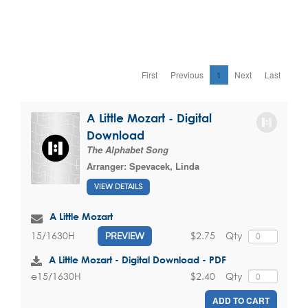
First
Previous
1
Next
Last
A Little Mozart - Digital
Download
The Alphabet Song
Arranger:
Spevacek, Linda
VIEW DETAILS
A Little Mozart
$2.75
Qty
15/1630H
PREVIEW
A Little Mozart - Digital Download - PDF
$2.40
Qty
e15/1630H
ADD TO CART