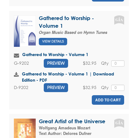
Gathered to Worship -
Volume 1
Organ Music Based on Hymn Tunes
VIEW DETAILS
Gathered to Worship - Volume 1
$32.95
Qty
G-9202
PREVIEW
Gathered to Worship - Volume 1 | Download
Edition - PDF
$32.95
Qty
D-9202
PREVIEW
ADD TO CART
Great Artist of the Universe
Wolfgang Amadeus Mozart
Text Author:
Delores Dufner