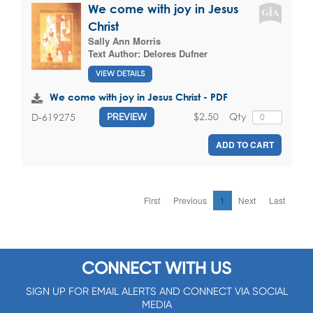
We come with joy in Jesus
Christ
Sally Ann Morris
Text Author:
Delores Dufner
VIEW DETAILS
We come with joy in Jesus Christ - PDF
$2.50
Qty
D-619275
PREVIEW
ADD TO CART
First
Previous
1
Next
Last
CONNECT WITH US
SIGN UP FOR EMAIL ALERTS AND CONNECT VIA SOCIAL
MEDIA