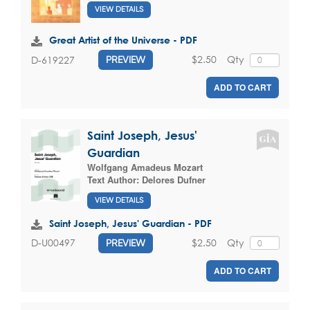
VIEW DETAILS
Great Artist of the Universe - PDF
$2.50
Qty
D-619227
PREVIEW
ADD TO CART
Saint Joseph, Jesus'
Guardian
Wolfgang Amadeus Mozart
Text Author:
Delores Dufner
VIEW DETAILS
Saint Joseph, Jesus' Guardian - PDF
$2.50
Qty
D-U00497
PREVIEW
ADD TO CART