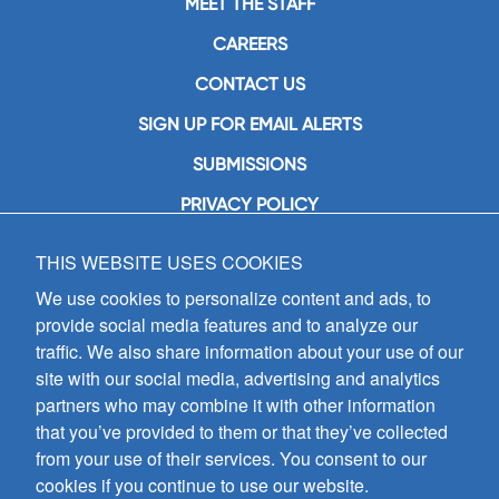
MEET THE STAFF
CAREERS
CONTACT US
SIGN UP FOR EMAIL ALERTS
SUBMISSIONS
PRIVACY POLICY
THIS WEBSITE USES COOKIES
GIA Publications, Inc.
7404 South Mason Avenue
We use cookies to personalize content and ads, to
Chicago, IL 60638
provide social media features and to analyze our
(800) GIA-1358 (442-1358)
traffic. We also share information about your use of our
(708) 496-3800
site with our social media, advertising and analytics
Fax: (708) 496-3828
partners who may combine it with other information
Hours of Operation:
that you’ve provided to them or that they’ve collected
8:30 a.m. - 5 p.m. CST M-F
from your use of their services. You consent to our
cookies if you continue to use our website.
Copyright © 2026