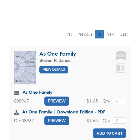
First
Previous
1
Next
Last
As One Family
Steven R. Janco
VIEW DETAILS
As One Family
$1.65
Qty
008967
PREVIEW
As One Family | Download Edition - PDF
$1.65
Qty
D-e08967
PREVIEW
ADD TO CART