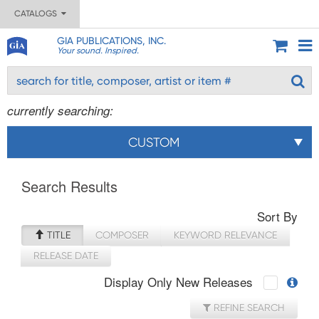
CATALOGS
GIA PUBLICATIONS, INC.
Your sound. Inspired.
currently searching:
CUSTOM
Search Results
Sort By
TITLE
COMPOSER
KEYWORD RELEVANCE
RELEASE DATE
Display Only New Releases
REFINE SEARCH