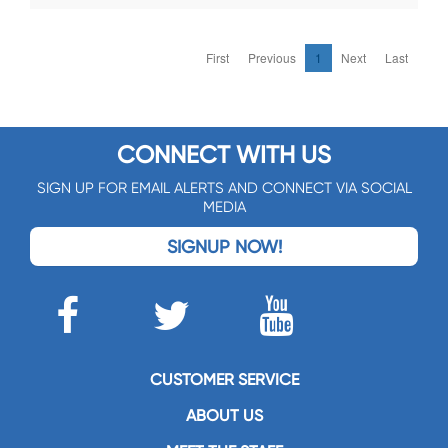
First
Previous
1
Next
Last
CONNECT WITH US
SIGN UP FOR EMAIL ALERTS AND CONNECT VIA SOCIAL
MEDIA
SIGNUP NOW!
CUSTOMER SERVICE
ABOUT US