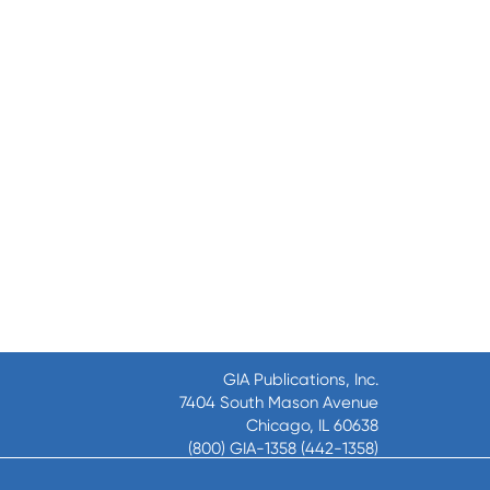
GIA Publications, Inc.
7404 South Mason Avenue
Chicago, IL 60638
(800) GIA-1358 (442-1358)
(708) 496-3800