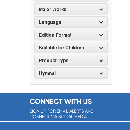
Major Works
Language
Edition Format
Suitable for Children
Product Type
Hymnal
CONNECT WITH US
SIGN UP FOR EMAIL ALERTS AND
CONNECT VIA SOCIAL MEDIA
SIGNUP NOW!