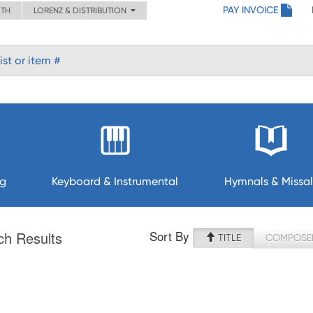
PAY INVOICE
ITH
LORENZ & DISTRIBUTION
ng
Keyboard & Instrumental
Hymnals & Missal
Sort By
ch Results
TITLE
COMPOSE