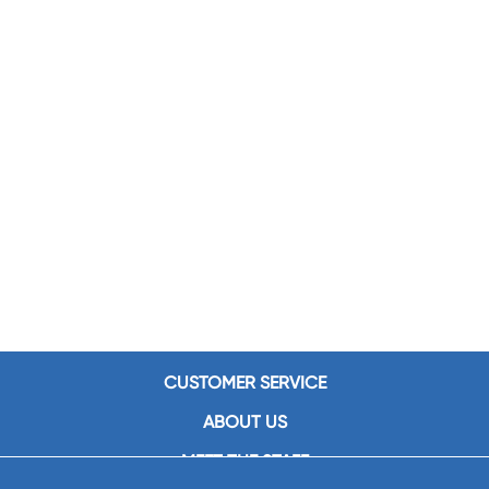
CUSTOMER SERVICE
ABOUT US
MEET THE STAFF