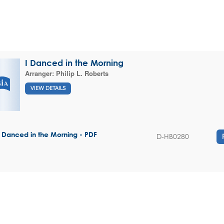
I Danced in the Morning
Arranger:
Philip L. Roberts
VIEW DETAILS
I Danced in the Morning - PDF
D-HB0280