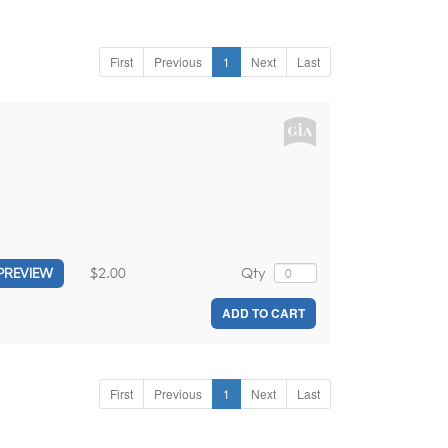
First
Previous
1
Next
Last
$2.00
Qty
PREVIEW
ADD TO CART
First
Previous
1
Next
Last