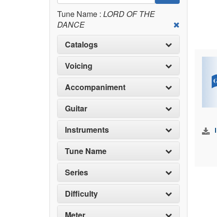
Tune Name :
LORD OF THE
DANCE
Catalogs
Voicing
Accompaniment
Guitar
Instruments
Tune Name
Series
Difficulty
Meter