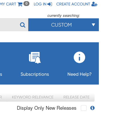
MY CART
LOG IN
CREATE ACCOUNT
0
currently searching:
CUSTOM
s
Subscriptions
Need Help?
R
KEYWORD RELEVANCE
RELEASE DATE
Display Only New Releases