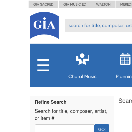
GIA SACRED
GIA MUSIC ED
WALTON
MERED
Choral Music
Planni
Sear
Refine Search
Search for title, composer, artist,
or item #
GO!