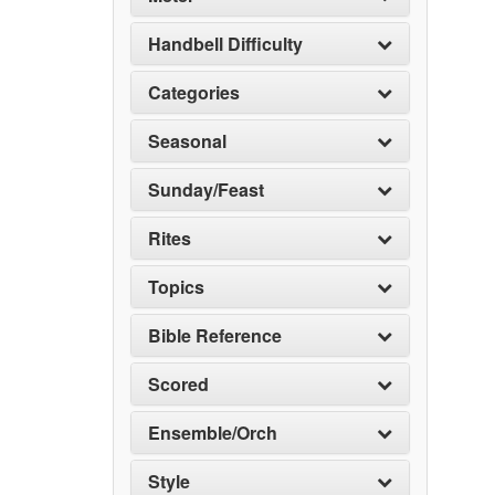
Handbell Difficulty
Categories
Seasonal
Sunday/Feast
Rites
Topics
Bible Reference
Scored
Ensemble/Orch
Style