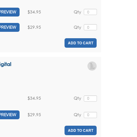
$34.95
Qty
PREVIEW
$29.95
Qty
PREVIEW
ADD TO CART
gital
$34.95
Qty
$29.95
Qty
PREVIEW
ADD TO CART