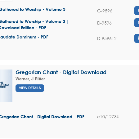
Gathered to Worship - Volume 3
G-9596
Gathered to Worship - Volume 3 |
D-9596
Download Edition - PDF
Laudate Dominum - PDF
D-959612
Gregorian Chant - Digital Download
Werner, J Ritter
VIEW DETAILS
e10/1273U
Gregorian Chant - Digital Download - PDF