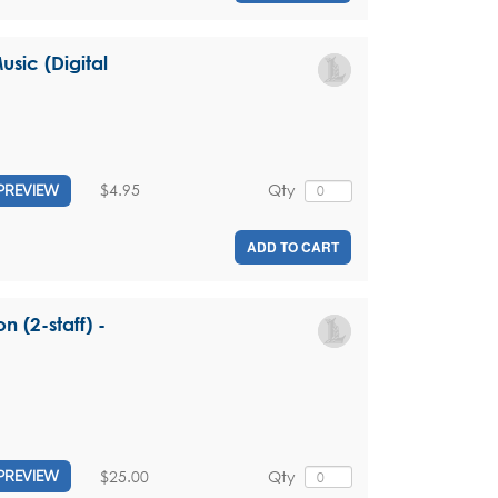
sic (Digital
$4.95
Qty
PREVIEW
ADD TO CART
n (2-staff) -
$25.00
Qty
PREVIEW