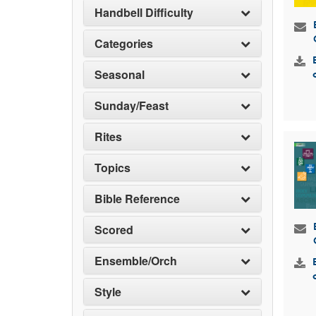
Handbell Difficulty
Categories
Seasonal
Sunday/Feast
Rites
Topics
Bible Reference
Scored
Ensemble/Orch
Style