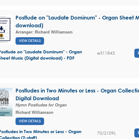
Postlude on "Laudate Dominum" - Organ Sheet Mu
download)
Arranger:
Richard Williamson
VIEW DETAILS
Postlude on "Laudate Dominum" - Organ
e311843
Sheet Music (Digital download) - PDF
Postludes in Two Minutes or Less - Organ Collectio
Digital Download
Hymn Postludes for Organ
Richard Williamson
VIEW DETAILS
Postludes in Two Minutes or Less - Organ
70/2109L
Collection (2-staff)