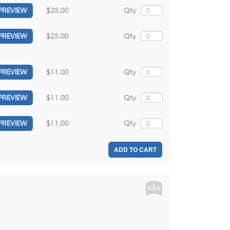
$25.00
Qty
PREVIEW
$25.00
Qty
PREVIEW
$11.00
Qty
PREVIEW
$11.00
Qty
PREVIEW
$11.00
Qty
PREVIEW
ADD TO CART