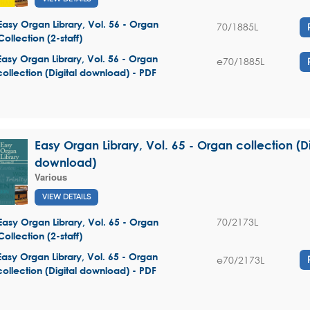
Easy Organ Library, Vol. 56 - Organ
70/1885L
Collection (2-staff)
Easy Organ Library, Vol. 56 - Organ
e70/1885L
collection (Digital download) - PDF
Easy Organ Library, Vol. 65 - Organ collection (Di
download)
Various
VIEW DETAILS
70/2173L
Easy Organ Library, Vol. 65 - Organ
Collection (2-staff)
Easy Organ Library, Vol. 65 - Organ
e70/2173L
collection (Digital download) - PDF