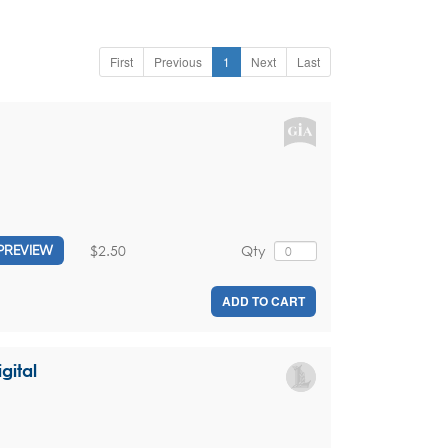
First
Previous
1
Next
Last
$2.50
Qty
PREVIEW
ADD TO CART
gital