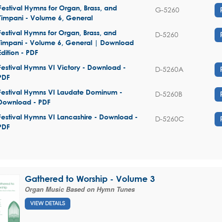
Festival Hymns for Organ, Brass, and
G-5260
Timpani - Volume 6, General
Festival Hymns for Organ, Brass, and
D-5260
Timpani - Volume 6, General | Download
Edition - PDF
Festival Hymns VI Victory - Download -
D-5260A
PDF
Festival Hymns VI Laudate Dominum -
D-5260B
Download - PDF
Festival Hymns VI Lancashire - Download -
D-5260C
PDF
Gathered to Worship - Volume 3
Organ Music Based on Hymn Tunes
VIEW DETAILS