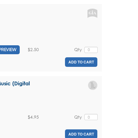
$2.50
Qty
PREVIEW
ADD TO CART
sic (Digital
$4.95
Qty
ADD TO CART