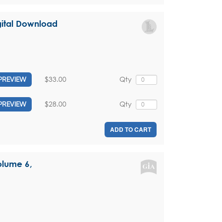
igital Download
$33.00
Qty
PREVIEW
$28.00
Qty
PREVIEW
ADD TO CART
olume 6,