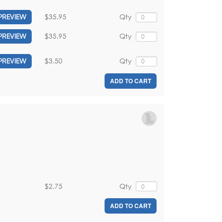
$35.95
Qty
PREVIEW
$35.95
Qty
PREVIEW
$3.50
Qty
PREVIEW
ADD TO CART
$2.75
Qty
ADD TO CART