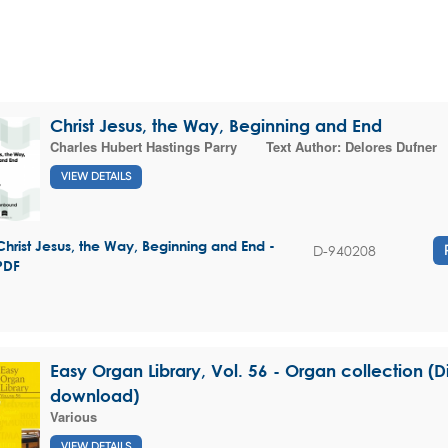
Christ Jesus, the Way, Beginning and End
Charles Hubert Hastings Parry
Text Author:
Delores Dufner
VIEW DETAILS
Christ Jesus, the Way, Beginning and End -
D-940208
PDF
Easy Organ Library, Vol. 56 - Organ collection (Di
download)
Various
VIEW DETAILS