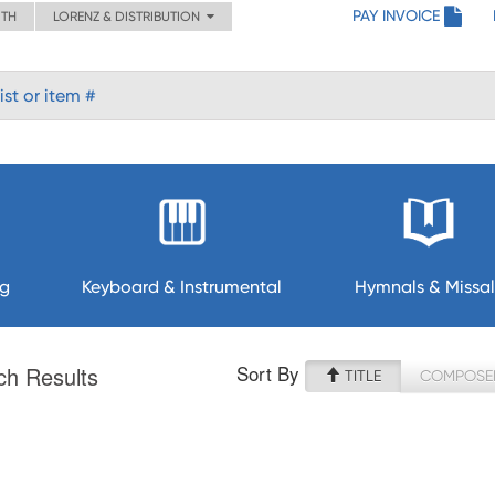
PAY INVOICE
ITH
LORENZ & DISTRIBUTION
ng
Keyboard & Instrumental
Hymnals & Missal
Sort By
ch Results
TITLE
COMPOSE