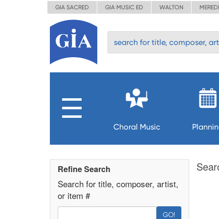
GIA SACRED
GIA MUSIC ED
WALTON
MERED
Choral Music
Planni
Sear
Refine Search
Search for title, composer, artist,
or item #
GO!