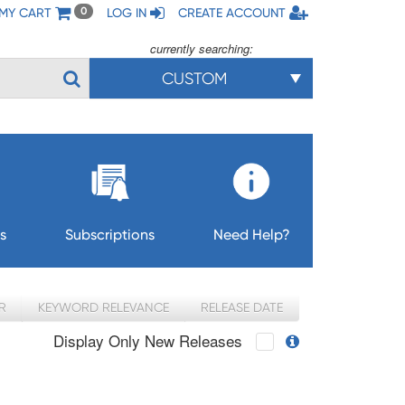
MY CART
LOG IN
CREATE ACCOUNT
0
currently searching:
CUSTOM
s
Subscriptions
Need Help?
R
KEYWORD RELEVANCE
RELEASE DATE
Display Only New Releases