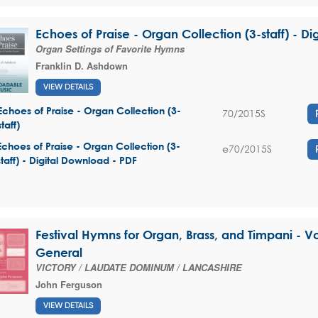
Echoes of Praise - Organ Collection (3-staff) - D
Organ Settings of Favorite Hymns
Franklin D. Ashdown
VIEW DETAILS
Echoes of Praise - Organ Collection (3-
70/2015S
staff)
Echoes of Praise - Organ Collection (3-
e70/2015S
staff) - Digital Download - PDF
Festival Hymns for Organ, Brass, and Timpani - V
General
VICTORY / LAUDATE DOMINUM / LANCASHIRE
John Ferguson
VIEW DETAILS