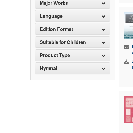
Major Works
Language
Edition Format
Suitable for Children
Product Type
Hymnal