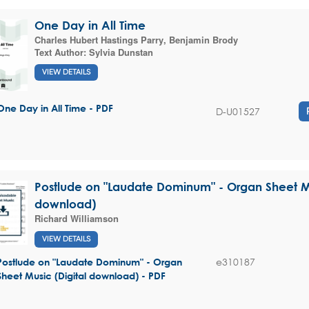
One Day in All Time
Charles Hubert Hastings Parry
,
Benjamin Brody
Text Author:
Sylvia Dunstan
VIEW DETAILS
One Day in All Time - PDF
D-U01527
Postlude on "Laudate Dominum" - Organ Sheet Mu
download)
Richard Williamson
VIEW DETAILS
e310187
Postlude on "Laudate Dominum" - Organ
Sheet Music (Digital download) - PDF