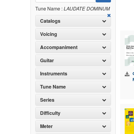
Tune Name :
LAUDATE DOMINUM
Catalogs
Voicing
Accompaniment
Guitar
Instruments
Tune Name
Series
Difficulty
Meter