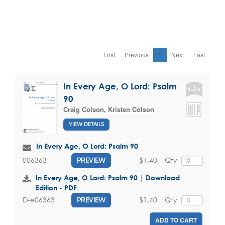
First
Previous
1
Next
Last
In Every Age, O Lord: Psalm
90
Craig Colson
,
Kristen Colson
VIEW DETAILS
In Every Age, O Lord: Psalm 90
$1.40
Qty
006363
PREVIEW
In Every Age, O Lord: Psalm 90 | Download
Edition - PDF
$1.40
Qty
D-e06363
PREVIEW
ADD TO CART