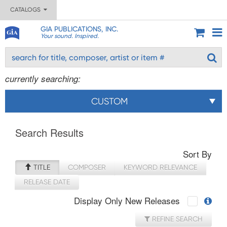
CATALOGS
GIA PUBLICATIONS, INC.
Your sound. Inspired.
currently searching:
CUSTOM
Search Results
Sort By
TITLE
COMPOSER
KEYWORD RELEVANCE
RELEASE DATE
Display Only New Releases
REFINE SEARCH