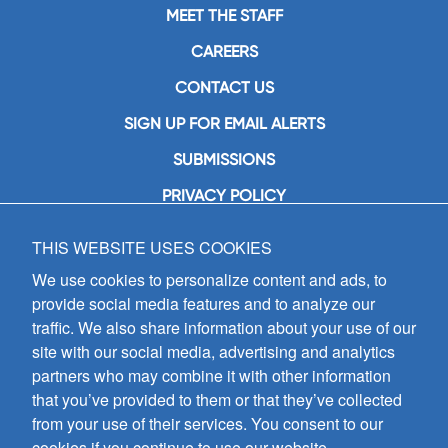
MEET THE STAFF
CAREERS
CONTACT US
SIGN UP FOR EMAIL ALERTS
SUBMISSIONS
PRIVACY POLICY
THIS WEBSITE USES COOKIES
GIA Publications, Inc.
7404 South Mason Avenue
We use cookies to personalize content and ads, to
Chicago, IL 60638
provide social media features and to analyze our
(800) GIA-1358 (442-1358)
traffic. We also share information about your use of our
(708) 496-3800
site with our social media, advertising and analytics
Fax: (708) 496-3828
partners who may combine it with other information
Hours of Operation:
that you’ve provided to them or that they’ve collected
8:30 a.m. - 5 p.m. CST M-F
from your use of their services. You consent to our
cookies if you continue to use our website.