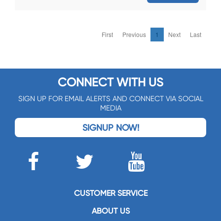
First
Previous
1
Next
Last
CONNECT WITH US
SIGN UP FOR EMAIL ALERTS AND CONNECT VIA SOCIAL
MEDIA
SIGNUP NOW!
CUSTOMER SERVICE
ABOUT US