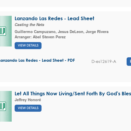
Lanzando Las Redes - Lead Sheet
Casting the Nets
Guillermo Campuzano
,
Jesus DeLeon
,
Jorge Rivera
Arranger:
Abel Steven Perez
VIEW DETAILS
Lanzando Las Redes - Lead Sheet - PDF
D-es12619-A
Let All Things Now Living/Sent Forth By God's Ble
Jeffrey Honoré
VIEW DETAILS