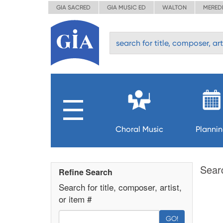
GIA SACRED
GIA MUSIC ED
WALTON
MERED
Choral Music
Planni
Sear
Refine Search
Search for title, composer, artist,
or item #
GO!