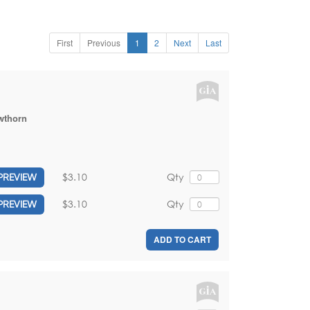
First
Previous
1
2
Next
Last
wthorn
$3.10
Qty
PREVIEW
$3.10
Qty
PREVIEW
ADD TO CART