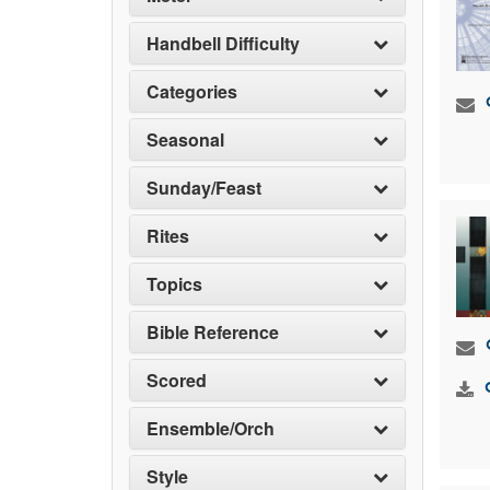
Handbell Difficulty
Categories
Seasonal
Sunday/Feast
Rites
Topics
Bible Reference
Scored
Ensemble/Orch
Style