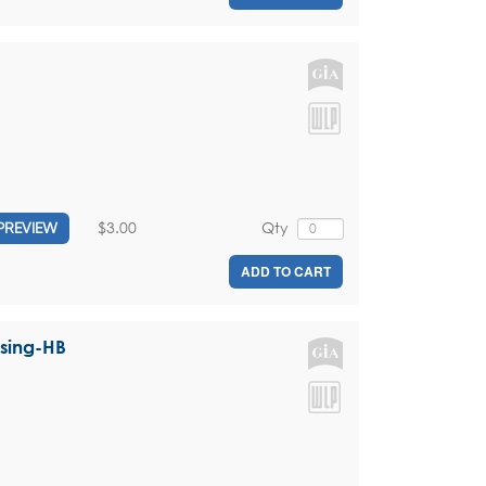
$3.00
Qty
PREVIEW
ADD TO CART
ssing-HB