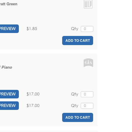
ratt Green
$1.85
Qty
PREVIEW
ADD TO CART
d Piano
$17.00
Qty
PREVIEW
$17.00
Qty
PREVIEW
ADD TO CART