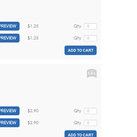
$1.25
Qty
PREVIEW
$1.25
Qty
PREVIEW
ADD TO CART
$2.90
Qty
PREVIEW
$2.90
Qty
PREVIEW
ADD TO CART