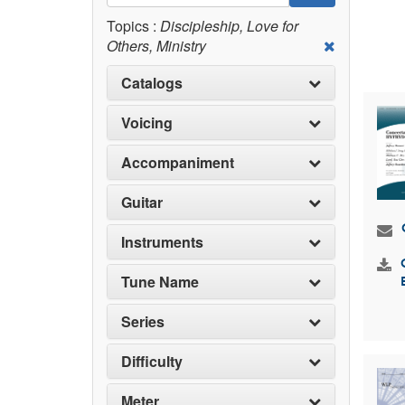
Topics :
Discipleship, Love for
Others, Ministry
Catalogs
Voicing
Accompaniment
Guitar
Instruments
Tune Name
Series
Difficulty
Meter