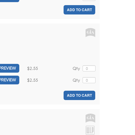
ADD TO CART
$2.55
Qty
PREVIEW
$2.55
Qty
PREVIEW
ADD TO CART