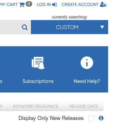
MY CART
LOG IN
CREATE ACCOUNT
0
currently searching:
CUSTOM
s
Subscriptions
Need Help?
R
KEYWORD RELEVANCE
RELEASE DATE
Display Only New Releases