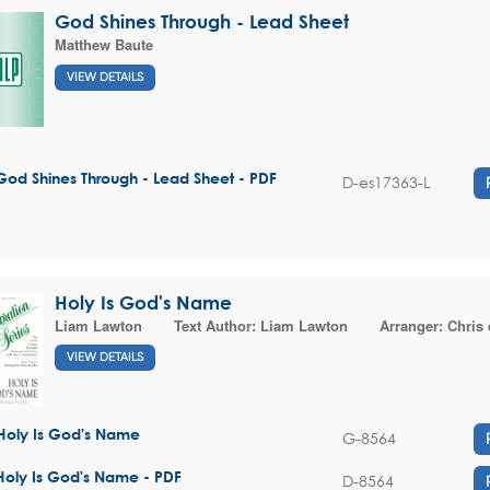
God Shines Through - Lead Sheet
Matthew Baute
VIEW DETAILS
God Shines Through - Lead Sheet - PDF
D-es17363-L
Holy Is God's Name
Liam Lawton
Text Author:
Liam Lawton
Arranger:
Chris 
VIEW DETAILS
Holy Is God's Name
G-8564
Holy Is God's Name - PDF
D-8564