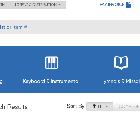
PAY INVOICE
ITH
LORENZ & DISTRIBUTION
ng
Keyboard & Instrumental
Hymnals & Missal
Sort By
ch Results
TITLE
COMPOSE