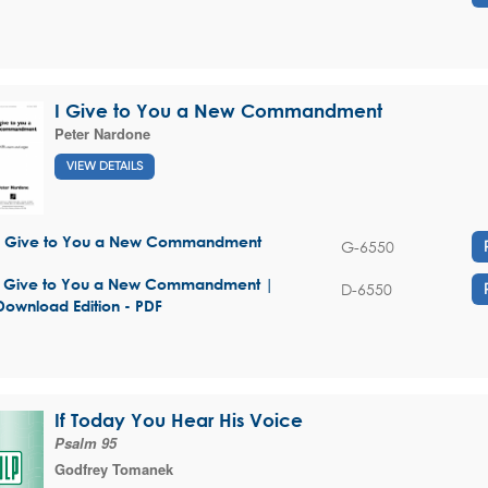
I Give to You a New Commandment
Peter Nardone
VIEW DETAILS
I Give to You a New Commandment
G-6550
I Give to You a New Commandment |
D-6550
Download Edition - PDF
If Today You Hear His Voice
Psalm 95
Godfrey Tomanek