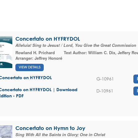
Concertato on HYFRYDOL
Alleluia! Sing to Jesus! / Lord, You Give the Great Commission
Rowland H. Prichard
Text Author:
William C. Dix
,
Jeffery Ro
Arranger:
Jeffrey Honoré
VIEW DETAILS
Concertato on HYFRYDOL
G-10961
Concertato on HYFRYDOL | Download
D-10961
Edition - PDF
Concertato on Hymn to Joy
Sing With All the Saints in Glory; One in Christ