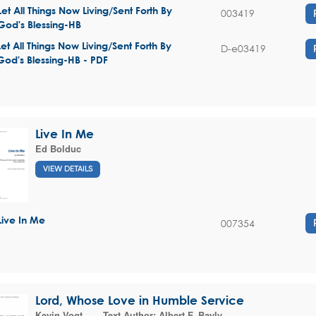
Let All Things Now Living/Sent Forth By
003419
God's Blessing-HB
Let All Things Now Living/Sent Forth By
D-e03419
God's Blessing-HB - PDF
Live In Me
Ed Bolduc
VIEW DETAILS
Live In Me
007354
Lord, Whose Love in Humble Service
Kevin Vogt
Text Author:
Albert F. Bayly