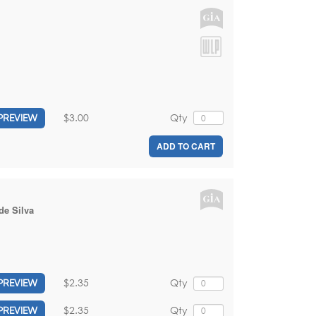
$3.00
Qty
PREVIEW
ADD TO CART
de Silva
$2.35
Qty
PREVIEW
$2.35
Qty
PREVIEW