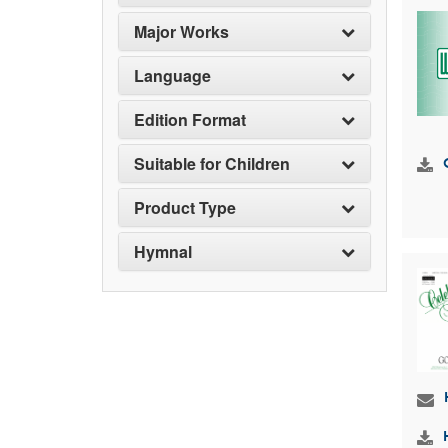
Major Works
Language
Edition Format
Suitable for Children
Product Type
Hymnal