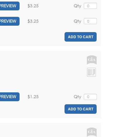
$3.25
Qty
PREVIEW
$3.25
Qty
PREVIEW
ADD TO CART
$1.25
Qty
PREVIEW
ADD TO CART