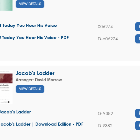
VIEW DETAILS
If Today You Hear His Voice
006274
If Today You Hear His Voice - PDF
D-e06274
Jacob's Ladder
Arranger:
David Morrow
VIEW DETAILS
Jacob's Ladder
G-9382
Jacob's Ladder | Download Edition - PDF
D-9382