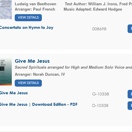
Ludwig van Beethoven
Text Author:
William J. Irons
,
Fred P
Arranger:
Paul French
Music Adapted:
Edward Hodges
VIEW DETAILS
Concertato on Hymn to Joy
008698
Give Me Jesus
Sacred Spirituals arranged for High and Medium Solo Voice an
Arranger:
Norah Duncan, IV
VIEW DETAILS
Give Me Jesus
G-10338
Give Me Jesus | Download Edition - PDF
D-10338