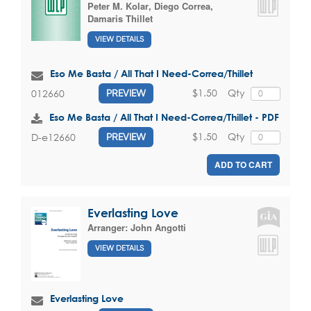
Peter M. Kolar
,
Diego Correa
,
Damaris Thillet
VIEW DETAILS
Eso Me Basta / All That I Need-Correa/Thillet
$1.50
Qty
012660
PREVIEW
Eso Me Basta / All That I Need-Correa/Thillet - PDF
$1.50
Qty
D-e12660
PREVIEW
ADD TO CART
Everlasting Love
Arranger:
John Angotti
VIEW DETAILS
Everlasting Love