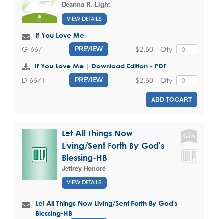
Deanna R. Light
VIEW DETAILS
If You Love Me
$2.60
Qty
G-6671
PREVIEW
If You Love Me | Download Edition - PDF
$2.60
Qty
D-6671
PREVIEW
ADD TO CART
Let All Things Now
Living/Sent Forth By God's
Blessing-HB
Jeffrey Honoré
VIEW DETAILS
Let All Things Now Living/Sent Forth By God's
Blessing-HB