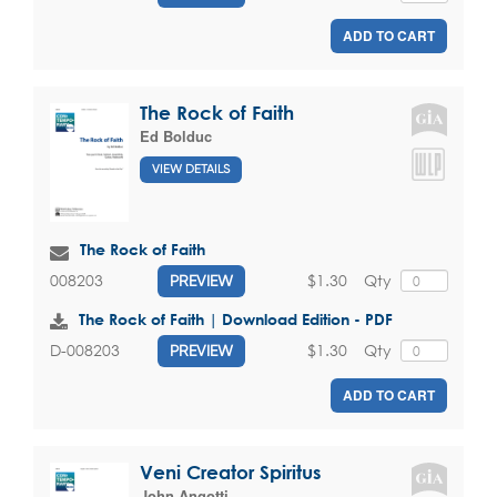
ADD TO CART
The Rock of Faith
Ed Bolduc
VIEW DETAILS
The Rock of Faith
$1.30
Qty
008203
PREVIEW
The Rock of Faith | Download Edition - PDF
$1.30
Qty
D-008203
PREVIEW
ADD TO CART
Veni Creator Spiritus
John Angotti