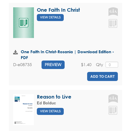
One Faith In Christ
VIEW DETAILS
One Faith In Christ-Rosania | Download Edition -
PDF
$1.40
Qty
D-e08735
PREVIEW
ADD TO CART
Reason to Live
Ed Bolduc
VIEW DETAILS