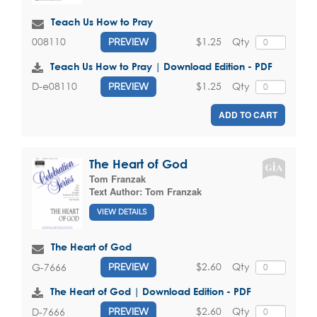
Teach Us How to Pray
$1.25
Qty
008110
PREVIEW
Teach Us How to Pray | Download Edition - PDF
$1.25
Qty
D-e08110
PREVIEW
ADD TO CART
The Heart of God
Tom Franzak
Text Author:
Tom Franzak
VIEW DETAILS
The Heart of God
$2.60
Qty
G-7666
PREVIEW
The Heart of God | Download Edition - PDF
$2.60
Qty
D-7666
PREVIEW