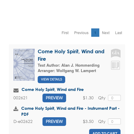
First
Previous
1
Next
Last
Come Holy Spirit, Wind and
Fire
Text Author:
Alan J. Hommerding
Arranger:
Wolfgang W. Lampert
VIEW DETAILS
Come Holy Spirit, Wind and Fire
$1.30
Qty
002621
PREVIEW
Come Holy Spirit, Wind and Fire - Instrument Part -
PDF
$3.50
Qty
D-e02622
PREVIEW
ADD TO CART