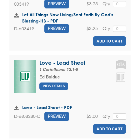
$3.25
Qty
003419
PREVIEW
Let All Things Now Living/Sent Forth By God's
Blessing-HB - PDF
$3.25
Qty
D-e03419
PREVIEW
ADD TO CART
Love - Lead Sheet
1 Corinthians 13:1-8
Ed Bolduc
VIEW DETAILS
Love - Lead Sheet - PDF
$3.00
Qty
D-es08280-D
PREVIEW
ADD TO CART