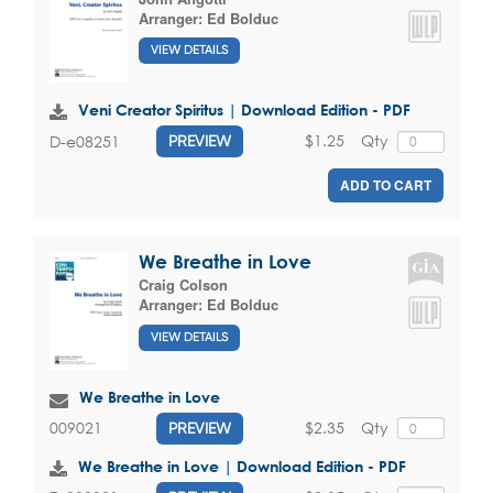
Arranger:
Ed Bolduc
VIEW DETAILS
Veni Creator Spiritus | Download Edition - PDF
$1.25
Qty
D-e08251
PREVIEW
ADD TO CART
We Breathe in Love
Craig Colson
Arranger:
Ed Bolduc
VIEW DETAILS
We Breathe in Love
$2.35
Qty
009021
PREVIEW
We Breathe in Love | Download Edition - PDF