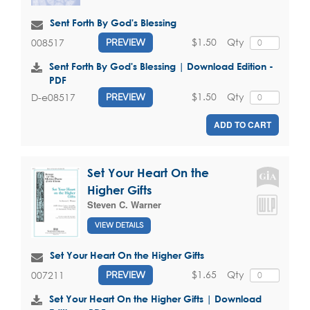
Sent Forth By God's Blessing
$1.50
Qty
008517
PREVIEW
Sent Forth By God's Blessing | Download Edition -
PDF
$1.50
Qty
D-e08517
PREVIEW
ADD TO CART
Set Your Heart On the
Higher Gifts
Steven C. Warner
VIEW DETAILS
Set Your Heart On the Higher Gifts
$1.65
Qty
007211
PREVIEW
Set Your Heart On the Higher Gifts | Download