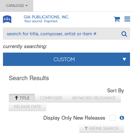
CATALOGS
GIA PUBLICATIONS, INC.
Your sound. Inspired.
currently searching:
CUSTOM
Search Results
Sort By
TITLE
COMPOSER
KEYWORD RELEVANCE
RELEASE DATE
Display Only New Releases
REFINE SEARCH