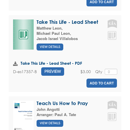
ADD TO CART
Take This Life - Lead Sheet
Matthew Leon
,
Michael Paul Leon
,
Jacob Israel Villalobos
VIEW DETAILS
Take This Life - Lead Sheet - PDF
$3.00
Qty
D-es17357-B
PREVIEW
ADD TO CART
Teach Us How to Pray
John Angotti
Arranger:
Paul A. Tate
VIEW DETAILS