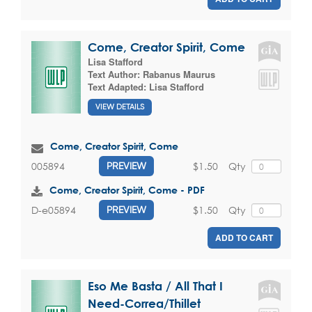
Come, Creator Spirit, Come
Lisa Stafford
Text Author:
Rabanus Maurus
Text Adapted:
Lisa Stafford
VIEW DETAILS
Come, Creator Spirit, Come
$1.50
Qty
005894
PREVIEW
Come, Creator Spirit, Come - PDF
$1.50
Qty
D-e05894
PREVIEW
ADD TO CART
Eso Me Basta / All That I
Need-Correa/Thillet