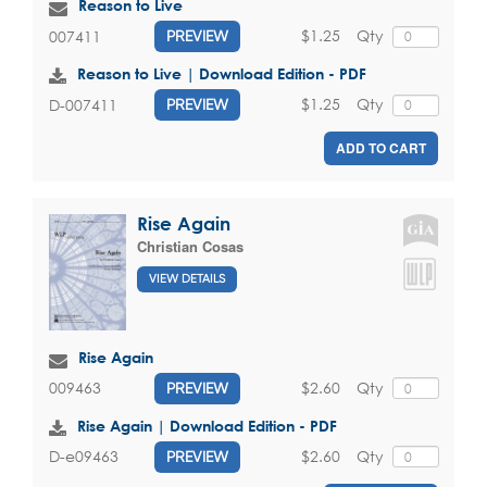
Reason to Live
$1.25
Qty
007411
PREVIEW
Reason to Live | Download Edition - PDF
$1.25
Qty
D-007411
PREVIEW
ADD TO CART
Rise Again
Christian Cosas
VIEW DETAILS
Rise Again
$2.60
Qty
009463
PREVIEW
Rise Again | Download Edition - PDF
$2.60
Qty
D-e09463
PREVIEW