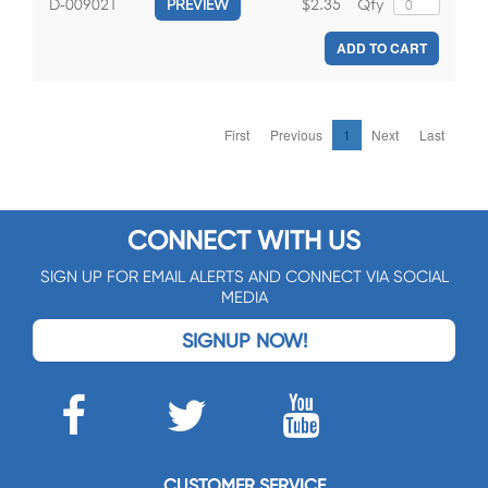
$2.35
Qty
D-009021
PREVIEW
ADD TO CART
First
Previous
1
Next
Last
CONNECT WITH US
SIGN UP FOR EMAIL ALERTS AND CONNECT VIA SOCIAL
MEDIA
SIGNUP NOW!
CUSTOMER SERVICE