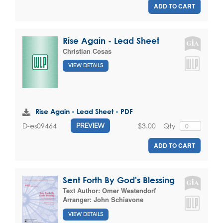
ADD TO CART
Rise Again - Lead Sheet
Christian Cosas
VIEW DETAILS
Rise Again - Lead Sheet - PDF
$3.00
Qty
D-es09464
PREVIEW
ADD TO CART
Sent Forth By God's Blessing
Text Author:
Omer Westendorf
Arranger:
John Schiavone
VIEW DETAILS