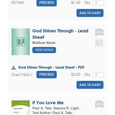
$1.40
Qty
007363
PREVIEW
ADD TO CART
God Shines Through - Lead
Sheet
Matthew Baute
VIEW DETAILS
God Shines Through - Lead Sheet - PDF
$3.00
Qty
D-es17363-L
PREVIEW
ADD TO CART
If You Love Me
Paul A. Tate
,
Deanna R. Light
Text Author:
Paul A. Tate
,