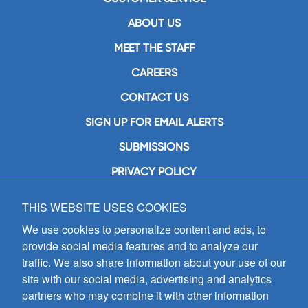
ABOUT US
MEET THE STAFF
CAREERS
CONTACT US
SIGN UP FOR EMAIL ALERTS
SUBMISSIONS
PRIVACY POLICY
THIS WEBSITE USES COOKIES
GIA Publications, Inc.
7404 South Mason Avenue
We use cookies to personalize content and ads, to
Chicago, IL 60638
provide social media features and to analyze our
(800) GIA-1358 (442-1358)
traffic. We also share information about your use of our
(708) 496-3800
site with our social media, advertising and analytics
Fax: (708) 496-3828
partners who may combine it with other information
Hours of Operation: