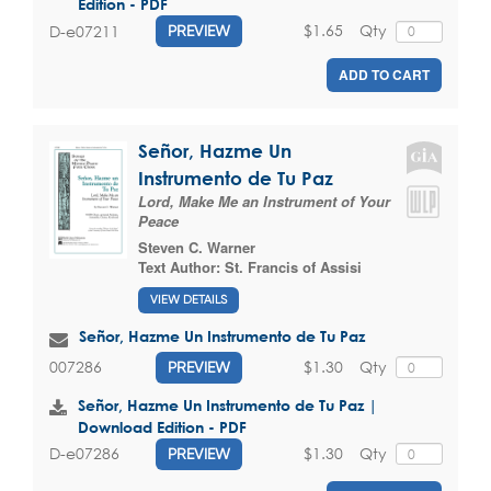
Edition - PDF
$1.65
Qty
D-e07211
PREVIEW
ADD TO CART
Señor, Hazme Un
Instrumento de Tu Paz
Lord, Make Me an Instrument of Your
Peace
Steven C. Warner
Text Author:
St. Francis of Assisi
VIEW DETAILS
Señor, Hazme Un Instrumento de Tu Paz
$1.30
Qty
007286
PREVIEW
Señor, Hazme Un Instrumento de Tu Paz |
Download Edition - PDF
$1.30
Qty
D-e07286
PREVIEW