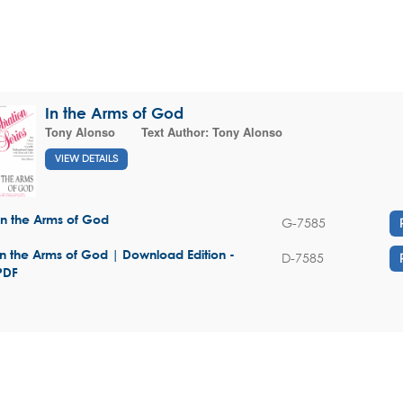
In the Arms of God
Tony Alonso
Text Author:
Tony Alonso
VIEW DETAILS
In the Arms of God
G-7585
In the Arms of God | Download Edition -
D-7585
PDF