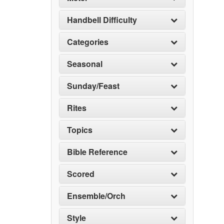
Handbell Difficulty
Categories
Seasonal
Sunday/Feast
Rites
Topics
Bible Reference
Scored
Ensemble/Orch
Style