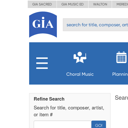
GIA SACRED
GIA MUSIC ED
WALTON
MERED
Choral Music
Planni
Sear
Refine Search
Search for title, composer, artist,
or item #
GO!