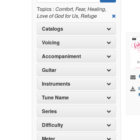
Topics :
Comfort, Fear, Healing,
Love of God for Us, Refuge
Catalogs
Voicing
Accompaniment
Guitar
Instruments
Tune Name
Series
Difficulty
Meter