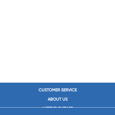
CUSTOMER SERVICE
ABOUT US
MEET THE STAFF