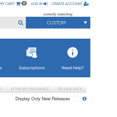
MY CART
LOG IN
CREATE ACCOUNT
0
currently searching:
CUSTOM
s
Subscriptions
Need Help?
R
KEYWORD RELEVANCE
RELEASE DATE
Display Only New Releases