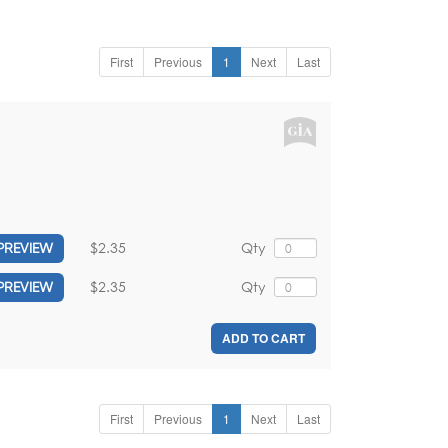
First
Previous
1
Next
Last
$2.35
Qty
PREVIEW
$2.35
Qty
PREVIEW
ADD TO CART
First
Previous
1
Next
Last