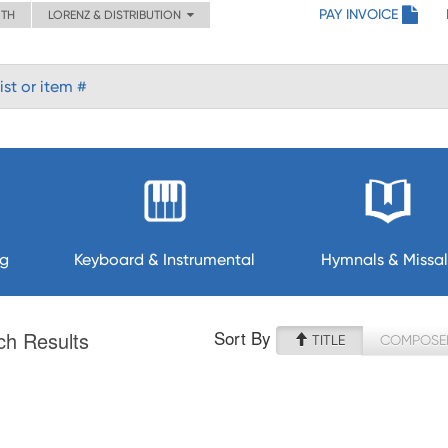
PAY INVOICE
ITH
LORENZ & DISTRIBUTION
ng
Keyboard & Instrumental
Hymnals & Missal
Sort By
ch Results
TITLE
COMPOSE