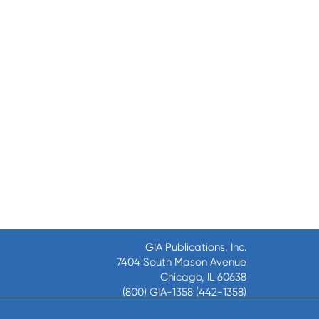
GIA Publications, Inc.
7404 South Mason Avenue
Chicago, IL 60638
(800) GIA-1358 (442-1358)
(708) 496-3800