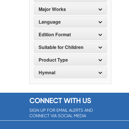
Major Works
Language
Edition Format
Suitable for Children
Product Type
Hymnal
CONNECT WITH US
SIGN UP FOR EMAIL ALERTS AND
CONNECT VIA SOCIAL MEDIA
SIGNUP NOW!