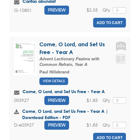
Caritas abundat
$2.55
Qty
G-10801
PREVIEW
ADD TO CART
Come, O Lord, and Set Us
Free - Year A
Advent Lectionary Psalms with
Common Refrain, Year A
Paul Hillebrand
VIEW DETAILS
Come, O Lord, and Set Us Free - Year A
$1.85
Qty
005927
PREVIEW
Come, O Lord, and Set Us Free - Year A |
Download Edition - PDF
$1.85
Qty
D-e05927
PREVIEW
ADD TO CART