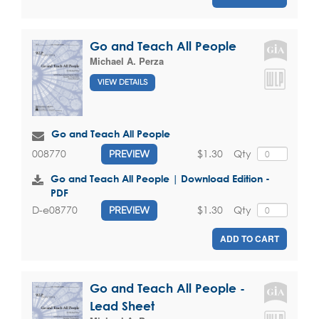
Go and Teach All People
Michael A. Perza
VIEW DETAILS
Go and Teach All People
$1.30
Qty
008770
PREVIEW
Go and Teach All People | Download Edition -
PDF
$1.30
Qty
D-e08770
PREVIEW
ADD TO CART
Go and Teach All People -
Lead Sheet