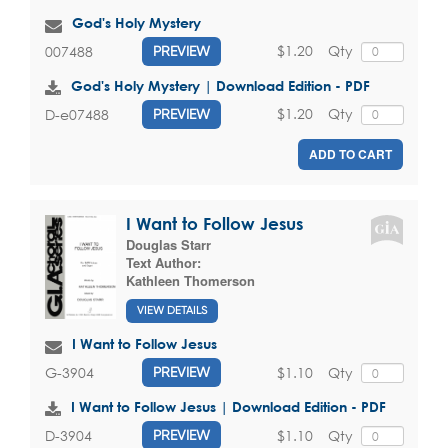
God's Holy Mystery
$1.20
Qty
007488
PREVIEW
God's Holy Mystery | Download Edition - PDF
$1.20
Qty
D-e07488
PREVIEW
ADD TO CART
I Want to Follow Jesus
Douglas Starr
Text Author:
Kathleen Thomerson
VIEW DETAILS
I Want to Follow Jesus
$1.10
Qty
G-3904
PREVIEW
I Want to Follow Jesus | Download Edition - PDF
$1.10
Qty
D-3904
PREVIEW