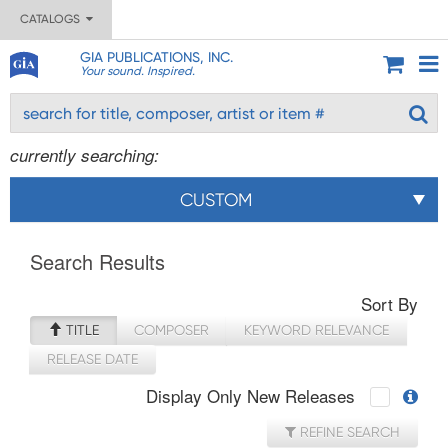
CATALOGS
GIA PUBLICATIONS, INC.
Your sound. Inspired.
currently searching:
CUSTOM
Search Results
Sort By
TITLE
COMPOSER
KEYWORD RELEVANCE
RELEASE DATE
Display Only New Releases
REFINE SEARCH