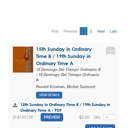
First
Previous
1
2
Next
Last
15th Sunday in Ordinary
Time B / 19th Sunday in
Ordinary Time A
15 Domingo Del Tiempo Ordinario B
/ 19 Domingo Del Tiempo Ordinario
A
Ronald Krisman
,
Michel Guimont
VIEW DETAILS
15th Sunday in Ordinary Time B / 19th Sunday in
Ordinary Time A - PDF
$2.00
Qty
D-8153109
PREVIEW