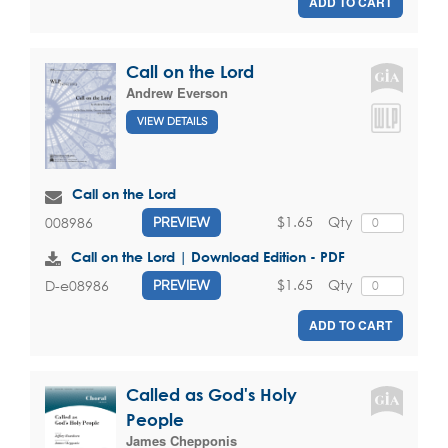
ADD TO CART
Call on the Lord
Andrew Everson
VIEW DETAILS
Call on the Lord
$1.65
Qty
008986
PREVIEW
Call on the Lord | Download Edition - PDF
$1.65
Qty
D-e08986
PREVIEW
ADD TO CART
Called as God's Holy
People
James Chepponis