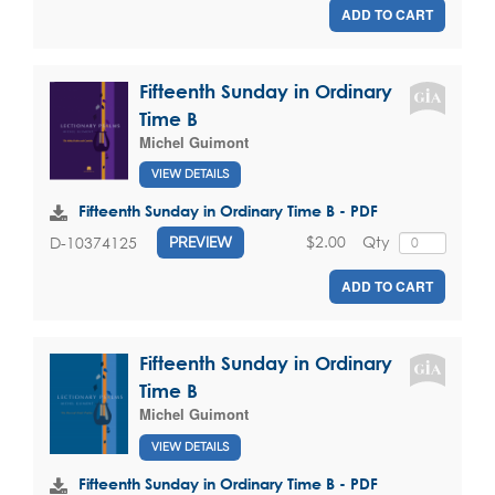
ADD TO CART
Fifteenth Sunday in Ordinary
Time B
Michel Guimont
VIEW DETAILS
Fifteenth Sunday in Ordinary Time B - PDF
$2.00
Qty
D-10374125
PREVIEW
ADD TO CART
Fifteenth Sunday in Ordinary
Time B
Michel Guimont
VIEW DETAILS
Fifteenth Sunday in Ordinary Time B - PDF