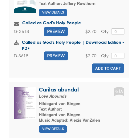
Text Author:
Jeffery Rowthorn
VIEW DETAILS
Called as God's Holy People
$2.70
Qty
G-3618
PREVIEW
Called as God's Holy People | Download Edition -
PDF
$2.70
Qty
D-3618
PREVIEW
ADD TO CART
Caritas abundat
Love Abounds
Hildegard von Bingen
Text Author:
Hildegard von Bingen
Music Adapted:
Alexis VanZalen
VIEW DETAILS