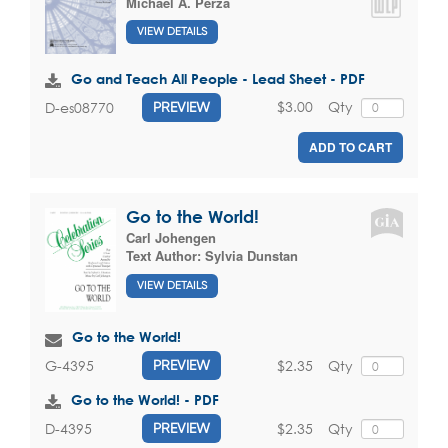
Michael A. Perza
VIEW DETAILS
Go and Teach All People - Lead Sheet - PDF
$3.00
Qty
D-es08770
PREVIEW
ADD TO CART
Go to the World!
Carl Johengen
Text Author:
Sylvia Dunstan
VIEW DETAILS
Go to the World!
$2.35
Qty
G-4395
PREVIEW
Go to the World! - PDF
$2.35
Qty
D-4395
PREVIEW