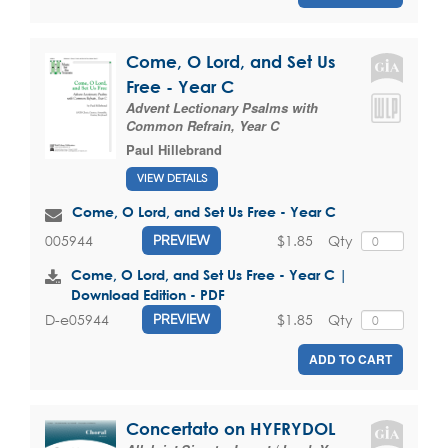
Come, O Lord, and Set Us
Free - Year C
Advent Lectionary Psalms with
Common Refrain, Year C
Paul Hillebrand
VIEW DETAILS
Come, O Lord, and Set Us Free - Year C
$1.85
Qty
005944
PREVIEW
Come, O Lord, and Set Us Free - Year C |
Download Edition - PDF
$1.85
Qty
D-e05944
PREVIEW
ADD TO CART
Concertato on HYFRYDOL