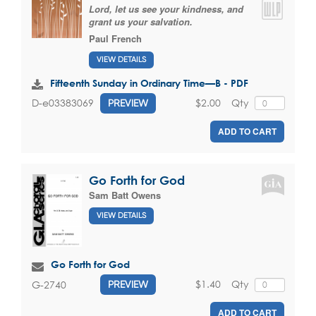
Lord, let us see your kindness, and
grant us your salvation.
Paul French
VIEW DETAILS
Fifteenth Sunday in Ordinary Time—B - PDF
$2.00
Qty
D-e03383069
PREVIEW
ADD TO CART
Go Forth for God
Sam Batt Owens
VIEW DETAILS
Go Forth for God
$1.40
Qty
G-2740
PREVIEW
ADD TO CART