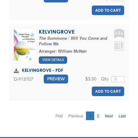
ADD TO CART
KELVINGROVE
The Summons / Will You Come and
Follow Me
Arranger:
William McNair
VIEW DETAILS
KELVINGROVE - PDF
$3.50
Qty
D-913707
PREVIEW
ADD TO CART
First
Previous
1
2
Next
Last