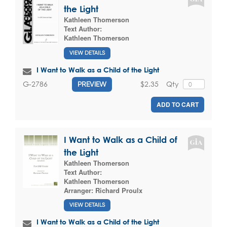
the Light
Kathleen Thomerson
Text Author:
Kathleen Thomerson
VIEW DETAILS
I Want to Walk as a Child of the Light
$2.35
Qty
G-2786
PREVIEW
ADD TO CART
I Want to Walk as a Child of
the Light
Kathleen Thomerson
Text Author:
Kathleen Thomerson
Arranger:
Richard Proulx
VIEW DETAILS
I Want to Walk as a Child of the Light