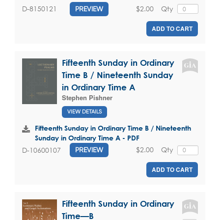
$2.00
Qty
D-8150121
PREVIEW
ADD TO CART
Fifteenth Sunday in Ordinary
Time B / Nineteenth Sunday
in Ordinary Time A
Stephen Pishner
VIEW DETAILS
Fifteenth Sunday in Ordinary Time B / Nineteenth
Sunday in Ordinary Time A - PDF
$2.00
Qty
D-10600107
PREVIEW
ADD TO CART
Fifteenth Sunday in Ordinary
Time—B