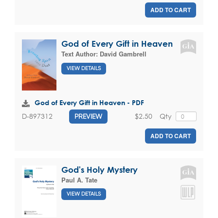
ADD TO CART
God of Every Gift in Heaven
Text Author:
David Gambrell
VIEW DETAILS
God of Every Gift in Heaven - PDF
$2.50
Qty
D-897312
PREVIEW
ADD TO CART
God's Holy Mystery
Paul A. Tate
VIEW DETAILS