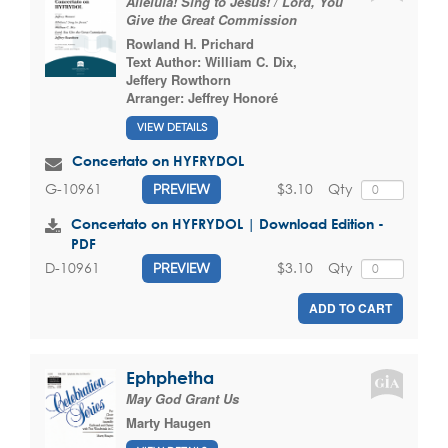
Alleluia! Sing to Jesus! / Lord, You
Give the Great Commission
Rowland H. Prichard
Text Author:
William C. Dix
,
Jeffery Rowthorn
Arranger:
Jeffrey Honoré
VIEW DETAILS
Concertato on HYFRYDOL
$3.10
Qty
G-10961
PREVIEW
Concertato on HYFRYDOL | Download Edition -
PDF
$3.10
Qty
D-10961
PREVIEW
ADD TO CART
Ephphetha
May God Grant Us
Marty Haugen