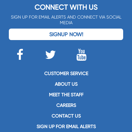
CONNECT WITH US
SIGN UP FOR EMAIL ALERTS AND CONNECT VIA SOCIAL
MEDIA
SIGNUP NOW!
CUSTOMER SERVICE
ABOUT US
MEET THE STAFF
CAREERS
CONTACT US
SIGN UP FOR EMAIL ALERTS