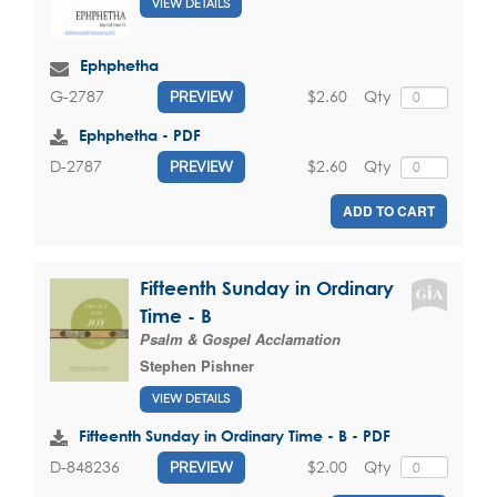
VIEW DETAILS
Ephphetha
$2.60
Qty
G-2787
PREVIEW
Ephphetha - PDF
$2.60
Qty
D-2787
PREVIEW
ADD TO CART
Fifteenth Sunday in Ordinary
Time - B
Psalm & Gospel Acclamation
Stephen Pishner
VIEW DETAILS
Fifteenth Sunday in Ordinary Time - B - PDF
$2.00
Qty
D-848236
PREVIEW