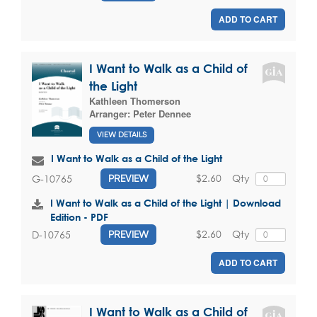
ADD TO CART
I Want to Walk as a Child of
the Light
Kathleen Thomerson
Arranger:
Peter Dennee
VIEW DETAILS
I Want to Walk as a Child of the Light
$2.60
Qty
G-10765
PREVIEW
I Want to Walk as a Child of the Light | Download
Edition - PDF
$2.60
Qty
D-10765
PREVIEW
ADD TO CART
I Want to Walk as a Child of