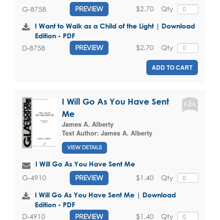
$2.70
Qty
G-8758
PREVIEW
I Want to Walk as a Child of the Light | Download
Edition - PDF
$2.70
Qty
D-8758
PREVIEW
ADD TO CART
I Will Go As You Have Sent
Me
James A. Alberty
Text Author:
James A. Alberty
VIEW DETAILS
I Will Go As You Have Sent Me
$1.40
Qty
G-4910
PREVIEW
I Will Go As You Have Sent Me | Download
Edition - PDF
$1.40
Qty
D-4910
PREVIEW