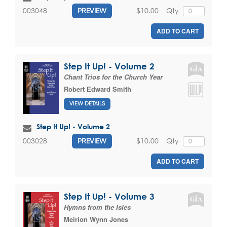
$10.00
Qty
003048
PREVIEW
ADD TO CART
Step It Up! - Volume 2
Chant Trios for the Church Year
Robert Edward Smith
VIEW DETAILS
Step It Up! - Volume 2
$10.00
Qty
003028
PREVIEW
ADD TO CART
Step It Up! - Volume 3
Hymns from the Isles
Meirion Wynn Jones