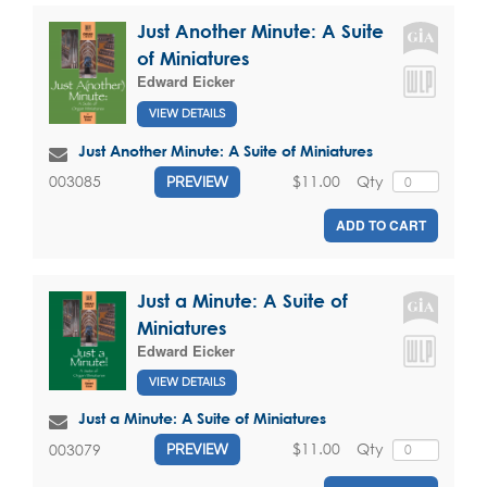
Just Another Minute: A Suite
of Miniatures
Edward Eicker
VIEW DETAILS
Just Another Minute: A Suite of Miniatures
$11.00
Qty
003085
PREVIEW
ADD TO CART
Just a Minute: A Suite of
Miniatures
Edward Eicker
VIEW DETAILS
Just a Minute: A Suite of Miniatures
$11.00
Qty
003079
PREVIEW