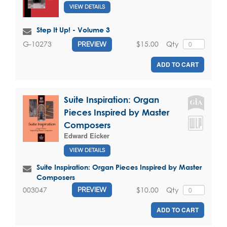
VIEW DETAILS
Step It Up! - Volume 3
$15.00
Qty
G-10273
PREVIEW
ADD TO CART
Suite Inspiration: Organ
Pieces Inspired by Master
Composers
Edward Eicker
VIEW DETAILS
Suite Inspiration: Organ Pieces Inspired by Master
Composers
$10.00
Qty
003047
PREVIEW
ADD TO CART