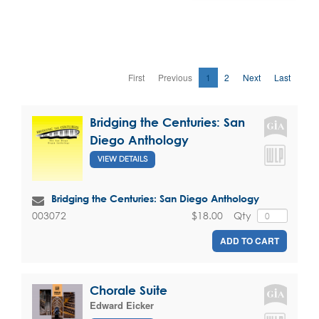
First
Previous
1
2
Next
Last
Bridging the Centuries: San
Diego Anthology
VIEW DETAILS
Bridging the Centuries: San Diego Anthology
$18.00
Qty
003072
ADD TO CART
Chorale Suite
Edward Eicker