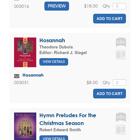
$18.00
Qty
003016
PREVIEW
ADD TO CART
Hosannah
Theodore Dubois
Editor:
Richard J. Siegel
VIEW DETAILS
Hosannah
$8.00
Qty
003031
ADD TO CART
Hymn Preludes For the
Christmas Season
Robert Edward Smith
VIEW DETAILS