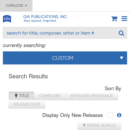
CATALOGS
GIA PUBLICATIONS, INC.
Your sound. Inspired.
currently searching:
CUSTOM
Search Results
Sort By
TITLE
COMPOSER
KEYWORD RELEVANCE
RELEASE DATE
Display Only New Releases
REFINE SEARCH