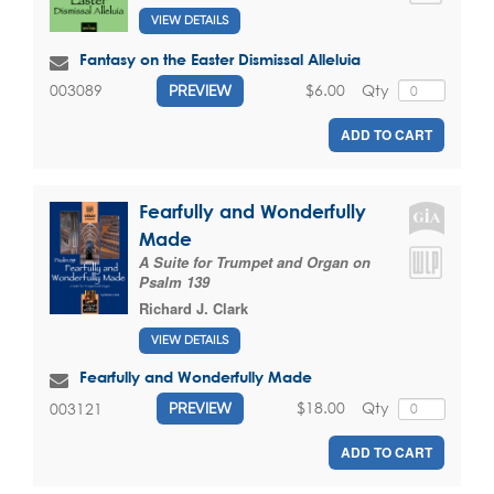
VIEW DETAILS
Fantasy on the Easter Dismissal Alleluia
$6.00
Qty
003089
PREVIEW
ADD TO CART
Fearfully and Wonderfully
Made
A Suite for Trumpet and Organ on
Psalm 139
Richard J. Clark
VIEW DETAILS
Fearfully and Wonderfully Made
$18.00
Qty
003121
PREVIEW
ADD TO CART