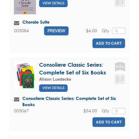
VIEW DETAILS
Chorale Suite
$6.00
Qty
003084
PREVIEW
ADD TO CART
Consoliere Classic Series:
Complete Set of Six Books
Alison Luedecke
VIEW DETAILS
Consoliere Classic Series: Complete Set of Six
Books
$54.00
Qty
003067
ADD TO CART