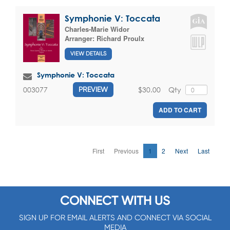
Symphonie V: Toccata
Charles-Marie Widor
Arranger:
Richard Proulx
VIEW DETAILS
Symphonie V: Toccata
$30.00
Qty
003077
PREVIEW
ADD TO CART
First
Previous
1
2
Next
Last
CONNECT WITH US
SIGN UP FOR EMAIL ALERTS AND CONNECT VIA SOCIAL
MEDIA