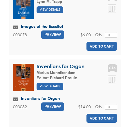
Lynn M. Trapp
VIEW DETAILS
Images of the Exsultet
$6.00
Qty
003078
PREVIEW
ADD TO CART
Inventions for Organ
Marius Monnikendam
Editor:
Richard Proulx
VIEW DETAILS
Inventions for Organ
$14.00
Qty
003082
PREVIEW
ADD TO CART