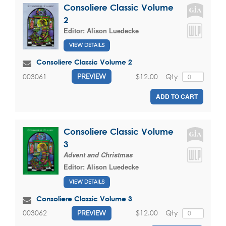
Consoliere Classic Volume
2
Editor:
Alison Luedecke
VIEW DETAILS
Consoliere Classic Volume 2
$12.00
Qty
003061
PREVIEW
ADD TO CART
Consoliere Classic Volume
3
Advent and Christmas
Editor:
Alison Luedecke
VIEW DETAILS
Consoliere Classic Volume 3
$12.00
Qty
003062
PREVIEW