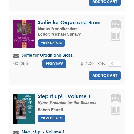
ADD TO CART
Sortie for Organ and Brass
Marius Monnikendam
Editor:
Michael Silhavy
VIEW DETAILS
Sortie for Organ and Brass
$16.00
Qty
003086
PREVIEW
ADD TO CART
Step It Up! - Volume 1
Hymn Preludes for the Seasons
Robert Farrell
VIEW DETAILS
Step It Up! - Volume 1