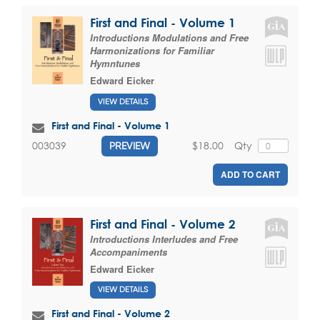
First and Final - Volume 1
Introductions Modulations and Free
Harmonizations for Familiar
Hymntunes
Edward Eicker
VIEW DETAILS
First and Final - Volume 1
$18.00
Qty
003039
PREVIEW
ADD TO CART
First and Final - Volume 2
Introductions Interludes and Free
Accompaniments
Edward Eicker
VIEW DETAILS
First and Final - Volume 2