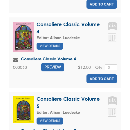
ADD TO CART
Consoliere Classic Volume
4
Editor:
Alison Luedecke
VIEW DETAILS
Consoliere Classic Volume 4
$12.00
Qty
003063
PREVIEW
ADD TO CART
Consoliere Classic Volume
5
Editor:
Alison Luedecke
VIEW DETAILS