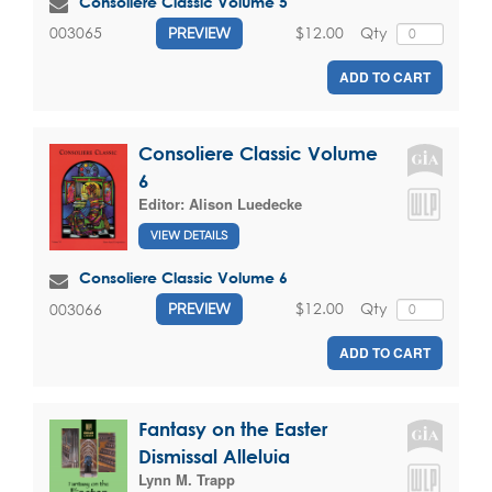
Consoliere Classic Volume 5
$12.00
Qty
003065
PREVIEW
ADD TO CART
Consoliere Classic Volume
6
Editor:
Alison Luedecke
VIEW DETAILS
Consoliere Classic Volume 6
$12.00
Qty
003066
PREVIEW
ADD TO CART
Fantasy on the Easter
Dismissal Alleluia
Lynn M. Trapp