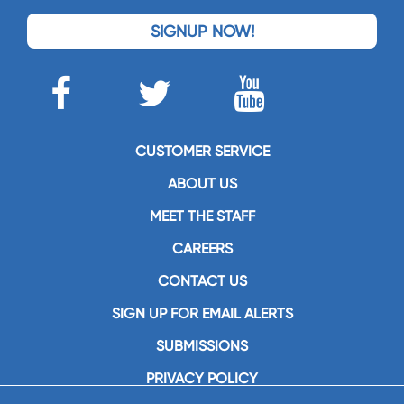
SIGNUP NOW!
CUSTOMER SERVICE
ABOUT US
MEET THE STAFF
CAREERS
CONTACT US
SIGN UP FOR EMAIL ALERTS
SUBMISSIONS
PRIVACY POLICY