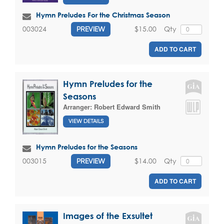
Hymn Preludes For the Christmas Season
$15.00
Qty
003024
PREVIEW
ADD TO CART
Hymn Preludes for the
Seasons
Arranger:
Robert Edward Smith
VIEW DETAILS
Hymn Preludes for the Seasons
$14.00
Qty
003015
PREVIEW
ADD TO CART
Images of the Exsultet