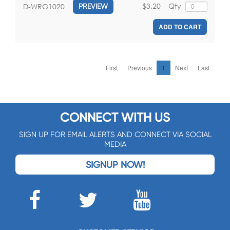
$3.20
Qty
D-WRG1020
PREVIEW
ADD TO CART
First
Previous
1
Next
Last
CONNECT WITH US
SIGN UP FOR EMAIL ALERTS AND CONNECT VIA SOCIAL
MEDIA
SIGNUP NOW!