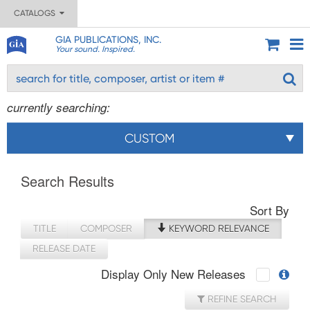
CATALOGS
GIA PUBLICATIONS, INC.
Your sound. Inspired.
currently searching:
CUSTOM
Search Results
Sort By
TITLE
COMPOSER
KEYWORD RELEVANCE
RELEASE DATE
Display Only New Releases
REFINE SEARCH