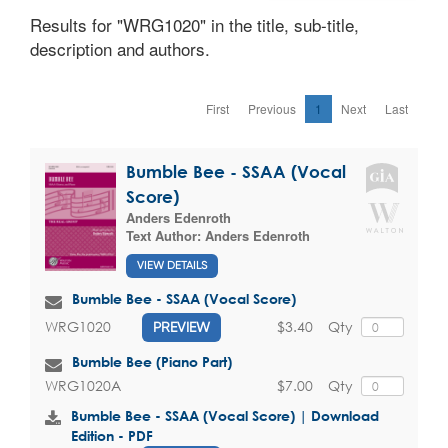
Results for "WRG1020" in the title, sub-title,
description and authors.
First
Previous
1
Next
Last
Bumble Bee - SSAA (Vocal
Score)
Anders Edenroth
Text Author:
Anders Edenroth
VIEW DETAILS
Bumble Bee - SSAA (Vocal Score)
$3.40
Qty
WRG1020
PREVIEW
Bumble Bee (Piano Part)
$7.00
Qty
WRG1020A
Bumble Bee - SSAA (Vocal Score) | Download
Edition - PDF