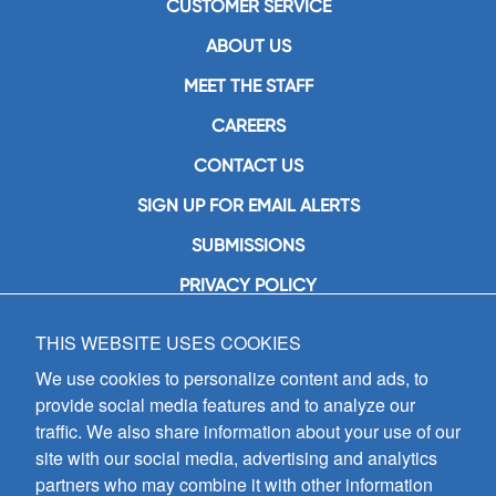
CUSTOMER SERVICE
ABOUT US
MEET THE STAFF
CAREERS
CONTACT US
SIGN UP FOR EMAIL ALERTS
SUBMISSIONS
PRIVACY POLICY
THIS WEBSITE USES COOKIES
GIA Publications, Inc.
7404 South Mason Avenue
We use cookies to personalize content and ads, to
Chicago, IL 60638
provide social media features and to analyze our
(800) GIA-1358 (442-1358)
traffic. We also share information about your use of our
(708) 496-3800
site with our social media, advertising and analytics
Fax: (708) 496-3828
partners who may combine it with other information
Hours of Operation: