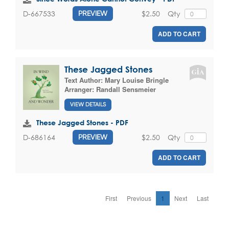
$2.50
Qty
D-667533
PREVIEW
ADD TO CART
These Jagged Stones
Text Author:
Mary Louise Bringle
Arranger:
Randall Sensmeier
VIEW DETAILS
These Jagged Stones - PDF
$2.50
Qty
D-686164
PREVIEW
ADD TO CART
First
Previous
1
Next
Last