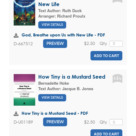
New Life
Text Author:
Ruth Duck
Arranger:
Richard Proulx
VIEW DETAILS
God, Breathe upon Us with New Life - PDF
$2.50
Qty
D-667512
PREVIEW
ADD TO CART
How Tiny is a Mustard Seed
Bernadette Hoke
Text Author:
Jacque B. Jones
VIEW DETAILS
How Tiny is a Mustard Seed - PDF
$2.50
Qty
D-U01189
PREVIEW
ADD TO CART