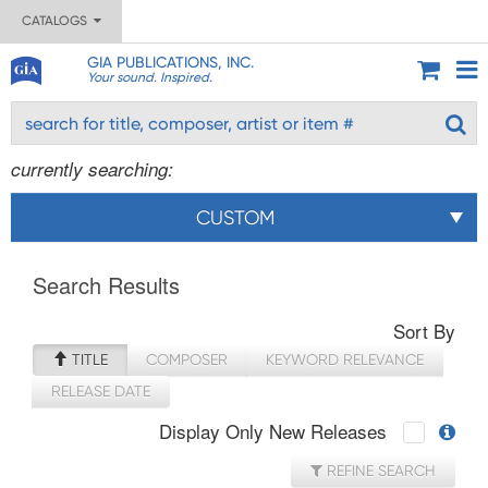
CATALOGS
GIA PUBLICATIONS, INC.
Your sound. Inspired.
currently searching:
CUSTOM
Search Results
Sort By
TITLE
COMPOSER
KEYWORD RELEVANCE
RELEASE DATE
Display Only New Releases
REFINE SEARCH