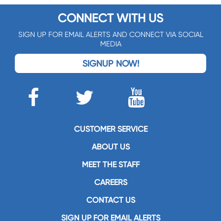
CONNECT WITH US
SIGN UP FOR EMAIL ALERTS AND CONNECT VIA SOCIAL
MEDIA
SIGNUP NOW!
CUSTOMER SERVICE
ABOUT US
MEET THE STAFF
CAREERS
CONTACT US
SIGN UP FOR EMAIL ALERTS