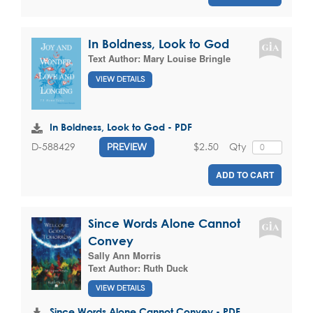
In Boldness, Look to God
Text Author:
Mary Louise Bringle
VIEW DETAILS
In Boldness, Look to God - PDF
$2.50
Qty
D-588429
PREVIEW
ADD TO CART
Since Words Alone Cannot
Convey
Sally Ann Morris
Text Author:
Ruth Duck
VIEW DETAILS
Since Words Alone Cannot Convey - PDF