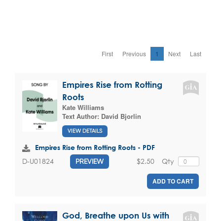
First
Previous
1
Next
Last
Empires Rise from Rotting
Roots
Kate Williams
Text Author:
David Bjorlin
VIEW DETAILS
Empires Rise from Rotting Roots - PDF
$2.50
Qty
D-U01824
PREVIEW
ADD TO CART
God, Breathe upon Us with