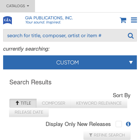
CATALOGS
GIA PUBLICATIONS, INC.
Your sound. Inspired.
currently searching:
CUSTOM
Search Results
Sort By
TITLE
COMPOSER
KEYWORD RELEVANCE
RELEASE DATE
Display Only New Releases
REFINE SEARCH