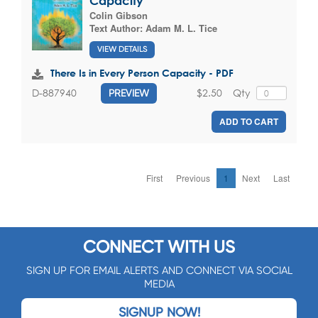
Capacity
Colin Gibson
Text Author:
Adam M. L. Tice
VIEW DETAILS
There Is in Every Person Capacity - PDF
$2.50
Qty
D-887940
PREVIEW
ADD TO CART
First
Previous
1
Next
Last
CONNECT WITH US
SIGN UP FOR EMAIL ALERTS AND CONNECT VIA SOCIAL
MEDIA
SIGNUP NOW!