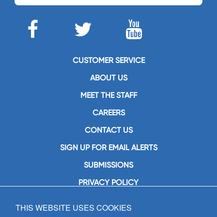
CUSTOMER SERVICE
ABOUT US
MEET THE STAFF
CAREERS
CONTACT US
SIGN UP FOR EMAIL ALERTS
SUBMISSIONS
PRIVACY POLICY
THIS WEBSITE USES COOKIES
GIA Publications, Inc.