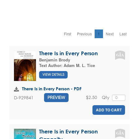
First
Previous
1
Next
Last
There Is in Every Person
Benjamin Brody
Text Author:
Adam M. L. Tice
VIEW DETAILS
There Is in Every Person - PDF
$2.50
Qty
D-929841
PREVIEW
ADD TO CART
There Is in Every Person