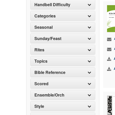
Handbell Difficulty
Categories
Seasonal
Sunday/Feast
Rites
Topics
Bible Reference
Scored
Ensemble/Orch
Style