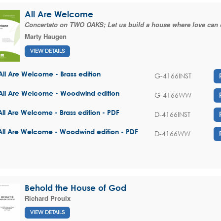
All Are Welcome
Concertato on TWO OAKS; Let us build a house where love can 
Marty Haugen
VIEW DETAILS
All Are Welcome - Brass edition
G-4166INST
All Are Welcome - Woodwind edition
G-4166WW
All Are Welcome - Brass edition - PDF
D-4166INST
All Are Welcome - Woodwind edition - PDF
D-4166WW
Behold the House of God
Richard Proulx
VIEW DETAILS