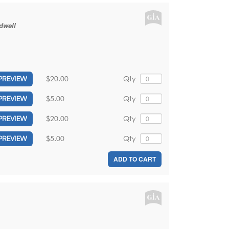
dwell
$20.00
Qty
PREVIEW
$5.00
Qty
PREVIEW
$20.00
Qty
PREVIEW
$5.00
Qty
PREVIEW
ADD TO CART