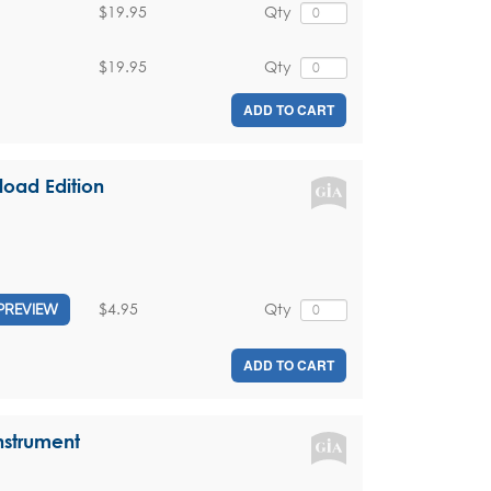
$19.95
Qty
$19.95
Qty
ADD TO CART
oad Edition
$4.95
Qty
PREVIEW
ADD TO CART
nstrument