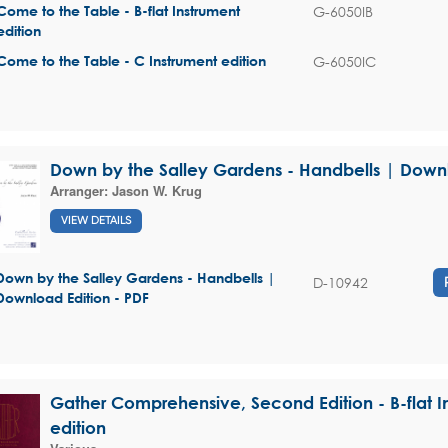
G-6050IB
Come to the Table - B-flat Instrument
edition
G-6050IC
Come to the Table - C Instrument edition
Down by the Salley Gardens - Handbells | Downl
Arranger:
Jason W. Krug
VIEW DETAILS
Down by the Salley Gardens - Handbells |
D-10942
Download Edition - PDF
Gather Comprehensive, Second Edition - B-flat I
edition