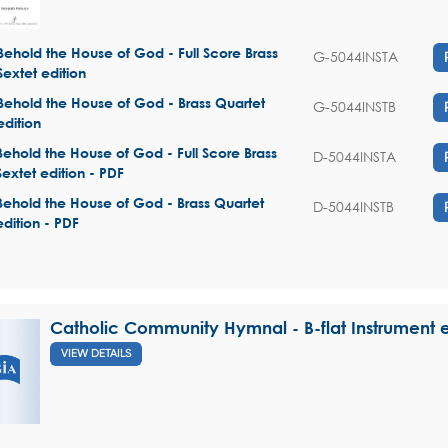
Behold the House of God - Full Score Brass
G-5044INSTA
Sextet edition
Behold the House of God - Brass Quartet
G-5044INSTB
edition
Behold the House of God - Full Score Brass
D-5044INSTA
Sextet edition - PDF
Behold the House of God - Brass Quartet
D-5044INSTB
edition - PDF
Catholic Community Hymnal - B-flat Instrument e
VIEW DETAILS