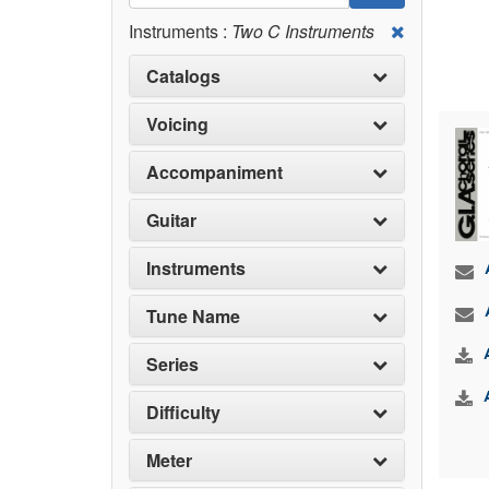
Instruments :
Two C Instruments
Catalogs
Voicing
Accompaniment
Guitar
Instruments
Tune Name
Series
Difficulty
Meter