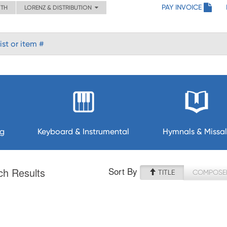
PAY INVOICE
ITH
LORENZ & DISTRIBUTION
ng
Keyboard & Instrumental
Hymnals & Missal
Sort By
ch Results
TITLE
COMPOSE