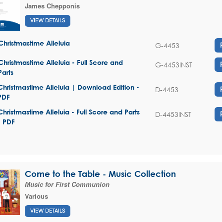
James Chepponis
VIEW DETAILS
Christmastime Alleluia
G-4453
Christmastime Alleluia - Full Score and
G-4453INST
Parts
Christmastime Alleluia | Download Edition -
D-4453
PDF
Christmastime Alleluia - Full Score and Parts
D-4453INST
- PDF
Come to the Table - Music Collection
Music for First Communion
Various
VIEW DETAILS