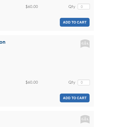
$60.00
Qty
ADD TO CART
ion
$60.00
Qty
ADD TO CART