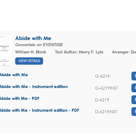
Abide with Me
Concertato on EVENTIDE
William H. Monk
Text Author:
Henry F. Lyte
Arranger:
Do
VIEW DETAILS
Abide with Me
G-6219
Abide with Me - Instrument edition
G-6219INST
Abide with Me - PDF
D-6219
Abide with Me - Instrument edition - PDF
D-6219INST