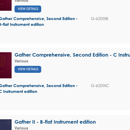
Various
VIEW DETAILS
G-6200IB
Gather Comprehensive, Second Edition -
B-flat Instrument edition
Gather Comprehensive, Second Edition - C Instr
Various
VIEW DETAILS
G-6200IC
Gather Comprehensive, Second Edition -
C Instrument edition
Gather II - B-flat Instrument edition
Various