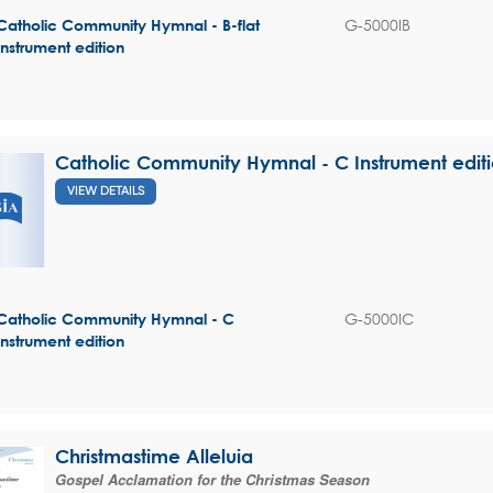
G-5000IB
Catholic Community Hymnal - B-flat
Instrument edition
Catholic Community Hymnal - C Instrument edit
VIEW DETAILS
G-5000IC
Catholic Community Hymnal - C
Instrument edition
Christmastime Alleluia
Gospel Acclamation for the Christmas Season