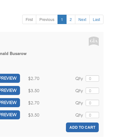
First
Previous
1
2
Next
Last
nald Busarow
$2.70
Qty
PREVIEW
$3.50
Qty
PREVIEW
$2.70
Qty
PREVIEW
$3.50
Qty
PREVIEW
ADD TO CART