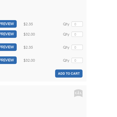
$2.35
Qty
PREVIEW
$32.00
Qty
PREVIEW
$2.35
Qty
PREVIEW
$32.00
Qty
PREVIEW
ADD TO CART