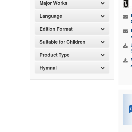
Major Works
Language
Edition Format
Suitable for Children
Product Type
Hymnal