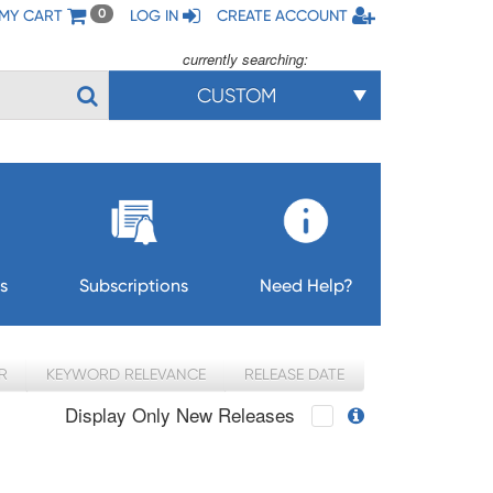
MY CART
LOG IN
CREATE ACCOUNT
0
currently searching:
CUSTOM
s
Subscriptions
Need Help?
R
KEYWORD RELEVANCE
RELEASE DATE
Display Only New Releases