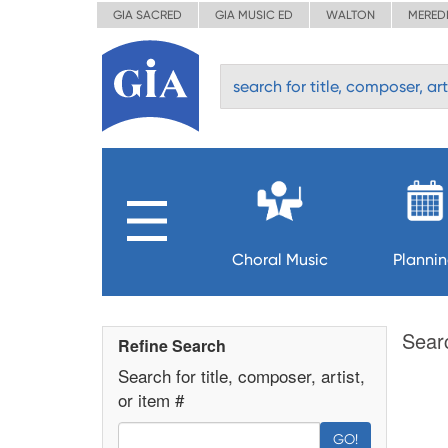
GIA SACRED
GIA MUSIC ED
WALTON
MERED
Choral Music
Planni
Sear
Refine Search
Search for title, composer, artist,
or item #
GO!