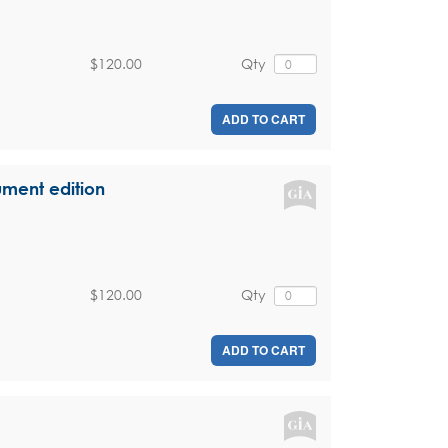
$120.00
Qty
ADD TO CART
ument edition
$120.00
Qty
ADD TO CART