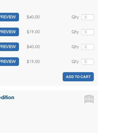
$40.00
Qty
PREVIEW
$19.00
Qty
PREVIEW
$40.00
Qty
PREVIEW
$19.00
Qty
PREVIEW
ADD TO CART
dition