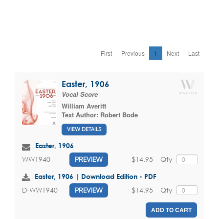
First
Previous
1
Next
Last
Easter, 1906
Vocal Score
William Averitt
Text Author:
Robert Bode
VIEW DETAILS
Easter, 1906
$14.95
Qty
WW1940
PREVIEW
Easter, 1906 | Download Edition - PDF
$14.95
Qty
D-WW1940
PREVIEW
ADD TO CART