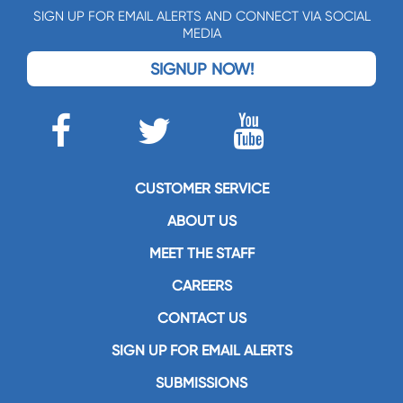
SIGN UP FOR EMAIL ALERTS AND CONNECT VIA SOCIAL
MEDIA
SIGNUP NOW!
CUSTOMER SERVICE
ABOUT US
MEET THE STAFF
CAREERS
CONTACT US
SIGN UP FOR EMAIL ALERTS
SUBMISSIONS