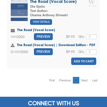
The Road (Vocal Score)
Ola Gjeilo
Text Author:
Charles Anthony Silvestri
VIEW DETAILS
The Road (Vocal Score)
$9.95
Qty
WW2000
PREVIEW
The Road (Vocal Score) | Download Edition - PDF
$9.95
Qty
D-WW2000
PREVIEW
ADD TO CART
First
Previous
1
Next
Last
CONNECT WITH US