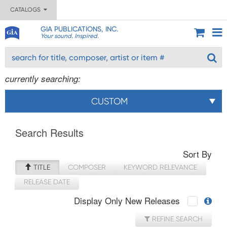
CATALOGS
GIA PUBLICATIONS, INC.
Your sound. Inspired.
currently searching:
CUSTOM
Search Results
Sort By
TITLE
COMPOSER
KEYWORD RELEVANCE
RELEASE DATE
Display Only New Releases
REFINE SEARCH