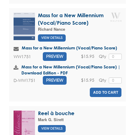
Mass for a New Millennium
(Vocal/Piano Score)
Richard Nance
VIEW DETAILS
Mass for a New Millennium (Vocal/Piano Score)
$15.95
Qty
WW1751
PREVIEW
Mass for a New Millennium (Vocal/Piano Score) |
Download Edition - PDF
$15.95
Qty
D-WW1751
PREVIEW
ADD TO CART
Reel à bouche
Mark G. Sirett
VIEW DETAILS