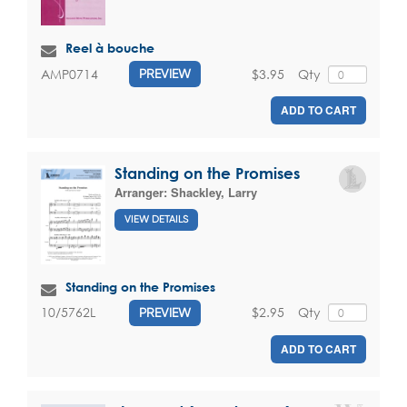
Reel à bouche
$3.95
Qty
AMP0714
PREVIEW
ADD TO CART
Standing on the Promises
Arranger:
Shackley, Larry
VIEW DETAILS
Standing on the Promises
$2.95
Qty
10/5762L
PREVIEW
ADD TO CART