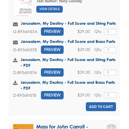
Text Author:
Rory Cooney
VIEW DETAILS
Jerusalem, My Destiny - Full Score and String Parts
$29.00
Qty
G-8956INSTA
PREVIEW
Jerusalem, My Destiny - Full Score and Brass Parts
$29.00
Qty
G-8956INSTB
PREVIEW
Jerusalem, My Destiny - Full Score and String Parts
- PDF
$29.00
Qty
D-8956INSTA
PREVIEW
Jerusalem, My Destiny - Full Score and Brass Parts
- PDF
$29.00
Qty
D-8956INSTB
PREVIEW
ADD TO CART
Mass for John Carroll -