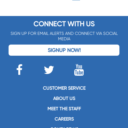
CONNECT WITH US
SIGN UP FOR EMAIL ALERTS AND CONNECT VIA SOCIAL
MEDIA
SIGNUP NOW!
CUSTOMER SERVICE
ABOUT US
MEET THE STAFF
CAREERS