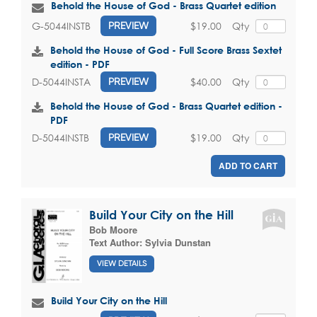
Behold the House of God - Brass Quartet edition
$19.00
Qty
G-5044INSTB
PREVIEW
Behold the House of God - Full Score Brass Sextet
edition - PDF
$40.00
Qty
D-5044INSTA
PREVIEW
Behold the House of God - Brass Quartet edition -
PDF
$19.00
Qty
D-5044INSTB
PREVIEW
ADD TO CART
Build Your City on the Hill
Bob Moore
Text Author:
Sylvia Dunstan
VIEW DETAILS
Build Your City on the Hill