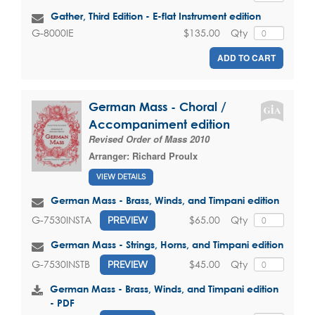
Gather, Third Edition - E-flat Instrument edition
$135.00
Qty
G-8000IE
ADD TO CART
German Mass - Choral /
Accompaniment edition
Revised Order of Mass 2010
Arranger:
Richard Proulx
VIEW DETAILS
German Mass - Brass, Winds, and Timpani edition
$65.00
Qty
G-7530INSTA
PREVIEW
German Mass - Strings, Horns, and Timpani edition
$45.00
Qty
G-7530INSTB
PREVIEW
German Mass - Brass, Winds, and Timpani edition
- PDF