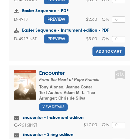
Easter Sequence - PDF
$2.60
Qty
D-4917
PREVIEW
Easter Sequence - Instrument edition - PDF
$5.00
Qty
D-4917INST
PREVIEW
ADD TO CART
Encounter
From the Heart of Pope Francis
Tony Alonso
,
Jeanne Cotter
Text Author:
Adam M. L. Tice
Arranger:
Chris de Silva
VIEW DETAILS
Encounter - Instrument edition
$17.00
Qty
G-9616INST
Encounter - String edition