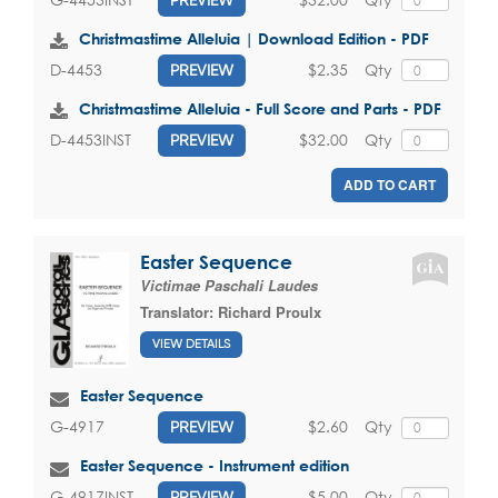
Christmastime Alleluia | Download Edition - PDF
$2.35
Qty
D-4453
PREVIEW
Christmastime Alleluia - Full Score and Parts - PDF
$32.00
Qty
D-4453INST
PREVIEW
ADD TO CART
Easter Sequence
Victimae Paschali Laudes
Translator:
Richard Proulx
VIEW DETAILS
Easter Sequence
$2.60
Qty
G-4917
PREVIEW
Easter Sequence - Instrument edition
$5.00
Qty
G-4917INST
PREVIEW