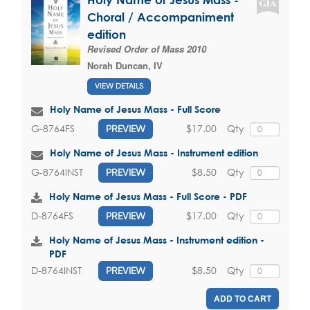
Choral / Accompaniment
edition
Revised Order of Mass 2010
Norah Duncan, IV
VIEW DETAILS
Holy Name of Jesus Mass - Full Score
$17.00
Qty
G-8764FS
PREVIEW
Holy Name of Jesus Mass - Instrument edition
$8.50
Qty
G-8764INST
PREVIEW
Holy Name of Jesus Mass - Full Score - PDF
$17.00
Qty
D-8764FS
PREVIEW
Holy Name of Jesus Mass - Instrument edition -
PDF
$8.50
Qty
D-8764INST
PREVIEW
ADD TO CART