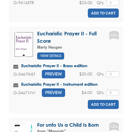
$23.00
Qty
G-9616STR
ADD TO CART
Eucharistic Prayer II - Full
Score
Marty Haugen
VIEW DETAILS
Eucharistic Prayer II - Brass edition
$20.00
Qty
G-3467INST
PREVIEW
Eucharistic Prayer II - Instrument edition
$4.00
Qty
G-3467WW
PREVIEW
ADD TO CART
For unto Us a Child Is Born
from "Messiah"