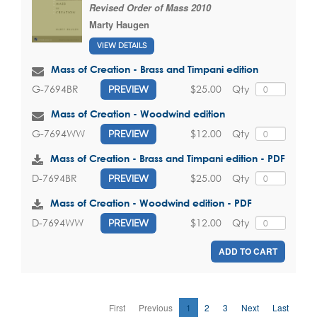
Revised Order of Mass 2010
Marty Haugen
VIEW DETAILS
Mass of Creation - Brass and Timpani edition
$25.00
Qty
G-7694BR
PREVIEW
Mass of Creation - Woodwind edition
$12.00
Qty
G-7694WW
PREVIEW
Mass of Creation - Brass and Timpani edition - PDF
$25.00
Qty
D-7694BR
PREVIEW
Mass of Creation - Woodwind edition - PDF
$12.00
Qty
D-7694WW
PREVIEW
ADD TO CART
First
Previous
1
2
3
Next
Last