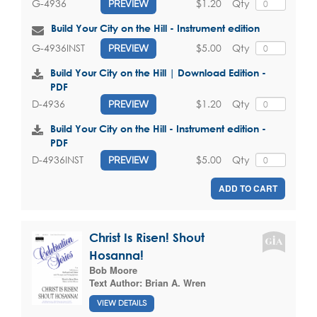
$1.20
Qty
G-4936
PREVIEW
Build Your City on the Hill - Instrument edition
$5.00
Qty
G-4936INST
PREVIEW
Build Your City on the Hill | Download Edition -
PDF
$1.20
Qty
D-4936
PREVIEW
Build Your City on the Hill - Instrument edition -
PDF
$5.00
Qty
D-4936INST
PREVIEW
ADD TO CART
Christ Is Risen! Shout
Hosanna!
Bob Moore
Text Author:
Brian A. Wren
VIEW DETAILS