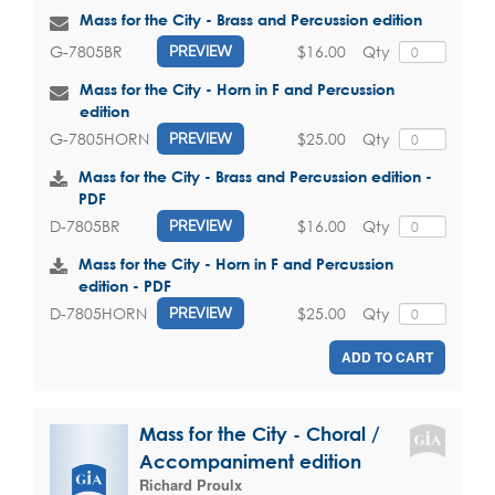
Mass for the City - Brass and Percussion edition
$16.00
Qty
G-7805BR
PREVIEW
Mass for the City - Horn in F and Percussion
edition
$25.00
Qty
G-7805HORN
PREVIEW
Mass for the City - Brass and Percussion edition -
PDF
$16.00
Qty
D-7805BR
PREVIEW
Mass for the City - Horn in F and Percussion
edition - PDF
$25.00
Qty
D-7805HORN
PREVIEW
ADD TO CART
Mass for the City - Choral /
Accompaniment edition
Richard Proulx