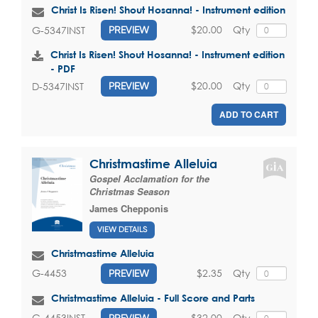
Christ Is Risen! Shout Hosanna! - Instrument edition
$20.00
Qty
G-5347INST
PREVIEW
Christ Is Risen! Shout Hosanna! - Instrument edition
- PDF
$20.00
Qty
D-5347INST
PREVIEW
ADD TO CART
Christmastime Alleluia
Gospel Acclamation for the
Christmas Season
James Chepponis
VIEW DETAILS
Christmastime Alleluia
$2.35
Qty
G-4453
PREVIEW
Christmastime Alleluia - Full Score and Parts
$32.00
Qty
G-4453INST
PREVIEW