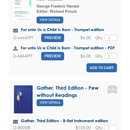
George Frederic Handel
Editor:
Richard Proulx
VIEW DETAILS
For unto Us a Child Is Born - Trumpet edition
$6.00
Qty
G-6464TPT
PREVIEW
For unto Us a Child Is Born - Trumpet edition - PDF
$6.00
Qty
D-6464TPT
PREVIEW
ADD TO CART
Gather, Third Edition - Pew
without Readings
VIEW DETAILS
Gather, Third Edition - B-flat Instrument edition
$135.00
Qty
G-8000IB