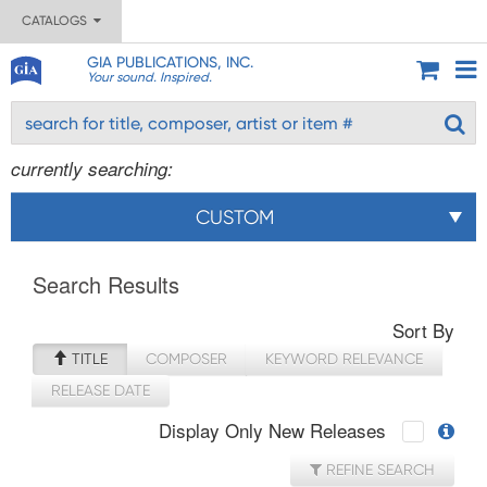
CATALOGS
GIA PUBLICATIONS, INC.
Your sound. Inspired.
currently searching:
CUSTOM
Search Results
Sort By
TITLE
COMPOSER
KEYWORD RELEVANCE
RELEASE DATE
Display Only New Releases
REFINE SEARCH