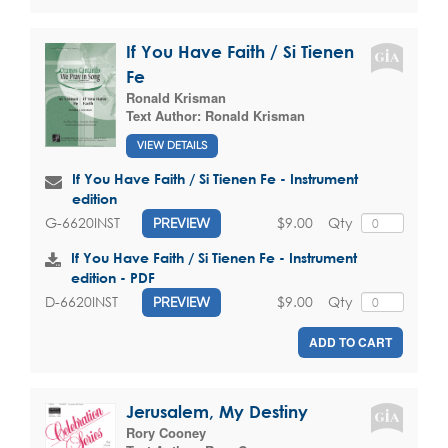
If You Have Faith / Si Tienen
Fe
Ronald Krisman
Text Author:
Ronald Krisman
VIEW DETAILS
If You Have Faith / Si Tienen Fe - Instrument
edition
$9.00
Qty
G-6620INST
PREVIEW
If You Have Faith / Si Tienen Fe - Instrument
edition - PDF
$9.00
Qty
D-6620INST
PREVIEW
ADD TO CART
Jerusalem, My Destiny
Rory Cooney