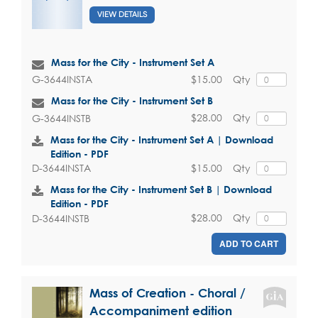
VIEW DETAILS
Mass for the City - Instrument Set A
$15.00
Qty
G-3644INSTA
Mass for the City - Instrument Set B
$28.00
Qty
G-3644INSTB
Mass for the City - Instrument Set A | Download
Edition - PDF
$15.00
Qty
D-3644INSTA
Mass for the City - Instrument Set B | Download
Edition - PDF
$28.00
Qty
D-3644INSTB
ADD TO CART
Mass of Creation - Choral /
Accompaniment edition