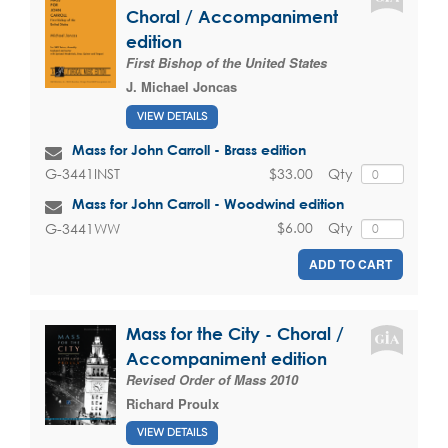
Choral / Accompaniment
edition
First Bishop of the United States
J. Michael Joncas
VIEW DETAILS
Mass for John Carroll - Brass edition
$33.00
Qty
G-3441INST
Mass for John Carroll - Woodwind edition
$6.00
Qty
G-3441WW
ADD TO CART
Mass for the City - Choral /
Accompaniment edition
Revised Order of Mass 2010
Richard Proulx
VIEW DETAILS