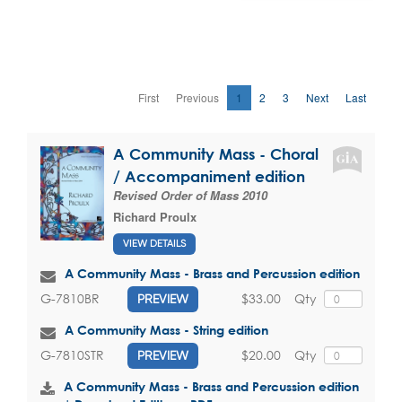
First
Previous
1
2
3
Next
Last
A Community Mass - Choral
/ Accompaniment edition
Revised Order of Mass 2010
Richard Proulx
VIEW DETAILS
A Community Mass - Brass and Percussion edition
$33.00
Qty
G-7810BR
PREVIEW
A Community Mass - String edition
$20.00
Qty
G-7810STR
PREVIEW
A Community Mass - Brass and Percussion edition