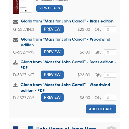
VIEW DETAILS
Gloria from "Mass for John Carroll" - Brass edition
$23.00
Qty
G-5327INST
PREVIEW
Gloria from "Mass for John Carroll" - Woodwind
edition
$6.00
Qty
G-5327WW
PREVIEW
Gloria from "Mass for John Carroll" - Brass edition -
PDF
$23.00
Qty
D-5327INST
PREVIEW
Gloria from "Mass for John Carroll" - Woodwind
edition - PDF
$6.00
Qty
D-5327WW
PREVIEW
ADD TO CART
Holy Name of Jesus Mass -