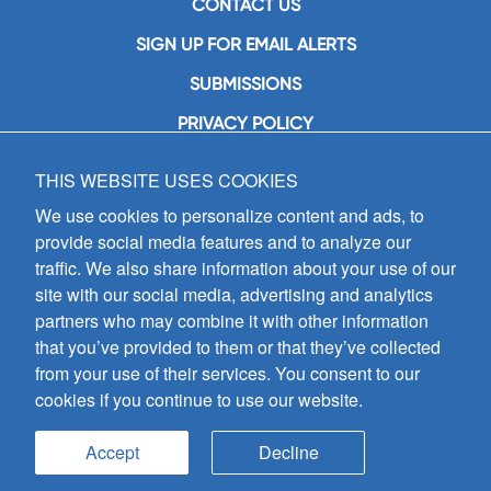
CONTACT US
SIGN UP FOR EMAIL ALERTS
SUBMISSIONS
PRIVACY POLICY
THIS WEBSITE USES COOKIES
GIA Publications, Inc.
7404 South Mason Avenue
We use cookies to personalize content and ads, to
Chicago, IL 60638
provide social media features and to analyze our
(800) GIA-1358 (442-1358)
traffic. We also share information about your use of our
(708) 496-3800
site with our social media, advertising and analytics
Fax: (708) 496-3828
partners who may combine it with other information
Hours of Operation:
that you’ve provided to them or that they’ve collected
8:30 a.m. - 5 p.m. CST M-F
from your use of their services. You consent to our
cookies if you continue to use our website.
Copyright © 2026
GIA Publications, Inc.;
all rights reserved
Accept
Decline