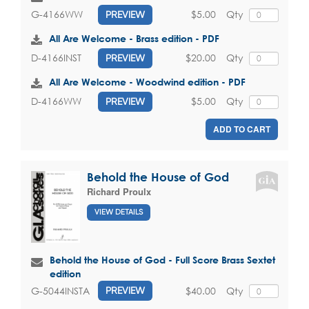
$5.00
Qty
G-4166WW
PREVIEW
All Are Welcome - Brass edition - PDF
$20.00
Qty
D-4166INST
PREVIEW
All Are Welcome - Woodwind edition - PDF
$5.00
Qty
D-4166WW
PREVIEW
ADD TO CART
Behold the House of God
Richard Proulx
VIEW DETAILS
Behold the House of God - Full Score Brass Sextet
edition
$40.00
Qty
G-5044INSTA
PREVIEW