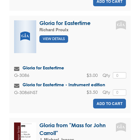
ADD TO CART
Gloria for Eastertime
Richard Proulx
VIEW DETAILS
Gloria for Eastertime
$3.00
Qty
G-3086
Gloria for Eastertime - Instrument edition
$3.50
Qty
G-3086INST
ADD TO CART
Gloria from "Mass for John
Carroll"
J. Michael Joncas