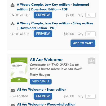
A Weary Couple, Low Key edition - Instrument
edition | Download Edition - PDF
$9.00
Qty
D-10141INST
PREVIEW
A Weary Couple, Low Key edition - String edition
| Download Edition - PDF
$10.00
Qty
D-10141STR
PREVIEW
ADD TO CART
All Are Welcome
Concertato on TWO OAKS; Let us
build a house where love can dwell
Marty Haugen
VIEW DETAILS
All Are Welcome - Brass edition
$20.00
Qty
G-4166INST
PREVIEW
All Are Welcome - Woodwind edition