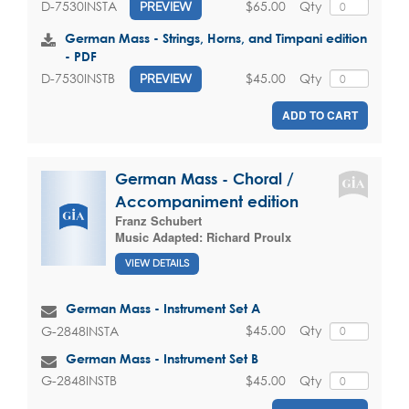
$65.00
Qty
D-7530INSTA
PREVIEW
German Mass - Strings, Horns, and Timpani edition
- PDF
$45.00
Qty
D-7530INSTB
PREVIEW
ADD TO CART
German Mass - Choral /
Accompaniment edition
Franz Schubert
Music Adapted:
Richard Proulx
VIEW DETAILS
German Mass - Instrument Set A
$45.00
Qty
G-2848INSTA
German Mass - Instrument Set B
$45.00
Qty
G-2848INSTB