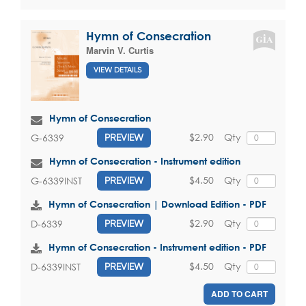
Hymn of Consecration
Marvin V. Curtis
VIEW DETAILS
Hymn of Consecration
$2.90
Qty
G-6339
PREVIEW
Hymn of Consecration - Instrument edition
$4.50
Qty
G-6339INST
PREVIEW
Hymn of Consecration | Download Edition - PDF
$2.90
Qty
D-6339
PREVIEW
Hymn of Consecration - Instrument edition - PDF
$4.50
Qty
D-6339INST
PREVIEW
ADD TO CART