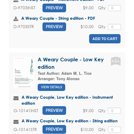
$9.00
Qty
D-9703INST
PREVIEW
A Weary Couple - String edition - PDF
$10.00
Qty
D-9703STR
PREVIEW
ADD TO CART
A Weary Couple - Low Key
edition
Text Author:
Adam M. L. Tice
Arranger:
Tony Alonso
VIEW DETAILS
A Weary Couple, Low Key edition - Instrument
edition
$9.00
Qty
G-10141INST
PREVIEW
A Weary Couple, Low Key edition - String edition
$10.00
Qty
G-10141STR
PREVIEW