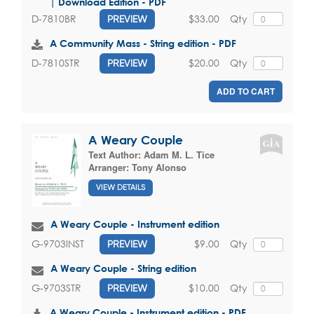
| Download Edition - PDF
$33.00
Qty
D-7810BR
PREVIEW
A Community Mass - String edition - PDF
$20.00
Qty
D-7810STR
PREVIEW
ADD TO CART
A Weary Couple
Text Author:
Adam M. L. Tice
Arranger:
Tony Alonso
VIEW DETAILS
A Weary Couple - Instrument edition
$9.00
Qty
G-9703INST
PREVIEW
A Weary Couple - String edition
$10.00
Qty
G-9703STR
PREVIEW
A Weary Couple - Instrument edition - PDF