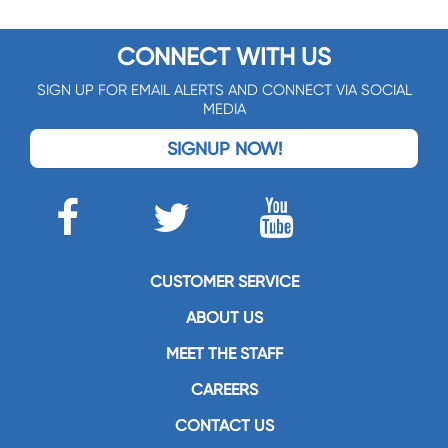
CONNECT WITH US
SIGN UP FOR EMAIL ALERTS AND CONNECT VIA SOCIAL
MEDIA
SIGNUP NOW!
CUSTOMER SERVICE
ABOUT US
MEET THE STAFF
CAREERS
CONTACT US