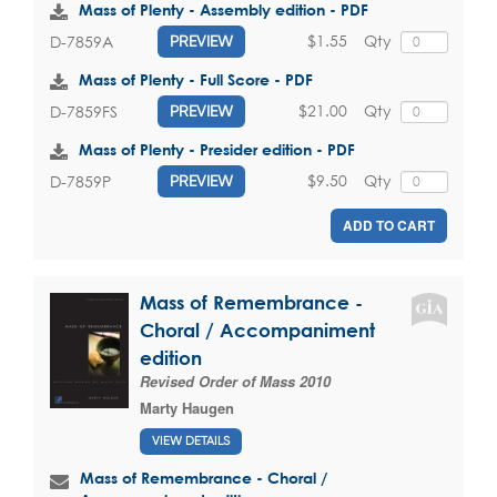
Mass of Plenty - Assembly edition - PDF
$1.55
Qty
D-7859A
PREVIEW
Mass of Plenty - Full Score - PDF
$21.00
Qty
D-7859FS
PREVIEW
Mass of Plenty - Presider edition - PDF
$9.50
Qty
D-7859P
PREVIEW
ADD TO CART
Mass of Remembrance -
Choral / Accompaniment
edition
Revised Order of Mass 2010
Marty Haugen
VIEW DETAILS
Mass of Remembrance - Choral /