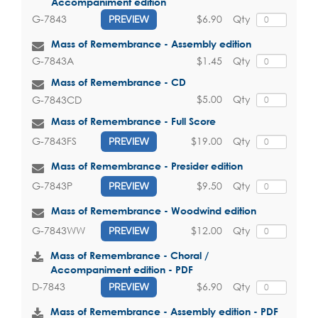
Accompaniment edition
$6.90
Qty
G-7843
PREVIEW
Mass of Remembrance - Assembly edition
$1.45
Qty
G-7843A
Mass of Remembrance - CD
$5.00
Qty
G-7843CD
Mass of Remembrance - Full Score
$19.00
Qty
G-7843FS
PREVIEW
Mass of Remembrance - Presider edition
$9.50
Qty
G-7843P
PREVIEW
Mass of Remembrance - Woodwind edition
$12.00
Qty
G-7843WW
PREVIEW
Mass of Remembrance - Choral /
Accompaniment edition - PDF
$6.90
Qty
D-7843
PREVIEW
Mass of Remembrance - Assembly edition - PDF