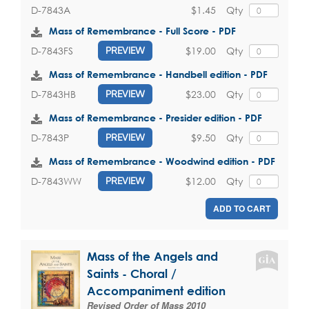
$1.45
Qty
D-7843A
Mass of Remembrance - Full Score - PDF
$19.00
Qty
D-7843FS
PREVIEW
Mass of Remembrance - Handbell edition - PDF
$23.00
Qty
D-7843HB
PREVIEW
Mass of Remembrance - Presider edition - PDF
$9.50
Qty
D-7843P
PREVIEW
Mass of Remembrance - Woodwind edition - PDF
$12.00
Qty
D-7843WW
PREVIEW
ADD TO CART
Mass of the Angels and
Saints - Choral /
Accompaniment edition
Revised Order of Mass 2010