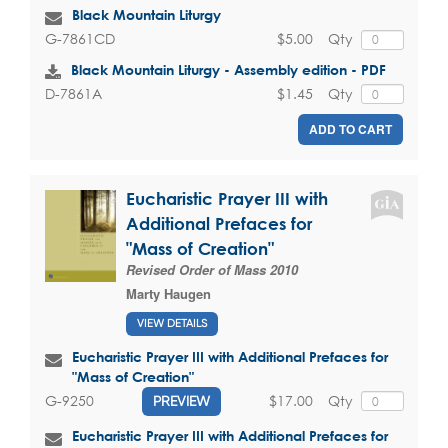
Black Mountain Liturgy
$5.00
Qty
G-7861CD
Black Mountain Liturgy - Assembly edition - PDF
$1.45
Qty
D-7861A
ADD TO CART
Eucharistic Prayer III with
Additional Prefaces for
"Mass of Creation"
Revised Order of Mass 2010
Marty Haugen
VIEW DETAILS
Eucharistic Prayer III with Additional Prefaces for
"Mass of Creation"
$17.00
Qty
G-9250
PREVIEW
Eucharistic Prayer III with Additional Prefaces for