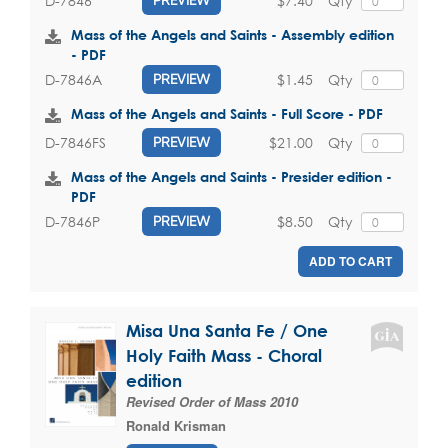
$7.40
Qty
D-7846
PREVIEW
Mass of the Angels and Saints - Assembly edition
- PDF
$1.45
Qty
D-7846A
PREVIEW
Mass of the Angels and Saints - Full Score - PDF
$21.00
Qty
D-7846FS
PREVIEW
Mass of the Angels and Saints - Presider edition -
PDF
$8.50
Qty
D-7846P
PREVIEW
ADD TO CART
Misa Una Santa Fe / One
Holy Faith Mass - Choral
edition
Revised Order of Mass 2010
Ronald Krisman