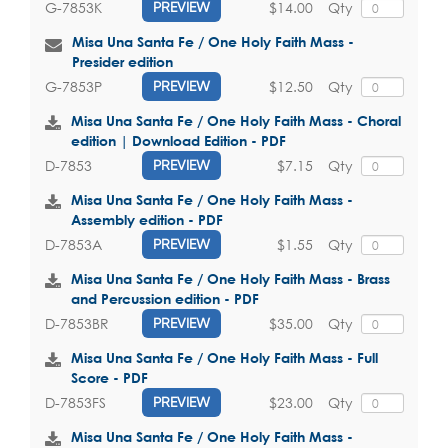
$14.00
Qty
G-7853K
PREVIEW
Misa Una Santa Fe / One Holy Faith Mass -
Presider edition
$12.50
Qty
G-7853P
PREVIEW
Misa Una Santa Fe / One Holy Faith Mass - Choral
edition | Download Edition - PDF
$7.15
Qty
D-7853
PREVIEW
Misa Una Santa Fe / One Holy Faith Mass -
Assembly edition - PDF
$1.55
Qty
D-7853A
PREVIEW
Misa Una Santa Fe / One Holy Faith Mass - Brass
and Percussion edition - PDF
$35.00
Qty
D-7853BR
PREVIEW
Misa Una Santa Fe / One Holy Faith Mass - Full
Score - PDF
$23.00
Qty
D-7853FS
PREVIEW
Misa Una Santa Fe / One Holy Faith Mass -