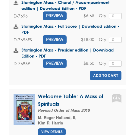
Storrington Mass - Choral / Accompaniment
edition | Download Edition - PDF
$6.65
Qty
D-7696
PREVIEW
Storrington Mass - Full Score | Download Edition -
PDF
$18.00
Qty
D-7696FS
PREVIEW
Storrington Mass - Presider edition | Download
Edition - PDF
$8.50
Qty
D-7696P
PREVIEW
ADD TO CART
Welcome Table: A Mass of
Spirituals
Revised Order of Mass 2010
M. Roger Holland, II
,
Kim R. Harris
VIEW DETAILS