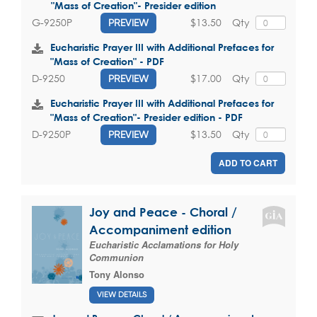
"Mass of Creation"- Presider edition
$13.50
Qty
G-9250P
PREVIEW
Eucharistic Prayer III with Additional Prefaces for
"Mass of Creation" - PDF
$17.00
Qty
D-9250
PREVIEW
Eucharistic Prayer III with Additional Prefaces for
"Mass of Creation"- Presider edition - PDF
$13.50
Qty
D-9250P
PREVIEW
ADD TO CART
Joy and Peace - Choral /
Accompaniment edition
Eucharistic Acclamations for Holy
Communion
Tony Alonso
VIEW DETAILS