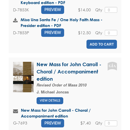
Keyboard edition - PDF
$14.00
Qty
D-7853K
PREVIEW
Misa Una Santa Fe / One Holy Faith Mass -
Presider edition - PDF
$12.50
Qty
D-7853P
PREVIEW
ADD TO CART
New Mass for John Carroll -
Choral / Accompaniment
edition
Revised Order of Mass 2010
J. Michael Joncas
VIEW DETAILS
New Mass for John Carroll - Choral /
Accompaniment edition
$7.40
Qty
G-7693
PREVIEW