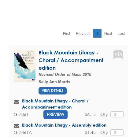
First
Previous
1
Next
Last
Black Mountain Liturgy -
Choral / Accompaniment
edition
Revised Order of Mass 2010
Sally Ann Morris
VIEW DETAILS
Black Mountain Liturgy - Choral /
Accompaniment edition
$6.15
Qty
G-7861
PREVIEW
Black Mountain Liturgy - Assembly edition
$1.45
Qty
G-7861A