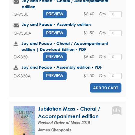
Joy and Peace - Choral / Accompaniment
edition
$6.40
Qty
G-9330
PREVIEW
Joy and Peace - Assembly edition
$1.50
Qty
G-9330A
PREVIEW
Joy and Peace - Choral / Accompaniment
edition | Download Edition - PDF
$6.40
Qty
D-9330
PREVIEW
Joy and Peace - Assembly edition - PDF
$1.50
Qty
D-9330A
PREVIEW
ADD TO CART
Jubilation Mass - Choral /
Accompaniment edition
Revised Order of Mass 2010
James Chepponis