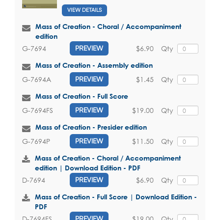
VIEW DETAILS
Mass of Creation - Choral / Accompaniment
edition
$6.90
Qty
G-7694
PREVIEW
Mass of Creation - Assembly edition
$1.45
Qty
G-7694A
PREVIEW
Mass of Creation - Full Score
$19.00
Qty
G-7694FS
PREVIEW
Mass of Creation - Presider edition
$11.50
Qty
G-7694P
PREVIEW
Mass of Creation - Choral / Accompaniment
edition | Download Edition - PDF
$6.90
Qty
D-7694
PREVIEW
Mass of Creation - Full Score | Download Edition -
PDF
$19.00
Qty
D-7694FS
PREVIEW