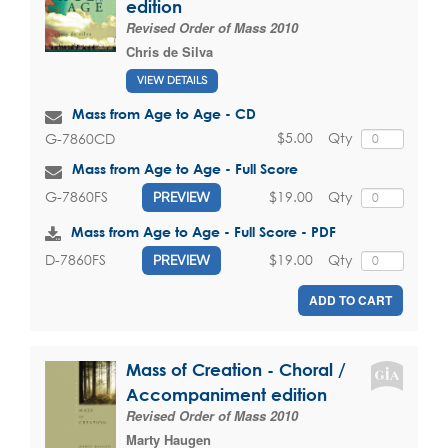
edition
Revised Order of Mass 2010
Chris de Silva
VIEW DETAILS
Mass from Age to Age - CD
$5.00
Qty
G-7860CD
Mass from Age to Age - Full Score
$19.00
Qty
G-7860FS
PREVIEW
Mass from Age to Age - Full Score - PDF
$19.00
Qty
D-7860FS
PREVIEW
ADD TO CART
Mass of Creation - Choral /
Accompaniment edition
Revised Order of Mass 2010
Marty Haugen