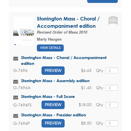
Storrington Mass - Choral /
Accompaniment edition
Revised Order of Mass 2010
Marty Haugen
VIEW DETAILS
Storrington Mass - Choral / Accompaniment
edition
$6.65
Qty
G-7696
PREVIEW
Storrington Mass - Assembly edition
$1.45
Qty
G-7696A
Storrington Mass - Full Score
$18.00
Qty
G-7696FS
PREVIEW
Storrington Mass - Presider edition
$8.50
Qty
G-7696P
PREVIEW