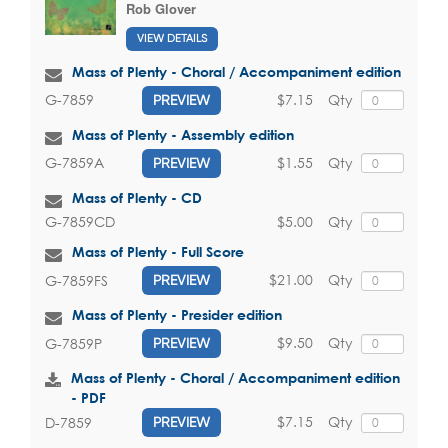
Rob Glover
VIEW DETAILS
Mass of Plenty - Choral / Accompaniment edition
$7.15
Qty
G-7859
PREVIEW
Mass of Plenty - Assembly edition
$1.55
Qty
G-7859A
PREVIEW
Mass of Plenty - CD
$5.00
Qty
G-7859CD
Mass of Plenty - Full Score
$21.00
Qty
G-7859FS
PREVIEW
Mass of Plenty - Presider edition
$9.50
Qty
G-7859P
PREVIEW
Mass of Plenty - Choral / Accompaniment edition
- PDF
$7.15
Qty
D-7859
PREVIEW