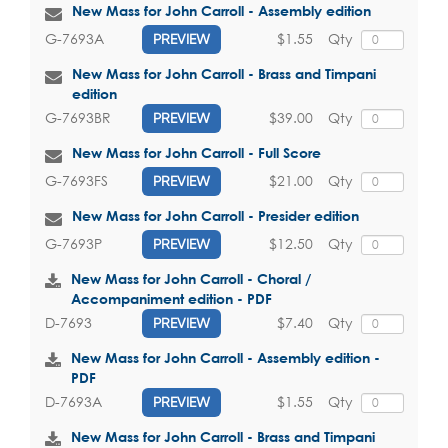
New Mass for John Carroll - Assembly edition
$1.55
Qty
G-7693A
PREVIEW
New Mass for John Carroll - Brass and Timpani
edition
$39.00
Qty
G-7693BR
PREVIEW
New Mass for John Carroll - Full Score
$21.00
Qty
G-7693FS
PREVIEW
New Mass for John Carroll - Presider edition
$12.50
Qty
G-7693P
PREVIEW
New Mass for John Carroll - Choral /
Accompaniment edition - PDF
$7.40
Qty
D-7693
PREVIEW
New Mass for John Carroll - Assembly edition -
PDF
$1.55
Qty
D-7693A
PREVIEW
New Mass for John Carroll - Brass and Timpani