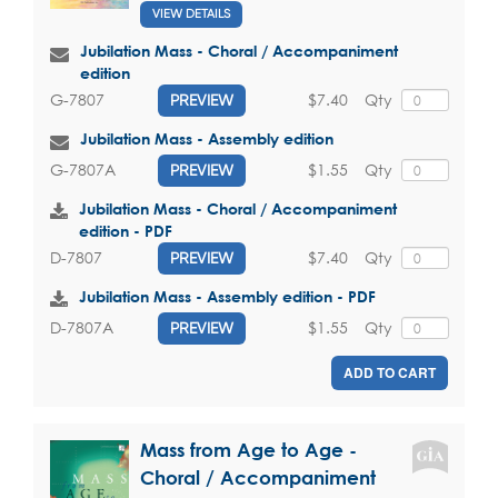
VIEW DETAILS
Jubilation Mass - Choral / Accompaniment
edition
$7.40
Qty
G-7807
PREVIEW
Jubilation Mass - Assembly edition
$1.55
Qty
G-7807A
PREVIEW
Jubilation Mass - Choral / Accompaniment
edition - PDF
$7.40
Qty
D-7807
PREVIEW
Jubilation Mass - Assembly edition - PDF
$1.55
Qty
D-7807A
PREVIEW
ADD TO CART
Mass from Age to Age -
Choral / Accompaniment