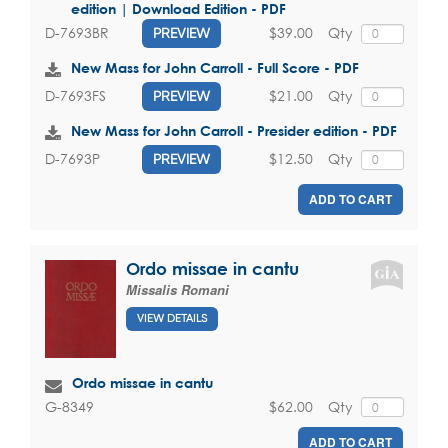
edition | Download Edition - PDF
$39.00
Qty
D-7693BR
PREVIEW
New Mass for John Carroll - Full Score - PDF
$21.00
Qty
D-7693FS
PREVIEW
New Mass for John Carroll - Presider edition - PDF
$12.50
Qty
D-7693P
PREVIEW
ADD TO CART
Ordo missae in cantu
Missalis Romani
VIEW DETAILS
Ordo missae in cantu
$62.00
Qty
G-8349
ADD TO CART