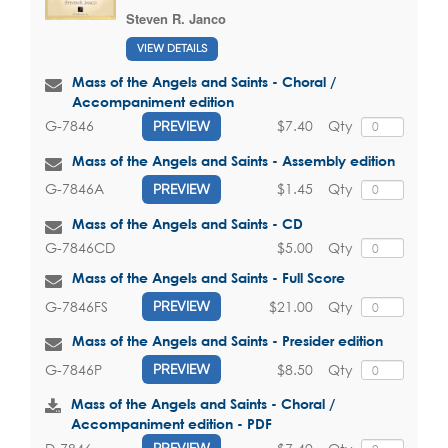
Steven R. Janco
VIEW DETAILS
Mass of the Angels and Saints - Choral /
Accompaniment edition
$7.40
Qty
G-7846
PREVIEW
Mass of the Angels and Saints - Assembly edition
$1.45
Qty
G-7846A
PREVIEW
Mass of the Angels and Saints - CD
$5.00
Qty
G-7846CD
Mass of the Angels and Saints - Full Score
$21.00
Qty
G-7846FS
PREVIEW
Mass of the Angels and Saints - Presider edition
$8.50
Qty
G-7846P
PREVIEW
Mass of the Angels and Saints - Choral /
Accompaniment edition - PDF