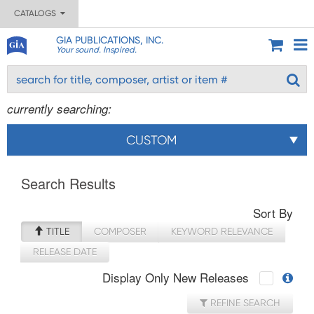
CATALOGS
GIA PUBLICATIONS, INC.
Your sound. Inspired.
currently searching:
CUSTOM
Search Results
Sort By
TITLE
COMPOSER
KEYWORD RELEVANCE
RELEASE DATE
Display Only New Releases
REFINE SEARCH