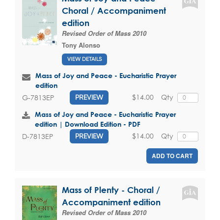
Choral / Accompaniment
edition
Revised Order of Mass 2010
Tony Alonso
VIEW DETAILS
Mass of Joy and Peace - Eucharistic Prayer
edition
$14.00
Qty
G-7813EP
PREVIEW
Mass of Joy and Peace - Eucharistic Prayer
edition | Download Edition - PDF
$14.00
Qty
D-7813EP
PREVIEW
ADD TO CART
Mass of Plenty - Choral /
Accompaniment edition
Revised Order of Mass 2010