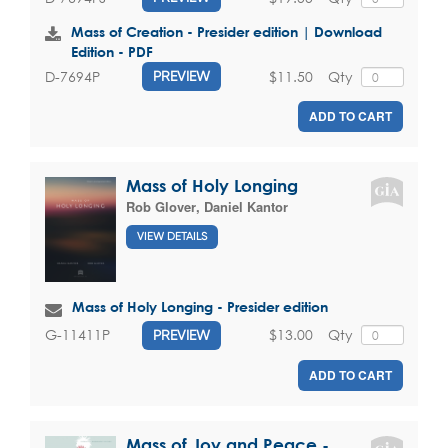
Mass of Creation - Presider edition | Download
Edition - PDF
$11.50
Qty
D-7694P
PREVIEW
ADD TO CART
Mass of Holy Longing
Rob Glover
,
Daniel Kantor
VIEW DETAILS
Mass of Holy Longing - Presider edition
$13.00
Qty
G-11411P
PREVIEW
ADD TO CART
Mass of Joy and Peace -