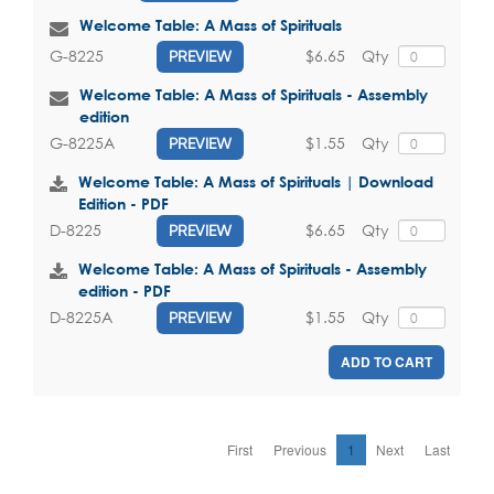
Welcome Table: A Mass of Spirituals
$6.65
Qty
G-8225
PREVIEW
Welcome Table: A Mass of Spirituals - Assembly
edition
$1.55
Qty
G-8225A
PREVIEW
Welcome Table: A Mass of Spirituals | Download
Edition - PDF
$6.65
Qty
D-8225
PREVIEW
Welcome Table: A Mass of Spirituals - Assembly
edition - PDF
$1.55
Qty
D-8225A
PREVIEW
ADD TO CART
First
Previous
1
Next
Last