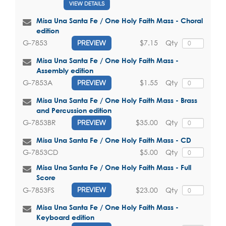
VIEW DETAILS
Misa Una Santa Fe / One Holy Faith Mass - Choral
edition
$7.15
Qty
G-7853
PREVIEW
Misa Una Santa Fe / One Holy Faith Mass -
Assembly edition
$1.55
Qty
G-7853A
PREVIEW
Misa Una Santa Fe / One Holy Faith Mass - Brass
and Percussion edition
$35.00
Qty
G-7853BR
PREVIEW
Misa Una Santa Fe / One Holy Faith Mass - CD
$5.00
Qty
G-7853CD
Misa Una Santa Fe / One Holy Faith Mass - Full
Score
$23.00
Qty
G-7853FS
PREVIEW
Misa Una Santa Fe / One Holy Faith Mass -
Keyboard edition