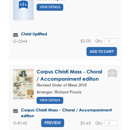
VIEW DETAILS
Christ Uplifted
$2.00
Qty
G-2544
ADD TO CART
Corpus Christi Mass - Choral
/ Accompaniment edition
Revised Order of Mass 2010
Arranger:
Richard Proulx
VIEW DETAILS
Corpus Christi Mass - Choral / Accompaniment
edition
$5.65
Qty
G-8145
PREVIEW