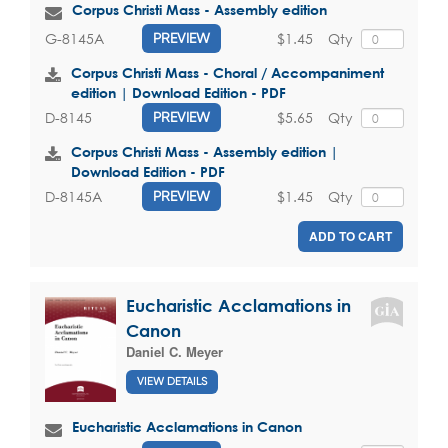
Corpus Christi Mass - Assembly edition
$1.45
Qty
G-8145A
PREVIEW
Corpus Christi Mass - Choral / Accompaniment
edition | Download Edition - PDF
$5.65
Qty
D-8145
PREVIEW
Corpus Christi Mass - Assembly edition |
Download Edition - PDF
$1.45
Qty
D-8145A
PREVIEW
ADD TO CART
Eucharistic Acclamations in
Canon
Daniel C. Meyer
VIEW DETAILS
Eucharistic Acclamations in Canon