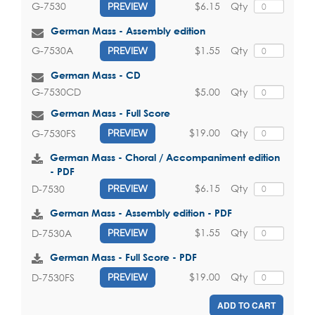
$6.15
Qty
G-7530
PREVIEW
German Mass - Assembly edition
$1.55
Qty
G-7530A
PREVIEW
German Mass - CD
$5.00
Qty
G-7530CD
German Mass - Full Score
$19.00
Qty
G-7530FS
PREVIEW
German Mass - Choral / Accompaniment edition
- PDF
$6.15
Qty
D-7530
PREVIEW
German Mass - Assembly edition - PDF
$1.55
Qty
D-7530A
PREVIEW
German Mass - Full Score - PDF
$19.00
Qty
D-7530FS
PREVIEW
ADD TO CART