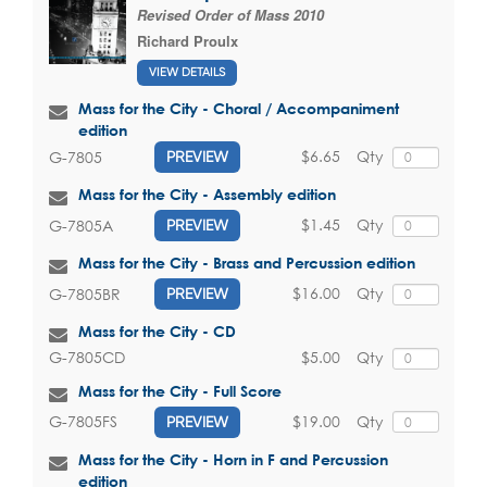
Revised Order of Mass 2010
Richard Proulx
VIEW DETAILS
Mass for the City - Choral / Accompaniment
edition
$6.65
Qty
G-7805
PREVIEW
Mass for the City - Assembly edition
$1.45
Qty
G-7805A
PREVIEW
Mass for the City - Brass and Percussion edition
$16.00
Qty
G-7805BR
PREVIEW
Mass for the City - CD
$5.00
Qty
G-7805CD
Mass for the City - Full Score
$19.00
Qty
G-7805FS
PREVIEW
Mass for the City - Horn in F and Percussion
edition