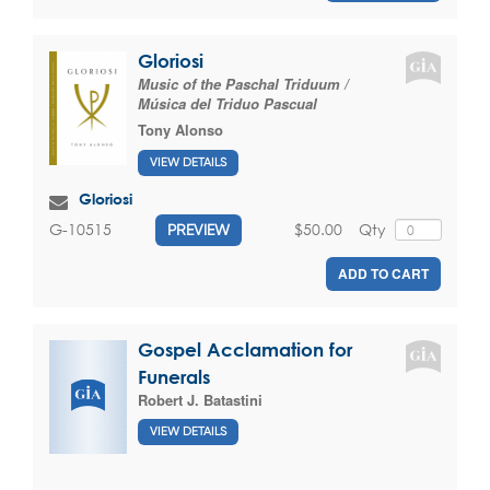
Gloriosi
Music of the Paschal Triduum /
Música del Triduo Pascual
Tony Alonso
VIEW DETAILS
Gloriosi
$50.00
Qty
G-10515
PREVIEW
ADD TO CART
Gospel Acclamation for
Funerals
Robert J. Batastini
VIEW DETAILS