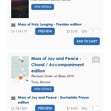
VIEW DETAILS
Mass of Holy Longing - Presider edition
$13.00
Qty
G-11411P
PREVIEW
ADD TO CART
Mass of Joy and Peace -
Choral / Accompaniment
edition
Revised Order of Mass 2010
Tony Alonso
VIEW DETAILS
Mass of Joy and Peace - Eucharistic Prayer
edition
$14.00
Qty
G-7813EP
PREVIEW