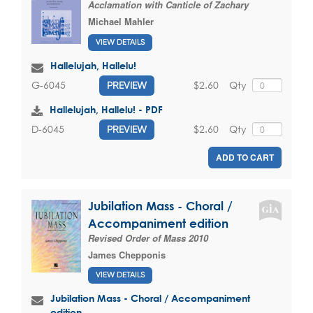
Acclamation with Canticle of Zachary
Michael Mahler
VIEW DETAILS
Hallelujah, Hallelu!
$2.60
Qty
G-6045
PREVIEW
Hallelujah, Hallelu! - PDF
$2.60
Qty
D-6045
PREVIEW
ADD TO CART
Jubilation Mass - Choral /
Accompaniment edition
Revised Order of Mass 2010
James Chepponis
VIEW DETAILS
Jubilation Mass - Choral / Accompaniment
edition