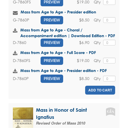
$19.00
Qty
G-7860FS
PREVIEW
Mass from Age to Age - Presider edition
$8.50
Qty
G-7860P
PREVIEW
Mass from Age to Age - Choral /
Accompaniment edition | Download Edition - PDF
$6.90
Qty
D-7860
PREVIEW
Mass from Age to Age - Full Score - PDF
$19.00
Qty
D-7860FS
PREVIEW
Mass from Age to Age - Presider edition - PDF
$8.50
Qty
D-7860P
PREVIEW
ADD TO CART
Mass in Honor of Saint
Ignatius
Revised Order of Mass 2010