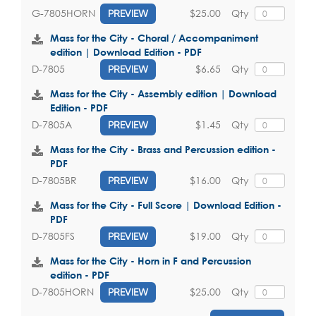
$25.00
Qty
G-7805HORN
PREVIEW
Mass for the City - Choral / Accompaniment
edition | Download Edition - PDF
$6.65
Qty
D-7805
PREVIEW
Mass for the City - Assembly edition | Download
Edition - PDF
$1.45
Qty
D-7805A
PREVIEW
Mass for the City - Brass and Percussion edition -
PDF
$16.00
Qty
D-7805BR
PREVIEW
Mass for the City - Full Score | Download Edition -
PDF
$19.00
Qty
D-7805FS
PREVIEW
Mass for the City - Horn in F and Percussion
edition - PDF
$25.00
Qty
D-7805HORN
PREVIEW