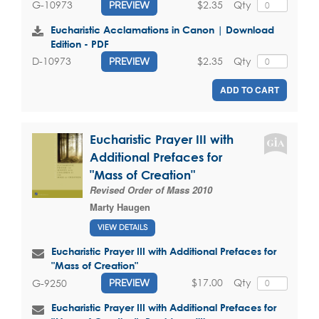
$2.35
Qty
G-10973
PREVIEW
Eucharistic Acclamations in Canon | Download
Edition - PDF
$2.35
Qty
D-10973
PREVIEW
ADD TO CART
Eucharistic Prayer III with
Additional Prefaces for
"Mass of Creation"
Revised Order of Mass 2010
Marty Haugen
VIEW DETAILS
Eucharistic Prayer III with Additional Prefaces for
"Mass of Creation"
$17.00
Qty
G-9250
PREVIEW
Eucharistic Prayer III with Additional Prefaces for