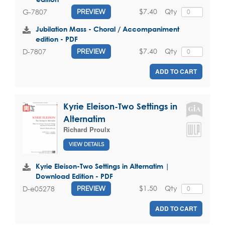
$7.40
Qty
G-7807
PREVIEW
Jubilation Mass - Choral / Accompaniment
edition - PDF
$7.40
Qty
D-7807
PREVIEW
ADD TO CART
Kyrie Eleison-Two Settings in
Alternatim
Richard Proulx
VIEW DETAILS
Kyrie Eleison-Two Settings in Alternatim |
Download Edition - PDF
$1.50
Qty
D-e05278
PREVIEW
ADD TO CART