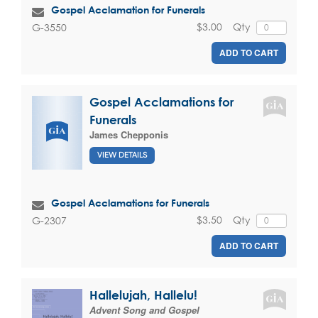
Gospel Acclamation for Funerals
$3.00
Qty
G-3550
ADD TO CART
Gospel Acclamations for
Funerals
James Chepponis
VIEW DETAILS
Gospel Acclamations for Funerals
$3.50
Qty
G-2307
ADD TO CART
Hallelujah, Hallelu!
Advent Song and Gospel