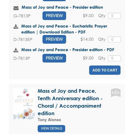
Mass of Joy and Peace - Presider edition
$9.00
Qty
G-7813P
PREVIEW
Mass of Joy and Peace - Eucharistic Prayer
edition | Download Edition - PDF
$14.00
Qty
D-7813EP
PREVIEW
Mass of Joy and Peace - Presider edition - PDF
$9.00
Qty
D-7813P
PREVIEW
ADD TO CART
Mass of Joy and Peace,
Tenth Anniversary edition -
Choral / Accompaniment
edition
Tony Alonso
VIEW DETAILS