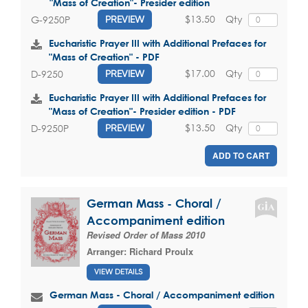
"Mass of Creation"- Presider edition
$13.50
Qty
G-9250P
PREVIEW
Eucharistic Prayer III with Additional Prefaces for
"Mass of Creation" - PDF
$17.00
Qty
D-9250
PREVIEW
Eucharistic Prayer III with Additional Prefaces for
"Mass of Creation"- Presider edition - PDF
$13.50
Qty
D-9250P
PREVIEW
ADD TO CART
German Mass - Choral /
Accompaniment edition
Revised Order of Mass 2010
Arranger:
Richard Proulx
VIEW DETAILS
German Mass - Choral / Accompaniment edition