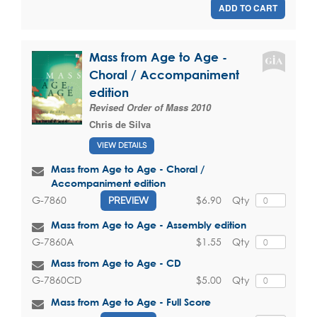
ADD TO CART
Mass from Age to Age -
Choral / Accompaniment
edition
Revised Order of Mass 2010
Chris de Silva
VIEW DETAILS
Mass from Age to Age - Choral /
Accompaniment edition
$6.90
Qty
G-7860
PREVIEW
Mass from Age to Age - Assembly edition
$1.55
Qty
G-7860A
Mass from Age to Age - CD
$5.00
Qty
G-7860CD
Mass from Age to Age - Full Score