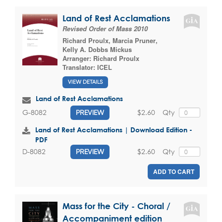
Land of Rest Acclamations
Revised Order of Mass 2010
Richard Proulx
,
Marcia Pruner
,
Kelly A. Dobbs Mickus
Arranger:
Richard Proulx
Translator:
ICEL
VIEW DETAILS
Land of Rest Acclamations
$2.60
Qty
G-8082
PREVIEW
Land of Rest Acclamations | Download Edition -
PDF
$2.60
Qty
D-8082
PREVIEW
ADD TO CART
Mass for the City - Choral /
Accompaniment edition