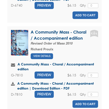
$6.15
Qty
D-6740
PREVIEW
ADD TO CART
A Community Mass - Choral
/ Accompaniment edition
Revised Order of Mass 2010
Richard Proulx
VIEW DETAILS
A Community Mass - Choral / Accompaniment
edition
$6.15
Qty
G-7810
PREVIEW
A Community Mass - Choral / Accompaniment
edition | Download Edition - PDF
$6.15
Qty
D-7810
PREVIEW
ADD TO CART