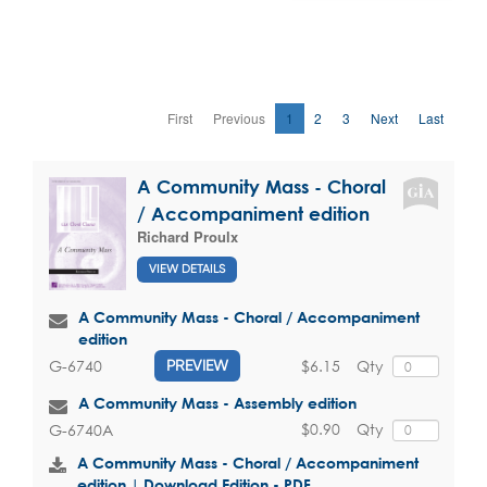
First
Previous
1
2
3
Next
Last
A Community Mass - Choral
/ Accompaniment edition
Richard Proulx
VIEW DETAILS
A Community Mass - Choral / Accompaniment
edition
$6.15
Qty
G-6740
PREVIEW
A Community Mass - Assembly edition
$0.90
Qty
G-6740A
A Community Mass - Choral / Accompaniment
edition | Download Edition - PDF