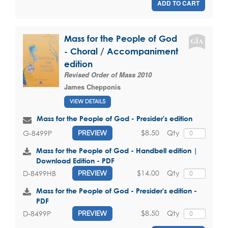
ADD TO CART
Mass for the People of God
- Choral / Accompaniment
edition
Revised Order of Mass 2010
James Chepponis
VIEW DETAILS
Mass for the People of God - Presider's edition
$8.50
Qty
G-8499P
PREVIEW
Mass for the People of God - Handbell edition |
Download Edition - PDF
$14.00
Qty
D-8499HB
PREVIEW
Mass for the People of God - Presider's edition -
PDF
$8.50
Qty
D-8499P
PREVIEW