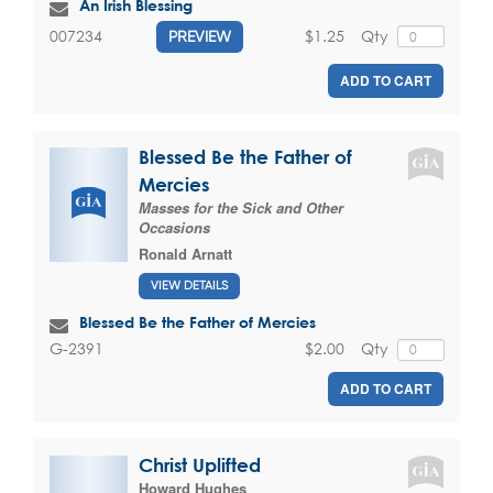
An Irish Blessing
$1.25
Qty
007234
PREVIEW
ADD TO CART
Blessed Be the Father of
Mercies
Masses for the Sick and Other
Occasions
Ronald Arnatt
VIEW DETAILS
Blessed Be the Father of Mercies
$2.00
Qty
G-2391
ADD TO CART
Christ Uplifted
Howard Hughes