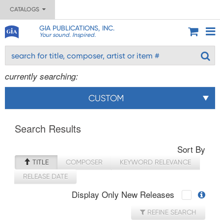
CATALOGS
GIA PUBLICATIONS, INC.
Your sound. Inspired.
currently searching:
CUSTOM
Search Results
Sort By
TITLE
COMPOSER
KEYWORD RELEVANCE
RELEASE DATE
Display Only New Releases
REFINE SEARCH