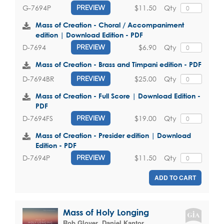
$11.50
Qty
G-7694P
PREVIEW
Mass of Creation - Choral / Accompaniment
edition | Download Edition - PDF
$6.90
Qty
D-7694
PREVIEW
Mass of Creation - Brass and Timpani edition - PDF
$25.00
Qty
D-7694BR
PREVIEW
Mass of Creation - Full Score | Download Edition -
PDF
$19.00
Qty
D-7694FS
PREVIEW
Mass of Creation - Presider edition | Download
Edition - PDF
$11.50
Qty
D-7694P
PREVIEW
ADD TO CART
Mass of Holy Longing
Rob Glover
,
Daniel Kantor