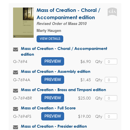
Mass of Creation - Choral /
Accompaniment edition
Revised Order of Mass 2010
Marty Haugen
VIEW DETAILS
Mass of Creation - Choral / Accompaniment
edition
$6.90
Qty
G-7694
PREVIEW
Mass of Creation - Assembly edition
$1.45
Qty
G-7694A
PREVIEW
Mass of Creation - Brass and Timpani edition
$25.00
Qty
G-7694BR
PREVIEW
Mass of Creation - Full Score
$19.00
Qty
G-7694FS
PREVIEW
Mass of Creation - Presider edition