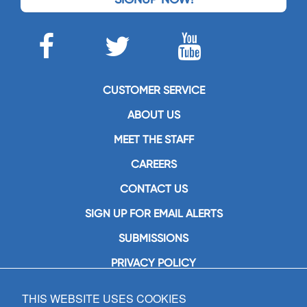
CUSTOMER SERVICE
ABOUT US
MEET THE STAFF
CAREERS
CONTACT US
SIGN UP FOR EMAIL ALERTS
SUBMISSIONS
PRIVACY POLICY
THIS WEBSITE USES COOKIES
GIA Publications, Inc.