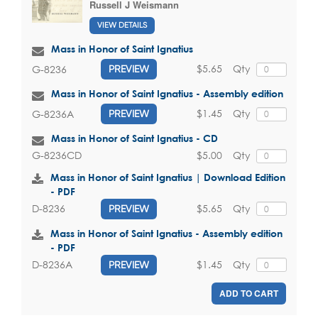
Russell J Weismann
VIEW DETAILS
Mass in Honor of Saint Ignatius
$5.65
Qty
G-8236
PREVIEW
Mass in Honor of Saint Ignatius - Assembly edition
$1.45
Qty
G-8236A
PREVIEW
Mass in Honor of Saint Ignatius - CD
$5.00
Qty
G-8236CD
Mass in Honor of Saint Ignatius | Download Edition
- PDF
$5.65
Qty
D-8236
PREVIEW
Mass in Honor of Saint Ignatius - Assembly edition
- PDF
$1.45
Qty
D-8236A
PREVIEW
ADD TO CART