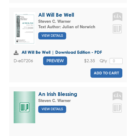
All Will Be Well
Steven C. Warner
Text Author:
Julian of Norwich
VIEW DETAILS
All Will Be Well | Download Edition - PDF
$2.35
Qty
D-e07206
PREVIEW
ADD TO CART
An Irish Blessing
Steven C. Warner
VIEW DETAILS