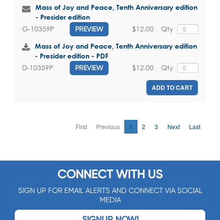
Mass of Joy and Peace, Tenth Anniversary edition
- Presider edition
$12.00
Qty
G-10359P
PREVIEW
Mass of Joy and Peace, Tenth Anniversary edition
- Presider edition - PDF
$12.00
Qty
D-10359P
PREVIEW
ADD TO CART
First
Previous
1
2
3
Next
Last
CONNECT WITH US
SIGN UP FOR EMAIL ALERTS AND CONNECT VIA SOCIAL
MEDIA
SIGNUP NOW!