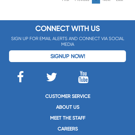
CONNECT WITH US
SIGN UP FOR EMAIL ALERTS AND CONNECT VIA SOCIAL
MEDIA
SIGNUP NOW!
CUSTOMER SERVICE
ABOUT US
MEET THE STAFF
CAREERS