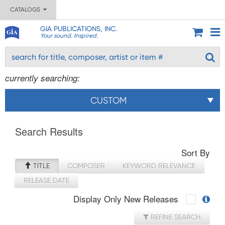
CATALOGS
GIA PUBLICATIONS, INC.
Your sound. Inspired.
currently searching:
CUSTOM
Search Results
Sort By
TITLE
COMPOSER
KEYWORD RELEVANCE
RELEASE DATE
Display Only New Releases
REFINE SEARCH