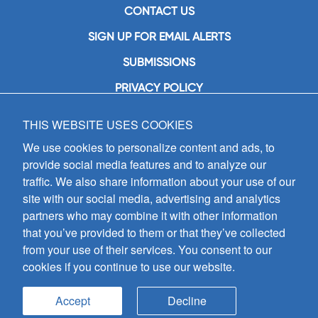
CONTACT US
SIGN UP FOR EMAIL ALERTS
SUBMISSIONS
PRIVACY POLICY
THIS WEBSITE USES COOKIES
GIA Publications, Inc.
7404 South Mason Avenue
We use cookies to personalize content and ads, to
Chicago, IL 60638
provide social media features and to analyze our
(800) GIA-1358 (442-1358)
traffic. We also share information about your use of our
(708) 496-3800
site with our social media, advertising and analytics
Fax: (708) 496-3828
partners who may combine it with other information
Hours of Operation:
that you’ve provided to them or that they’ve collected
8:30 a.m. - 5 p.m. CST M-F
from your use of their services. You consent to our
cookies if you continue to use our website.
Copyright © 2026
GIA Publications, Inc.;
all rights reserved
Accept
Decline