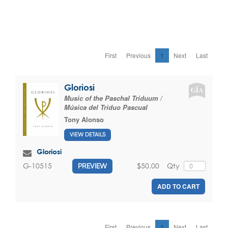
First
Previous
1
Next
Last
Gloriosi
Music of the Paschal Triduum /
Música del Triduo Pascual
Tony Alonso
VIEW DETAILS
Gloriosi
$50.00
Qty
G-10515
PREVIEW
ADD TO CART
First
Previous
1
Next
Last