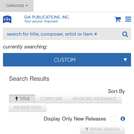
CATALOGS
GIA PUBLICATIONS, INC.
Your sound. Inspired.
currently searching:
CUSTOM
Search Results
Sort By
TITLE
COMPOSER
KEYWORD RELEVANCE
RELEASE DATE
Display Only New Releases
REFINE SEARCH