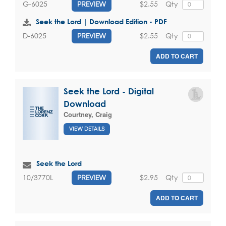
$2.55
Qty
G-6025
PREVIEW
Seek the Lord | Download Edition - PDF
$2.55
Qty
D-6025
PREVIEW
ADD TO CART
Seek the Lord - Digital
Download
Courtney, Craig
VIEW DETAILS
Seek the Lord
$2.95
Qty
10/3770L
PREVIEW
ADD TO CART