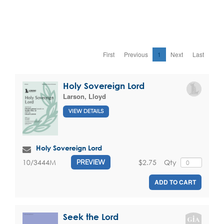
First
Previous
1
Next
Last
Holy Sovereign Lord
Larson, Lloyd
VIEW DETAILS
Holy Sovereign Lord
$2.75
Qty
10/3444M
PREVIEW
ADD TO CART
Seek the Lord