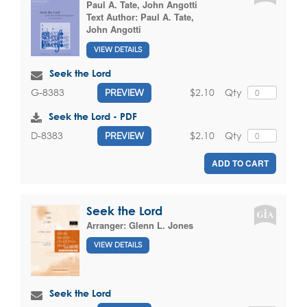
Paul A. Tate
,
John Angotti
Text Author:
Paul A. Tate
,
John Angotti
VIEW DETAILS
Seek the Lord
$2.10
Qty
G-8383
PREVIEW
Seek the Lord - PDF
$2.10
Qty
D-8383
PREVIEW
ADD TO CART
Seek the Lord
Arranger:
Glenn L. Jones
VIEW DETAILS
Seek the Lord