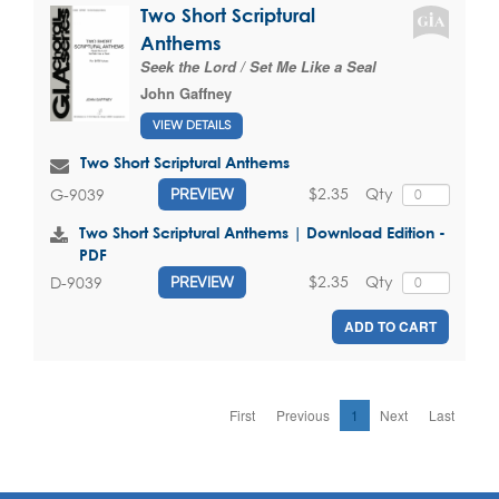
Two Short Scriptural
Anthems
Seek the Lord / Set Me Like a Seal
John Gaffney
VIEW DETAILS
Two Short Scriptural Anthems
$2.35
Qty
G-9039
PREVIEW
Two Short Scriptural Anthems | Download Edition -
PDF
$2.35
Qty
D-9039
PREVIEW
ADD TO CART
First
Previous
1
Next
Last