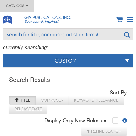
CATALOGS
GIA PUBLICATIONS, INC.
Your sound. Inspired.
currently searching:
CUSTOM
Search Results
Sort By
TITLE
COMPOSER
KEYWORD RELEVANCE
RELEASE DATE
Display Only New Releases
REFINE SEARCH