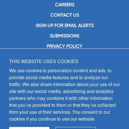
CAREERS
CONTACT US
SIGN UP FOR EMAIL ALERTS
SUBMISSIONS
PRIVACY POLICY
THIS WEBSITE USES COOKIES
GIA Publications, Inc.
7404 South Mason Avenue
We use cookies to personalize content and ads, to
Chicago, IL 60638
provide social media features and to analyze our
(800) GIA-1358 (442-1358)
traffic. We also share information about your use of our
(708) 496-3800
site with our social media, advertising and analytics
Fax: (708) 496-3828
partners who may combine it with other information
Hours of Operation:
that you’ve provided to them or that they’ve collected
8:30 a.m. - 5 p.m. CST M-F
from your use of their services. You consent to our
cookies if you continue to use our website.
Copyright © 2026
GIA Publications, Inc.;