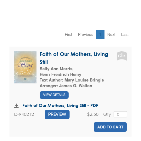
First
Previous
1
Next
Last
Faith of Our Mothers, Living
Still
Sally Ann Morris
,
Henri Freidrich Hemy
Text Author:
Mary Louise Bringle
Arranger:
James G. Walton
VIEW DETAILS
Faith of Our Mothers, Living Still - PDF
$2.50
Qty
D-940212
PREVIEW
ADD TO CART