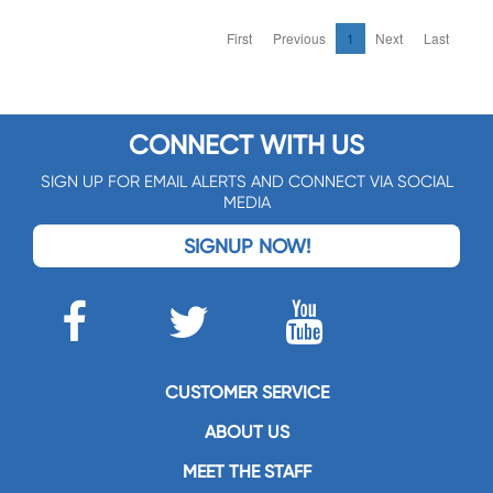
First
Previous
1
Next
Last
CONNECT WITH US
SIGN UP FOR EMAIL ALERTS AND CONNECT VIA SOCIAL
MEDIA
SIGNUP NOW!
CUSTOMER SERVICE
ABOUT US
MEET THE STAFF