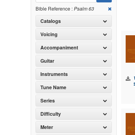
Bible Reference :
Psalm 63
Catalogs
Voicing
Accompaniment
Guitar
Instruments
Tune Name
Series
Difficulty
Meter