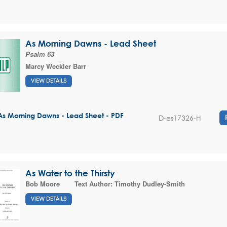
As Morning Dawns - Lead Sheet
Psalm 63
Marcy Weckler Barr
VIEW DETAILS
As Morning Dawns - Lead Sheet - PDF
D-es17326-H
As Water to the Thirsty
Bob Moore
Text Author:
Timothy Dudley-Smith
VIEW DETAILS