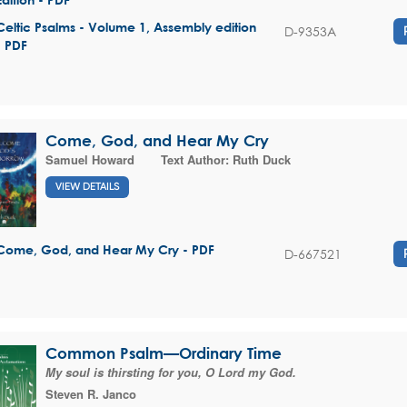
Celtic Psalms - Volume 1, Assembly edition
D-9353A
- PDF
Come, God, and Hear My Cry
Samuel Howard
Text Author:
Ruth Duck
VIEW DETAILS
Come, God, and Hear My Cry - PDF
D-667521
Common Psalm—Ordinary Time
My soul is thirsting for you, O Lord my God.
Steven R. Janco