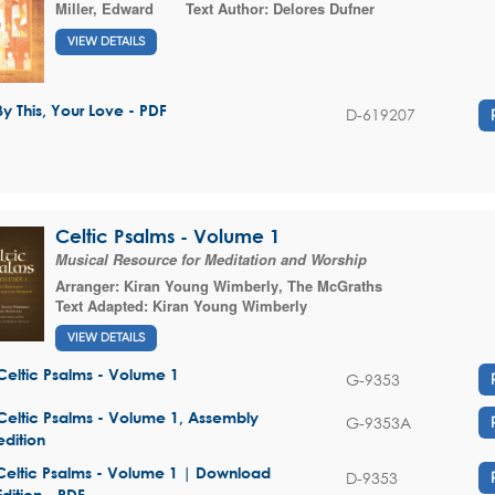
Miller, Edward
Text Author:
Delores Dufner
VIEW DETAILS
By This, Your Love - PDF
D-619207
Celtic Psalms - Volume 1
Musical Resource for Meditation and Worship
Arranger:
Kiran Young Wimberly
,
The McGraths
Text Adapted:
Kiran Young Wimberly
VIEW DETAILS
Celtic Psalms - Volume 1
G-9353
Celtic Psalms - Volume 1, Assembly
G-9353A
edition
Celtic Psalms - Volume 1 | Download
D-9353
Edition - PDF