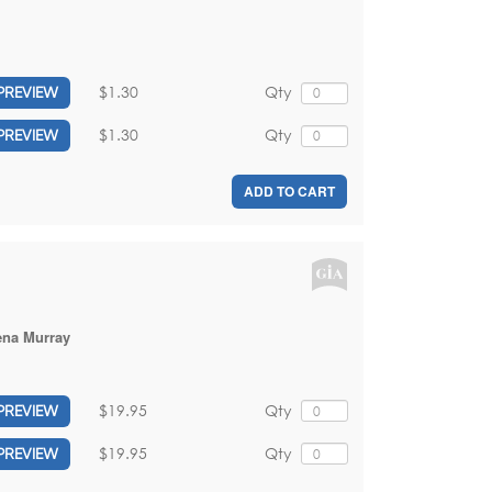
$1.30
Qty
PREVIEW
$1.30
Qty
PREVIEW
ADD TO CART
ena Murray
$19.95
Qty
PREVIEW
$19.95
Qty
PREVIEW