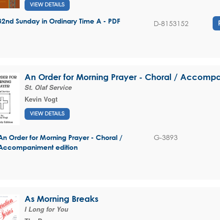
VIEW DETAILS
32nd Sunday in Ordinary Time A - PDF
D-8153152
An Order for Morning Prayer - Choral / Accompa
St. Olaf Service
Kevin Vogt
VIEW DETAILS
G-3893
An Order for Morning Prayer - Choral /
Accompaniment edition
As Morning Breaks
I Long for You