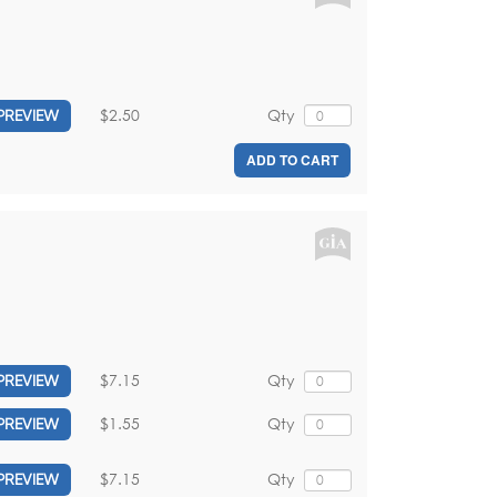
$2.50
Qty
PREVIEW
ADD TO CART
$7.15
Qty
PREVIEW
$1.55
Qty
PREVIEW
$7.15
Qty
PREVIEW