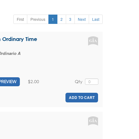
First
Previous
1
2
3
Next
Last
n Ordinary Time
rdinario A
$2.00
Qty
PREVIEW
ADD TO CART