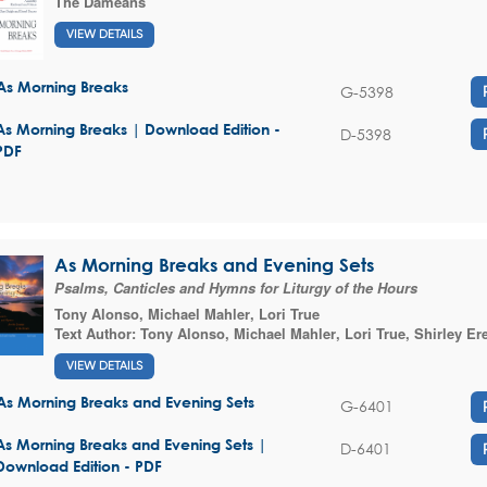
The Dameans
VIEW DETAILS
As Morning Breaks
G-5398
As Morning Breaks | Download Edition -
D-5398
PDF
As Morning Breaks and Evening Sets
Psalms, Canticles and Hymns for Liturgy of the Hours
Tony Alonso
,
Michael Mahler
,
Lori True
Text Author:
Tony Alonso
,
Michael Mahler
,
Lori True
,
Shirley Er
VIEW DETAILS
As Morning Breaks and Evening Sets
G-6401
As Morning Breaks and Evening Sets |
D-6401
Download Edition - PDF