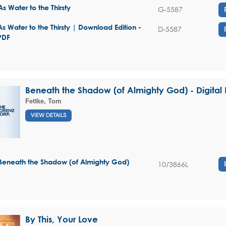
As Water to the Thirsty
G-5587
As Water to the Thirsty | Download Edition -
D-5587
PDF
Beneath the Shadow (of Almighty God) - Digita
Fettke, Tom
VIEW DETAILS
Beneath the Shadow (of Almighty God)
10/3866L
By This, Your Love