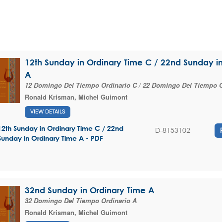
12th Sunday in Ordinary Time C / 22nd Sunday i
A
12 Domingo Del Tiempo Ordinario C / 22 Domingo Del Tiempo O
Ronald Krisman
,
Michel Guimont
VIEW DETAILS
12th Sunday in Ordinary Time C / 22nd
D-8153102
Sunday in Ordinary Time A - PDF
32nd Sunday in Ordinary Time A
32 Domingo Del Tiempo Ordinario A
Ronald Krisman
,
Michel Guimont