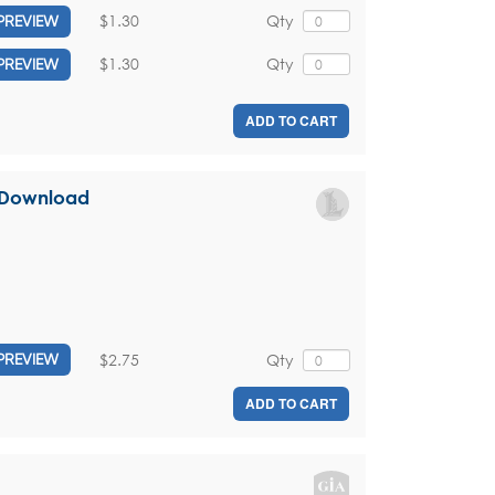
$1.30
Qty
PREVIEW
$1.30
Qty
PREVIEW
ADD TO CART
l Download
$2.75
Qty
PREVIEW
ADD TO CART