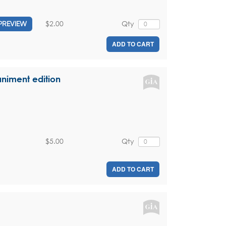
$2.00
Qty
PREVIEW
ADD TO CART
niment edition
$5.00
Qty
ADD TO CART