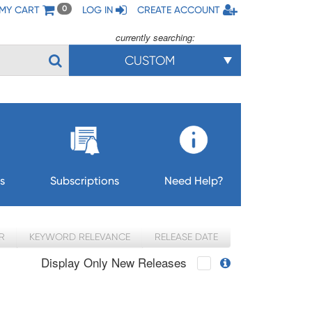
MY CART
LOG IN
CREATE ACCOUNT
0
currently searching:
CUSTOM
s
Subscriptions
Need Help?
R
KEYWORD RELEVANCE
RELEASE DATE
Display Only New Releases