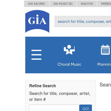
GIA SACRED
GIA MUSIC ED
WALTON
MERED
Choral Music
Planni
Sear
Refine Search
Search for title, composer, artist,
or item #
GO!