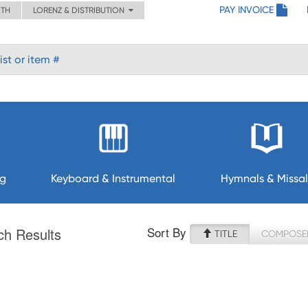
PAY INVOICE
ITH
LORENZ & DISTRIBUTION
ng
Keyboard & Instrumental
Hymnals & Missal
Sort By
ch Results
TITLE
COMPOSE