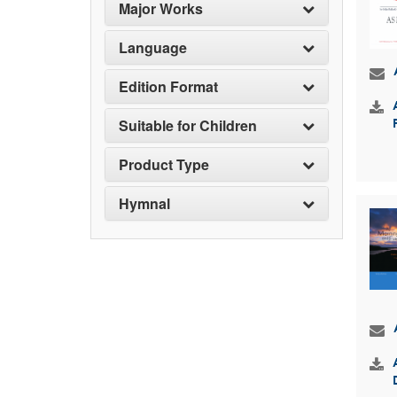
Major Works
Language
Edition Format
Suitable for Children
Product Type
Hymnal