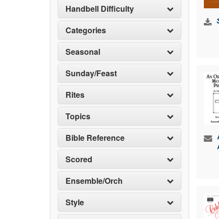
Handbell Difficulty
Categories
Seasonal
Sunday/Feast
Rites
Topics
Bible Reference
Scored
Ensemble/Orch
Style