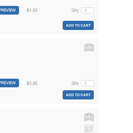
$1.55
Qty
PREVIEW
ADD TO CART
$2.50
Qty
PREVIEW
ADD TO CART