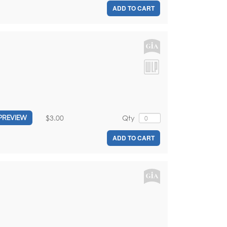
ADD TO CART
$3.00
Qty
PREVIEW
ADD TO CART