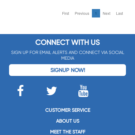
First
Previous
1
Next
Last
CONNECT WITH US
SIGN UP FOR EMAIL ALERTS AND CONNECT VIA SOCIAL
MEDIA
SIGNUP NOW!
CUSTOMER SERVICE
ABOUT US
MEET THE STAFF