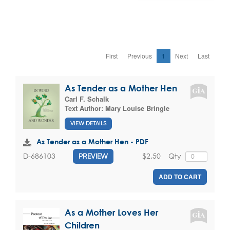
First
Previous
1
Next
Last
As Tender as a Mother Hen
Carl F. Schalk
Text Author:
Mary Louise Bringle
VIEW DETAILS
As Tender as a Mother Hen - PDF
$2.50
Qty
D-686103
PREVIEW
ADD TO CART
As a Mother Loves Her
Children