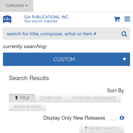
CATALOGS
GIA PUBLICATIONS, INC.
Your sound. Inspired.
currently searching:
CUSTOM
Search Results
Sort By
TITLE
COMPOSER
KEYWORD RELEVANCE
RELEASE DATE
Display Only New Releases
REFINE SEARCH