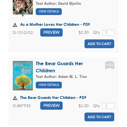
Text Author:
David Bjorlin
VIEW DETAILS
As a Mother Loves Her Children - PDF
$2.50
Qty
D-1010102
PREVIEW
ADD TO CART
The Bear Guards Her
Children
Text Author:
Adam M. L. Tice
VIEW DETAILS
The Bear Guards Her Children - PDF
$2.50
Qty
D-887935
PREVIEW
ADD TO CART