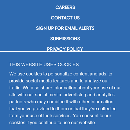
CAREERS
CONTACT US
SIGN UP FOR EMAIL ALERTS
SUBMISSIONS
PRIVACY POLICY
THIS WEBSITE USES COOKIES
GIA Publications, Inc.
7404 South Mason Avenue
We use cookies to personalize content and ads, to
Chicago, IL 60638
provide social media features and to analyze our
(800) GIA-1358 (442-1358)
traffic. We also share information about your use of our
(708) 496-3800
site with our social media, advertising and analytics
Fax: (708) 496-3828
partners who may combine it with other information
Hours of Operation:
that you’ve provided to them or that they’ve collected
8:30 a.m. - 5 p.m. CST M-F
from your use of their services. You consent to our
cookies if you continue to use our website.
Copyright © 2026
GIA Publications, Inc.;