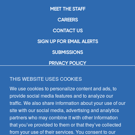
MEET THE STAFF
CAREERS
CONTACT US
SIGN UP FOR EMAIL ALERTS
SUBMISSIONS
PRIVACY POLICY
THIS WEBSITE USES COOKIES
GIA Publications, Inc.
7404 South Mason Avenue
We use cookies to personalize content and ads, to
Chicago, IL 60638
provide social media features and to analyze our
(800) GIA-1358 (442-1358)
traffic. We also share information about your use of our
(708) 496-3800
site with our social media, advertising and analytics
Fax: (708) 496-3828
partners who may combine it with other information
Hours of Operation:
that you’ve provided to them or that they’ve collected
8:30 a.m. - 5 p.m. CST M-F
from your use of their services. You consent to our