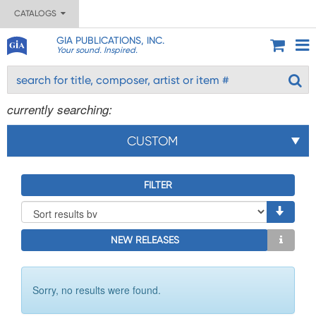
CATALOGS
GIA PUBLICATIONS, INC.
Your sound. Inspired.
currently searching:
CUSTOM
FILTER
NEW RELEASES
Sorry, no results were found.