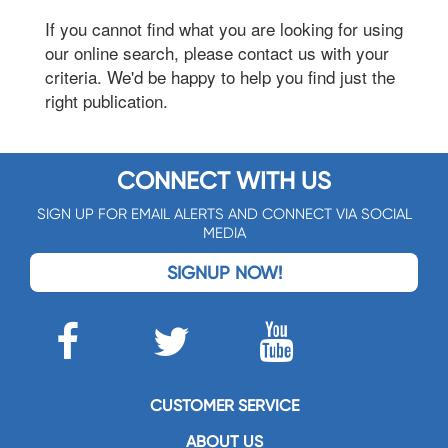
If you cannot find what you are looking for using
our online search, please contact us with your
criteria. We'd be happy to help you find just the
right publication.
CONNECT WITH US
SIGN UP FOR EMAIL ALERTS AND CONNECT VIA SOCIAL
MEDIA
SIGNUP NOW!
CUSTOMER SERVICE
ABOUT US