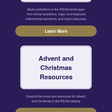
Music collections in the RSCM series span
from choral selections, organ and keyboard
instrumental selections, and chant resources.
Learn More
Advent and
Christmas
Resources
Explore the music and resources for Advent
and Christmas in the RSCM catalog.