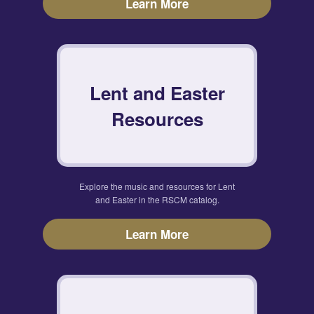
Learn More
Lent and Easter
Resources
Explore the music and resources for Lent
and Easter in the RSCM catalog.
Learn More