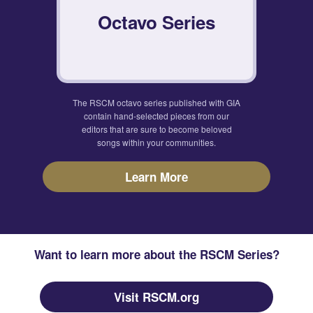
Octavo Series
The RSCM octavo series published with GIA
contain hand-selected pieces from our
editors that are sure to become beloved
songs within your communities.
Learn More
Want to learn more about the RSCM Series?
Visit RSCM.org