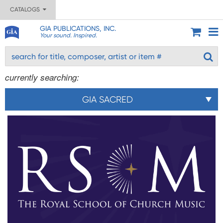
CATALOGS
GIA PUBLICATIONS, INC.
Your sound. Inspired.
currently searching:
GIA SACRED