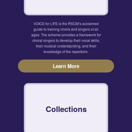
VOICE for LIFE is the RSCM’s acclaimed
guide to training choirs and singers of all
ages. The scheme provides a framework for
choral singers to develop their vocal skills,
their musical understanding, and their
knowledge of the repertoire.
Learn More
Collections