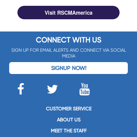
Visit RSCMAmerica
CONNECT WITH US
SIGN UP FOR EMAIL ALERTS AND CONNECT VIA SOCIAL
MEDIA
SIGNUP NOW!
CUSTOMER SERVICE
ABOUT US
MEET THE STAFF