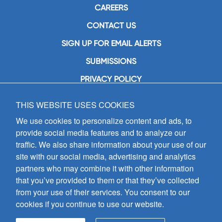
CAREERS
CONTACT US
SIGN UP FOR EMAIL ALERTS
SUBMISSIONS
PRIVACY POLICY
THIS WEBSITE USES COOKIES
GIA Publications, Inc.
7404 South Mason Avenue
We use cookies to personalize content and ads, to
Chicago, IL 60638
provide social media features and to analyze our
(800) GIA-1358 (442-1358)
traffic. We also share information about your use of our
(708) 496-3800
site with our social media, advertising and analytics
Fax: (708) 496-3828
partners who may combine it with other information
Hours of Operation:
that you’ve provided to them or that they’ve collected
8:30 a.m. - 5 p.m. CST M-F
from your use of their services. You consent to our
cookies if you continue to use our website.
Copyright © 2026
GIA Publications, Inc.;