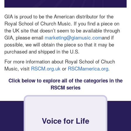
GIA is proud to be the American distributor for the
Royal School of Church Music. If you find a piece on
the UK site that doesn’t seem to be available through
GIA, please email
marketing@giamusic.com
and if
possible, we will obtain the piece so that it may be
purchased and shipped in the U.S.
For more information about Royal School of Chuch
Music, visit
RSCM.org.uk
or
RSCMamerica.org
.
Click below to explore all of the categories in the
RSCM series
Voice for Life