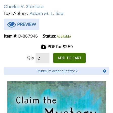
Charles V. Stanford
Text Author:
Adam M. L. Tice
PREVIEW
D-887948
Item #:
Status:
Available
PDF for $2.50
Qty
ADD TO CART
Minimum order quantity:
2