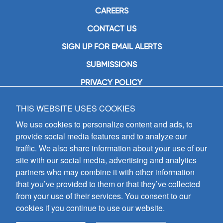
CAREERS
CONTACT US
SIGN UP FOR EMAIL ALERTS
SUBMISSIONS
PRIVACY POLICY
THIS WEBSITE USES COOKIES
GIA Publications, Inc.
7404 South Mason Avenue
We use cookies to personalize content and ads, to
Chicago, IL 60638
provide social media features and to analyze our
(800) GIA-1358 (442-1358)
traffic. We also share information about your use of our
(708) 496-3800
site with our social media, advertising and analytics
Fax: (708) 496-3828
partners who may combine it with other information
Hours of Operation:
that you’ve provided to them or that they’ve collected
8:30 a.m. - 5 p.m. CST M-F
from your use of their services. You consent to our
cookies if you continue to use our website.
Copyright © 2026
GIA Publications, Inc.;