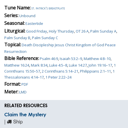
Tune Name:
st. patrick's breastplate
Series:
Unbound
Seasonal:
Eastertide
Liturgical:
Good Friday
,
Holy Thursday
,
OT 26 A
,
Palm Sunday A
,
Palm Sunday B
,
Palm Sunday C
Topical:
Death Discipleship Jesus Christ Kingdom of God Peace
Resurrection
Bible Reference:
Psalm 46:9
,
Isaiah 53:2–9
,
Matthew 4:8–10
,
Matthew 16:24
,
Mark 8:34
,
Luke 4:5–8
,
Luke 14:27
,
John 19:16–17
,
1
Corinthians 15:50–57
,
2 Corinthians 5:14–21
,
Philippians 2:1–11
,
1
Thessalonians 4:14–17
,
1 Peter 2:22–24
Format:
PDF
Meter:
LMD
RELATED RESOURCES
Claim the Mystery
|
Ship