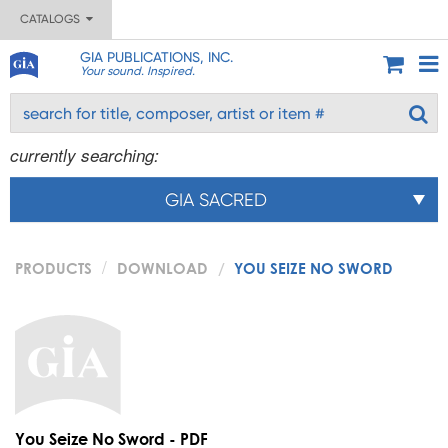
CATALOGS
GIA PUBLICATIONS, INC.
Your sound. Inspired.
currently searching:
GIA SACRED
PRODUCTS
DOWNLOAD
YOU SEIZE NO SWORD
You Seize No Sword - PDF