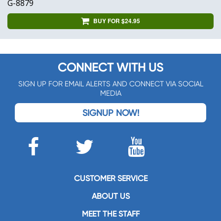
G-8879
BUY FOR $24.95
CONNECT WITH US
SIGN UP FOR EMAIL ALERTS AND CONNECT VIA SOCIAL
MEDIA
SIGNUP NOW!
CUSTOMER SERVICE
ABOUT US
MEET THE STAFF