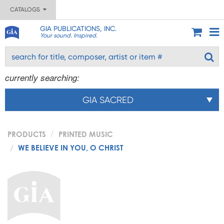
CATALOGS
GIA PUBLICATIONS, INC.
Your sound. Inspired.
currently searching:
GIA SACRED
PRODUCTS
PRINTED MUSIC
WE BELIEVE IN YOU, O CHRIST