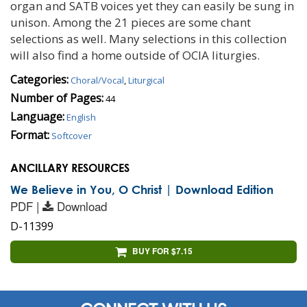
organ and SATB voices yet they can easily be sung in
unison. Among the 21 pieces are some chant
selections as well. Many selections in this collection
will also find a home outside of OCIA liturgies.
Categories:
Choral/Vocal
,
Liturgical
Number of Pages:
44
Language:
English
Format:
Softcover
ANCILLARY RESOURCES
We Believe in You, O Christ | Download Edition
PDF |
Download
D-11399
BUY FOR $7.15