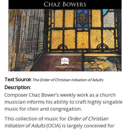
Text Source:
The Order of Christian Initiation of Adults
Description:
Composer Chaz Bower’s weekly work as a church
musician informs his ability to craft highly singable
music for choir and congregation.
This collection of music for
Order of Christian
Initiation of Adults
(OCIA) is largely conceived for