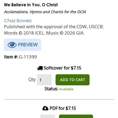
We Believe in You, O Christ
Acclamations, Hymns and Chants for the OCIA
Chaz Bowers
Published with the approval of the CDW, USCCB.
Words © 2018 ICEL. Music © 2026 GIA.
PREVIEW
G-11399
Item #:
Softcover for $7.15
Qty
ADD TO CART
Status:
Available
PDF for $7.15