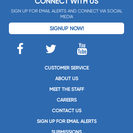
CONNECT WITH US
SIGN UP FOR EMAIL ALERTS AND CONNECT VIA SOCIAL
MEDIA
SIGNUP NOW!
CUSTOMER SERVICE
ABOUT US
MEET THE STAFF
CAREERS
CONTACT US
SIGN UP FOR EMAIL ALERTS
SUBMISSIONS