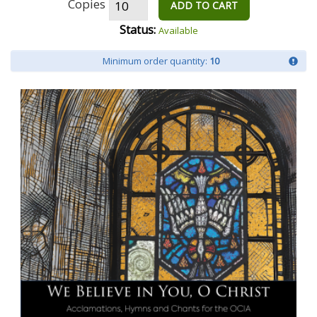
Copies
ADD TO CART
Status:
Available
Minimum order quantity:
10